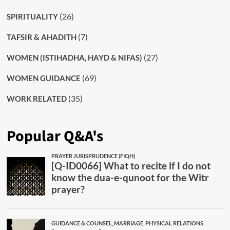
(26)
SPIRITUALITY
(7)
TAFSIR & AHADITH
(27)
WOMEN (ISTIHADHA, HAYD & NIFAS)
(69)
WOMEN GUIDANCE
(35)
WORK RELATED
Popular Q&A's