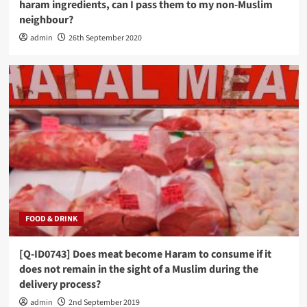
haram ingredients, can I pass them to my non-Muslim
neighbour?
admin
26th September 2020
FOOD & DRINK
[Q-ID0743] Does meat become Haram to consume if it
does not remain in the sight of a Muslim during the
delivery process?
admin
2nd September 2019