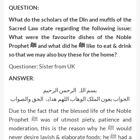
QUESTION:
What do the scholars of the Dīn and muftīs of the
Sacred Law state regarding the following issue:
What were the favourite dishes of the Noble
Prophet ﷺ and what did he ﷺ like to eat & drink
so that we may also buy these for the home?
Questioner: Sister from UK
ANSWER
:
بسم اللہ الرحمن الرحیم
الجواب بعون الملک الوھاب اللھم ھدایۃ الحق والصواب
Due to the fact that the blessed life of the Noble
Prophet ﷺ was of utmost piety, patience and
moderation, this is the reason why he ﷺ would
never desire lavish & elaborate foods; he ﷺ had a