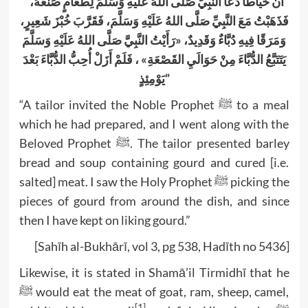
“أَنَّ خَيَّاطًا دَعَا النَّبِيَّ صَلَّى اللهُ عَلَيْهِ وَسَلَّمَ لِطَعَامٍ صَنَعَهُ،
فَذَهَبْتُ مَعَ النَّبِيِّ صَلَّى اللهُ عَلَيْهِ وَسَلَّمَ، فَقَرَّبَ خُبْزَ شَعِيرٍ،
وَمَرَقًا فِيهِ دُبَّاءٌ وَقَدِيدٌ، «رَأَيْتُ النَّبِيَّ صَلَّى اللهُ عَلَيْهِ وَسَلَّمَ
يَتَتَبَّعُ الدُّبَّاءَ مِنْ حَوَالَيِ القَصْعَةِ» ، فَلَمْ أَزَلْ أُحِبُّ الدُّبَّاءَ بَعْدَ
يَوْمِئِذٍ”
“A tailor invited the Noble Prophet ﷺ to a meal
which he had prepared, and I went along with the
Beloved Prophet ﷺ. The tailor presented barley
bread and soup containing gourd and cured [i.e.
salted] meat. I saw the Holy Prophet ﷺ picking the
pieces of gourd from around the dish, and since
then I have kept on liking gourd.”
[Sahīh al-Bukhārī, vol 3, pg 538, Hadīth no 5436]
Likewise, it is stated in Shamā’il Tirmidhī that he
ﷺ would eat the meat of goat, ram, sheep, camel,
[1]