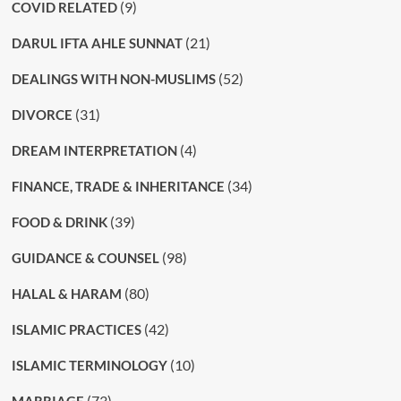
(9)
COVID RELATED
(21)
DARUL IFTA AHLE SUNNAT
(52)
DEALINGS WITH NON-MUSLIMS
(31)
DIVORCE
(4)
DREAM INTERPRETATION
(34)
FINANCE, TRADE & INHERITANCE
(39)
FOOD & DRINK
(98)
GUIDANCE & COUNSEL
(80)
HALAL & HARAM
(42)
ISLAMIC PRACTICES
(10)
ISLAMIC TERMINOLOGY
(73)
MARRIAGE