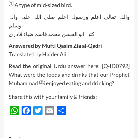
[1]
A type of mid-sized bird.
واللہ تعالی اعلم ورسولہ اعلم صلی اللہ علیہ وآلہ
وسلم
کتبہ ابو الحسن محمد قاسم ضیاء قادری
Answered by Mufti Qasim Zia al-Qadri
Translated by Haider Ali
Read the original Urdu answer here:
[Q-ID0792]
What were the foods and drinks that our Prophet
Muhammad ﷺ enjoyed eating and drinking?
Share this with your family & friends:
WhatsApp
Facebook
Twitter
Email
Share