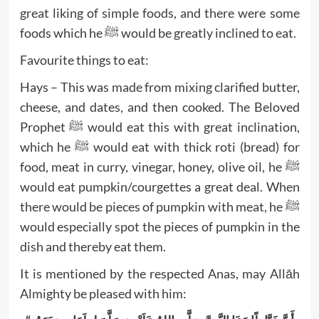
great liking of simple foods, and there were some
foods which he ﷺ would be greatly inclined to eat.
Favourite things to eat:
Hays – This was made from mixing clarified butter,
cheese, and dates, and then cooked. The Beloved
Prophet ﷺ would eat this with great inclination,
which he ﷺ would eat with thick roti (bread) for
food, meat in curry, vinegar, honey, olive oil, he ﷺ
would eat pumpkin/courgettes a great deal. When
there would be pieces of pumpkin with meat, he ﷺ
would especially spot the pieces of pumpkin in the
dish and thereby eat them.
It is mentioned by the respected Anas, may Allāh
Almighty be pleased with him: