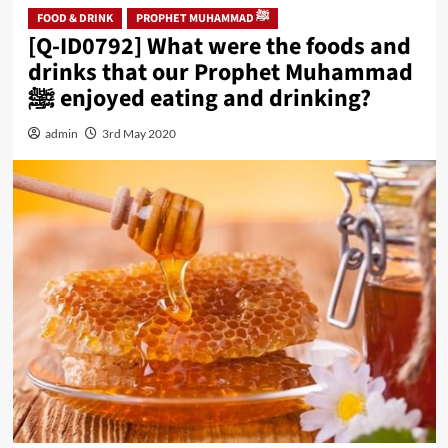
FOOD & DRINK
PROPHET MUHAMMAD ﷺ
[Q-ID0792] What were the foods and
drinks that our Prophet Muhammad
ﷺ enjoyed eating and drinking?
admin
3rd May 2020