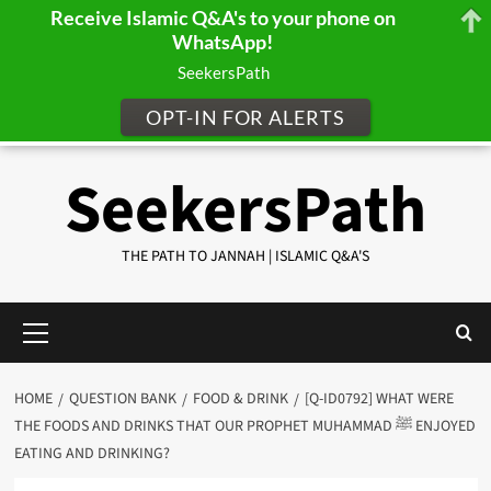
Receive Islamic Q&A's to your phone on
WhatsApp!
SeekersPath
OPT-IN FOR ALERTS
Skip
SeekersPath
to
content
THE PATH TO JANNAH | ISLAMIC Q&A'S
Primary
Menu
HOME
QUESTION BANK
FOOD & DRINK
[Q-ID0792] WHAT WERE
THE FOODS AND DRINKS THAT OUR PROPHET MUHAMMAD ﷺ ENJOYED
EATING AND DRINKING?