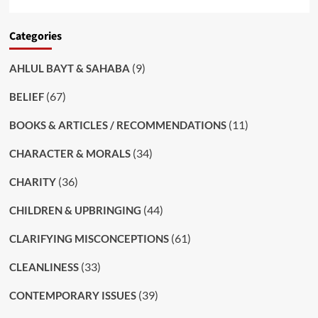
Categories
(9)
AHLUL BAYT & SAHABA
(67)
BELIEF
(11)
BOOKS & ARTICLES / RECOMMENDATIONS
(34)
CHARACTER & MORALS
(36)
CHARITY
(44)
CHILDREN & UPBRINGING
(61)
CLARIFYING MISCONCEPTIONS
(33)
CLEANLINESS
(39)
CONTEMPORARY ISSUES