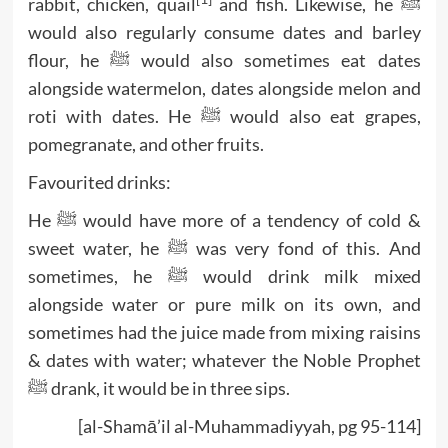
rabbit, chicken, quail
and fish. Likewise, he ﷺ
would also regularly consume dates and barley
flour, he ﷺ would also sometimes eat dates
alongside watermelon, dates alongside melon and
roti with dates. He ﷺ would also eat grapes,
pomegranate, and other fruits.
Favourited drinks:
He ﷺ would have more of a tendency of cold &
sweet water, he ﷺ was very fond of this. And
sometimes, he ﷺ would drink milk mixed
alongside water or pure milk on its own, and
sometimes had the juice made from mixing raisins
& dates with water; whatever the Noble Prophet
ﷺ drank, it would be in three sips.
[al-Shamā’il al-Muhammadiyyah, pg 95-114]