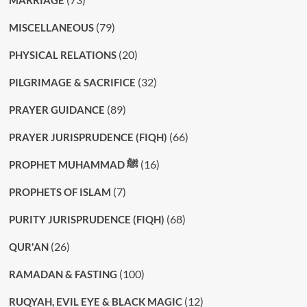
(79)
MISCELLANEOUS
(20)
PHYSICAL RELATIONS
(32)
PILGRIMAGE & SACRIFICE
(89)
PRAYER GUIDANCE
(66)
PRAYER JURISPRUDENCE (FIQH)
(16)
PROPHET MUHAMMAD ﷺ
(7)
PROPHETS OF ISLAM
(68)
PURITY JURISPRUDENCE (FIQH)
(26)
QUR'AN
(100)
RAMADAN & FASTING
(12)
RUQYAH, EVIL EYE & BLACK MAGIC