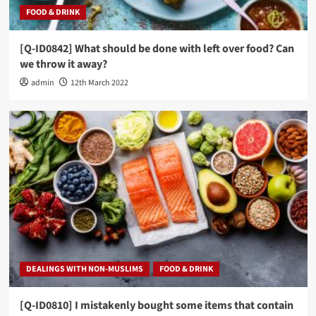
FOOD & DRINK
[Q-ID0842] What should be done with left over food? Can
we throw it away?
admin
12th March 2022
DEALINGS WITH NON-MUSLIMS
FOOD & DRINK
[Q-ID0810] I mistakenly bought some items that contain