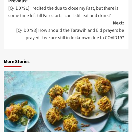
Post
Previous:
[Q-ID0791] I recited the dua to close my Fast, but there is
navigation
some time left till Fajr starts, can I still eat and drink?
Next:
[Q-ID0793] How should the Tarawih and Eid prayers be
prayed if we are still in lockdown due to COVID19?
More Stories