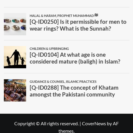
Copyright © All rights reserved.
|
CoverNews
by AF
themes.