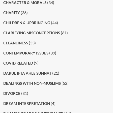
(34)
CHARACTER & MORALS
(36)
CHARITY
(44)
CHILDREN & UPBRINGING
(61)
CLARIFYING MISCONCEPTIONS
(33)
CLEANLINESS
(39)
CONTEMPORARY ISSUES
(9)
COVID RELATED
(21)
DARUL IFTA AHLE SUNNAT
(52)
DEALINGS WITH NON-MUSLIMS
(31)
DIVORCE
(4)
DREAM INTERPRETATION