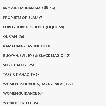
(16)
PROPHET MUHAMMAD ﷺ
(7)
PROPHETS OF ISLAM
(68)
PURITY JURISPRUDENCE (FIQH)
(26)
QUR'AN
(100)
RAMADAN & FASTING
(12)
RUQYAH, EVIL EYE & BLACK MAGIC
(26)
SPIRITUALITY
(7)
TAFSIR & AHADITH
(27)
WOMEN (ISTIHADHA, HAYD & NIFAS)
(69)
WOMEN GUIDANCE
(35)
WORK RELATED