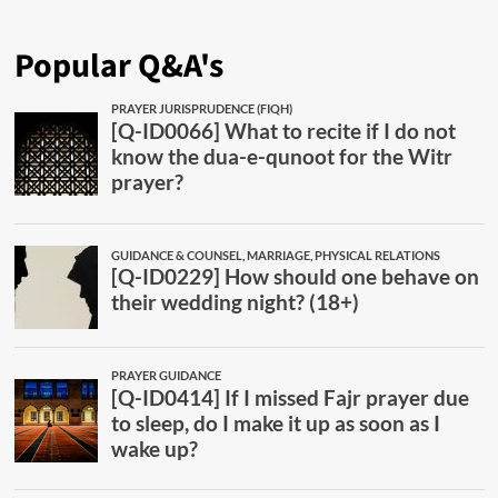
Popular Q&A's