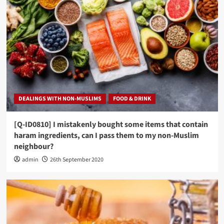
DEALINGS WITH NON-MUSLIMS
FOOD & DRINK
[Q-ID0810] I mistakenly bought some items that contain
haram ingredients, can I pass them to my non-Muslim
neighbour?
admin
26th September 2020