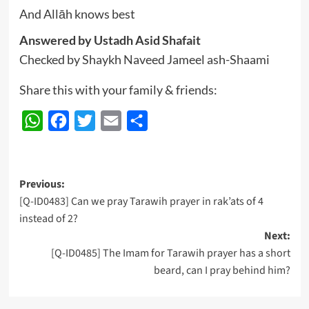
And Allāh knows best
Answered by Ustadh Asid Shafait
Checked by Shaykh Naveed Jameel ash-Shaami
Share this with your family & friends:
WhatsApp
Facebook
Twitter
Email
Share
Post
Previous:
[Q-ID0483] Can we pray Tarawih prayer in rak’ats of 4
navigation
instead of 2?
Next:
[Q-ID0485] The Imam for Tarawih prayer has a short
beard, can I pray behind him?