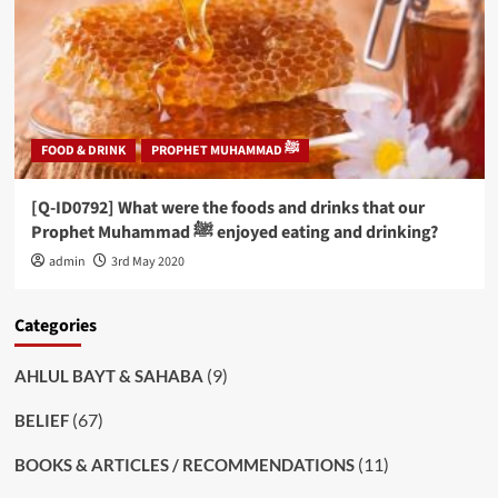
FOOD & DRINK
PROPHET MUHAMMAD ﷺ
[Q-ID0792] What were the foods and drinks that our
Prophet Muhammad ﷺ enjoyed eating and drinking?
admin
3rd May 2020
Categories
(9)
AHLUL BAYT & SAHABA
(67)
BELIEF
(11)
BOOKS & ARTICLES / RECOMMENDATIONS