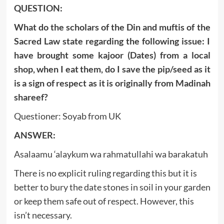
QUESTION:
What do the scholars of the Din and muftis of the
Sacred Law state regarding the following issue: I
have brought some kajoor (Dates) from a local
shop, when I eat them, do I save the pip/seed as it
is a sign of respect as it is originally from Madinah
shareef?
Questioner: Soyab from UK
ANSWER:
Asalaamu ‘alaykum wa rahmatullahi wa barakatuh
There is no explicit ruling regarding this but it is
better to bury the date stones in soil in your garden
or keep them safe out of respect. However, this
isn’t necessary.