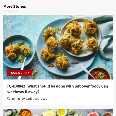
More Stories
FOOD & DRINK
[Q-ID0842] What should be done with left over food? Can
we throw it away?
admin
12th March 2022