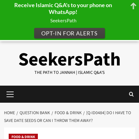
Receive Islamic Q&A's to your phone on
WhatsApp!
SeekersPath
OPT-IN FOR ALERTS
Skip
SeekersPath
to
content
THE PATH TO JANNAH | ISLAMIC Q&A'S
Primary
Menu
HOME
QUESTION BANK
FOOD & DRINK
[Q-ID0484] DO I HAVE TO
SAVE DATE SEEDS OR CAN I THROW THEM AWAY?
FOOD & DRINK