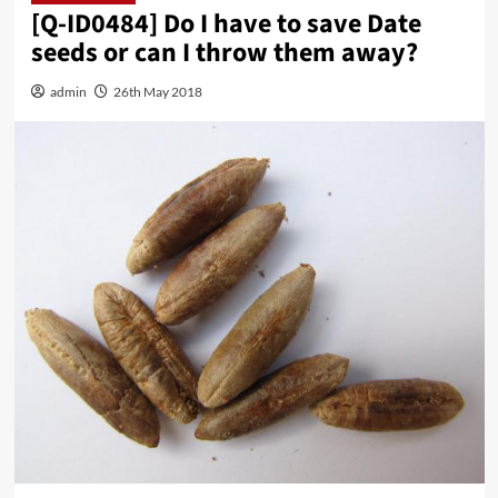
[Q-ID0484] Do I have to save Date
seeds or can I throw them away?
admin
26th May 2018