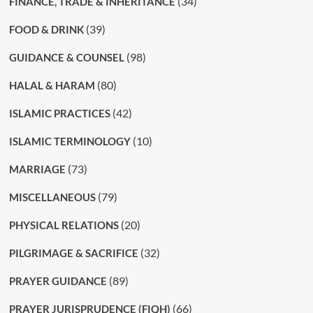
(34)
FINANCE, TRADE & INHERITANCE
(39)
FOOD & DRINK
(98)
GUIDANCE & COUNSEL
(80)
HALAL & HARAM
(42)
ISLAMIC PRACTICES
(10)
ISLAMIC TERMINOLOGY
(73)
MARRIAGE
(79)
MISCELLANEOUS
(20)
PHYSICAL RELATIONS
(32)
PILGRIMAGE & SACRIFICE
(89)
PRAYER GUIDANCE
(66)
PRAYER JURISPRUDENCE (FIQH)