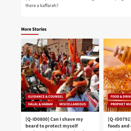
navigation
there a kaffarah?
More Stories
GUIDANCE & COUNSEL
FOOD & DRI
HALAL & HARAM
MISCELLANEOUS
[Q-ID0800] Can I shave my
[Q-ID0792
beard to protect myself
foods and 