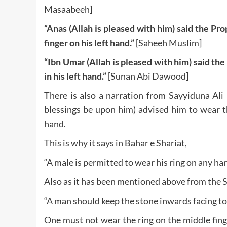
Masaabeeh]
“Anas (Allah is pleased with him) said the Pro
finger on his left hand.”
[Saheeh Muslim]
“Ibn Umar (Allah is pleased with him) said th
in his left hand.”
[Sunan Abi Dawood]
There is also a narration from Sayyiduna Ali
blessings be upon him) advised him to wear th
hand.
This is why it says in Bahar e Shariat,
“A male is permitted to wear his ring on any han
Also as it has been mentioned above from the 
“A man should keep the stone inwards facing to
One must not wear the ring on the middle finge