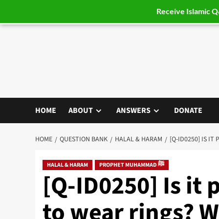
Receive Islamic 
Skip
to
content
HOME
ABOUT
ANSWERS
DONATE
HOME
QUESTION BANK
HALAL & HARAM
[Q-ID0250] IS I
HALAL & HARAM
PROPHET MUHAMMAD ﷺ
[Q-ID0250] Is it
to wear rings? W