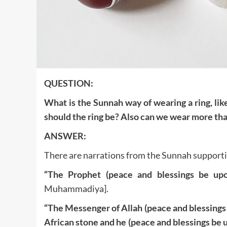
QUESTION:
What is the Sunnah way of wearing a ring, li
should the ring be? Also can we wear more tha
ANSWER:
There are narrations from the Sunnah supportin
“The Prophet (peace and blessings be up
Muhammadiya].
“The Messenger of Allah (peace and blessings be
African stone and he (peace and blessings be 