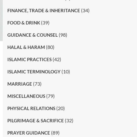
(34)
FINANCE, TRADE & INHERITANCE
(39)
FOOD & DRINK
(98)
GUIDANCE & COUNSEL
(80)
HALAL & HARAM
(42)
ISLAMIC PRACTICES
(10)
ISLAMIC TERMINOLOGY
(73)
MARRIAGE
(79)
MISCELLANEOUS
(20)
PHYSICAL RELATIONS
(32)
PILGRIMAGE & SACRIFICE
(89)
PRAYER GUIDANCE