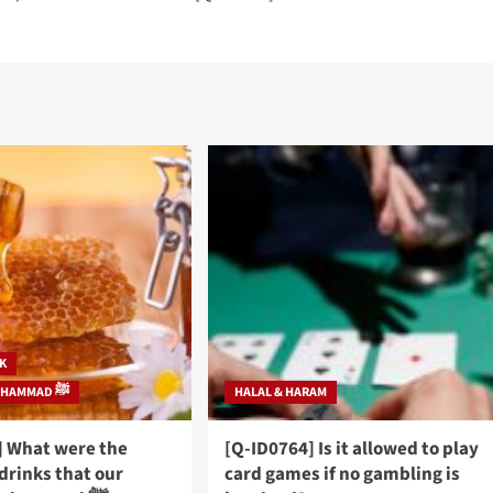
NK
PROPHET MUHAMMAD ﷺ
HALAL & HARAM
] What were the
[Q-ID0764] Is it allowed to play
drinks that our
card games if no gambling is