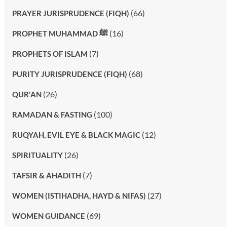
(66)
PRAYER JURISPRUDENCE (FIQH)
(16)
PROPHET MUHAMMAD ﷺ
(7)
PROPHETS OF ISLAM
(68)
PURITY JURISPRUDENCE (FIQH)
(26)
QUR'AN
(100)
RAMADAN & FASTING
(12)
RUQYAH, EVIL EYE & BLACK MAGIC
(26)
SPIRITUALITY
(7)
TAFSIR & AHADITH
(27)
WOMEN (ISTIHADHA, HAYD & NIFAS)
(69)
WOMEN GUIDANCE