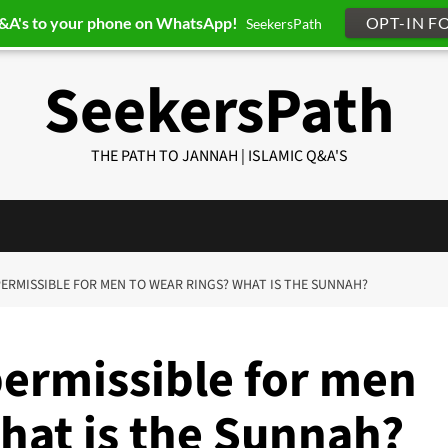
Q&A's to your phone on WhatsApp!
OPT-IN F
SeekersPath
SeekersPath
THE PATH TO JANNAH | ISLAMIC Q&A'S
T PERMISSIBLE FOR MEN TO WEAR RINGS? WHAT IS THE SUNNAH?
 permissible for men
hat is the Sunnah?