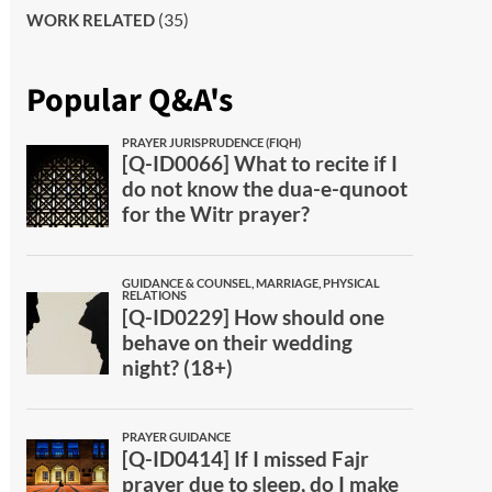
(35)
WORK RELATED
Popular Q&A's