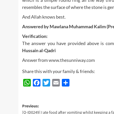
resembles the surface of where the stone is gen
And Allah knows best.
Answered by Mawlana Muhammad Kalim (Pre
Verification:
The answer you have provided above is com
Hussain al-Qadri
Answer from
www.thesunniway.com
Share this with your family & friends:
WhatsApp
Facebook
Twitter
Email
Share
Post
Previous:
[Q-ID0249] I ate food after vomiting whilst keeping a fa