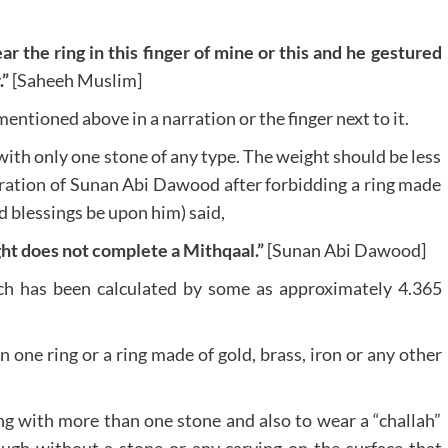
 the ring in this finger of mine or this and he gestured
.”
[Saheeh Muslim]
mentioned above in a narration or the finger next to it.
with only one stone of any type. The weight should be less
rration of Sunan Abi Dawood after forbidding a ring made
d blessings be upon him) said,
ht does not complete a Mithqaal.”
[Sunan Abi Dawood]
ch has been calculated by some as approximately 4.365
 one ring or a ring made of gold, brass, iron or any other
ing with more than one stone and also to wear a “challah”
ough without a stone or any carving on the surface that