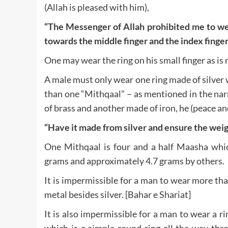
(Allah is pleased with him),
“The Messenger of Allah prohibited me to wear
towards the middle finger and the index finger
One may wear the ring on his small finger as is 
A male must only wear one ring made of silver 
than one “Mithqaal” – as mentioned in the na
of brass and another made of iron, he (peace an
“Have it made from silver and ensure the weig
One Mithqaal is four and a half Maasha whi
grams and approximately 4.7 grams by others.
It is impermissible for a man to wear more than
metal besides silver. [Bahar e Shariat]
It is also impermissible for a man to wear a r
which is a simple round ring all the way thr