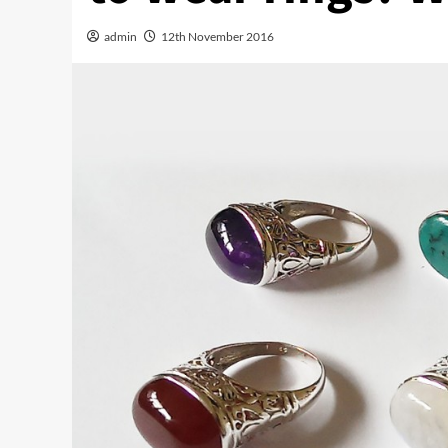
admin
12th November 2016