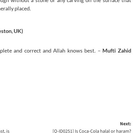
erally placed.
ston, UK)
plete and correct and Allah knows best. –
Mufti Zahid
Next:
st, is
[Q-ID0251] Is Coca-Cola halal or haram?