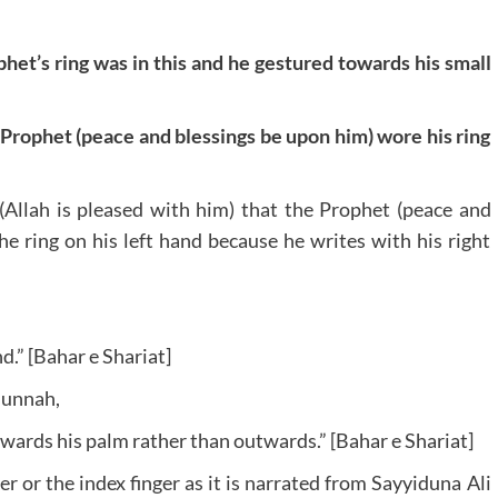
phet’s ring was in this and he gestured towards his small
e Prophet (peace and blessings be upon him) wore his ring
 (Allah is pleased with him) that the Prophet (peace and
e ring on his left hand because he writes with his right
d.” [Bahar e Shariat]
Sunnah,
wards his palm rather than outwards.” [Bahar e Shariat]
r or the index finger as it is narrated from Sayyiduna Ali