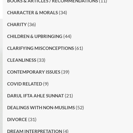
(11)
BOOKS & ARTICLES / RECOMMENDATIONS
(34)
CHARACTER & MORALS
(36)
CHARITY
(44)
CHILDREN & UPBRINGING
(61)
CLARIFYING MISCONCEPTIONS
(33)
CLEANLINESS
(39)
CONTEMPORARY ISSUES
(9)
COVID RELATED
(21)
DARUL IFTA AHLE SUNNAT
(52)
DEALINGS WITH NON-MUSLIMS
(31)
DIVORCE
(4)
DREAM INTERPRETATION