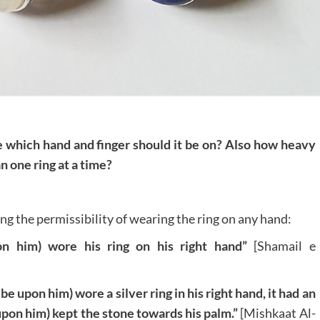
ke which hand and finger should it be on? Also how heavy
n one ring at a time?
g the permissibility of wearing the ring on any hand:
on him) wore his ring on his right hand”
[Shamail e
 upon him) wore a silver ring in his right hand, it had an
upon him) kept the stone towards his palm.”
[Mishkaat Al-