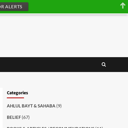
OR ALERTS
Categories
(9)
AHLUL BAYT & SAHABA
(67)
BELIEF