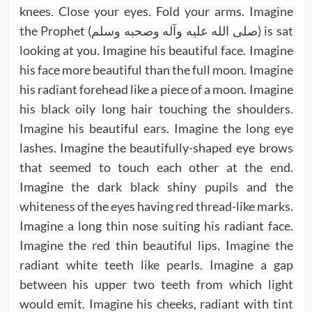
knees. Close your eyes. Fold your arms. Imagine
the Prophet (صلى الله عليه وآله وصحبه وسلم) is sat
looking at you. Imagine his beautiful face. Imagine
his face more beautiful than the full moon. Imagine
his radiant forehead like a piece of a moon. Imagine
his black oily long hair touching the shoulders.
Imagine his beautiful ears. Imagine the long eye
lashes. Imagine the beautifully-shaped eye brows
that seemed to touch each other at the end.
Imagine the dark black shiny pupils and the
whiteness of the eyes having red thread-like marks.
Imagine a long thin nose suiting his radiant face.
Imagine the red thin beautiful lips. Imagine the
radiant white teeth like pearls. Imagine a gap
between his upper two teeth from which light
would emit. Imagine his cheeks, radiant with tint