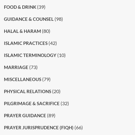
(39)
FOOD & DRINK
(98)
GUIDANCE & COUNSEL
(80)
HALAL & HARAM
(42)
ISLAMIC PRACTICES
(10)
ISLAMIC TERMINOLOGY
(73)
MARRIAGE
(79)
MISCELLANEOUS
(20)
PHYSICAL RELATIONS
(32)
PILGRIMAGE & SACRIFICE
(89)
PRAYER GUIDANCE
(66)
PRAYER JURISPRUDENCE (FIQH)