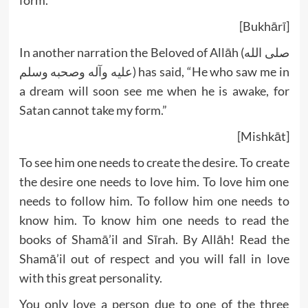
form.”
[Bukhārī]
In another narration the Beloved of Allāh (صلى الله
عليه وآله وصحبه وسلم) has said, “He who saw me in
a dream will soon see me when he is awake, for
Satan cannot take my form.”
[Mishkāt]
To see him one needs to create the desire. To create
the desire one needs to love him. To love him one
needs to follow him. To follow him one needs to
know him. To know him one needs to read the
books of Shamā’il and Sīrah. By Allāh! Read the
Shamā’il out of respect and you will fall in love
with this great personality.
You only love a person due to one of the three