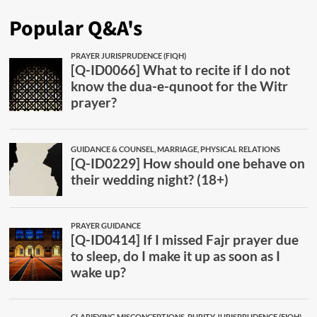
Popular Q&A's