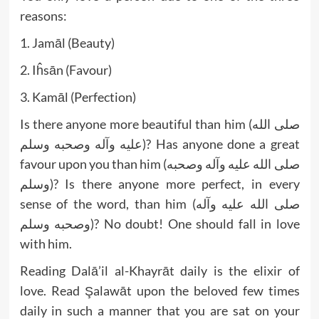
reasons:
1. Jamāl (Beauty)
2. Iĥsān (Favour)
3. Kamāl (Perfection)
Is there anyone more beautiful than him (صلى الله
عليه وآله وصحبه وسلم)? Has anyone done a great
favour upon you than him (صلى الله عليه وآله وصحبه
وسلم)? Is there anyone more perfect, in every
sense of the word, than him (صلى الله عليه وآله
وصحبه وسلم)? No doubt! One should fall in love
with him.
Reading Dalā’il al-Khayrāt daily is the elixir of
love. Read Şalawāt upon the beloved few times
daily in such a manner that you are sat on your