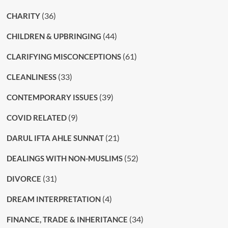
(36)
CHARITY
(44)
CHILDREN & UPBRINGING
(61)
CLARIFYING MISCONCEPTIONS
(33)
CLEANLINESS
(39)
CONTEMPORARY ISSUES
(9)
COVID RELATED
(21)
DARUL IFTA AHLE SUNNAT
(52)
DEALINGS WITH NON-MUSLIMS
(31)
DIVORCE
(4)
DREAM INTERPRETATION
(34)
FINANCE, TRADE & INHERITANCE