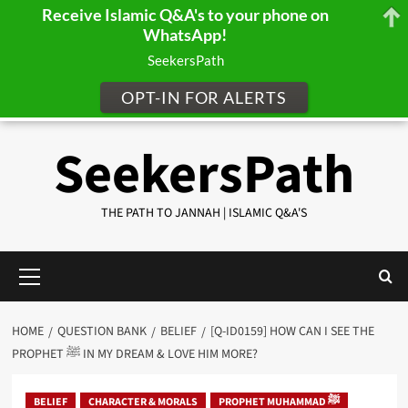
Receive Islamic Q&A's to your phone on
WhatsApp!
SeekersPath
OPT-IN FOR ALERTS
Skip
SeekersPath
to
content
THE PATH TO JANNAH | ISLAMIC Q&A'S
Primary
Menu
HOME
QUESTION BANK
BELIEF
[Q-ID0159] HOW CAN I SEE THE
PROPHET ﷺ IN MY DREAM & LOVE HIM MORE?
BELIEF
CHARACTER & MORALS
PROPHET MUHAMMAD ﷺ