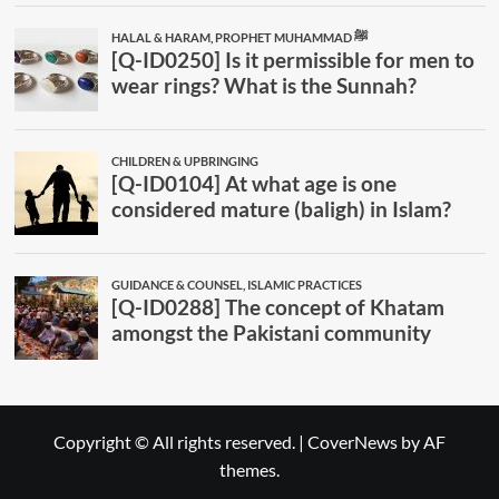
Copyright © All rights reserved.
|
CoverNews
by AF
themes.