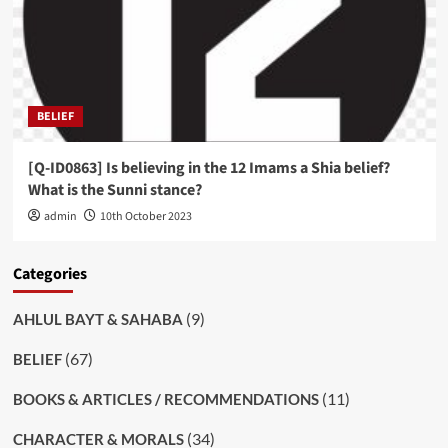
BELIEF
[Q-ID0863] Is believing in the 12 Imams a Shia belief?
What is the Sunni stance?
admin
10th October 2023
Categories
(9)
AHLUL BAYT & SAHABA
(67)
BELIEF
(11)
BOOKS & ARTICLES / RECOMMENDATIONS
(34)
CHARACTER & MORALS