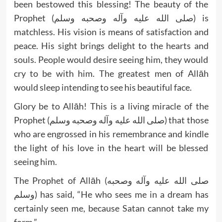
been bestowed this blessing! The beauty of the
Prophet (صلى الله عليه وآله وصحبه وسلم) is
matchless. His vision is means of satisfaction and
peace. His sight brings delight to the hearts and
souls. People would desire seeing him, they would
cry to be with him. The greatest men of Allāh
would sleep intending to see his beautiful face.
Glory be to Allāh! This is a living miracle of the
Prophet (صلى الله عليه وآله وصحبه وسلم) that those
who are engrossed in his remembrance and kindle
the light of his love in the heart will be blessed
seeing him.
The Prophet of Allāh (صلى الله عليه وآله وصحبه
وسلم) has said, “He who sees me in a dream has
certainly seen me, because Satan cannot take my