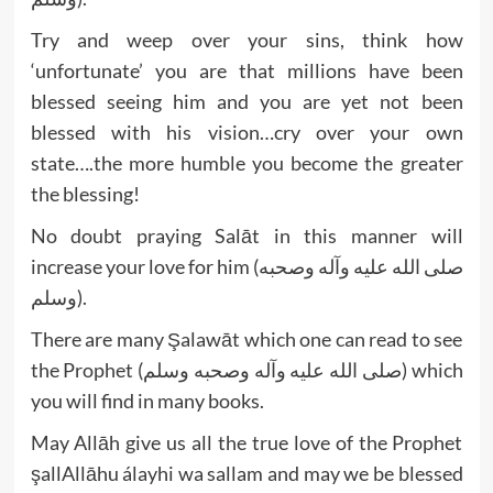
Try and weep over your sins, think how
‘unfortunate’ you are that millions have been
blessed seeing him and you are yet not been
blessed with his vision…cry over your own
state….the more humble you become the greater
the blessing!
No doubt praying Salāt in this manner will
increase your love for him (صلى الله عليه وآله وصحبه
وسلم).
There are many Şalawāt which one can read to see
the Prophet (صلى الله عليه وآله وصحبه وسلم) which
you will find in many books.
May Allāh give us all the true love of the Prophet
şallAllāhu álayhi wa sallam and may we be blessed