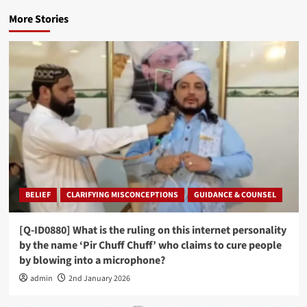
More Stories
BELIEF
CLARIFYING MISCONCEPTIONS
GUIDANCE & COUNSEL
[Q-ID0880] What is the ruling on this internet personality
by the name ‘Pir Chuff Chuff’ who claims to cure people
by blowing into a microphone?
admin
2nd January 2026