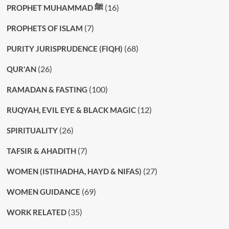
(16)
PROPHET MUHAMMAD ﷺ
(7)
PROPHETS OF ISLAM
(68)
PURITY JURISPRUDENCE (FIQH)
(26)
QUR'AN
(100)
RAMADAN & FASTING
(12)
RUQYAH, EVIL EYE & BLACK MAGIC
(26)
SPIRITUALITY
(7)
TAFSIR & AHADITH
(27)
WOMEN (ISTIHADHA, HAYD & NIFAS)
(69)
WOMEN GUIDANCE
(35)
WORK RELATED