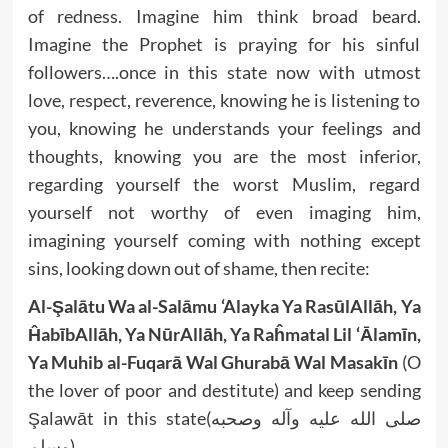
of redness. Imagine him think broad beard.
Imagine the Prophet is praying for his sinful
followers….once in this state now with utmost
love, respect, reverence, knowing he is listening to
you, knowing he understands your feelings and
thoughts, knowing you are the most inferior,
regarding yourself the worst Muslim, regard
yourself not worthy of even imaging him,
imagining yourself coming with nothing except
sins, looking down out of shame, then recite:
Al-Şalātu Wa al-Salāmu ‘Alayka Ya RasūlAllāh, Ya
ĤabībAllāh, Ya NūrAllāh, Ya Raĥmatal Lil ‘Ālamīn,
Ya Muhib al-Fuqarā Wal Ghurabā Wal Masakīn
(O
the lover of poor and destitute) and keep sending
Şalawāt in this state(صلى الله عليه وآله وصحبه
وسلم).