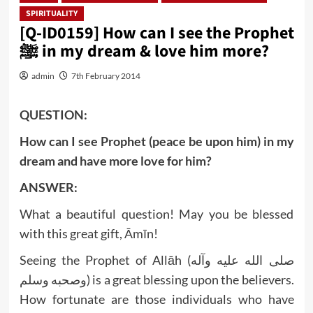
SPIRITUALITY
[Q-ID0159] How can I see the Prophet
ﷺ in my dream & love him more?
admin
7th February 2014
QUESTION:
How can I see Prophet (peace be upon him) in my
dream and have more love for him?
ANSWER:
What a beautiful question! May you be blessed
with this great gift, Āmīn!
Seeing the Prophet of Allāh (صلى الله عليه وآله
وصحبه وسلم) is a great blessing upon the believers.
How fortunate are those individuals who have