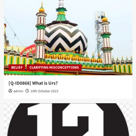
BELIEF
CLARIFYING MISCONCEPTIONS
[Q-ID0868] What is Urs?
admin
10th October 2023