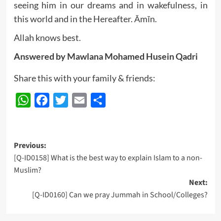
seeing him in our dreams and in wakefulness, in
this world and in the Hereafter. Āmīn.
Allah knows best.
Answered by Mawlana
Mohamed Husein Qadri
Share this with your family & friends:
WhatsApp
Facebook
Twitter
Email
Share
Post
Previous:
[Q-ID0158] What is the best way to explain Islam to a non-
navigation
Muslim?
Next:
[Q-ID0160] Can we pray Jummah in School/Colleges?