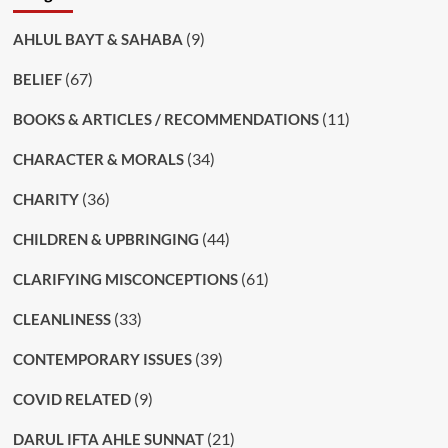
(9)
AHLUL BAYT & SAHABA
(67)
BELIEF
(11)
BOOKS & ARTICLES / RECOMMENDATIONS
(34)
CHARACTER & MORALS
(36)
CHARITY
(44)
CHILDREN & UPBRINGING
(61)
CLARIFYING MISCONCEPTIONS
(33)
CLEANLINESS
(39)
CONTEMPORARY ISSUES
(9)
COVID RELATED
(21)
DARUL IFTA AHLE SUNNAT