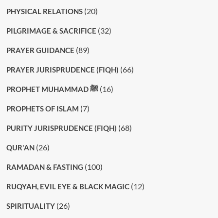
(20)
PHYSICAL RELATIONS
(32)
PILGRIMAGE & SACRIFICE
(89)
PRAYER GUIDANCE
(66)
PRAYER JURISPRUDENCE (FIQH)
(16)
PROPHET MUHAMMAD ﷺ
(7)
PROPHETS OF ISLAM
(68)
PURITY JURISPRUDENCE (FIQH)
(26)
QUR'AN
(100)
RAMADAN & FASTING
(12)
RUQYAH, EVIL EYE & BLACK MAGIC
(26)
SPIRITUALITY