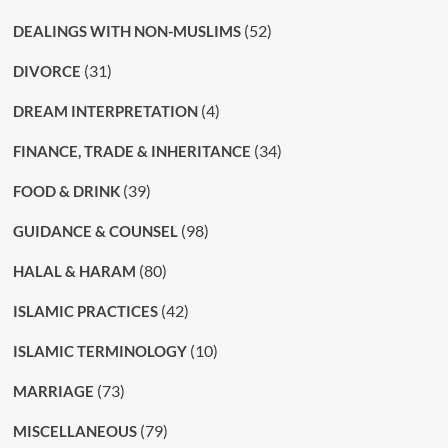
(52)
DEALINGS WITH NON-MUSLIMS
(31)
DIVORCE
(4)
DREAM INTERPRETATION
(34)
FINANCE, TRADE & INHERITANCE
(39)
FOOD & DRINK
(98)
GUIDANCE & COUNSEL
(80)
HALAL & HARAM
(42)
ISLAMIC PRACTICES
(10)
ISLAMIC TERMINOLOGY
(73)
MARRIAGE
(79)
MISCELLANEOUS