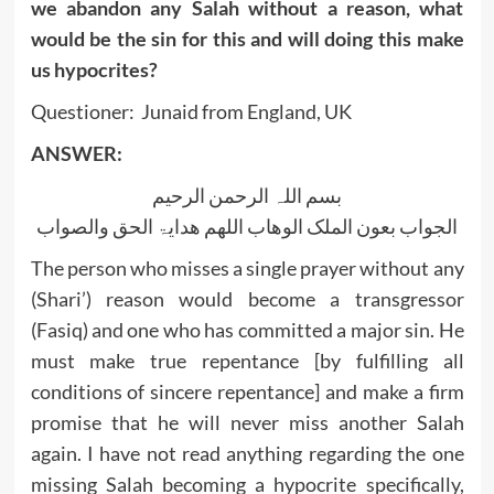
we abandon any Salah without a reason, what
would be the sin for this and will doing this make
us hypocrites?
Questioner: Junaid from England, UK
ANSWER:
بسم اللہ الرحمن الرحیم
الجواب بعون الملک الوھاب اللھم ھدایۃ الحق والصواب
The person who misses a single prayer without any
(Shari’) reason would become a transgressor
(Fasiq) and one who has committed a major sin. He
must make true repentance [by fulfilling all
conditions of sincere repentance] and make a firm
promise that he will never miss another Salah
again. I have not read anything regarding the one
missing Salah becoming a hypocrite specifically,