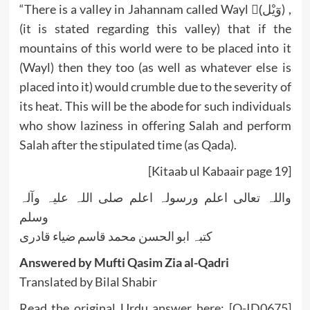
“There is a valley in Jahannam called Wayl (ْوٓيْل) ,
(it is stated regarding this valley) that if the
mountains of this world were to be placed into it
(Wayl) then they too (as well as whatever else is
placed into it) would crumble due to the severity of
its heat. This will be the abode for such individuals
who show laziness in offering Salah and perform
Salah after the stipulated time (as Qada).
[Kitaab ul Kabaair page 19]
واللہ تعالی اعلم ورسولہ اعلم صلی اللہ علیہ وآلہ
وسلم
کتبہ ابو الحسن محمد قاسم ضیاء قادری
Answered by Mufti Qasim Zia al-Qadri
Translated by Bilal Shabir
Read the original Urdu answer here:
[Q-ID0675]