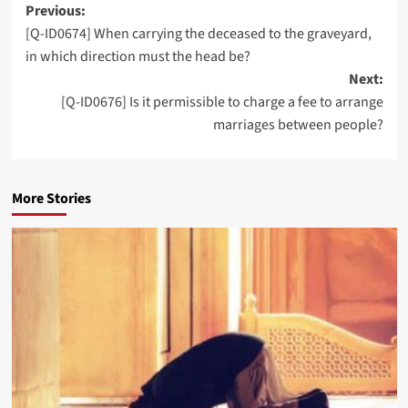
Post
Previous:
[Q-ID0674] When carrying the deceased to the graveyard,
navigation
in which direction must the head be?
Next:
[Q-ID0676] Is it permissible to charge a fee to arrange
marriages between people?
More Stories