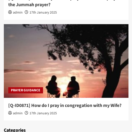
the Jummah prayer?
admin
17th January 2025
PRAYER GUIDANCE
[Q-ID0871] How do I pray in congregation with my Wife?
admin
17th January 2025
Categories