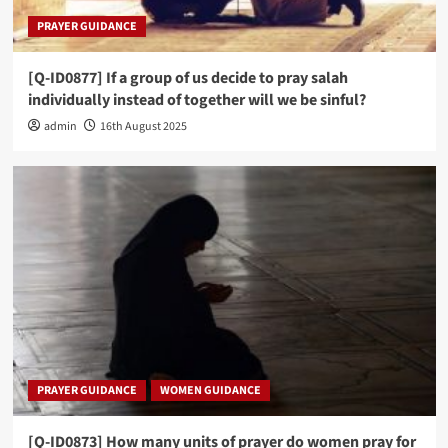
PRAYER GUIDANCE
[Q-ID0877] If a group of us decide to pray salah
individually instead of together will we be sinful?
admin
16th August 2025
PRAYER GUIDANCE
WOMEN GUIDANCE
[Q-ID0873] How many units of prayer do women pray for