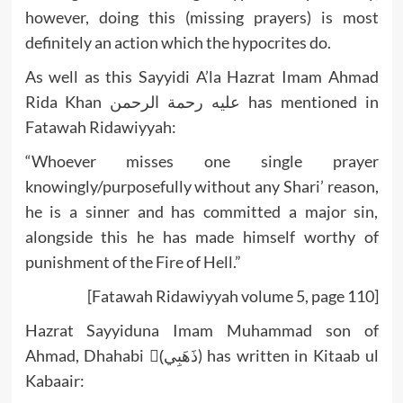
however, doing this (missing prayers) is most
definitely an action which the hypocrites do.
As well as this Sayyidi A’la Hazrat Imam Ahmad
Rida Khan عليه رحمة الرحمن has mentioned in
Fatawah Ridawiyyah:
“Whoever misses one single prayer
knowingly/purposefully without any Shari’ reason,
he is a sinner and has committed a major sin,
alongside this he has made himself worthy of
punishment of the Fire of Hell.”
[Fatawah Ridawiyyah volume 5, page 110]
Hazrat Sayyiduna Imam Muhammad son of
Ahmad, Dhahabi (ْذَهَبِي) has written in Kitaab ul
Kabaair: