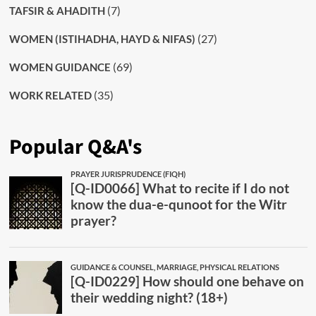
(7)
TAFSIR & AHADITH
(27)
WOMEN (ISTIHADHA, HAYD & NIFAS)
(69)
WOMEN GUIDANCE
(35)
WORK RELATED
Popular Q&A's