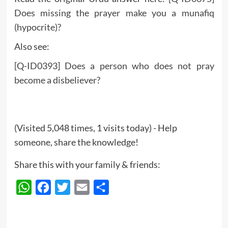
Does missing the prayer make you a munafiq
(hypocrite)?
Also see:
[Q-ID0393] Does a person who does not pray
become a disbeliever?
(Visited 5,048 times, 1 visits today) - Help
someone, share the knowledge!
Share this with your family & friends:
WhatsApp
Facebook
Twitter
Email
Share