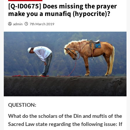
[Q-ID0675] Does missing the prayer
make you a munafiq (hypocrite)?
admin
7th March 2019
QUESTION:
What do the scholars of the Din and muftis of the
Sacred Law state regarding the following issue: If