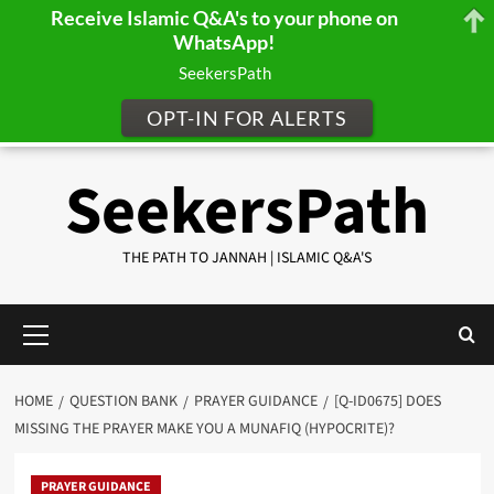
Receive Islamic Q&A's to your phone on
WhatsApp!
SeekersPath
OPT-IN FOR ALERTS
Skip
SeekersPath
to
content
THE PATH TO JANNAH | ISLAMIC Q&A'S
Primary
Menu
HOME
QUESTION BANK
PRAYER GUIDANCE
[Q-ID0675] DOES
MISSING THE PRAYER MAKE YOU A MUNAFIQ (HYPOCRITE)?
PRAYER GUIDANCE