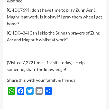
Also see:
[Q-ID0769] I don’t have time to pray Zuhr, Asr &
Maghrib at work, is it okay if I pray them when I get
home?
[Q-ID0434] Can I skip the Sunnah prayers of Zuhr,
Asr and Maghrib whilst at work?
(Visited 7,272 times, 1 visits today) - Help
someone, share the knowledge!
Share this with your family & friends:
WhatsApp
Facebook
Twitter
Email
Share