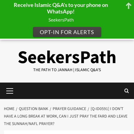
Receive Islamic Q&A's to your phone on
WhatsApp!
SeekersPath
OPT-IN FOR ALERTS
Skip
SeekersPath
to
content
THE PATH TO JANNAH | ISLAMIC Q&A'S
Primary
Menu
HOME
QUESTION BANK
PRAYER GUIDANCE
[Q-ID0591] I DON’T
HAVE A LONG BREAK AT WORK, CAN I JUST PRAY THE FARD AND LEAVE
THE SUNNAH/NAFL PRAYER?