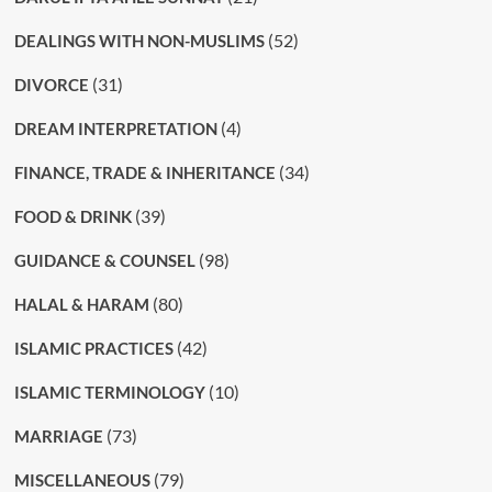
(52)
DEALINGS WITH NON-MUSLIMS
(31)
DIVORCE
(4)
DREAM INTERPRETATION
(34)
FINANCE, TRADE & INHERITANCE
(39)
FOOD & DRINK
(98)
GUIDANCE & COUNSEL
(80)
HALAL & HARAM
(42)
ISLAMIC PRACTICES
(10)
ISLAMIC TERMINOLOGY
(73)
MARRIAGE
(79)
MISCELLANEOUS