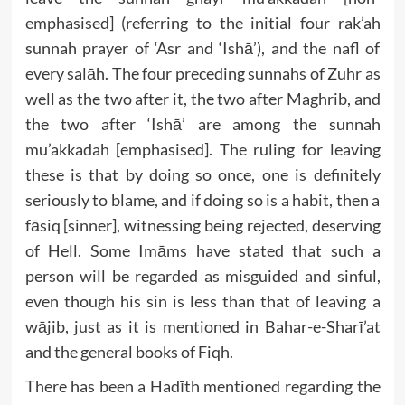
emphasised] (referring to the initial four rak’ah
sunnah prayer of ‘Asr and ‘Ishā’), and the nafl of
every salāh. The four preceding sunnahs of Zuhr as
well as the two after it, the two after Maghrib, and
the two after ‘Ishā’ are among the sunnah
mu’akkadah [emphasised]. The ruling for leaving
these is that by doing so once, one is definitely
seriously to blame, and if doing so is a habit, then a
fāsiq [sinner], witnessing being rejected, deserving
of Hell. Some Imāms have stated that such a
person will be regarded as misguided and sinful,
even though his sin is less than that of leaving a
wājib, just as it is mentioned in Bahar-e-Sharī’at
and the general books of Fiqh.
There has been a Hadīth mentioned regarding the