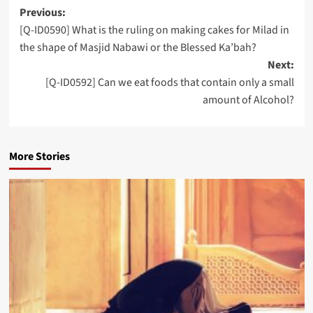
Post
Previous:
[Q-ID0590] What is the ruling on making cakes for Milad in
navigation
the shape of Masjid Nabawi or the Blessed Ka’bah?
Next:
[Q-ID0592] Can we eat foods that contain only a small
amount of Alcohol?
More Stories