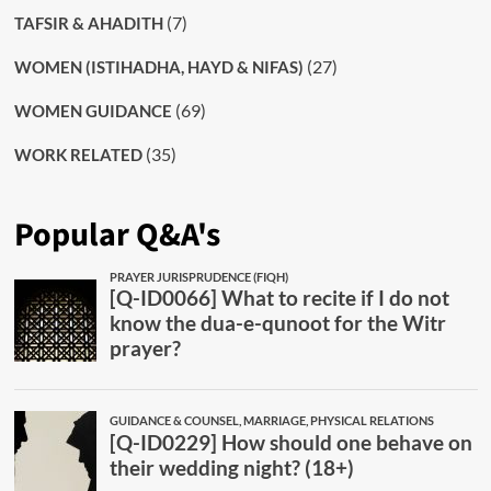
(7)
TAFSIR & AHADITH
(27)
WOMEN (ISTIHADHA, HAYD & NIFAS)
(69)
WOMEN GUIDANCE
(35)
WORK RELATED
Popular Q&A's