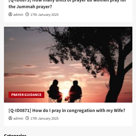
the Jummah prayer?
admin
17th January 2025
PRAYER GUIDANCE
[Q-ID0871] How do I pray in congregation with my Wife?
admin
17th January 2025
Categories