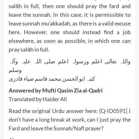
salāh in full, then one should pray the fard and
leave the sunnah. In this case, it is permissible to
leave sunnah mu’akkadah, as there is a valid excuse
here. However, one should instead find a job
elsewhere, as soon as possible, in which one can
pray salāh in full.
واللہ تعالی اعلم ورسولہ اعلم صلی اللہ علیہ وآلہ
وسلم
کتبہ ابو الحسن محمد قاسم ضیاء قادری
Answered by Mufti Qasim Zia al-Qadri
Translated by Haider Ali
Read the original Urdu answer here:
[Q-ID0591] I
don’t have a long break at work, can I just pray the
Fard and leave the Sunnah/Nafl prayer?