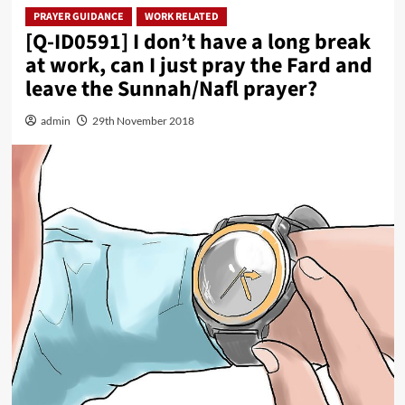
PRAYER GUIDANCE
WORK RELATED
[Q-ID0591] I don’t have a long break
at work, can I just pray the Fard and
leave the Sunnah/Nafl prayer?
admin
29th November 2018