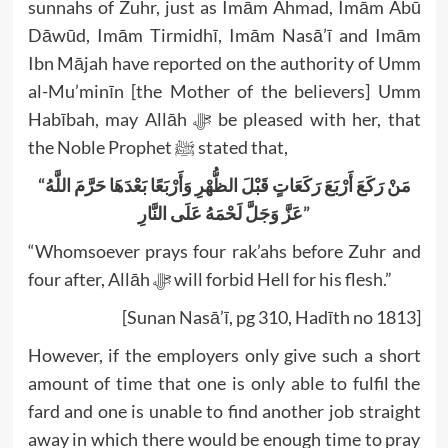
sunnahs of Zuhr, just as Imām Ahmad, Imām Abū
Dāwūd, Imām Tirmidhī, Imām Nasā’ī and Imām
Ibn Mājah have reported on the authority of Umm
al-Mu’minīn [the Mother of the believers] Umm
Habībah, may Allāh ﷻ be pleased with her, that
the Noble Prophet ﷺ stated that,
“مَنْ رَكَعَ أَرْبَعَ رَكَعَاتٍ قَبْلَ الظُّهْرِ وَأَرْبَعًا بَعْدَهَا حَرَّمَ اللَّهُ
عَزَّ وَجَلَّ لَحْمَهُ عَلَى النَّارِ”
“Whomsoever prays four rak’ahs before Zuhr and
four after, Allāh ﷻ will forbid Hell for his flesh.”
[Sunan Nasā’ī, pg 310, Hadīth no 1813]
However, if the employers only give such a short
amount of time that one is only able to fulfil the
fard and one is unable to find another job straight
away in which there would be enough time to pray