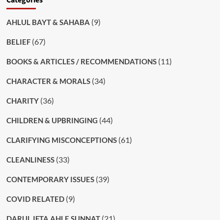
(9)
AHLUL BAYT & SAHABA
(67)
BELIEF
(11)
BOOKS & ARTICLES / RECOMMENDATIONS
(34)
CHARACTER & MORALS
(36)
CHARITY
(44)
CHILDREN & UPBRINGING
(61)
CLARIFYING MISCONCEPTIONS
(33)
CLEANLINESS
(39)
CONTEMPORARY ISSUES
(9)
COVID RELATED
(21)
DARUL IFTA AHLE SUNNAT