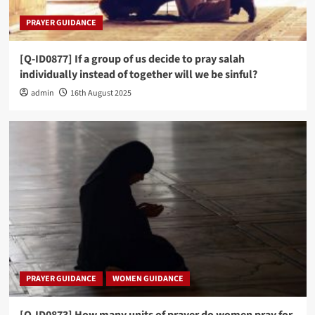
PRAYER GUIDANCE
[Q-ID0877] If a group of us decide to pray salah
individually instead of together will we be sinful?
admin
16th August 2025
PRAYER GUIDANCE
WOMEN GUIDANCE
[Q-ID0873] How many units of prayer do women pray for