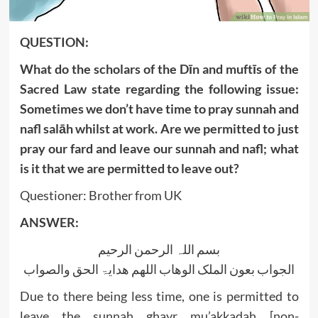
QUESTION:
What do the scholars of the Dīn and muftīs of the
Sacred Law state regarding the following issue:
Sometimes we don’t have time to pray sunnah and
nafl salāh whilst at work. Are we permitted to just
pray our fard and leave our sunnah and nafl; what
is it that we are permitted to leave out?
Questioner: Brother from UK
ANSWER:
بسم اللہ الرحمن الرحیم
الجواب بعون الملک الوھاب اللھم ھدایۃ الحق والصواب
Due to there being less time, one is permitted to
leave the sunnah ghayr mu’akkadah [non-