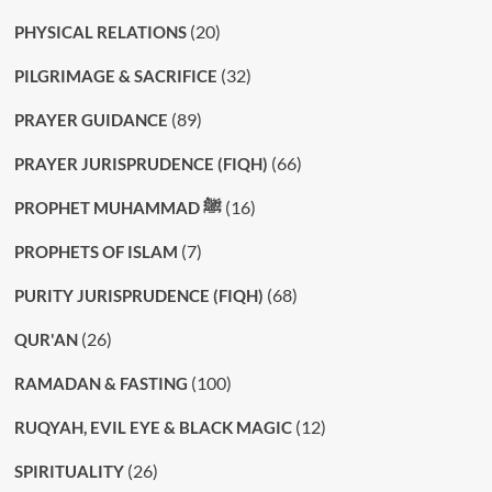
(20)
PHYSICAL RELATIONS
(32)
PILGRIMAGE & SACRIFICE
(89)
PRAYER GUIDANCE
(66)
PRAYER JURISPRUDENCE (FIQH)
(16)
PROPHET MUHAMMAD ﷺ
(7)
PROPHETS OF ISLAM
(68)
PURITY JURISPRUDENCE (FIQH)
(26)
QUR'AN
(100)
RAMADAN & FASTING
(12)
RUQYAH, EVIL EYE & BLACK MAGIC
(26)
SPIRITUALITY