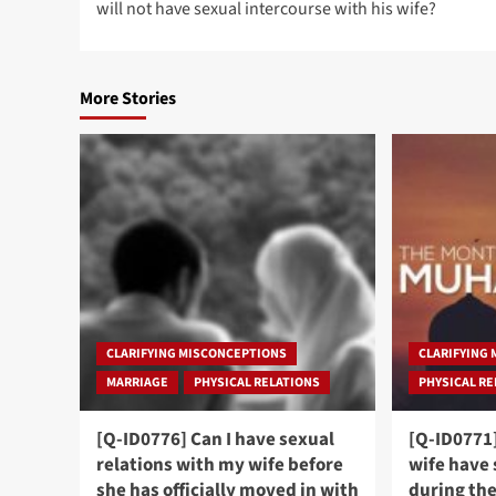
will not have sexual intercourse with his wife?
More Stories
CLARIFYING MISCONCEPTIONS
CLARIFYING
MARRIAGE
PHYSICAL RELATIONS
PHYSICAL R
[Q-ID0776] Can I have sexual
[Q-ID0771
relations with my wife before
wife have 
she has officially moved in with
during th