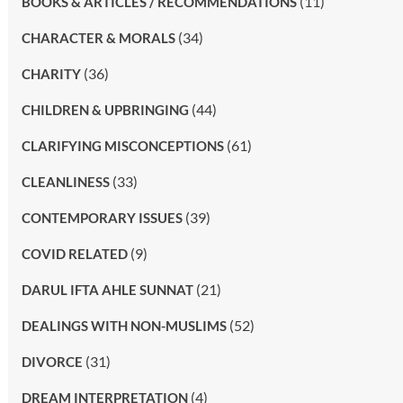
(11)
BOOKS & ARTICLES / RECOMMENDATIONS
(34)
CHARACTER & MORALS
(36)
CHARITY
(44)
CHILDREN & UPBRINGING
(61)
CLARIFYING MISCONCEPTIONS
(33)
CLEANLINESS
(39)
CONTEMPORARY ISSUES
(9)
COVID RELATED
(21)
DARUL IFTA AHLE SUNNAT
(52)
DEALINGS WITH NON-MUSLIMS
(31)
DIVORCE
(4)
DREAM INTERPRETATION