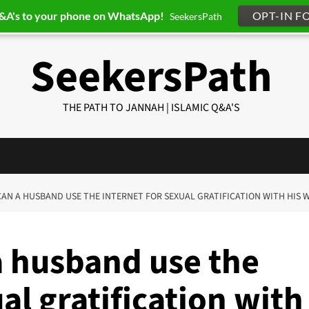
Q&A's to your phone on WhatsApp!
OPT-IN F
SeekersPath
SeekersPath
THE PATH TO JANNAH | ISLAMIC Q&A'S
 CAN A HUSBAND USE THE INTERNET FOR SEXUAL GRATIFICATION WITH HIS W
a husband use the
al gratification with