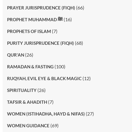
(66)
PRAYER JURISPRUDENCE (FIQH)
(16)
PROPHET MUHAMMAD ﷺ
(7)
PROPHETS OF ISLAM
(68)
PURITY JURISPRUDENCE (FIQH)
(26)
QUR'AN
(100)
RAMADAN & FASTING
(12)
RUQYAH, EVIL EYE & BLACK MAGIC
(26)
SPIRITUALITY
(7)
TAFSIR & AHADITH
(27)
WOMEN (ISTIHADHA, HAYD & NIFAS)
(69)
WOMEN GUIDANCE