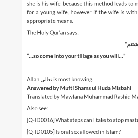
she is his wife, because this method leads to m
for a young wife, however if the wife is wit
appropriate means.
The Holy Qur’an says:
“…so come into your tillage as you will…”
Allah تعالى is most knowing.
Answered by Mufti Shams ul Huda Misbahi
Translated by Mawlana Muhammad Rashid M
Also see:
[Q-ID0016] What steps can I take to stop mastu
[Q-ID0105] Is oral sex allowed in Islam?