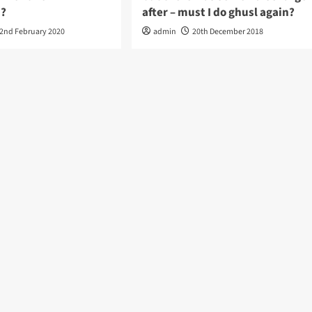
?
after – must I do ghusl again?
2nd February 2020
admin
20th December 2018