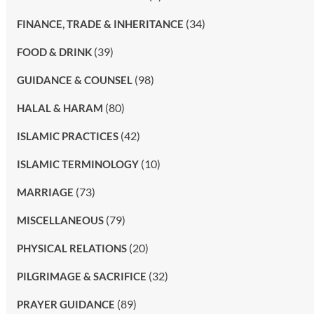
(34)
FINANCE, TRADE & INHERITANCE
(39)
FOOD & DRINK
(98)
GUIDANCE & COUNSEL
(80)
HALAL & HARAM
(42)
ISLAMIC PRACTICES
(10)
ISLAMIC TERMINOLOGY
(73)
MARRIAGE
(79)
MISCELLANEOUS
(20)
PHYSICAL RELATIONS
(32)
PILGRIMAGE & SACRIFICE
(89)
PRAYER GUIDANCE