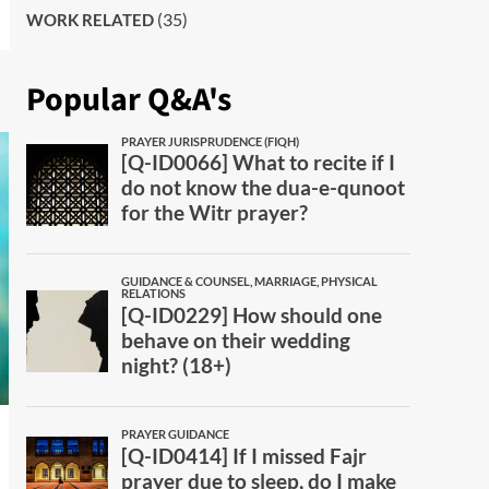
(35)
WORK RELATED
Popular Q&A's