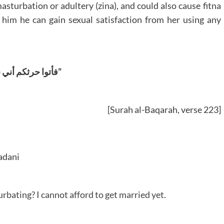
asturbation or adultery (zina), and could also cause fitna
h him he can gain sexual satisfaction from her using any
“فأتوا حرثکم أني شئتم”
[Surah al-Baqarah, verse 223]
adani
rbating? I cannot afford to get married yet.