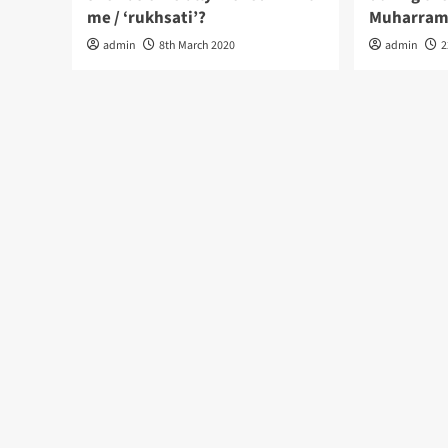
me / ‘rukhsati’?
Muharram
admin
8th March 2020
admin
2