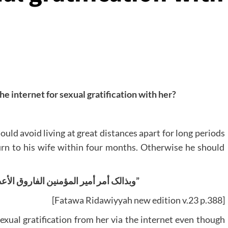
the internet for sexual gratification with her?
uld avoid living at great distances apart for long periods
turn to his wife within four months. Otherwise he should
“وبذالک أمر أمير المؤمنين الفاروق الأعظم عليه الرحمة والرضوان”
[Fatawa Ridawiyyah new edition v.23 p.388]
sexual gratification from her via the internet even though