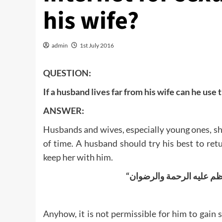
his wife?
admin
1st July 2016
QUESTION:
If a husband lives far from his wife can he use 
ANSWER:
Husbands and wives, especially young ones, sho
of time. A husband should try his best to re
keep her with him.
Anyhow, it is not permissible for him to gain 