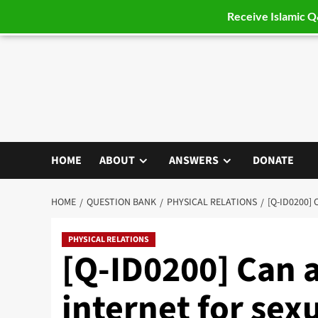
Receive Islamic 
Skip
to
content
HOME
ABOUT
ANSWERS
DONATE
HOME
QUESTION BANK
PHYSICAL RELATIONS
[Q-ID0200]
PHYSICAL RELATIONS
[Q-ID0200] Can 
internet for sexu