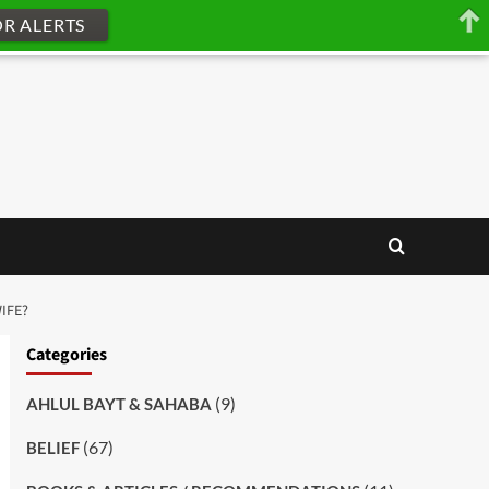
OR ALERTS
IFE?
Categories
(9)
AHLUL BAYT & SAHABA
(67)
BELIEF