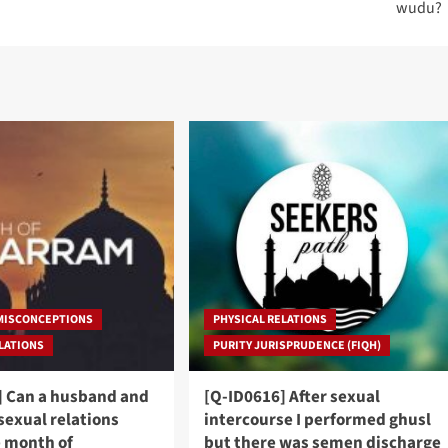
wudu?
 MISCONCEPTIONS
PHYSICAL RELATIONS
ELATIONS
PURITY JURISPRUDENCE (FIQH)
] Can a husband and
[Q-ID0616] After sexual
sexual relations
intercourse I performed ghusl
e month of
but there was semen discharge