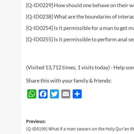
[Q-ID0229] How should one behave on their we
[Q-ID0238] What are the boundaries of intera
[Q-ID0254] Is it permissible for a man to get m
[Q-ID0255] Is it permissible to perform anal se
(Visited 13,712 times, 1 visits today) - Help 
Share this with your family & friends:
WhatsApp
Facebook
Twitter
Email
Share
Post
Previous:
[Q-ID0199] What if a man swears on the Holy Qur’an th
navigation