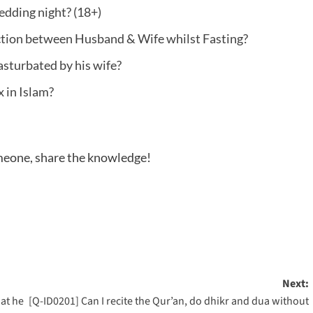
dding night? (18+)
ction between Husband & Wife whilst Fasting?
asturbated by his wife?
x in Islam?
someone, share the knowledge!
Next:
at he
[Q-ID0201] Can I recite the Qur’an, do dhikr and dua without