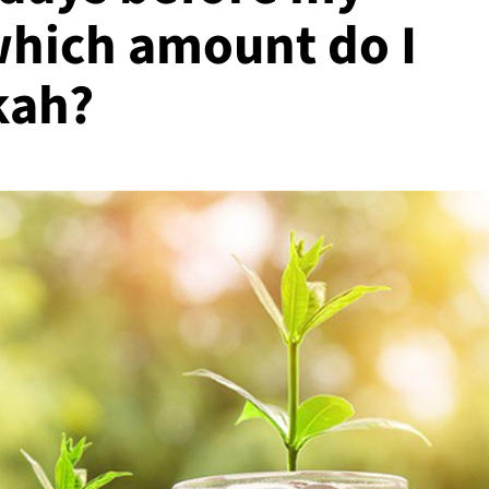
which amount do I
kah?