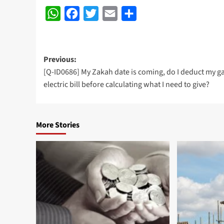
WhatsApp
Facebook
Twitter
Email
Share
Post
Previous:
[Q-ID0686] My Zakah date is coming, do I deduct my g
navigation
electric bill before calculating what I need to give?
More Stories