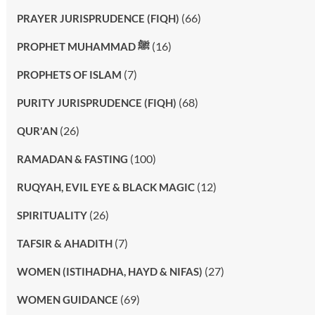
(66)
PRAYER JURISPRUDENCE (FIQH)
(16)
PROPHET MUHAMMAD ﷺ
(7)
PROPHETS OF ISLAM
(68)
PURITY JURISPRUDENCE (FIQH)
(26)
QUR'AN
(100)
RAMADAN & FASTING
(12)
RUQYAH, EVIL EYE & BLACK MAGIC
(26)
SPIRITUALITY
(7)
TAFSIR & AHADITH
(27)
WOMEN (ISTIHADHA, HAYD & NIFAS)
(69)
WOMEN GUIDANCE