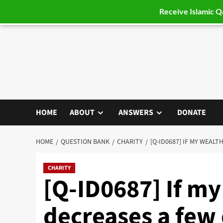
Receive Islamic 
Skip
to
content
HOME
ABOUT
ANSWERS
DONATE
HOME
QUESTION BANK
CHARITY
[Q-ID0687] IF MY WEAL
CHARITY
[Q-ID0687] If my
decreases a few