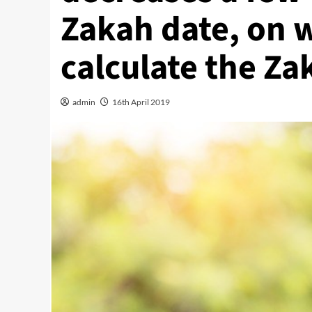
Zakah date, on 
calculate the Za
admin
16th April 2019