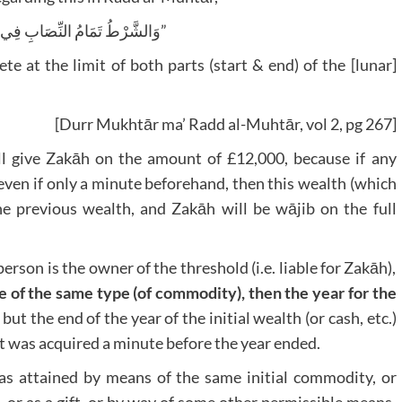
“وَالشَّرْطُ تَمَامُ النِّصَابِ فِي طَرَفَيْ الْحَوْلِ”
te at the limit of both parts (start & end) of the [lunar]
[Durr Mukhtār ma’ Radd al-Muhtār, vol 2, pg 267]
ill give Zakāh on the amount of £12,000, because if any
 even if only a minute beforehand, then this wealth (which
he previous wealth, and Zakāh will be wājib on the full
 person is the owner of the threshold (i.e. liable for Zakāh),
 of the same type (of commodity), then the year for the
, but the end of the year of the initial wealth (or cash, etc.)
f it was acquired a minute before the year ended.
as attained by means of the same initial commodity, or