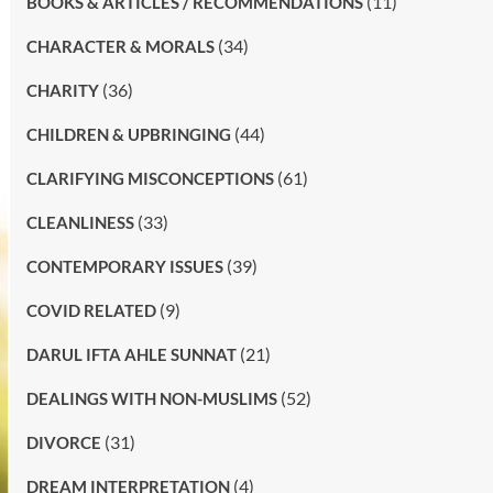
(11)
BOOKS & ARTICLES / RECOMMENDATIONS
(34)
CHARACTER & MORALS
(36)
CHARITY
(44)
CHILDREN & UPBRINGING
(61)
CLARIFYING MISCONCEPTIONS
(33)
CLEANLINESS
(39)
CONTEMPORARY ISSUES
(9)
COVID RELATED
(21)
DARUL IFTA AHLE SUNNAT
(52)
DEALINGS WITH NON-MUSLIMS
(31)
DIVORCE
(4)
DREAM INTERPRETATION