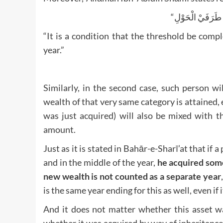
“It is a condition that the threshold be comple
year.”
Similarly, in the second case, such person w
wealth of that very same category is attained,
was just acquired) will also be mixed with t
amount.
Just as it is stated in Bahār-e-Sharī’at that if a
and in the middle of the year,
he acquired some
new wealth is not counted as a separate year
is the same year ending for this as well, even i
And it does not matter whether this asset w