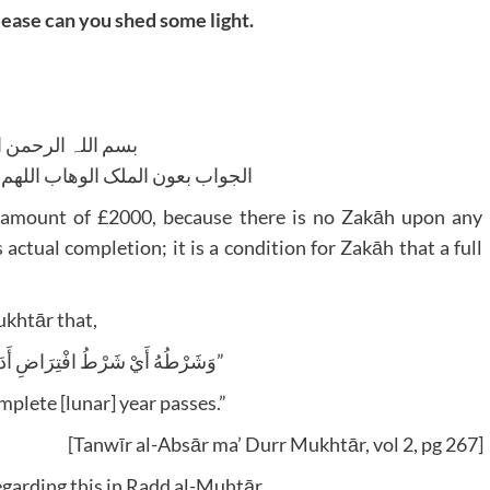
ease can you shed some light.
للہ الرحمن الرحیم
لوھاب اللھم ھدایۃ الحق والصواب
he amount of £2000, because there is no Zakāh upon any
ctual completion; it is a condition for Zakāh that a full
ukhtār that,
“وَشَرْطُهُ أَيْ شَرْطُ افْتِرَاضِ أَدَائِهَا حَوَلَانُ الْحَوْلِ”
omplete [lunar] year passes.”
[Tanwīr al-Absār ma’ Durr Mukhtār, vol 2, pg 267]
garding this in Radd al-Muhtār,