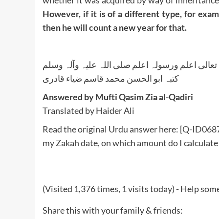
whether it was acquired by way of inheritance,
However, if it is of a different type, for exa
then he will count a new year for that.
واللہ تعالی اعلم ورسولہ اعلم صلی اللہ علیہ وآلہ
کتبہ ابو الحسن محمد قاسم ضیاء قادری
Answered by Mufti Qasim Zia al-Qadiri
Translated by Haider Ali
Read the original Urdu answer here:
[Q-ID0687]
my Zakah date, on which amount do I calculate
(Visited 1,376 times, 1 visits today) - Help so
Share this with your family & friends: