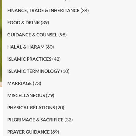
(34)
FINANCE, TRADE & INHERITANCE
(39)
FOOD & DRINK
(98)
GUIDANCE & COUNSEL
(80)
HALAL & HARAM
(42)
ISLAMIC PRACTICES
(10)
ISLAMIC TERMINOLOGY
(73)
MARRIAGE
(79)
MISCELLANEOUS
(20)
PHYSICAL RELATIONS
(32)
PILGRIMAGE & SACRIFICE
(89)
PRAYER GUIDANCE