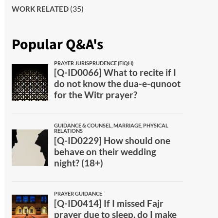
(35)
WORK RELATED
Popular Q&A's