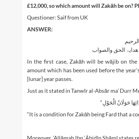
£12,000, so which amount will Zakāh be on? Pl
Questioner: Saif from UK
ANSWER:
بسم ا
الجواب بعون الملک ا
In the first case, Zakāh will be wājib on t
amount which has been used before the year’s a
[lunar] year passes.
Just as it stated in Tanwīr al-Absār ma’ Durr M
“It is a condition for Zakāh being Fard that a c
Moreover, ‘Allāmah Ibn ‘Ābidīn Shāmī states re