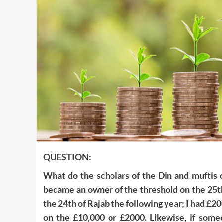
QUESTION:
What do the scholars of the Din and muftis o
became an owner of the threshold on the 25th o
the 24th of Rajab the following year; I had £2
on the £10,000 or £2000. Likewise, if some