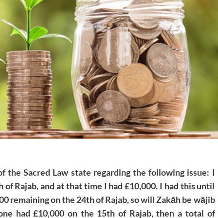
f the Sacred Law state regarding the following issue: I
f Rajab, and at that time I had £10,000. I had this until
000 remaining on the 24th of Rajab, so will Zakāh be wājib
one had £10,000 on the 15th of Rajab, then a total of