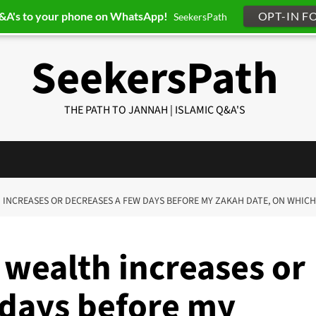
Q&A's to your phone on WhatsApp!
OPT-IN F
SeekersPath
SeekersPath
THE PATH TO JANNAH | ISLAMIC Q&A'S
TH INCREASES OR DECREASES A FEW DAYS BEFORE MY ZAKAH DATE, ON WHI
 wealth increases or
 days before my