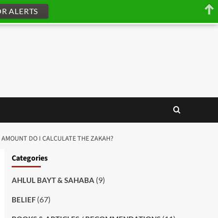
OR ALERTS
CH AMOUNT DO I CALCULATE THE ZAKAH?
Categories
(9)
AHLUL BAYT & SAHABA
(67)
BELIEF