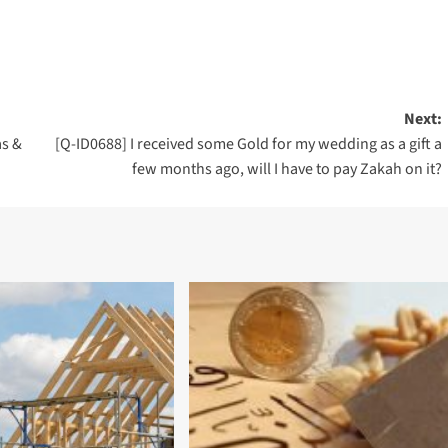
Next:
as &
[Q-ID0688] I received some Gold for my wedding as a gift a
few months ago, will I have to pay Zakah on it?