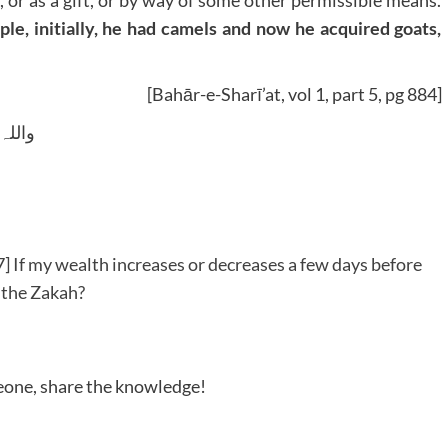
 or as a gift, or by way of some other permissible means.
mple, initially, he had camels and now he acquired goats,
[Bahār-e-Sharī’at, vol 1, part 5, pg 884]
 وسلم
 If my wealth increases or decreases a few days before
 the Zakah?
meone, share the knowledge!