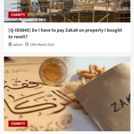
CHARITY
[Q-ID0845] Do I have to pay Zakah on property I bought
to resell?
admin
19th March 2022
CHARITY