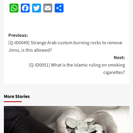
WhatsApp
Facebook
Twitter
Email
Share
Post
Previous:
[Q-ID0049] Strange Arab custom burning rocks to remove
navigation
Jinns, is this allowed?
Next:
[Q-ID0051] What is the Islamic ruling on smoking
cigarettes?
More Stories