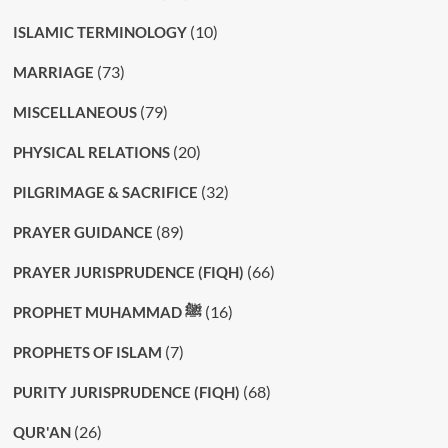
(10)
ISLAMIC TERMINOLOGY
(73)
MARRIAGE
(79)
MISCELLANEOUS
(20)
PHYSICAL RELATIONS
(32)
PILGRIMAGE & SACRIFICE
(89)
PRAYER GUIDANCE
(66)
PRAYER JURISPRUDENCE (FIQH)
(16)
PROPHET MUHAMMAD ﷺ
(7)
PROPHETS OF ISLAM
(68)
PURITY JURISPRUDENCE (FIQH)
(26)
QUR'AN