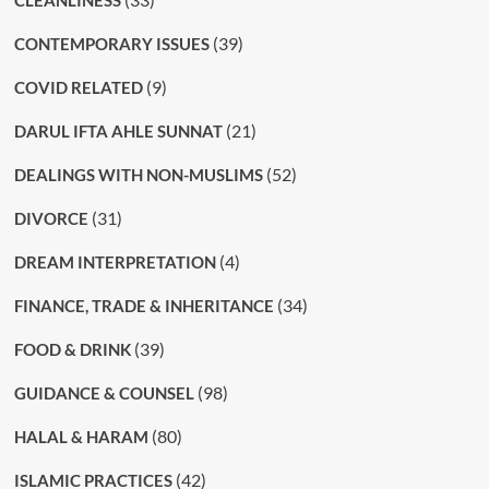
(39)
CONTEMPORARY ISSUES
(9)
COVID RELATED
(21)
DARUL IFTA AHLE SUNNAT
(52)
DEALINGS WITH NON-MUSLIMS
(31)
DIVORCE
(4)
DREAM INTERPRETATION
(34)
FINANCE, TRADE & INHERITANCE
(39)
FOOD & DRINK
(98)
GUIDANCE & COUNSEL
(80)
HALAL & HARAM
(42)
ISLAMIC PRACTICES