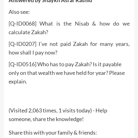
Also see:
[Q-ID0068] What is the Nisab & how do we
calculate Zakah?
[Q-ID0207] I’ve not paid Zakah for many years,
how shall I pay now?
[Q-ID0516] Who has to pay Zakah? Is it payable
only on that wealth we have held for year? Please
explain.
(Visited 2,063 times, 1 visits today) - Help
someone, share the knowledge!
Share this with your family & friends: