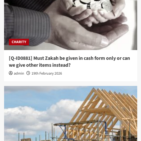
CHARITY
[Q-ID0881] Must Zakah be given in cash form only or can
we give other items instead?
admin
19th February 2026