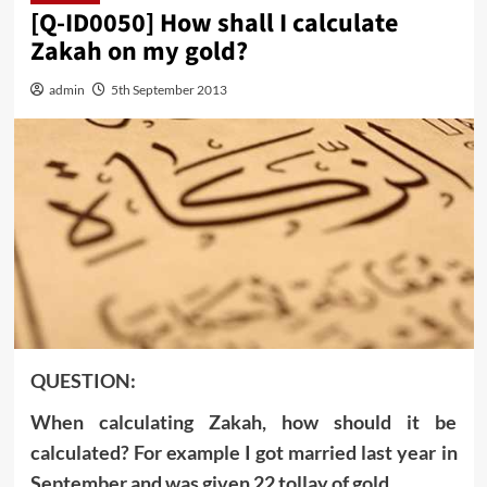
[Q-ID0050] How shall I calculate
Zakah on my gold?
admin
5th September 2013
QUESTION:
When calculating Zakah, how should it be
calculated? For example I got married last year in
September and was given 22 tollay of gold.