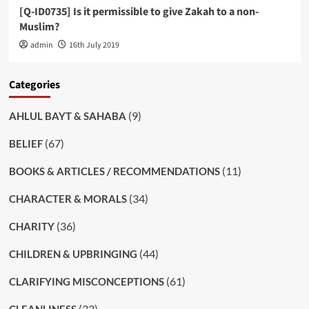
[Q-ID0735] Is it permissible to give Zakah to a non-
Muslim?
admin
16th July 2019
Categories
(9)
AHLUL BAYT & SAHABA
(67)
BELIEF
(11)
BOOKS & ARTICLES / RECOMMENDATIONS
(34)
CHARACTER & MORALS
(36)
CHARITY
(44)
CHILDREN & UPBRINGING
(61)
CLARIFYING MISCONCEPTIONS
(33)
CLEANLINESS