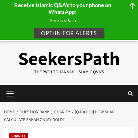
Receive Islamic Q&A's to your phone on
WhatsApp!
SeekersPath
OPT-IN FOR ALERTS
Skip
SeekersPath
to
content
THE PATH TO JANNAH | ISLAMIC Q&A'S
Primary
Menu
HOME
QUESTION BANK
CHARITY
[Q-ID0050] HOW SHALL I
CALCULATE ZAKAH ON MY GOLD?
CHARITY