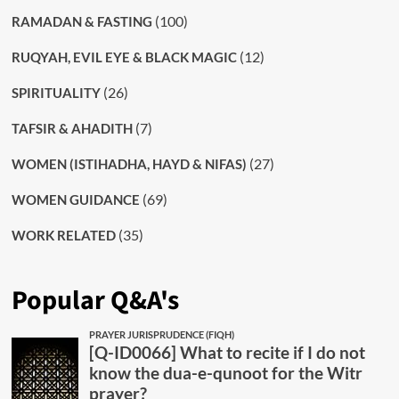
(100)
RAMADAN & FASTING
(12)
RUQYAH, EVIL EYE & BLACK MAGIC
(26)
SPIRITUALITY
(7)
TAFSIR & AHADITH
(27)
WOMEN (ISTIHADHA, HAYD & NIFAS)
(69)
WOMEN GUIDANCE
(35)
WORK RELATED
Popular Q&A's