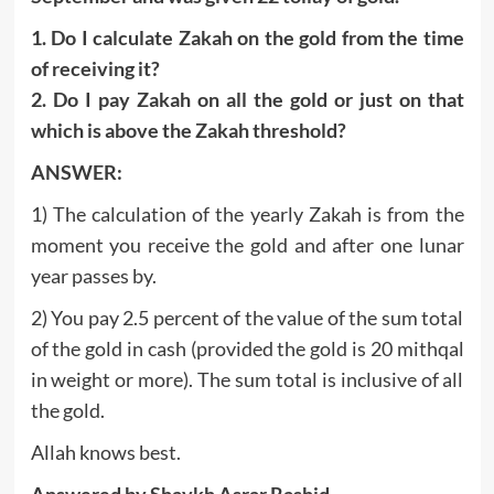
1. Do I calculate Zakah on the gold from the time
of receiving it?
2. Do I pay Zakah on all the gold or just on that
which is above the Zakah threshold?
ANSWER:
1) The calculation of the yearly Zakah is from the
moment you receive the gold and after one lunar
year passes by.
2) You pay 2.5 percent of the value of the sum total
of the gold in cash (provided the gold is 20 mithqal
in weight or more). The sum total is inclusive of all
the gold.
Allah knows best.
Answered by Shaykh Asrar Rashid