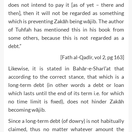
does not intend to pay it [as of yet – there and
then], then it will not be regarded as something
which is preventing Zakāh being wājib. The author
of Tuhfah has mentioned this in his book from
some others, because this is not regarded as a
debt.”
[Fath al-Qadīr, vol 2, pg 163]
Likewise, it is stated in Bahār-e-Sharī’at that
according to the correct stance, that which is a
long-term debt (in other words a debt or loan
which lasts until the end of its term i.e. for which
no time limit is fixed), does not hinder Zakāh
becoming wājib.
Since a long-term debt (of dowry) is not habitually
claimed, thus no matter whatever amount the