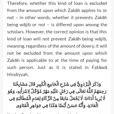
Therefore, whether this kind of loan is excluded
from the amount upon which Zakāh applies to or
not – in other words, whether it prevents Zakāh
being wājib or not – is differed upon among the
scholars. However, the correct opinion is that this
kind of loan will not prevent Zakāh being wājib,
meaning, regardless of the amount of dowry, it will
not be excluded from the amount upon which
Zakāh is applicable to at the time of paying for
such person. Just as it is stated in Fatāwā
Hindiyyah,
وَذَكَرَ الْبَزْدَوِيُّ فِي شَرْحِ الْجَامِعِ الْكَبِيرِ قَالَ مَشَايِخُنَا
رَحِمَهُمْ اللَّهُ تَعَالَى فِي رَجُلٍ عَلَيْهِ مَهْرٌ مُؤَجَّلٌ لِامْرَأَتِهِ، وَهُوَ
لَا يُرِيدُ أَدَاءَهُ: لَا يُجْعَلُ مَانِعًا مِنْ الزَّكَاةِ لِعَدَمِ الْمُطَالَبَةِ فِي
الْعَادَةِ، وَأَنَّهُ حَسَنٌ أَيْضًا هَكَذَا فِي جَوَاهِرِ الْفَتَاوَى