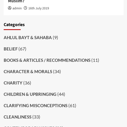
Muslim?
admin
16th July 2019
Categories
(9)
AHLUL BAYT & SAHABA
(67)
BELIEF
(11)
BOOKS & ARTICLES / RECOMMENDATIONS
(34)
CHARACTER & MORALS
(36)
CHARITY
(44)
CHILDREN & UPBRINGING
(61)
CLARIFYING MISCONCEPTIONS
(33)
CLEANLINESS