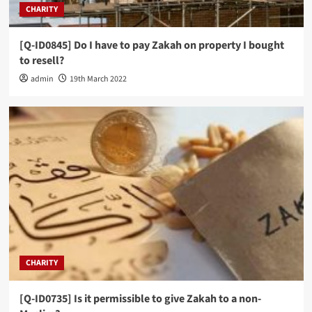
CHARITY
[Q-ID0845] Do I have to pay Zakah on property I bought
to resell?
admin
19th March 2022
CHARITY
[Q-ID0735] Is it permissible to give Zakah to a non-