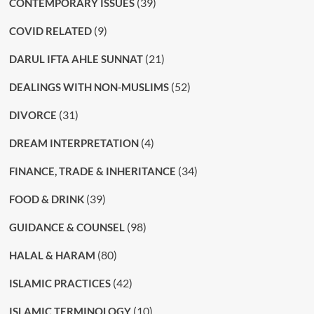
(39)
CONTEMPORARY ISSUES
(9)
COVID RELATED
(21)
DARUL IFTA AHLE SUNNAT
(52)
DEALINGS WITH NON-MUSLIMS
(31)
DIVORCE
(4)
DREAM INTERPRETATION
(34)
FINANCE, TRADE & INHERITANCE
(39)
FOOD & DRINK
(98)
GUIDANCE & COUNSEL
(80)
HALAL & HARAM
(42)
ISLAMIC PRACTICES
(10)
ISLAMIC TERMINOLOGY