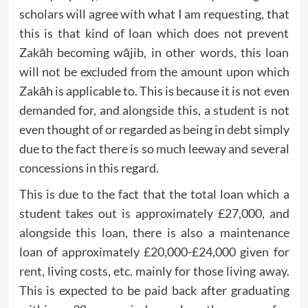
scholars will agree with what I am requesting, that
this is that kind of loan which does not prevent
Zakāh becoming wājib, in other words, this loan
will not be excluded from the amount upon which
Zakāh is applicable to. This is because it is not even
demanded for, and alongside this, a student is not
even thought of or regarded as being in debt simply
due to the fact there is so much leeway and several
concessions in this regard.
This is due to the fact that the total loan which a
student takes out is approximately £27,000, and
alongside this loan, there is also a maintenance
loan of approximately £20,000-£24,000 given for
rent, living costs, etc. mainly for those living away.
This is expected to be paid back after graduating