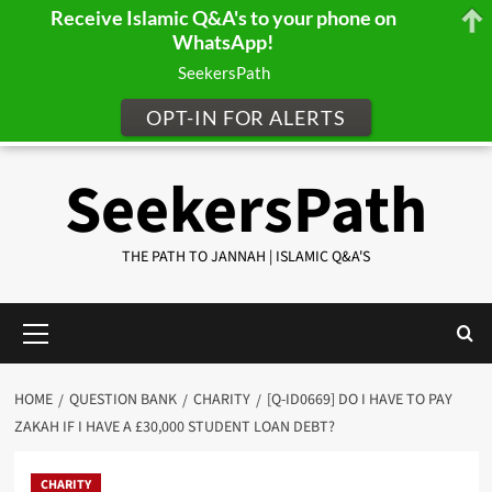
Receive Islamic Q&A's to your phone on
WhatsApp!
SeekersPath
OPT-IN FOR ALERTS
Skip
SeekersPath
to
content
THE PATH TO JANNAH | ISLAMIC Q&A'S
Primary
Menu
HOME
QUESTION BANK
CHARITY
[Q-ID0669] DO I HAVE TO PAY
ZAKAH IF I HAVE A £30,000 STUDENT LOAN DEBT?
CHARITY