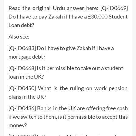
Read the original Urdu answer here:
[Q-ID0669]
Do I have to pay Zakah if I have a £30,000 Student
Loan debt?
Also see:
[Q-ID0683] Do I have to give Zakah if I have a
mortgage debt?
[Q-ID0668] Is it permissible to take out a student
loan in the UK?
[Q-ID0450] What is the ruling on work pension
plans in the UK?
[Q-ID0436] Banks in the UK are offering free cash
if we switch to them, is it permissible to accept this
money?