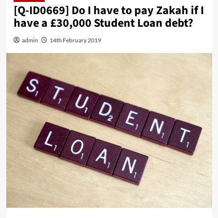
[Q-ID0669] Do I have to pay Zakah if I
have a £30,000 Student Loan debt?
admin
14th February 2019