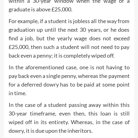
within a 30-year window when the wage of a
graduate is above £25,000.
For example, if a student is jobless all the way from
graduation up until the next 30 years, or he does
find a job, but the yearly wage does not exceed
£25,000, then such a student will not need to pay
back even a penny; it is completely wiped off.
In the aforementioned case, one is not having to
pay back even a single penny, whereas the payment
for a deferred dowry has to be paid at some point
in time.
In the case of a student passing away within this
30-year timeframe, even then, this loan is still
wiped off in its entirety. Whereas, in the case of
dowry, it is due upon the inheritors.