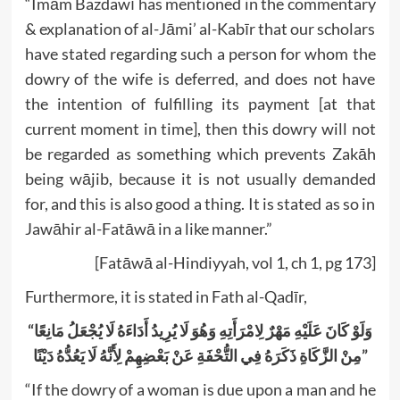
“Imām Bazdawī has mentioned in the commentary
& explanation of al-Jāmi’ al-Kabīr that our scholars
have stated regarding such a person for whom the
dowry of the wife is deferred, and does not have
the intention of fulfilling its payment [at that
current moment in time], then this dowry will not
be regarded as something which prevents Zakāh
being wājib, because it is not usually demanded
for, and this is also good a thing. It is stated as so in
Jawāhir al-Fatāwā in a like manner.”
[Fatāwā al-Hindiyyah, vol 1, ch 1, pg 173]
Furthermore, it is stated in Fath al-Qadīr,
“وَلَوْ كَانَ عَلَيْهِ مَهْرٌ لِامْرَأَتِهِ وَهُوَ لَا يُرِيدُ أَدَاءَهُ لَا يُجْعَلُ مَانِعًا
مِنْ الزَّكَاةِ ذَكَرَهُ فِي التُّحْفَةِ عَنْ بَعْضِهِمْ لِأَنَّهُ لَا يَعُدُّهُ دَيْنًا”
“If the dowry of a woman is due upon a man and he