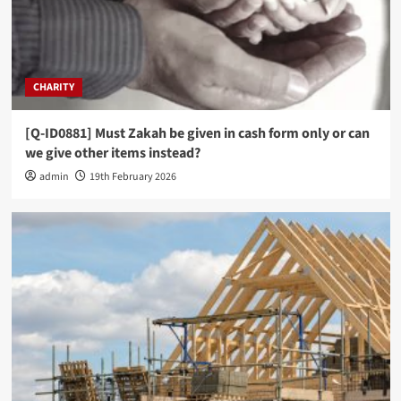
CHARITY
[Q-ID0881] Must Zakah be given in cash form only or can
we give other items instead?
admin
19th February 2026