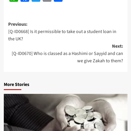
Post
Previous:
[Q-ID0668] Is it permissible to take out a student loan in
navigation
the UK?
Next:
[Q-ID0670] Who is classed as a Hashimi or Sayyid and can
we give Zakah to them?
More Stories