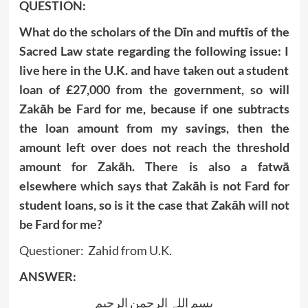
QUESTION:
What do the scholars of the Dīn and muftīs of the
Sacred Law state regarding the following issue: I
live here in the U.K. and have taken out a student
loan of £27,000 from the government, so will
Zakāh be Fard for me, because if one subtracts
the loan amount from my savings, then the
amount left over does not reach the threshold
amount for Zakāh. There is also a fatwā
elsewhere which says that Zakāh is not Fard for
student loans, so is it the case that Zakāh will not
be Fard for me?
Questioner: Zahid from U.K.
ANSWER:
بسم اللہ الرحمن الرحیم