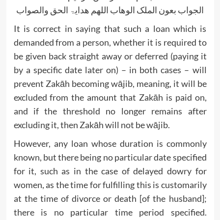
الجواب بعون الملک الوھاب اللھم ھدایۃ الحق والصواب
It is correct in saying that such a loan which is
demanded from a person, whether it is required to
be given back straight away or deferred (paying it
by a specific date later on) – in both cases – will
prevent Zakāh becoming wājib, meaning, it will be
excluded from the amount that Zakāh is paid on,
and if the threshold no longer remains after
excluding it, then Zakāh will not be wājib.
However, any loan whose duration is commonly
known, but there being no particular date specified
for it, such as in the case of delayed dowry for
women, as the time for fulfilling this is customarily
at the time of divorce or death [of the husband];
there is no particular time period specified.