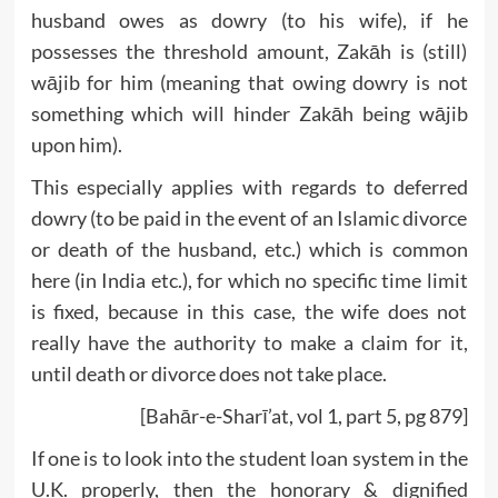
husband owes as dowry (to his wife), if he
possesses the threshold amount, Zakāh is (still)
wājib for him (meaning that owing dowry is not
something which will hinder Zakāh being wājib
upon him).
This especially applies with regards to deferred
dowry (to be paid in the event of an Islamic divorce
or death of the husband, etc.) which is common
here (in India etc.), for which no specific time limit
is fixed, because in this case, the wife does not
really have the authority to make a claim for it,
until death or divorce does not take place.
[Bahār-e-Sharī’at, vol 1, part 5, pg 879]
If one is to look into the student loan system in the
U.K. properly, then the honorary & dignified