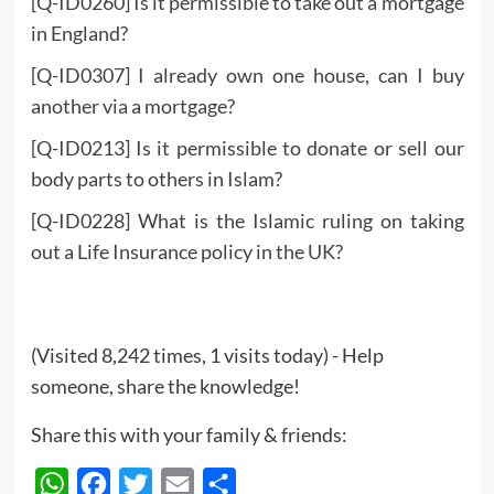
[Q-ID0260] Is it permissible to take out a mortgage
in England?
[Q-ID0307] I already own one house, can I buy
another via a mortgage?
[Q-ID0213] Is it permissible to donate or sell our
body parts to others in Islam?
[Q-ID0228] What is the Islamic ruling on taking
out a Life Insurance policy in the UK?
(Visited 8,242 times, 1 visits today) - Help
someone, share the knowledge!
Share this with your family & friends:
WhatsApp
Facebook
Twitter
Email
Share