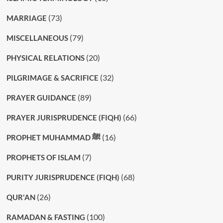
(73)
MARRIAGE
(79)
MISCELLANEOUS
(20)
PHYSICAL RELATIONS
(32)
PILGRIMAGE & SACRIFICE
(89)
PRAYER GUIDANCE
(66)
PRAYER JURISPRUDENCE (FIQH)
(16)
PROPHET MUHAMMAD ﷺ
(7)
PROPHETS OF ISLAM
(68)
PURITY JURISPRUDENCE (FIQH)
(26)
QUR'AN
(100)
RAMADAN & FASTING