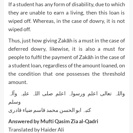
If a student has any form of disability, due to which
they are unable to earn a living, then this loan is
wiped off. Whereas, in the case of dowry, it is not
wiped off.
Thus, just how giving Zakāh is a must in the case of
deferred dowry, likewise, it is also a must for
people to fulfil the payment of Zakāh in the case of
a student loan, regardless of the amount loaned, on
the condition that one possesses the threshold
amount.
واللہ تعالی اعلم ورسولہ اعلم صلی اللہ علیہ وآلہ
وسلم
کتبہ ابو الحسن محمد قاسم ضیاء قادری
Answered by Mufti Qasim Zia al-Qadri
Translated by Haider Ali