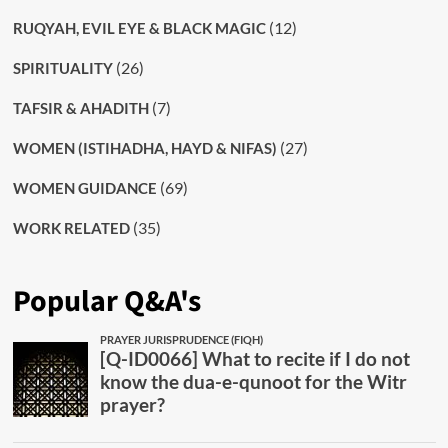
(12)
RUQYAH, EVIL EYE & BLACK MAGIC
(26)
SPIRITUALITY
(7)
TAFSIR & AHADITH
(27)
WOMEN (ISTIHADHA, HAYD & NIFAS)
(69)
WOMEN GUIDANCE
(35)
WORK RELATED
Popular Q&A's