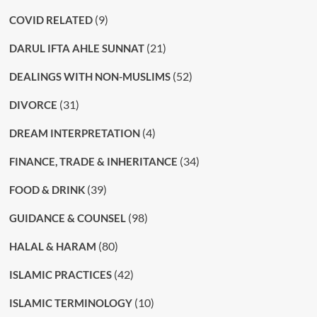
(9)
COVID RELATED
(21)
DARUL IFTA AHLE SUNNAT
(52)
DEALINGS WITH NON-MUSLIMS
(31)
DIVORCE
(4)
DREAM INTERPRETATION
(34)
FINANCE, TRADE & INHERITANCE
(39)
FOOD & DRINK
(98)
GUIDANCE & COUNSEL
(80)
HALAL & HARAM
(42)
ISLAMIC PRACTICES
(10)
ISLAMIC TERMINOLOGY