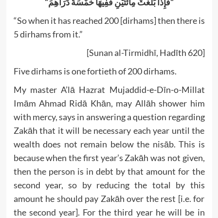
“
فَإِذَا بَلَغَتْ مِائَتَيْنِ فَفِيهَا خَمْسَةُ دَرَاهِمَ
“
“So when it has reached 200 [dirhams] then there is
5 dirhams from it.”
[Sunan al-Tirmidhī, Hadīth 620]
Five dirhams is one fortieth of 200 dirhams.
My master A’lā Hazrat Mujaddid-e-Dīn-o-Millat
Imām Ahmad Ridā Khān, may Allāh shower him
with mercy, says in answering a question regarding
Zakāh that it will be necessary each year until the
wealth does not remain below the nisāb. This is
because when the first year’s Zakāh was not given,
then the person is in debt by that amount for the
second year, so by reducing the total by this
amount he should pay Zakāh over the rest [i.e. for
the second year]. For the third year he will be in