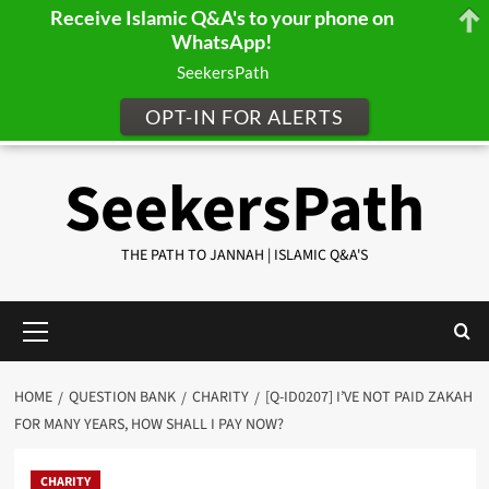
Receive Islamic Q&A's to your phone on
WhatsApp!
SeekersPath
OPT-IN FOR ALERTS
Skip
SeekersPath
to
content
THE PATH TO JANNAH | ISLAMIC Q&A'S
Primary
Menu
HOME
QUESTION BANK
CHARITY
[Q-ID0207] I’VE NOT PAID ZAKAH
FOR MANY YEARS, HOW SHALL I PAY NOW?
CHARITY