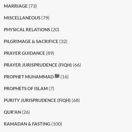
(73)
MARRIAGE
(79)
MISCELLANEOUS
(20)
PHYSICAL RELATIONS
(32)
PILGRIMAGE & SACRIFICE
(89)
PRAYER GUIDANCE
(66)
PRAYER JURISPRUDENCE (FIQH)
(16)
PROPHET MUHAMMAD ﷺ
(7)
PROPHETS OF ISLAM
(68)
PURITY JURISPRUDENCE (FIQH)
(26)
QUR'AN
(100)
RAMADAN & FASTING