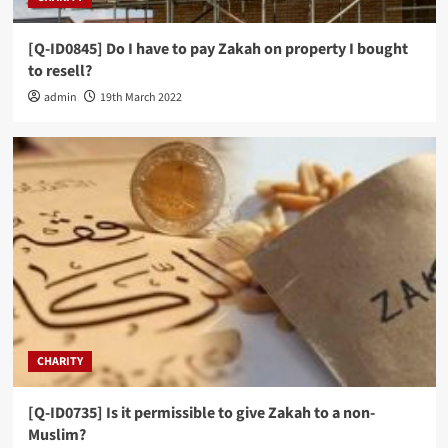
[Q-ID0845] Do I have to pay Zakah on property I bought
to resell?
admin
19th March 2022
CHARITY
[Q-ID0735] Is it permissible to give Zakah to a non-
Muslim?