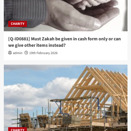
CHARITY
[Q-ID0881] Must Zakah be given in cash form only or can
we give other items instead?
admin
19th February 2026
CHARITY