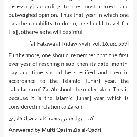
necessary] according to the most correct and
outweighed opinion. Thus that year in which one
has the capability to do so, he should travel for
Hajj, otherwise he will be sinful.
[al-Fatāwa al-Ridawiyyah, vol. 16, pg. 559]
Furthermore, one should remember that the first
ever year of reaching nisāb, then its date; month,
day and time should be specified and then in
accordance to the Islamic [lunar] year, the
calculation of Zakāh should be undertaken. This is
because it is the Islamic [lunar] year which is
considered in relation to Zakāh.
کتبہ ابو الحسن محمد قاسم ضیاء قادری
Answered by Mufti Qasim Zia al-Qadri