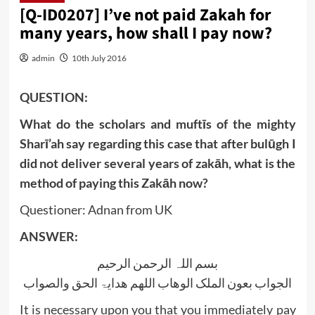
[Q-ID0207] I’ve not paid Zakah for
many years, how shall I pay now?
admin
10th July 2016
QUESTION:
What do the scholars and muftīs of the mighty
Sharī’ah say regarding this case that after bulūgh I
did not deliver several years of zakāh, what is the
method of paying this Zakāh now?
Questioner: Adnan from UK
ANSWER:
بسم اللہ الرحمن الرحیم
الجواب بعون الملک الوھاب اللھم ھدایۃ الحق والصواب
It is necessary upon you that you immediately pay