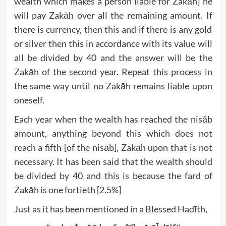
wealth which makes a person liable for Zakāh] he
will pay Zakāh over all the remaining amount. If
there is currency, then this and if there is any gold
or silver then this in accordance with its value will
all be divided by 40 and the answer will be the
Zakāh of the second year. Repeat this process in
the same way until no Zakāh remains liable upon
oneself.
Each year when the wealth has reached the nisāb
amount, anything beyond this which does not
reach a fifth [of the nisāb], Zakāh upon that is not
necessary. It has been said that the wealth should
be divided by 40 and this is because the fard of
Zakāh is one fortieth [2.5%]
Just as it has been mentioned in a Blessed Hadīth,