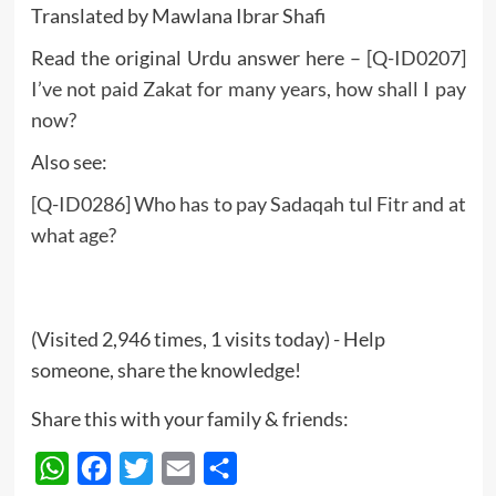
Translated by Mawlana Ibrar Shafi
Read the original Urdu answer here –
[Q-ID0207]
I’ve not paid Zakat for many years, how shall I pay
now?
Also see:
[Q-ID0286] Who has to pay Sadaqah tul Fitr and at
what age?
(Visited 2,946 times, 1 visits today) - Help
someone, share the knowledge!
Share this with your family & friends:
WhatsApp
Facebook
Twitter
Email
Share