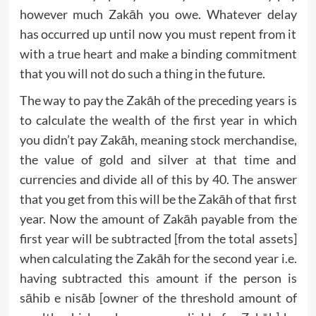
however much Zakāh you owe. Whatever delay
has occurred up until now you must repent from it
with a true heart and make a binding commitment
that you will not do such a thing in the future.
The way to pay the Zakāh of the preceding years is
to calculate the wealth of the first year in which
you didn’t pay Zakāh, meaning stock merchandise,
the value of gold and silver at that time and
currencies and divide all of this by 40. The answer
that you get from this will be the Zakāh of that first
year. Now the amount of Zakāh payable from the
first year will be subtracted [from the total assets]
when calculating the Zakāh for the second year i.e.
having subtracted this amount if the person is
sāhib e nisāb [owner of the threshold amount of