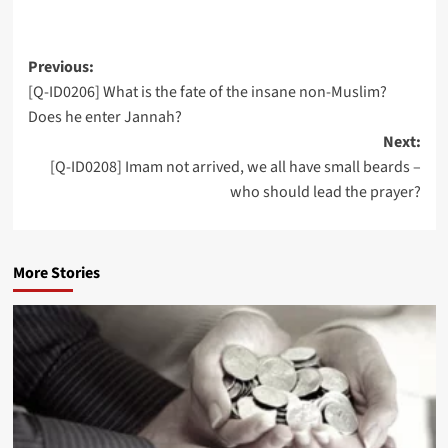
Post
Previous:
[Q-ID0206] What is the fate of the insane non-Muslim?
navigation
Does he enter Jannah?
Next:
[Q-ID0208] Imam not arrived, we all have small beards –
who should lead the prayer?
More Stories