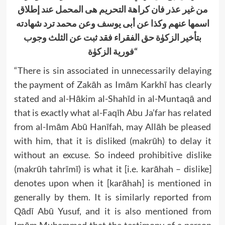
ة التحریم ھی المحمل عند إطلاق
فان کراھ
من غیر عذر
عن أبی یوسف وعن محمد ترد شھادته
اسمھا عنھم وکذا
بتأخیر الزکوٰة حق الفقراء فقد ثبت عن الثلث وجوب
فوریة الزکوٰة
“
“There is sin associated in unnecessarily delaying
the payment of Zakāh as Imām Karkhī has clearly
stated and al-Hākim al-Shahīd in al-Muntaqā and
that is exactly what al-Faqīh Abu Ja’far has related
from al-Imām Abū Hanīfah, may Allāh be pleased
with him, that it is disliked (makrūh) to delay it
without an excuse. So indeed prohibitive dislike
(makrūh tahrīmī) is what it [i.e. karāhah – dislike]
denotes upon when it [karāhah] is mentioned in
generally by them. It is similarly reported from
Qādī Abū Yusuf, and it is also mentioned from