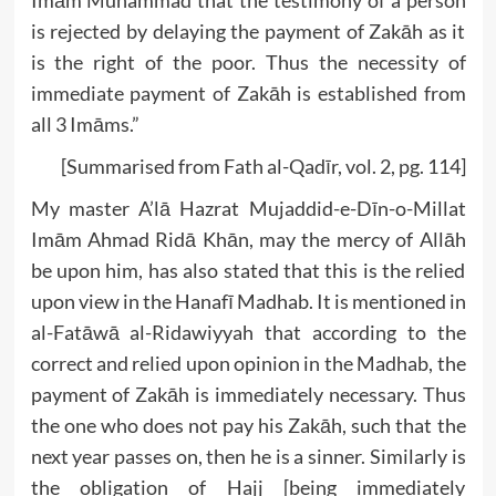
Imām Muhammad that the testimony of a person
is rejected by delaying the payment of Zakāh as it
is the right of the poor. Thus the necessity of
immediate payment of Zakāh is established from
all 3 Imāms.”
[Summarised from Fath al-Qadīr, vol. 2, pg. 114]
My master A’lā Hazrat Mujaddid-e-Dīn-o-Millat
Imām Ahmad Ridā Khān, may the mercy of Allāh
be upon him, has also stated that this is the relied
upon view in the Hanafī Madhab. It is mentioned in
al-Fatāwā al-Ridawiyyah that according to the
correct and relied upon opinion in the Madhab, the
payment of Zakāh is immediately necessary. Thus
the one who does not pay his Zakāh, such that the
next year passes on, then he is a sinner. Similarly is
the obligation of Hajj [being immediately