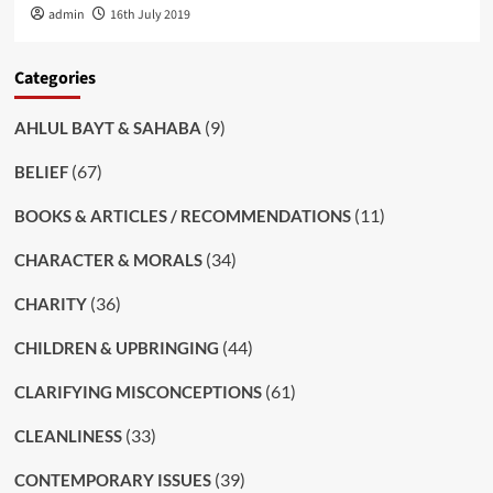
admin
16th July 2019
Categories
(9)
AHLUL BAYT & SAHABA
(67)
BELIEF
(11)
BOOKS & ARTICLES / RECOMMENDATIONS
(34)
CHARACTER & MORALS
(36)
CHARITY
(44)
CHILDREN & UPBRINGING
(61)
CLARIFYING MISCONCEPTIONS
(33)
CLEANLINESS
(39)
CONTEMPORARY ISSUES