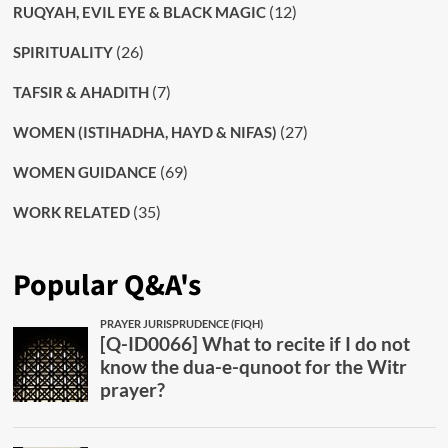
(12)
RUQYAH, EVIL EYE & BLACK MAGIC
(26)
SPIRITUALITY
(7)
TAFSIR & AHADITH
(27)
WOMEN (ISTIHADHA, HAYD & NIFAS)
(69)
WOMEN GUIDANCE
(35)
WORK RELATED
Popular Q&A's