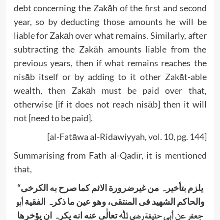
debt concerning the Zakāh of the first and second
year, so by deducting those amounts he will be
liable for Zakāh over what remains. Similarly, after
subtracting the Zakāh amounts liable from the
previous years, then if what remains reaches the
nisāb itself or by adding to it other Zakāt-able
wealth, then Zakāh must be paid over that,
otherwise [if it does not reach nisāb] then it will
not [need to be paid].
[al-Fatāwa al-Ridawiyyah, vol. 10, pg. 144]
Summarising from Fath al-Qadīr, it is mentioned
that,
“
یلزم بتأخیرہ من غیرضرورة الاثم کما صرح به الکرخی
أبو
والحاکم الشھید فی المنتقی، وھو عین ما ذکرہ الفقیة
تعالٰی عنه انه یکرہ ان یؤخرھا
ﷲ
ة رضي
بی حنیف
جعفر عن أ