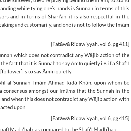
.e. the follower; the one praying behind the Imām) to stand
anding while tying one’s hands is Sunnah in terms of this
s and in terms of Sharī’ah, it is also respectful in the
eaking and customarily, and one is not to follow the Imām
[Fatāwā Ridawiyyah, vol 6, pg 411]
Sunnah which does not contradict any Wājib action of the
 fact that it is Sunnah to say Āmīn quietly i.e. if a Shaf’ī
follower] is to say Āmīn quietly.
he Ahl al-Sunnah, Imām Ahmad Ridā Khān, upon whom be
 is a consensus amongst our Imāms that the Sunnah in the
ly, and when this does not contradict any Wājib action with
 acted upon.
[Fatāwā Ridawiyyah, vol 6, pg 415]
Hanafī Madh’hab, as compared to the Shafi’ī Madh’hab.