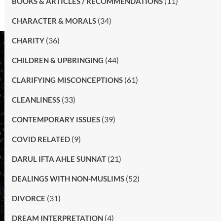
(11)
BOOKS & ARTICLES / RECOMMENDATIONS
(34)
CHARACTER & MORALS
(36)
CHARITY
(44)
CHILDREN & UPBRINGING
(61)
CLARIFYING MISCONCEPTIONS
(33)
CLEANLINESS
(39)
CONTEMPORARY ISSUES
(9)
COVID RELATED
(21)
DARUL IFTA AHLE SUNNAT
(52)
DEALINGS WITH NON-MUSLIMS
(31)
DIVORCE
(4)
DREAM INTERPRETATION