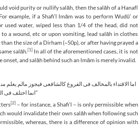
ld void purity or nullify salāh, then the salāh of a Hanafī
 For example, if a Shafi’ī Imām was to perform Wudū’ or
r used water, wiped less than 1/4 of the head, did not
to a wound, etc or upon vomiting, lead salāh in clothes
han the size of a Dirham (~50p), or after having prayed a
[1]
same salāh.
In all of the aforementioned cases, it is not
he onset, and salāh behind such an Imām is merely invalid.
انما اختلف فی الکرھۃ”
[2]
tters
– for instance, a Shafi’ī – is only permissible when
ich would invalidate their own salāh when following such
missible, whereas, there is a difference of opinion with