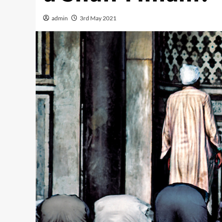
admin
3rd May 2021