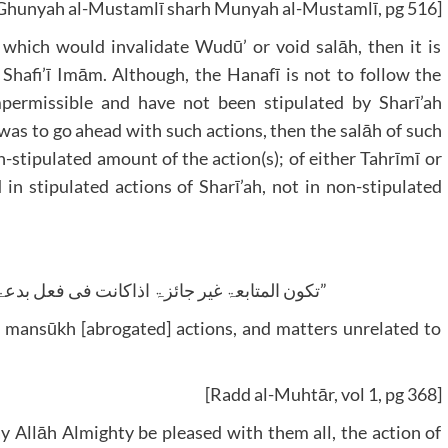
Ghunyah al-Mustamlī sharh Munyah al-Mustamlī, pg 516]
 which would invalidate Wudū’ or void salāh, then it is
 Shafi’ī Imām. Although, the Hanafī is not to follow the
permissible and have not been stipulated by Sharī’ah
was to go ahead with such actions, then the salāh of such
-stipulated amount of the action(s); of either Tahrīmī or
in stipulated actions of Sharī’ah, not in non-stipulated
“تکون المتابعۃ غیر جائزۃ اذاکانت فی فعل بدعۃ او منسوخ او ما لاتعلق لہ بالصلٰوۃ”
 mansūkh [abrogated] actions, and matters unrelated to
[Radd al-Muhtār, vol 1, pg 368]
y Allāh Almighty be pleased with them all, the action of