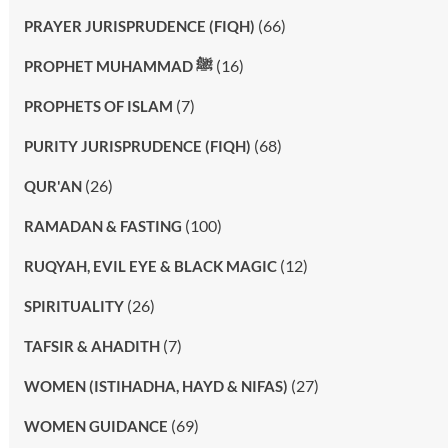
(66)
PRAYER JURISPRUDENCE (FIQH)
(16)
PROPHET MUHAMMAD ﷺ
(7)
PROPHETS OF ISLAM
(68)
PURITY JURISPRUDENCE (FIQH)
(26)
QUR'AN
(100)
RAMADAN & FASTING
(12)
RUQYAH, EVIL EYE & BLACK MAGIC
(26)
SPIRITUALITY
(7)
TAFSIR & AHADITH
(27)
WOMEN (ISTIHADHA, HAYD & NIFAS)
(69)
WOMEN GUIDANCE