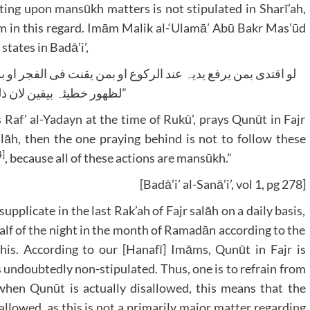
ng upon mansūkh matters is not stipulated in Sharī’ah,
mām in this regard. Imām Malik al-‘Ulamā’ Abū Bakr Mas’ūd
rd ﷻ sanctify him, states in Badā’i’,
لظھور خطیئہ بیقین لان ذلک کلہ منسوخ”
af’ al-Yadayn at the time of Rukū’, prays Qunūt in Fajr
salāh, then the one praying behind is not to follow these
4]
, because all of these actions are mansūkh.”
[Badā’i’ al-Sanā’i’, vol 1, pg 278]
pplicate in the last Rak’ah of Fajr salāh on a daily basis,
 half of the night in the month of Ramadān according to the
this. According to our [Hanafī] Imāms, Qunūt in Fajr is
s undoubtedly non-stipulated. Thus, one is to refrain from
 when Qunūt is actually disallowed, this means that the
sallowed, as this is not a primarily major matter regarding