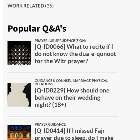
(35)
WORK RELATED
Popular Q&A's