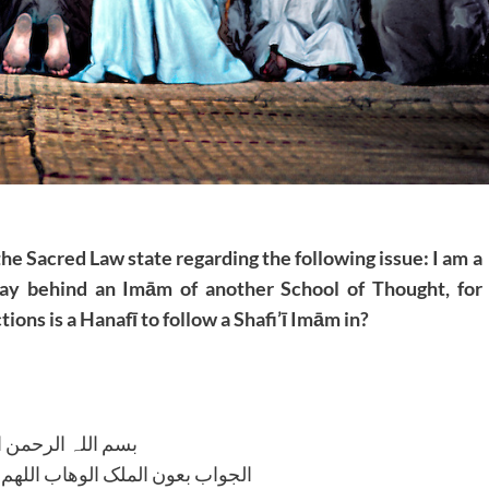
the Sacred Law state regarding the following issue: I am a
pray behind an Imām of another School of Thought, for
tions is a Hanafī to follow a Shafi’ī Imām in?
للہ الرحمن الرحیم
لوھاب اللھم ھدایۃ الحق والصواب