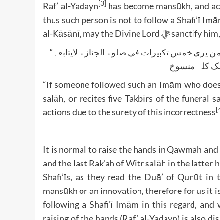
[3]
Raf’ al-Yadayn
has become mansūkh, and acti
thus such person is not to follow a Shafi’ī I
al-Kāsānī, may the Divine Lo
“لو اقتدی بمن یرفع یدیہ عند الرکوع او بمن یقنت فی الفجر او بمن یری خمس تکبیرات فی صلٰوۃ الجنازۃ لایتابعہ
“If someone followed such an Imām who does R
salāh, or recites five Takbīrs of the funeral 
[
actions due to the surety of this incorrectness
It is normal to raise the hands in Qawmah and su
and the last Rak’ah of Witr salāh in the latter
Shafi’īs, as they read the Duā’ of Qunūt in 
mansūkh or an innovation, therefore for us it i
following a Shafi’ī Imām in this regard, and
raising of the hands (Raf’ al-Yadayn) is also di