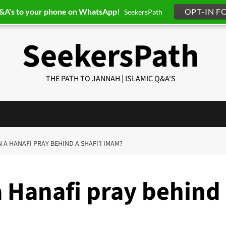
Q&A's to your phone on WhatsApp!
OPT-IN F
SeekersPath
SeekersPath
THE PATH TO JANNAH | ISLAMIC Q&A'S
N A HANAFI PRAY BEHIND A SHAFI’I IMAM?
a Hanafi pray behind