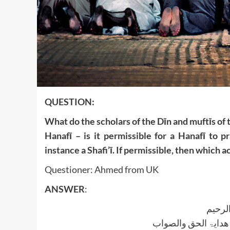
QUESTION:
What do the scholars of the Dīn and muftīs of 
Hanafī – is it permissible for a Hanafī to 
instance a Shafi’ī. If permissible, then which ac
Questioner: Ahmed from UK
ANSWER
:
بسم ا
الجواب بعون الملک ا