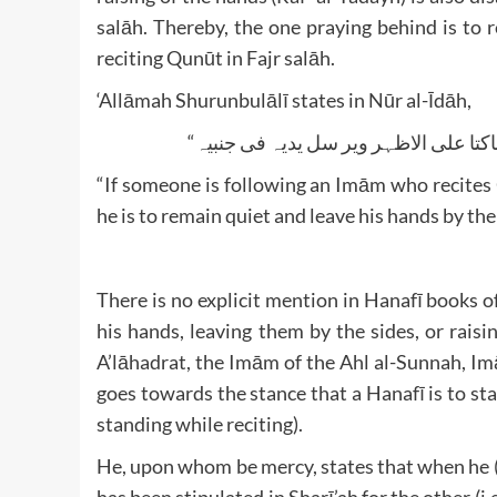
salāh. Thereby, the one praying behind is to 
reciting Qunūt in Fajr salāh.
‘Allāmah Shurunbulālī states in Nūr al-Īdāh,
“If someone is following an Imām who recites 
he is to remain quiet and leave his hands by the 
There is no explicit mention in Hanafī books o
his hands, leaving them by the sides, or rais
A’lāhadrat, the Imām of the Ahl al-Sunnah, 
goes towards the stance that a Hanafī is to sta
standing while reciting).
He, upon whom be mercy, states that when he (i.