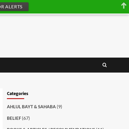
OR ALERTS
Categories
(9)
AHLUL BAYT & SAHABA
(67)
BELIEF