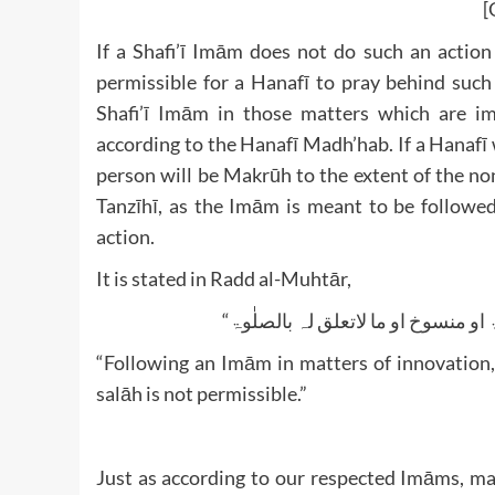
[
If a Shafi’ī Imām does not do such an action
permissible for a Hanafī to pray behind such
Shafi’ī Imām in those matters which are im
according to the Hanafī Madh’hab. If a Hanafī 
person will be Makrūh to the extent of the non
Tanzīhī, as the Imām is meant to be followed 
action.
It is stated in Radd al-Muhtār,
“Following an Imām in matters of innovation,
salāh is not permissible.”
Just as according to our respected Imāms, ma