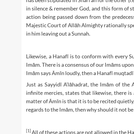
has been stipulated in Sharī’ah for the other (i
in silence & remember God, and this form of st
action being passed down from the predecessor
Majestic Court of Allāh Almighty rationally sp
in him leaving out a Sunnah.
Likewise, a Hanafī is to conform with every 
Imām. There is a consensus of our Imāms upon the
Imām says Āmīn loudly, then a Hanafī muqtadī [
Just as Sayyidī A’lāhadrat, the Imām of t
infinite mercies, states that likewise, there
matter of Āmīn is that it is to be recited quiet
regards to the Imām, then why should it not be
[1]
All of these actions are not allowed in the 