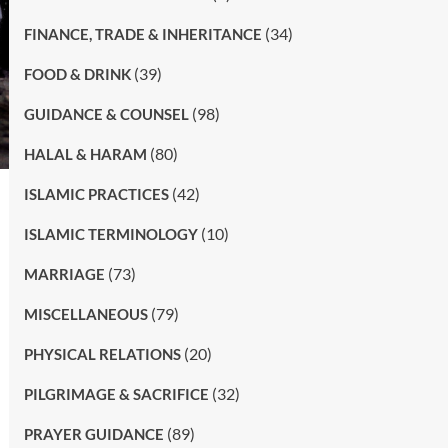
(34)
FINANCE, TRADE & INHERITANCE
(39)
FOOD & DRINK
(98)
GUIDANCE & COUNSEL
(80)
HALAL & HARAM
(42)
ISLAMIC PRACTICES
(10)
ISLAMIC TERMINOLOGY
(73)
MARRIAGE
(79)
MISCELLANEOUS
(20)
PHYSICAL RELATIONS
(32)
PILGRIMAGE & SACRIFICE
(89)
PRAYER GUIDANCE