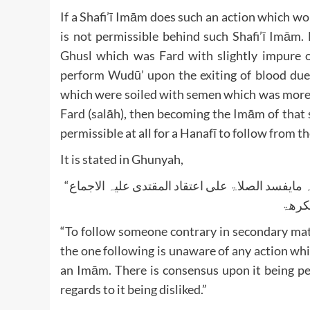
If a Shafi’ī Imām does such an action which wou
is not permissible behind such Shafi’ī Imām.
Ghusl which was Fard with slightly impure o
perform Wudū’ upon the exiting of blood due 
which were soiled with semen which was more t
Fard (salāh), then becoming the Imām of that 
permissible at all for a Hanafī to follow from t
It is stated in Ghunyah,
“اما الاقتداء بالمخالف فی الفروغ کالشافعی فیجوز مالم یعلم منہ مایفسد الصلاۃ علی اعتقاد المقتدی علیہ الاجماع
“To follow someone contrary in secondary ma
the one following is unaware of any action wh
an Imām. There is consensus upon it being per
regards to it being disliked.”