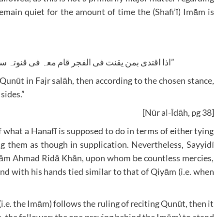
remain quiet for the amount of time the (Shafi’ī) Imām is
“اذا اقتدی بمن یقنت فی الفجر قام معہ فی قنوتہ ساکتا علی الاظہر ویر سل یدیہ فی جنبیہ”
Qunūt in Fajr salāh, then according to the chosen stance,
sides.”
[Nūr al-Īdāh, pg 38]
f what a Hanafī is supposed to do in terms of either tying
ing them as though in supplication. Nevertheless, Sayyidī
Imām Ahmad Ridā Khān, upon whom be countless mercies,
nd with his hands tied similar to that of Qiyām (i.e. when
e. the Imām) follows the ruling of reciting Qunūt, then it