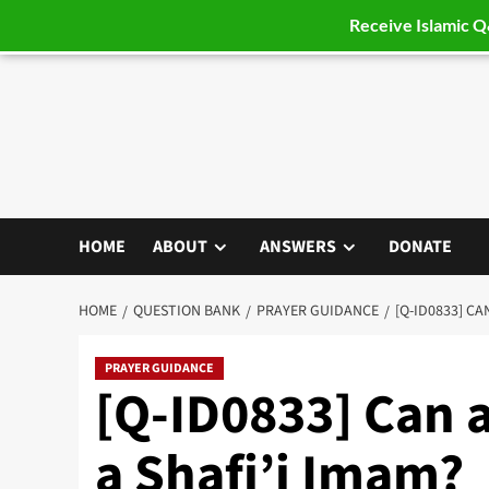
Receive Islamic 
Skip
to
content
HOME
ABOUT
ANSWERS
DONATE
HOME
QUESTION BANK
PRAYER GUIDANCE
[Q-ID0833] CA
PRAYER GUIDANCE
[Q-ID0833] Can 
a Shafi’i Imam?