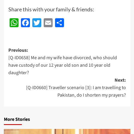
Share this with your family & friends:
WhatsApp
Facebook
Twitter
Email
Share
Post
Previous:
[Q-ID0658] Me and my wife have divorced, who should
navigation
have custody of our 12 year old son and 10 year old
daughter?
Next:
[Q-ID0660] Traveller scenario [3]: I am travelling to
Pakistan, do I shorten my prayers?
More Stories