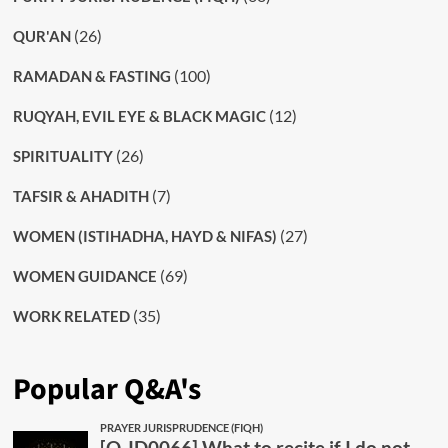
(26)
QUR'AN
(100)
RAMADAN & FASTING
(12)
RUQYAH, EVIL EYE & BLACK MAGIC
(26)
SPIRITUALITY
(7)
TAFSIR & AHADITH
(27)
WOMEN (ISTIHADHA, HAYD & NIFAS)
(69)
WOMEN GUIDANCE
(35)
WORK RELATED
Popular Q&A's