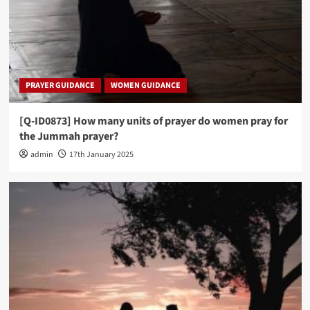
PRAYER GUIDANCE
WOMEN GUIDANCE
[Q-ID0873] How many units of prayer do women pray for
the Jummah prayer?
admin
17th January 2025