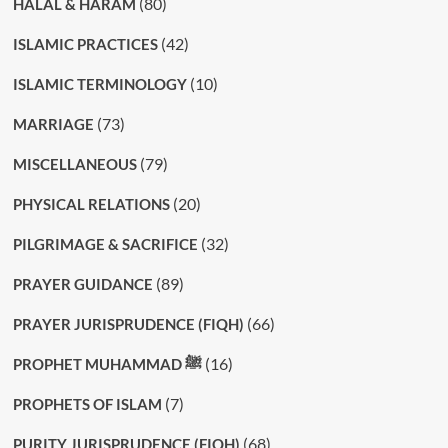
(80)
HALAL & HARAM
(42)
ISLAMIC PRACTICES
(10)
ISLAMIC TERMINOLOGY
(73)
MARRIAGE
(79)
MISCELLANEOUS
(20)
PHYSICAL RELATIONS
(32)
PILGRIMAGE & SACRIFICE
(89)
PRAYER GUIDANCE
(66)
PRAYER JURISPRUDENCE (FIQH)
(16)
PROPHET MUHAMMAD ﷺ
(7)
PROPHETS OF ISLAM
(68)
PURITY JURISPRUDENCE (FIQH)