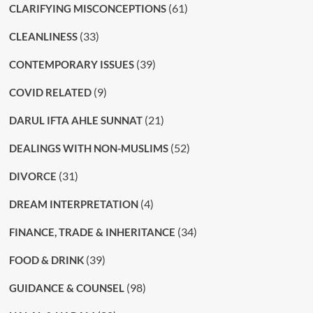
(61)
CLARIFYING MISCONCEPTIONS
(33)
CLEANLINESS
(39)
CONTEMPORARY ISSUES
(9)
COVID RELATED
(21)
DARUL IFTA AHLE SUNNAT
(52)
DEALINGS WITH NON-MUSLIMS
(31)
DIVORCE
(4)
DREAM INTERPRETATION
(34)
FINANCE, TRADE & INHERITANCE
(39)
FOOD & DRINK
(98)
GUIDANCE & COUNSEL