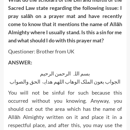
Sacred Law state regarding the following issue: I
pray salāh on a prayer mat and have recently
come to know that it mentions the name of Allāh
Almighty where I usually stand. Is this a sin for me
and what should I do with this prayer mat?
Questioner: Brother from UK
ANSWER:
بسم اللہ الرحمن الرحیم
الجواب بعون الملک الوھاب اللھم ھدایۃ الحق والصواب
You will not be sinful for such because this
occurred without you knowing. Anyway, you
should cut out the area which has the name of
Allāh Almighty written on it and place it in a
respectful place, and after this, you may use the