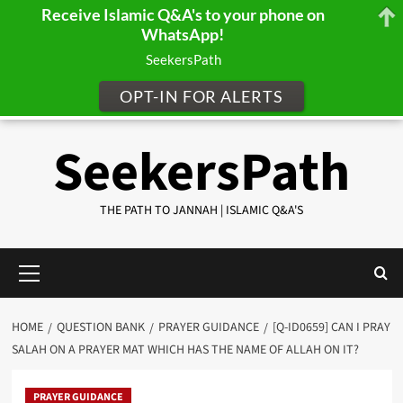
Receive Islamic Q&A's to your phone on
WhatsApp!
SeekersPath
OPT-IN FOR ALERTS
Skip
SeekersPath
to
content
THE PATH TO JANNAH | ISLAMIC Q&A'S
Primary
Menu
HOME
QUESTION BANK
PRAYER GUIDANCE
[Q-ID0659] CAN I PRAY
SALAH ON A PRAYER MAT WHICH HAS THE NAME OF ALLAH ON IT?
PRAYER GUIDANCE