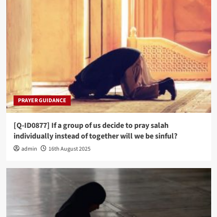
PRAYER GUIDANCE
[Q-ID0877] If a group of us decide to pray salah
individually instead of together will we be sinful?
admin
16th August 2025