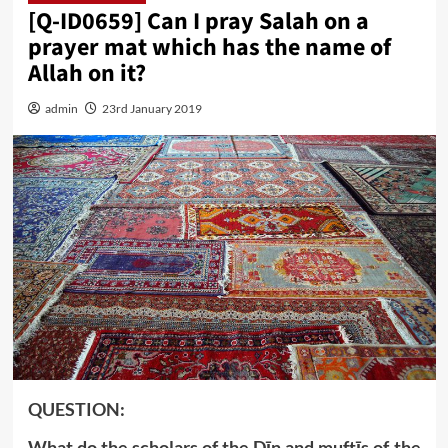
[Q-ID0659] Can I pray Salah on a
prayer mat which has the name of
Allah on it?
admin
23rd January 2019
QUESTION:
What do the scholars of the Dīn and muftīs of the