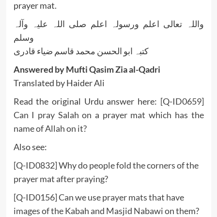
prayer mat.
واللہ تعالی اعلم ورسولہ اعلم صلی اللہ علیہ وآلہ
وسلم
کتبہ ابو الحسن محمد قاسم ضیاء قادری
Answered by Mufti Qasim Zia al-Qadri
Translated by Haider Ali
Read the original Urdu answer here:
[Q-ID0659]
Can I pray Salah on a prayer mat which has the
name of Allah on it?
Also see:
[Q-ID0832] Why do people fold the corners of the
prayer mat after praying?
[Q-ID0156] Can we use prayer mats that have
images of the Kabah and Masjid Nabawi on them?