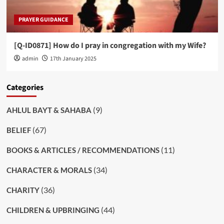
PRAYER GUIDANCE
[Q-ID0871] How do I pray in congregation with my Wife?
admin
17th January 2025
Categories
(9)
AHLUL BAYT & SAHABA
(67)
BELIEF
(11)
BOOKS & ARTICLES / RECOMMENDATIONS
(34)
CHARACTER & MORALS
(36)
CHARITY
(44)
CHILDREN & UPBRINGING