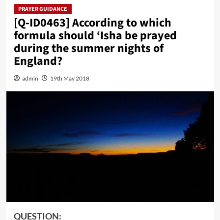
PRAYER GUIDANCE
[Q-ID0463] According to which
formula should ‘Isha be prayed
during the summer nights of
England?
admin
19th May 2018
QUESTION: