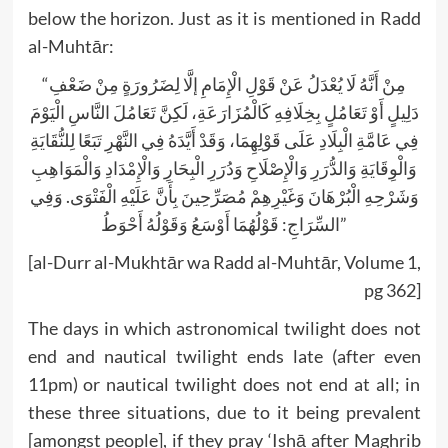
below the horizon. Just as it is mentioned in Radd
al-Muhtār:
“مِنْ أَنَّهُ لَا يُعْدَلُ عَنْ قَوْلِ الْإِمَامِ إلَّا لِضَرُورَةٍ مِنْ ضَعْفِ
دَلِيلٍ أَوْ تَعَامُلٍ بِخِلَافِهِ كَالْمُزَارَعَةِ، لَكِنَّ تَعَامُلَ النَّاسِ الْيَوْمَ
فِي عَامَّةِ الْبِلَادِ عَلَى قَوْلِهِمَا، وَقَدْ أَيَّدَهُ فِي النَّهْرِ تَبَعًا لِلنُّقَايَةِ
وَالْوِقَايَةِ وَالدُّرَرِ وَالْإِصْلَاحِ وَدُرَرِ الْبِحَارِ وَالْإِمْدَادِ وَالْمَوَاهِبِ
وَشَرْحِهِ الْبُرْهَانَ وَغَيْرِهِمْ مُصَرِّحِينَ بِأَنَّ عَلَيْهِ الْفَتْوَى. وَفِي
السِّرَاجِ: قَوْلُهُمَا أَوْسَعُ وَقَوْلُهُ أَحْوَطُ”
[al-Durr al-Mukhtār wa Radd al-Muhtār, Volume 1,
pg 362]
The days in which astronomical twilight does not
end and nautical twilight ends late (after even
11pm) or nautical twilight does not end at all; in
these three situations, due to it being prevalent
[amongst people], if they pray ‘Ishā after Maghrib