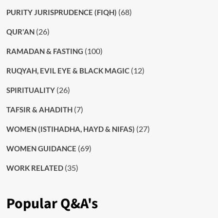
(68)
PURITY JURISPRUDENCE (FIQH)
(26)
QUR'AN
(100)
RAMADAN & FASTING
(12)
RUQYAH, EVIL EYE & BLACK MAGIC
(26)
SPIRITUALITY
(7)
TAFSIR & AHADITH
(27)
WOMEN (ISTIHADHA, HAYD & NIFAS)
(69)
WOMEN GUIDANCE
(35)
WORK RELATED
Popular Q&A's