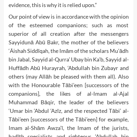
evidence, this is why it is relied upon.”
Our point of view is in accordance with the opinion
of the esteemed companions; such as most
superior of all creation after the messengers
Sayyidunā Abū Bakr, the mother of the believers
‘Āishah Siddīqah, the Imām of the scholars Mu’ādh
bin Jabal, Sayyid al-Qurra’ Ubay bin Ka’b, Sayyid al-
Huffādh Abū Hurayrah, ‘Abdullah bin Zubayr and
others (may Allāh be pleased with them all). Also
with the Honourable Tābi’een [successors of the
companions], the likes of al-Imam al-Ajal
Muhammad Bāqir, the leader of the believers
‘Umar bin ‘Abdul ‘Azīz, and the respected Tābi’ al-
Tābi’een [successors of the Tābi’een] for example,
Imam al-Shām Awza’ī, the Imam of the jurists,
hadīth specialists and righteous ‘Abdullah bin