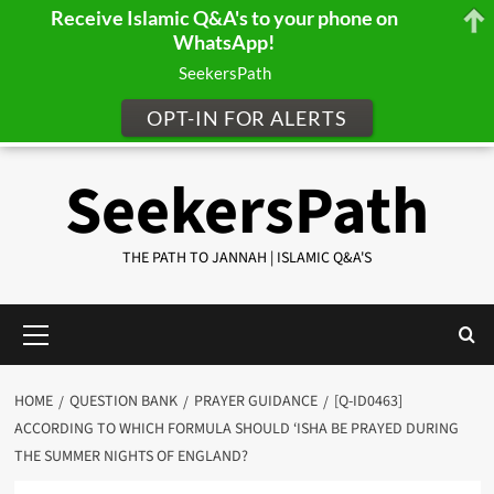
Receive Islamic Q&A's to your phone on
WhatsApp!
SeekersPath
OPT-IN FOR ALERTS
Skip
SeekersPath
to
content
THE PATH TO JANNAH | ISLAMIC Q&A'S
Primary
Menu
HOME
QUESTION BANK
PRAYER GUIDANCE
[Q-ID0463]
ACCORDING TO WHICH FORMULA SHOULD ‘ISHA BE PRAYED DURING
THE SUMMER NIGHTS OF ENGLAND?