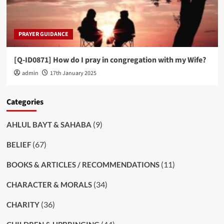
PRAYER GUIDANCE
[Q-ID0871] How do I pray in congregation with my Wife?
admin
17th January 2025
Categories
(9)
AHLUL BAYT & SAHABA
(67)
BELIEF
(11)
BOOKS & ARTICLES / RECOMMENDATIONS
(34)
CHARACTER & MORALS
(36)
CHARITY