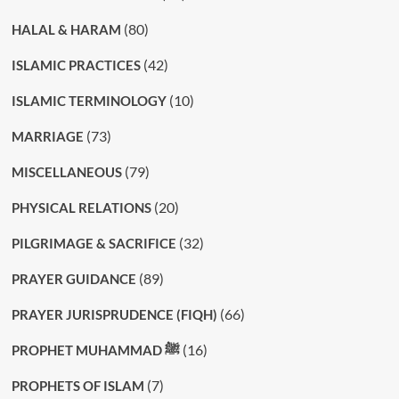
(80)
HALAL & HARAM
(42)
ISLAMIC PRACTICES
(10)
ISLAMIC TERMINOLOGY
(73)
MARRIAGE
(79)
MISCELLANEOUS
(20)
PHYSICAL RELATIONS
(32)
PILGRIMAGE & SACRIFICE
(89)
PRAYER GUIDANCE
(66)
PRAYER JURISPRUDENCE (FIQH)
(16)
PROPHET MUHAMMAD ﷺ
(7)
PROPHETS OF ISLAM