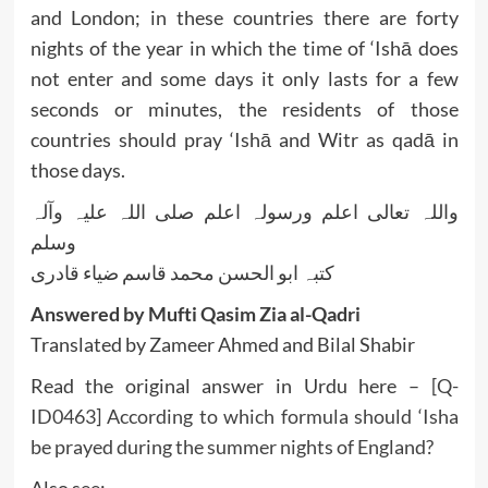
and London; in these countries there are forty
nights of the year in which the time of ‘Ishā does
not enter and some days it only lasts for a few
seconds or minutes, the residents of those
countries should pray ‘Ishā and Witr as qadā in
those days.
واللہ تعالی اعلم ورسولہ اعلم صلی اللہ علیہ وآلہ
وسلم
کتبہ ابو الحسن محمد قاسم ضیاء قادری
Answered by Mufti Qasim Zia al-Qadri
Translated by Zameer Ahmed and Bilal Shabir
Read the original answer in Urdu here –
[Q-
ID0463] According to which formula should ‘Isha
be prayed during the summer nights of England?
Also see: