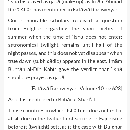
‘Isha be prayed as qadā (make up), as Imām Ahmad
Razā Khān has mentioned in Fatāwā Razawiyyah:
Our honourable scholars received a question
from Bulghār regarding the short nights of
summer when the time of ‘Ishā does not enter;
astronomical twilight remains until half of the
night passes, and this does not yet disappear when
true dawn (subh sādiq) appears in the east. Imām
Burhān al-Dīn Kabīr gave the verdict that ‘Ishā
should be prayed as qadā.
[Fatāwā Razawiyyah, Volume 10, pg 623]
And it is mentioned in Bahār-e-Sharī’at:
Those countries in which ‘Ishā time does not enter
at all due to the twilight not setting or Fajr rising
before it (twilight) sets, as is the case with Bulghār