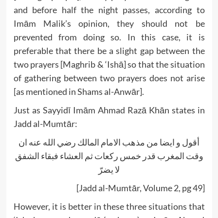
and before half the night passes, according to
Imām Malik’s opinion, they should not be
prevented from doing so. In this case, it is
preferable that there be a slight gap between the
two prayers [Maghrib & ‘Ishā] so that the situation
of gathering between two prayers does not arise
[as mentioned in Shams al-Anwār].
Just as Sayyidī Imām Ahmad Razā Khān states in
Jadd al-Mumtār:
أقول و ايضا من مذهب الامام المالك رضي الله عنه ان
وقت المغرب قدر خمس ركعات ثم العشاء فبقاء الشفق
لا يضرّ
[Jadd al-Mumtār, Volume 2, pg 49]
However, it is better in these three situations that