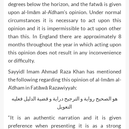
degrees below the horizon, and the fatwā is given
upon al-Imām al-A’dham’s opinion. Under normal
circumstances it is necessary to act upon this
opinion and it is impermissible to act upon other
than this. In England there are approximately 8
months throughout the year in which acting upon
this opinion does not result in any inconvenience
or difficulty.
Sayyidī Imam Ahmad Raza Khan has mentioned
the following regarding this opinion of al-Imām al-
A’dham in Fatāwā Razawiyyah:
هو الصحيح رواية و الترجيح دراية و قضية الدليل فعليه
التعويل
“It is an authentic narration and it is given
preference when presenting it is as a strong