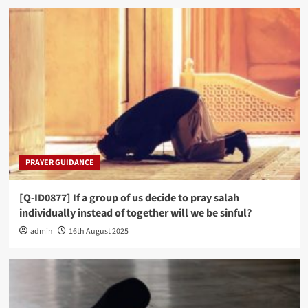
PRAYER GUIDANCE
[Q-ID0877] If a group of us decide to pray salah
individually instead of together will we be sinful?
admin
16th August 2025