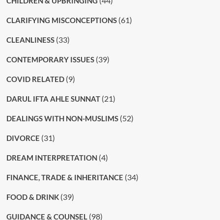
(44)
CHILDREN & UPBRINGING
(61)
CLARIFYING MISCONCEPTIONS
(33)
CLEANLINESS
(39)
CONTEMPORARY ISSUES
(9)
COVID RELATED
(21)
DARUL IFTA AHLE SUNNAT
(52)
DEALINGS WITH NON-MUSLIMS
(31)
DIVORCE
(4)
DREAM INTERPRETATION
(34)
FINANCE, TRADE & INHERITANCE
(39)
FOOD & DRINK
(98)
GUIDANCE & COUNSEL