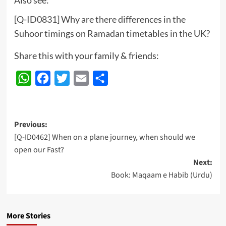
[Q-ID0831] Why are there differences in the
Suhoor timings on Ramadan timetables in the UK?
Share this with your family & friends:
WhatsApp
Facebook
Twitter
Email
Share
Post
Previous:
[Q-ID0462] When on a plane journey, when should we
navigation
open our Fast?
Next:
Book: Maqaam e Habib (Urdu)
More Stories