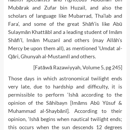
Mubārak and Zufar bin Huzail, and also the
scholars of language like Mubarrad, Tha’lab and
Fara’, and some of the great Shāfi’is like Abū
Sulaymān Khattābī and a leading student of Imām
Shāfi’ī, Imām Muzanī and others (may Allāh’s
Mercy be upon them all), as mentioned ‘Umdat al-
Qāri, Ghunyah al-Mustamlī and others.
[Fatāwā Razawiyyah, Volume 5, pg 245]
Those days in which astronomical twilight ends
very late, due to hardship and difficulty, it is
permissible to perform ‘Ishā according to the
opinion of the Sāhibayn [Imāms Abū Yūsuf &
Muhammad al-Shaybānī]. According to their
opinion, ‘Ishā begins when nautical twilight ends;
this occurs when the sun descends 12 degrees