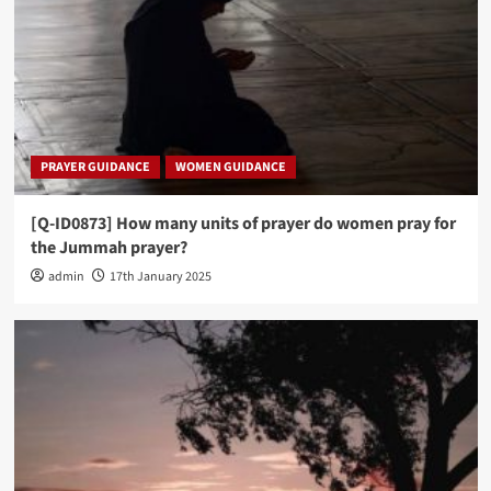
PRAYER GUIDANCE
WOMEN GUIDANCE
[Q-ID0873] How many units of prayer do women pray for
the Jummah prayer?
admin
17th January 2025