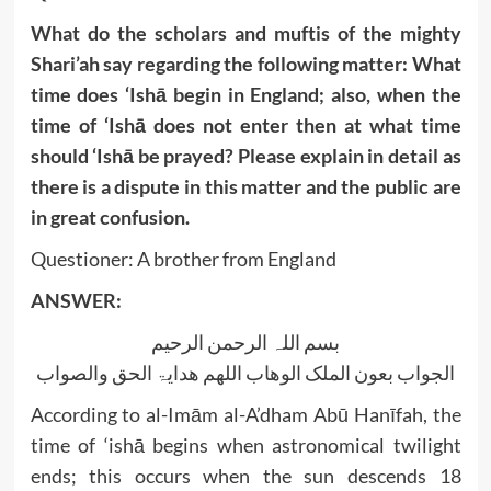
What do the scholars and muftis of the mighty
Shari’ah say regarding the following matter: What
time does ‘Ishā begin in England; also, when the
time of ‘Ishā does not enter then at what time
should ‘Ishā be prayed? Please explain in detail as
there is a dispute in this matter and the public are
in great confusion.
Questioner: A brother from England
ANSWER:
بسم اللہ الرحمن الرحیم
الجواب بعون الملک الوھاب اللھم ھدایۃ الحق والصواب
According to al-Imām al-A’dham Abū Hanīfah, the
time of ‘ishā begins when astronomical twilight
ends; this occurs when the sun descends 18