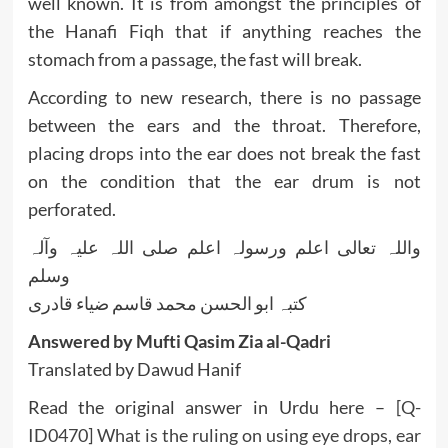
well known. It is from amongst the principles of
the Hanafi Fiqh that if anything reaches the
stomach from a passage, the fast will break.
According to new research, there is no passage
between the ears and the throat. Therefore,
placing drops into the ear does not break the fast
on the condition that the ear drum is not
perforated.
واللہ تعالی اعلم ورسولہ اعلم صلی اللہ علیہ وآلہ
وسلم
کتبہ ابو الحسن محمد قاسم ضیاء قادری
Answered by Mufti Qasim Zia al-Qadri
Translated by Dawud Hanif
Read the original answer in Urdu here –
[Q-
ID0470] What is the ruling on using eye drops, ear