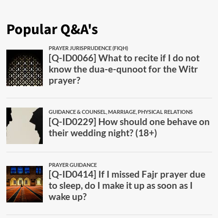
Popular Q&A's