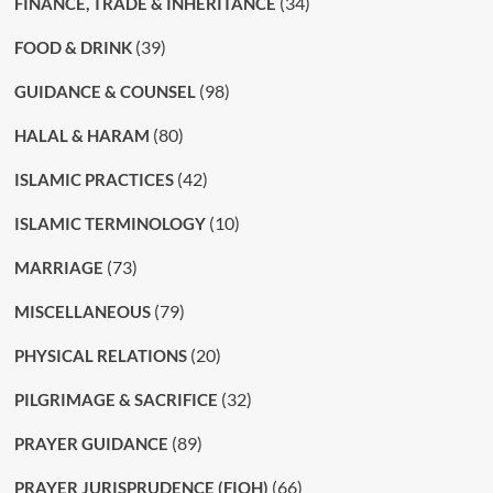
(34)
FINANCE, TRADE & INHERITANCE
(39)
FOOD & DRINK
(98)
GUIDANCE & COUNSEL
(80)
HALAL & HARAM
(42)
ISLAMIC PRACTICES
(10)
ISLAMIC TERMINOLOGY
(73)
MARRIAGE
(79)
MISCELLANEOUS
(20)
PHYSICAL RELATIONS
(32)
PILGRIMAGE & SACRIFICE
(89)
PRAYER GUIDANCE
(66)
PRAYER JURISPRUDENCE (FIQH)