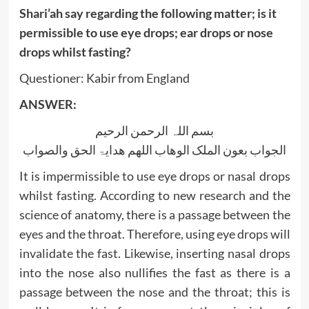
Shari’ah say regarding the following matter; is it
permissible to use eye drops; ear drops or nose
drops whilst fasting?
Questioner: Kabir from England
ANSWER:
بسم اللہ الرحمن الرحیم
الجواب بعون الملک الوھاب اللھم ھدایۃ الحق والصواب
It is impermissible to use eye drops or nasal drops
whilst fasting. According to new research and the
science of anatomy, there is a passage between the
eyes and the throat. Therefore, using eye drops will
invalidate the fast. Likewise, inserting nasal drops
into the nose also nullifies the fast as there is a
passage between the nose and the throat; this is