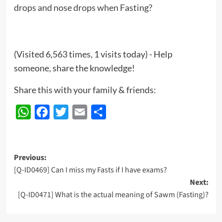
drops and nose drops when Fasting?
(Visited 6,563 times, 1 visits today) - Help
someone, share the knowledge!
Share this with your family & friends:
WhatsApp
Facebook
Twitter
Email
Share
Post
Previous:
[Q-ID0469] Can I miss my Fasts if I have exams?
navigation
Next:
[Q-ID0471] What is the actual meaning of Sawm (Fasting)?