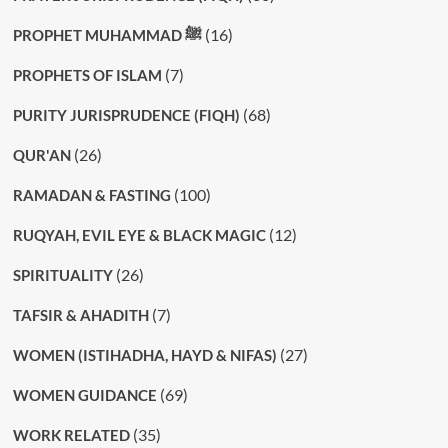
(16)
PROPHET MUHAMMAD ﷺ
(7)
PROPHETS OF ISLAM
(68)
PURITY JURISPRUDENCE (FIQH)
(26)
QUR'AN
(100)
RAMADAN & FASTING
(12)
RUQYAH, EVIL EYE & BLACK MAGIC
(26)
SPIRITUALITY
(7)
TAFSIR & AHADITH
(27)
WOMEN (ISTIHADHA, HAYD & NIFAS)
(69)
WOMEN GUIDANCE
(35)
WORK RELATED