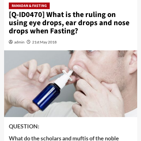
RAMADAN & FASTING
[Q-ID0470] What is the ruling on
using eye drops, ear drops and nose
drops when Fasting?
admin
21st May 2018
QUESTION:
What do the scholars and muftis of the noble