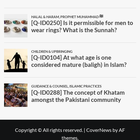
Copyright © All rights reserved.
|
CoverNews
by AF
themes.