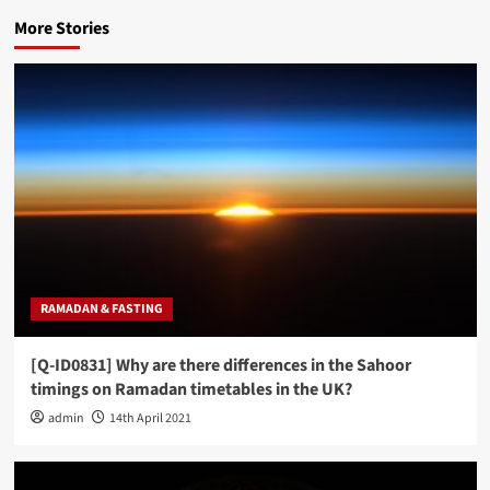
More Stories
RAMADAN & FASTING
[Q-ID0831] Why are there differences in the Sahoor
timings on Ramadan timetables in the UK?
admin
14th April 2021