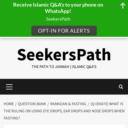
Receive Islamic Q&A's to your phone on
WhatsApp!
SeekersPath
OPT-IN FOR ALERTS
Skip
SeekersPath
to
content
THE PATH TO JANNAH | ISLAMIC Q&A'S
Primary
Menu
HOME
QUESTION BANK
RAMADAN & FASTING
[Q-ID0470] WHAT IS
THE RULING ON USING EYE DROPS, EAR DROPS AND NOSE DROPS WHEN
FASTING?