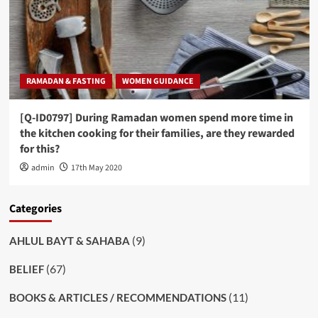
RAMADAN & FASTING
WOMEN GUIDANCE
[Q-ID0797] During Ramadan women spend more time in
the kitchen cooking for their families, are they rewarded
for this?
admin
17th May 2020
Categories
(9)
AHLUL BAYT & SAHABA
(67)
BELIEF
(11)
BOOKS & ARTICLES / RECOMMENDATIONS