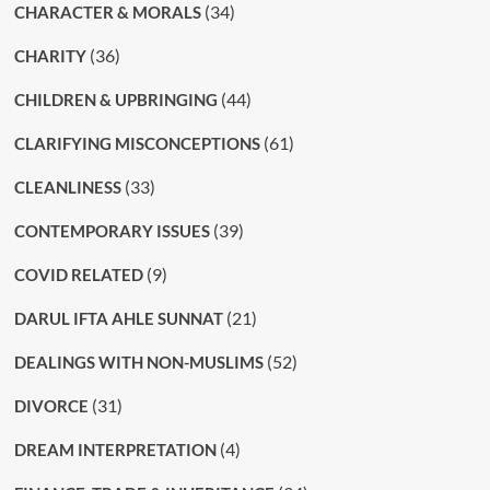
(34)
CHARACTER & MORALS
(36)
CHARITY
(44)
CHILDREN & UPBRINGING
(61)
CLARIFYING MISCONCEPTIONS
(33)
CLEANLINESS
(39)
CONTEMPORARY ISSUES
(9)
COVID RELATED
(21)
DARUL IFTA AHLE SUNNAT
(52)
DEALINGS WITH NON-MUSLIMS
(31)
DIVORCE
(4)
DREAM INTERPRETATION