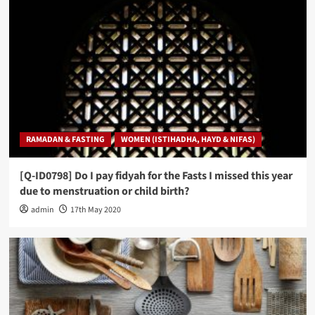
RAMADAN & FASTING
WOMEN (ISTIHADHA, HAYD & NIFAS)
[Q-ID0798] Do I pay fidyah for the Fasts I missed this year
due to menstruation or child birth?
admin
17th May 2020