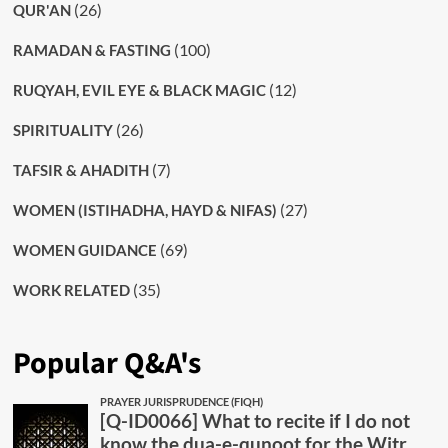
(26)
QUR'AN
(100)
RAMADAN & FASTING
(12)
RUQYAH, EVIL EYE & BLACK MAGIC
(26)
SPIRITUALITY
(7)
TAFSIR & AHADITH
(27)
WOMEN (ISTIHADHA, HAYD & NIFAS)
(69)
WOMEN GUIDANCE
(35)
WORK RELATED
Popular Q&A's