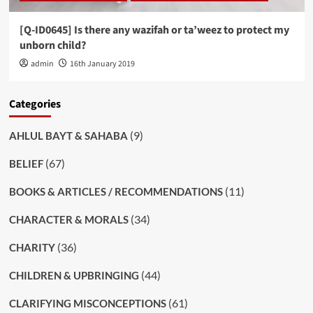
[Q-ID0645] Is there any wazifah or ta’weez to protect my
unborn child?
admin
16th January 2019
Categories
(9)
AHLUL BAYT & SAHABA
(67)
BELIEF
(11)
BOOKS & ARTICLES / RECOMMENDATIONS
(34)
CHARACTER & MORALS
(36)
CHARITY
(44)
CHILDREN & UPBRINGING
(61)
CLARIFYING MISCONCEPTIONS