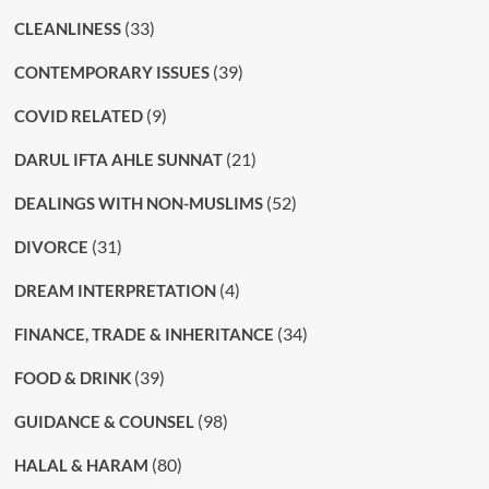
(33)
CLEANLINESS
(39)
CONTEMPORARY ISSUES
(9)
COVID RELATED
(21)
DARUL IFTA AHLE SUNNAT
(52)
DEALINGS WITH NON-MUSLIMS
(31)
DIVORCE
(4)
DREAM INTERPRETATION
(34)
FINANCE, TRADE & INHERITANCE
(39)
FOOD & DRINK
(98)
GUIDANCE & COUNSEL
(80)
HALAL & HARAM