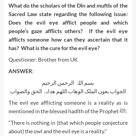
What do the scholars of the Dīn and muftīs of the
Sacred Law state regarding the following issue:
Does the evil eye afflict people and which
people’s gaze afflicts others? If the evil eye
afflicts someone how can they ascertain that it
has? What is the cure for the evil eye?
Questioner: Brother from UK
ANSWER
:
بسم اللہ الرحمن الرحیم
الجواب بعون الملک الوھاب اللھم ھدایۃ الحق والصواب
The evil eye afflicting someone is a reality as is
mentioned in the blessed hadīth of the Prophet ﷺ:
“There is nothing in (that which people conjecture
about) the owl and the evil eye is a reality.”