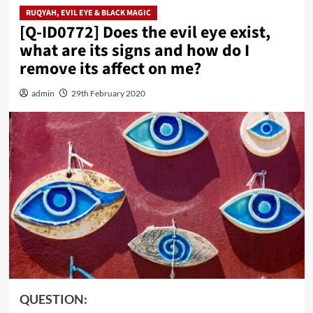
RUQYAH, EVIL EYE & BLACK MAGIC
[Q-ID0772] Does the evil eye exist,
what are its signs and how do I
remove its affect on me?
admin
29th February 2020
QUESTION: