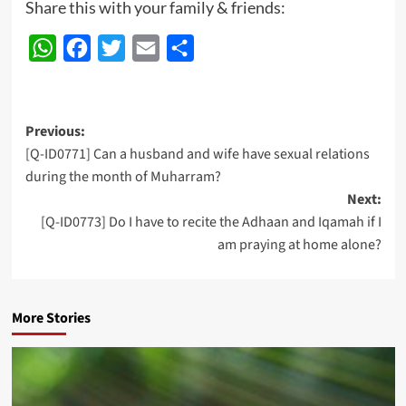
Share this with your family & friends:
WhatsApp
Facebook
Twitter
Email
Share
Post
Previous:
[Q-ID0771] Can a husband and wife have sexual relations
navigation
during the month of Muharram?
Next:
[Q-ID0773] Do I have to recite the Adhaan and Iqamah if I
am praying at home alone?
More Stories