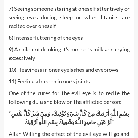
7) Seeing someone staring at oneself attentively or
seeing eyes during sleep or when litanies are
recited over oneself
8) Intense fluttering of the eyes
9) A child not drinking it’s mother’s milk and crying
excessively
10) Heaviness in ones eyelashes and eyebrows
11) Feeling a burden in one’s joints
One of the cures for the evil eye is to recite the
following du’ā and blow on the afflicted person:
“
بِسْمِ اللَّهِ أَرْقِيكَ مِنْ كُلِّ شَيْءٍ يُؤْذِيكَ، وَمِنْ شَرِّ كُلِّ نَفْسٍ
أَوْ عَيْنِ حَاسِدٍ اللَّهُ يَشْفِيكَ بِسْمِ اللَّهِ أَرْقِيكَ”
Allāh Willing the effect of the evil eye will go and