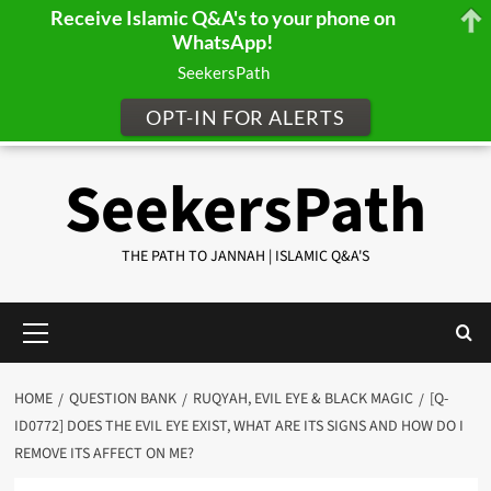
Receive Islamic Q&A's to your phone on
WhatsApp!
SeekersPath
OPT-IN FOR ALERTS
Skip
SeekersPath
to
content
THE PATH TO JANNAH | ISLAMIC Q&A'S
Primary
Menu
HOME
QUESTION BANK
RUQYAH, EVIL EYE & BLACK MAGIC
[Q-
ID0772] DOES THE EVIL EYE EXIST, WHAT ARE ITS SIGNS AND HOW DO I
REMOVE ITS AFFECT ON ME?