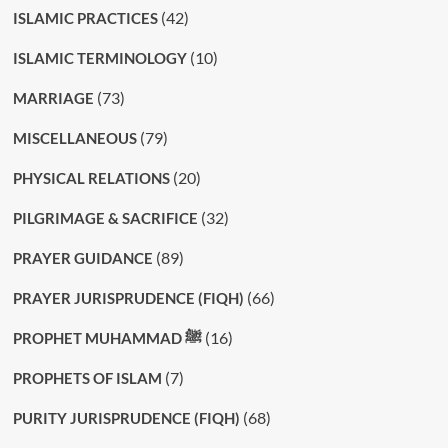
(42)
ISLAMIC PRACTICES
(10)
ISLAMIC TERMINOLOGY
(73)
MARRIAGE
(79)
MISCELLANEOUS
(20)
PHYSICAL RELATIONS
(32)
PILGRIMAGE & SACRIFICE
(89)
PRAYER GUIDANCE
(66)
PRAYER JURISPRUDENCE (FIQH)
(16)
PROPHET MUHAMMAD ﷺ
(7)
PROPHETS OF ISLAM
(68)
PURITY JURISPRUDENCE (FIQH)