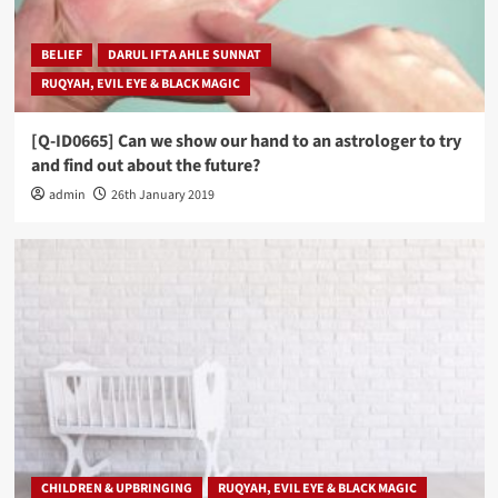
BELIEF
DARUL IFTA AHLE SUNNAT
RUQYAH, EVIL EYE & BLACK MAGIC
[Q-ID0665] Can we show our hand to an astrologer to try
and find out about the future?
admin
26th January 2019
CHILDREN & UPBRINGING
RUQYAH, EVIL EYE & BLACK MAGIC