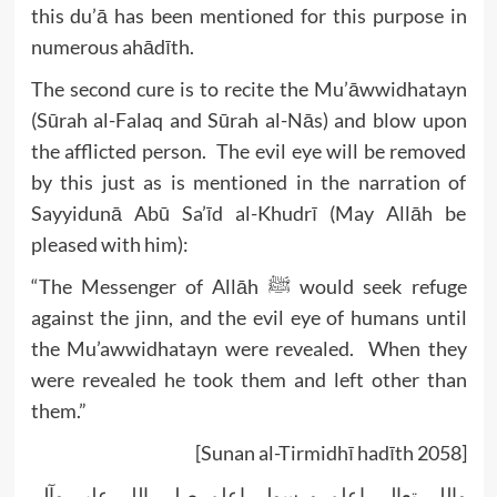
this du’ā has been mentioned for this purpose in
numerous ahādīth.
The second cure is to recite the Mu’āwwidhatayn
(Sūrah al-Falaq and Sūrah al-Nās) and blow upon
the afflicted person. The evil eye will be removed
by this just as is mentioned in the narration of
Sayyidunā Abū Sa’īd al-Khudrī (May Allāh be
pleased with him):
“The Messenger of Allāh ﷺ would seek refuge
against the jinn, and the evil eye of humans until
the Mu’awwidhatayn were revealed. When they
were revealed he took them and left other than
them.”
[Sunan al-Tirmidhī hadīth 2058]
واللہ تعالی اعلم ورسولہ اعلم صلی اللہ علیہ وآلہ