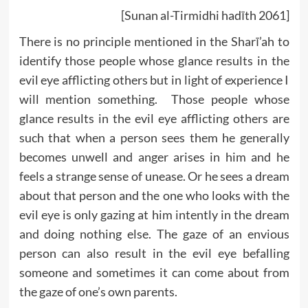
[Sunan al-Tirmidhi hadīth 2061]
There is no principle mentioned in the Sharī’ah to
identify those people whose glance results in the
evil eye afflicting others but in light of experience I
will mention something. Those people whose
glance results in the evil eye afflicting others are
such that when a person sees them he generally
becomes unwell and anger arises in him and he
feels a strange sense of unease. Or he sees a dream
about that person and the one who looks with the
evil eye is only gazing at him intently in the dream
and doing nothing else. The gaze of an envious
person can also result in the evil eye befalling
someone and sometimes it can come about from
the gaze of one’s own parents.