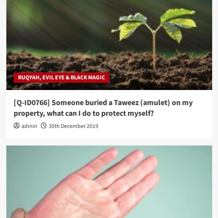
RUQYAH, EVIL EYE & BLACK MAGIC
[Q-ID0766] Someone buried a Taweez (amulet) on my
property, what can I do to protect myself?
admin
30th December 2019