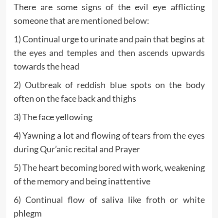
There are some signs of the evil eye afflicting
someone that are mentioned below:
1) Continual urge to urinate and pain that begins at
the eyes and temples and then ascends upwards
towards the head
2) Outbreak of reddish blue spots on the body
often on the face back and thighs
3) The face yellowing
4) Yawning a lot and flowing of tears from the eyes
during Qur’anic recital and Prayer
5) The heart becoming bored with work, weakening
of the memory and being inattentive
6) Continual flow of saliva like froth or white
phlegm