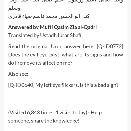
وسلم
کتبہ ابو الحسن محمد قاسم ضیاء قادری
Answered by Mufti Qasim Zia al-Qadri
Translated by Ustadh Ibrar Shafi
Read the original Urdu answer here:
[Q-ID0772]
Does the evil eye exist, what are its signs and how
do I remove its affect on me?
Also see:
[Q-ID0640] My left eye flickers, is this a bad sign?
(Visited 6,843 times, 1 visits today) - Help
someone, share the knowledge!