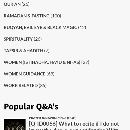
(26)
QUR'AN
(100)
RAMADAN & FASTING
(12)
RUQYAH, EVIL EYE & BLACK MAGIC
(26)
SPIRITUALITY
(7)
TAFSIR & AHADITH
(27)
WOMEN (ISTIHADHA, HAYD & NIFAS)
(69)
WOMEN GUIDANCE
(35)
WORK RELATED
Popular Q&A's