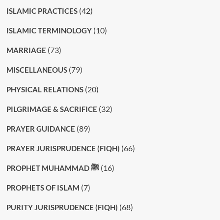
(42)
ISLAMIC PRACTICES
(10)
ISLAMIC TERMINOLOGY
(73)
MARRIAGE
(79)
MISCELLANEOUS
(20)
PHYSICAL RELATIONS
(32)
PILGRIMAGE & SACRIFICE
(89)
PRAYER GUIDANCE
(66)
PRAYER JURISPRUDENCE (FIQH)
(16)
PROPHET MUHAMMAD ﷺ
(7)
PROPHETS OF ISLAM
(68)
PURITY JURISPRUDENCE (FIQH)