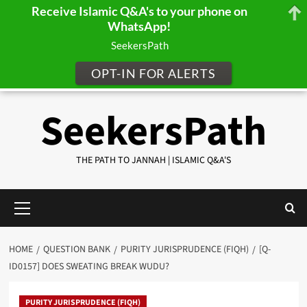
Receive Islamic Q&A's to your phone on
WhatsApp!
SeekersPath
OPT-IN FOR ALERTS
Skip
SeekersPath
to
content
THE PATH TO JANNAH | ISLAMIC Q&A'S
Primary
Menu
HOME
QUESTION BANK
PURITY JURISPRUDENCE (FIQH)
[Q-
ID0157] DOES SWEATING BREAK WUDU?
PURITY JURISPRUDENCE (FIQH)