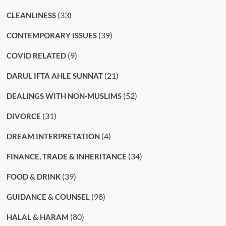
(33)
CLEANLINESS
(39)
CONTEMPORARY ISSUES
(9)
COVID RELATED
(21)
DARUL IFTA AHLE SUNNAT
(52)
DEALINGS WITH NON-MUSLIMS
(31)
DIVORCE
(4)
DREAM INTERPRETATION
(34)
FINANCE, TRADE & INHERITANCE
(39)
FOOD & DRINK
(98)
GUIDANCE & COUNSEL
(80)
HALAL & HARAM