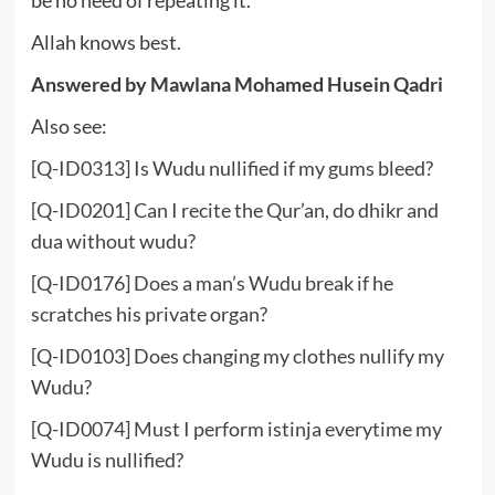
be no need of repeating it.
Allah knows best.
Answered by Mawlana
Mohamed Husein Qadri
Also see:
[Q-ID0313] Is Wudu nullified if my gums bleed?
[Q-ID0201] Can I recite the Qur’an, do dhikr and
dua without wudu?
[Q-ID0176] Does a man’s Wudu break if he
scratches his private organ?
[Q-ID0103] Does changing my clothes nullify my
Wudu?
[Q-ID0074] Must I perform istinja everytime my
Wudu is nullified?