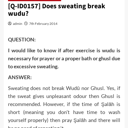
[Q-ID0157] Does sweating break
wudu?
admin
7th February 2014
QUESTION:
I would like to know if after exercise is wudu is
necessary for prayer or a proper bath or ghusl due
to excessive sweating.
ANSWER:
Sweating does not break Wudū nor Ghusl. Yes, if
the sweat gives unpleasant odour then Ghusl is
recommended. However, if the time of Şalāh is
short (meaning you don’t have time to wash
yourself properly) then pray Şalāh and there will