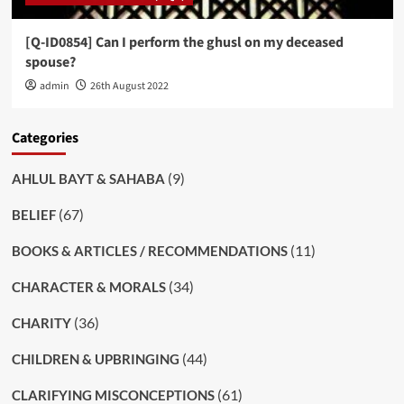
[Q-ID0854] Can I perform the ghusl on my deceased
spouse?
admin
26th August 2022
Categories
(9)
AHLUL BAYT & SAHABA
(67)
BELIEF
(11)
BOOKS & ARTICLES / RECOMMENDATIONS
(34)
CHARACTER & MORALS
(36)
CHARITY
(44)
CHILDREN & UPBRINGING
(61)
CLARIFYING MISCONCEPTIONS