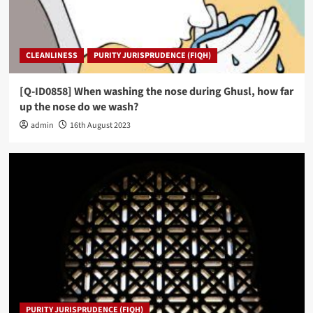
CLEANLINESS
PURITY JURISPRUDENCE (FIQH)
[Q-ID0858] When washing the nose during Ghusl, how far
up the nose do we wash?
admin
16th August 2023
PURITY JURISPRUDENCE (FIQH)