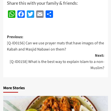
Share this with your family & friends:
WhatsApp
Facebook
Twitter
Email
Share
Post
Previous:
[Q-ID0156] Can we use prayer mats that have images of the
navigation
Kabah and Masjid Nabawi on them?
Next:
[Q-ID0158] What is the best way to explain Islam to a non-
Muslim?
More Stories