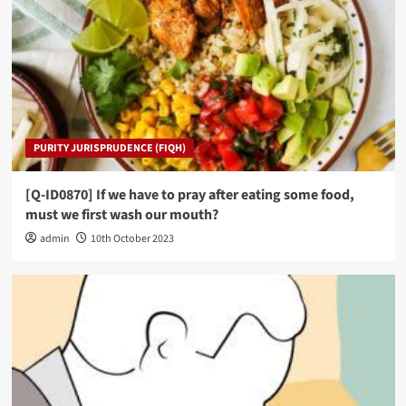
PURITY JURISPRUDENCE (FIQH)
[Q-ID0870] If we have to pray after eating some food,
must we first wash our mouth?
admin
10th October 2023