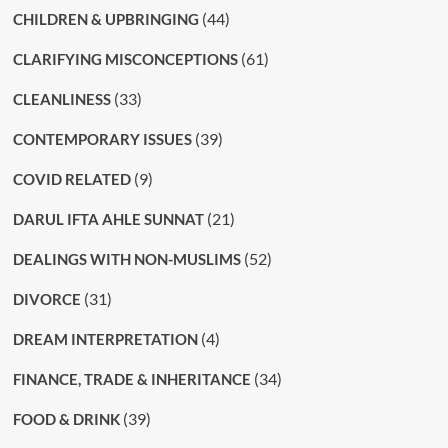
(44)
CHILDREN & UPBRINGING
(61)
CLARIFYING MISCONCEPTIONS
(33)
CLEANLINESS
(39)
CONTEMPORARY ISSUES
(9)
COVID RELATED
(21)
DARUL IFTA AHLE SUNNAT
(52)
DEALINGS WITH NON-MUSLIMS
(31)
DIVORCE
(4)
DREAM INTERPRETATION
(34)
FINANCE, TRADE & INHERITANCE
(39)
FOOD & DRINK