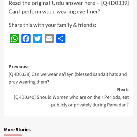
Read the original Urdu answer here –
[Q-ID0339]
Can I perform wudu wearing eye-liner?
Share this with your family & friends:
WhatsApp
Facebook
Twitter
Email
Share
Post
Previous:
[Q-ID0338] Can we wear na’layn (blessed sandal) hats and
navigation
pray wearing them?
Next:
[Q-ID0340] Should Women who are on their Periods, eat
publicly or privately during Ramadan?
More Stories