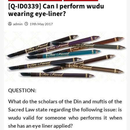
[Q-ID0339] Can I perform wudu
wearing eye-liner?
admin
19th May 2017
QUESTION:
What do the scholars of the Din and muftis of the
Sacred Law state regarding the following issue: is
wudu valid for someone who performs it when
she has an eye liner applied?