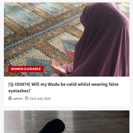
WOMEN GUIDANCE
[Q-ID0874] Will my Wudu be valid whilst wearing false
eyelashes?
admin
31st July 2025