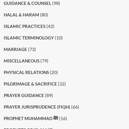
(98)
GUIDANCE & COUNSEL
(80)
HALAL & HARAM
(42)
ISLAMIC PRACTICES
(10)
ISLAMIC TERMINOLOGY
(73)
MARRIAGE
(79)
MISCELLANEOUS
(20)
PHYSICAL RELATIONS
(32)
PILGRIMAGE & SACRIFICE
(89)
PRAYER GUIDANCE
(66)
PRAYER JURISPRUDENCE (FIQH)
(16)
PROPHET MUHAMMAD ﷺ