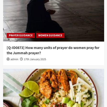
PRAYER GUIDANCE
WOMEN GUIDANCE
[Q-ID0873] How many units of prayer do women pray for
the Jummah prayer?
admin
17th January 2025