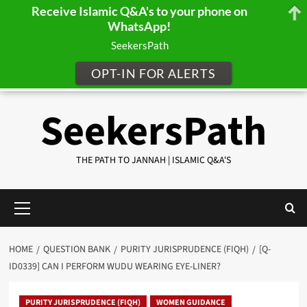
Receive Islamic Q&A's to your phone on
WhatsApp!
SeekersPath
OPT-IN FOR ALERTS
Skip
SeekersPath
to
content
THE PATH TO JANNAH | ISLAMIC Q&A'S
Primary
Menu
HOME
QUESTION BANK
PURITY JURISPRUDENCE (FIQH)
[Q-
ID0339] CAN I PERFORM WUDU WEARING EYE-LINER?
PURITY JURISPRUDENCE (FIQH)
WOMEN GUIDANCE