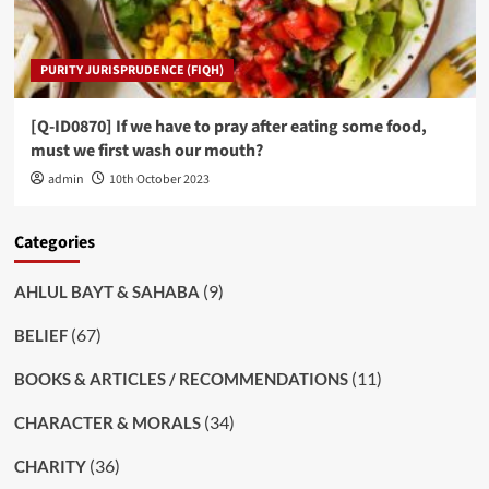
PURITY JURISPRUDENCE (FIQH)
[Q-ID0870] If we have to pray after eating some food,
must we first wash our mouth?
admin
10th October 2023
Categories
(9)
AHLUL BAYT & SAHABA
(67)
BELIEF
(11)
BOOKS & ARTICLES / RECOMMENDATIONS
(34)
CHARACTER & MORALS
(36)
CHARITY