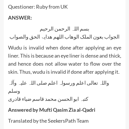
Questioner: Ruby from UK
ANSWER:
بسم اللہ الرحمن الرحیم
الجواب بعون الملک الوھاب اللھم ھدایۃ الحق والصواب
Wudu is invalid when done after applying an eye
liner. This is because an eye liner is dense and thick,
and hence does not allow water to flow over the
skin. Thus, wudu is invalid if done after applying it.
واللہ تعالی اعلم ورسولہ اعلم صلی اللہ علیہ وآلہ
وسلم
کتبہ ابو الحسن محمد قاسم ضیاء قادری
Answered by Mufti Qasim Zia al-Qadri
Translated by the SeekersPath Team