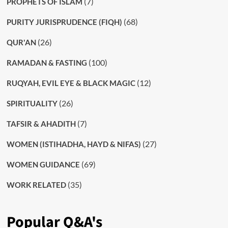
(7)
PROPHETS OF ISLAM
(68)
PURITY JURISPRUDENCE (FIQH)
(26)
QUR'AN
(100)
RAMADAN & FASTING
(12)
RUQYAH, EVIL EYE & BLACK MAGIC
(26)
SPIRITUALITY
(7)
TAFSIR & AHADITH
(27)
WOMEN (ISTIHADHA, HAYD & NIFAS)
(69)
WOMEN GUIDANCE
(35)
WORK RELATED
Popular Q&A's