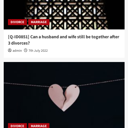
DIVORCE
MARRIAGE
[Q-ID0851] Can a husband and wife still be together after
3 divorces?
admin
7th July 2022
DIVORCE
MARRIAGE