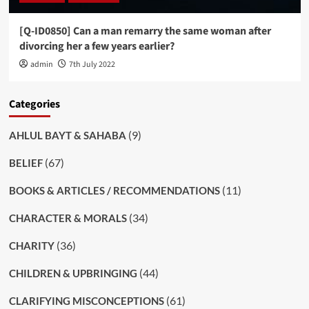
[Q-ID0850] Can a man remarry the same woman after
divorcing her a few years earlier?
admin
7th July 2022
Categories
(9)
AHLUL BAYT & SAHABA
(67)
BELIEF
(11)
BOOKS & ARTICLES / RECOMMENDATIONS
(34)
CHARACTER & MORALS
(36)
CHARITY
(44)
CHILDREN & UPBRINGING
(61)
CLARIFYING MISCONCEPTIONS