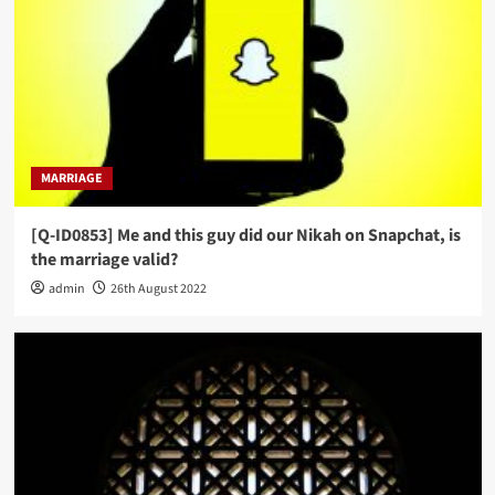
MARRIAGE
[Q-ID0853] Me and this guy did our Nikah on Snapchat, is
the marriage valid?
admin
26th August 2022