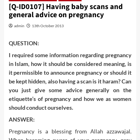
[Q-ID0107] Having baby scans and
general advice on pregnancy
admin
13th October 2013
QUESTION:
I required some information regarding pregnancy
in Islam, how it should be considered meaning, is
it permissible to announce pregnancy or should it
be kept hidden, also having a scan is it haram? Can
you just give some advice generally on the
etiquette’s of pregnancy and how we as women
should conduct ourselves.
ANSWER:
Pregnancy is a blessing from Allah azzawajal.