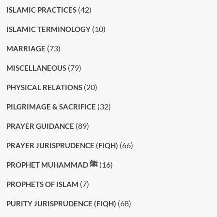
(42)
ISLAMIC PRACTICES
(10)
ISLAMIC TERMINOLOGY
(73)
MARRIAGE
(79)
MISCELLANEOUS
(20)
PHYSICAL RELATIONS
(32)
PILGRIMAGE & SACRIFICE
(89)
PRAYER GUIDANCE
(66)
PRAYER JURISPRUDENCE (FIQH)
(16)
PROPHET MUHAMMAD ﷺ
(7)
PROPHETS OF ISLAM
(68)
PURITY JURISPRUDENCE (FIQH)