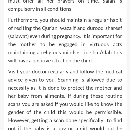
must offer all her prayers on time. Salah is
compulsory in all conditions.
Furthermore, you should maintain a regular habit
of reciting the Qur’an, waza’if and durood shareef
(salawat) even during pregnancy. It is important for
the mother to be engaged in virtuous acts
maintaining a religious mindset; in sha Allah this
will have a positive effect on the child.
Visit your doctor regularly and follow the medical
advice given to you. Scanning is allowed due to
necessity as it is done to protect the mother and
her baby from ailments. If during these routine
scans you are asked if you would like to know the
gender of the child this would be permissible.
However, getting a scan done specifically to find
out if the baby is a boy or a girl would not be