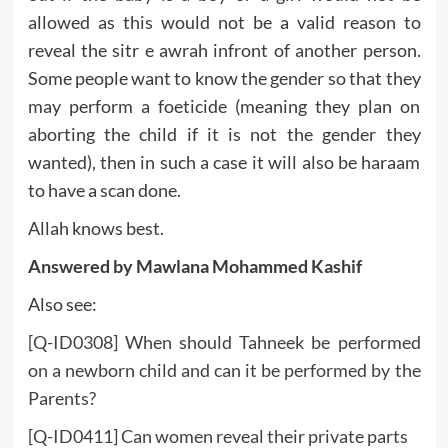
allowed as this would not be a valid reason to
reveal the sitr e awrah infront of another person.
Some people want to know the gender so that they
may perform a foeticide (meaning they plan on
aborting the child if it is not the gender they
wanted), then in such a case it will also be haraam
to have a scan done.
Allah knows best.
Answered by Mawlana Mohammed Kashif
Also see:
[Q-ID0308] When should Tahneek be performed
on a newborn child and can it be performed by the
Parents?
[Q-ID0411] Can women reveal their private parts