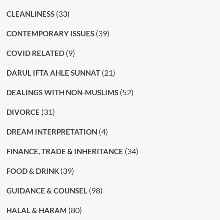
(33)
CLEANLINESS
(39)
CONTEMPORARY ISSUES
(9)
COVID RELATED
(21)
DARUL IFTA AHLE SUNNAT
(52)
DEALINGS WITH NON-MUSLIMS
(31)
DIVORCE
(4)
DREAM INTERPRETATION
(34)
FINANCE, TRADE & INHERITANCE
(39)
FOOD & DRINK
(98)
GUIDANCE & COUNSEL
(80)
HALAL & HARAM