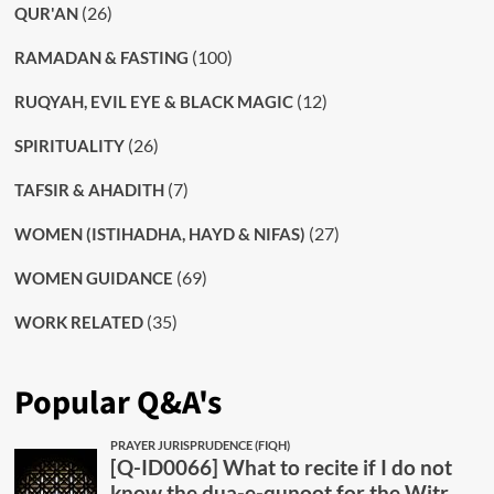
(26)
QUR'AN
(100)
RAMADAN & FASTING
(12)
RUQYAH, EVIL EYE & BLACK MAGIC
(26)
SPIRITUALITY
(7)
TAFSIR & AHADITH
(27)
WOMEN (ISTIHADHA, HAYD & NIFAS)
(69)
WOMEN GUIDANCE
(35)
WORK RELATED
Popular Q&A's