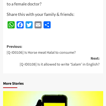
to a female doctor?
Share this with your family & friends:
WhatsApp
Facebook
Twitter
Email
Share
Post
Previous:
[Q-ID0106] Is Horse meat Halal to consume?
navigation
Next:
[Q-ID0108] Is it allowed to write ‘Salam’ in English?
More Stories