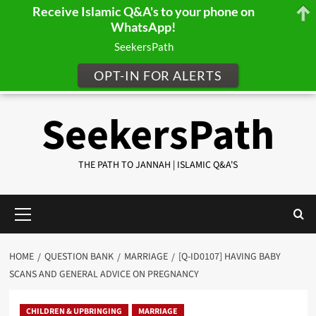
Receive Islamic Q&A's to your phone on
WhatsApp!
SeekersPath
OPT-IN FOR ALERTS
Skip
SeekersPath
to
content
THE PATH TO JANNAH | ISLAMIC Q&A'S
Primary
Menu
HOME
QUESTION BANK
MARRIAGE
[Q-ID0107] HAVING BABY
SCANS AND GENERAL ADVICE ON PREGNANCY
CHILDREN & UPBRINGING
MARRIAGE