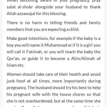
When becoming aware of your pregnancy, pray
salat al-shukr alongside your husband to thank
Allah azzawajal for this blessing.
There is no harm in telling friends and family
members that you are expecting a child.
Make good intentions, for example if the baby is a
boy you will name it Muhammad or if it is a girl you
will call it Fatimah, or you will teach the baby the
Qur’an, or guide it to become a Alim/Alimah of
Islam etc.
Women should take care of their health and avoid
junk food at all times, more importantly during
pregnancy. The husband should try his best to help
his pregnant wife with the house chores so that
she is not overburdened, but at the same time she