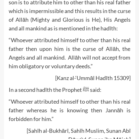
son is to attribute him to other than his real father
which is impermissible and this results in the curse
of Allāh (Mighty and Glorious is He), His Angels
and all mankind as is mentioned in the hadīth:
“Whoever attributed himself to other than his real
father then upon him is the curse of Allāh, the
Angels and all mankind. Allāh will not accept from
him obligatory or voluntary deeds.”
[Kanz al-‘Ummāl Hadīth 15309]
In a second hadīth the Prophet ﷺ said:
“Whoever attributed himself to other than his real
father whereas he is knowing then Jannāh is
forbidden for him.”
[Sahīh al-Bukhārī, Sahīh Muslim, Sunan Abī