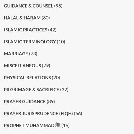
(98)
GUIDANCE & COUNSEL
(80)
HALAL & HARAM
(42)
ISLAMIC PRACTICES
(10)
ISLAMIC TERMINOLOGY
(73)
MARRIAGE
(79)
MISCELLANEOUS
(20)
PHYSICAL RELATIONS
(32)
PILGRIMAGE & SACRIFICE
(89)
PRAYER GUIDANCE
(66)
PRAYER JURISPRUDENCE (FIQH)
(16)
PROPHET MUHAMMAD ﷺ