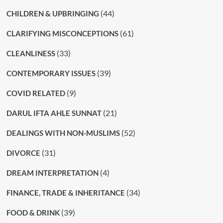
(44)
CHILDREN & UPBRINGING
(61)
CLARIFYING MISCONCEPTIONS
(33)
CLEANLINESS
(39)
CONTEMPORARY ISSUES
(9)
COVID RELATED
(21)
DARUL IFTA AHLE SUNNAT
(52)
DEALINGS WITH NON-MUSLIMS
(31)
DIVORCE
(4)
DREAM INTERPRETATION
(34)
FINANCE, TRADE & INHERITANCE
(39)
FOOD & DRINK