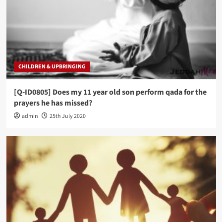
CHILDREN & UPBRINGING
[Q-ID0805] Does my 11 year old son perform qada for the
prayers he has missed?
admin
25th July 2020