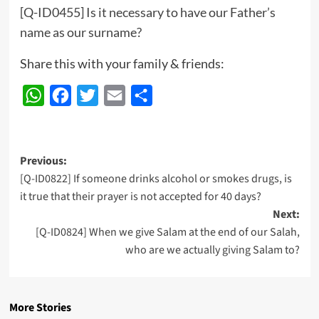
[Q-ID0455] Is it necessary to have our Father’s
name as our surname?
Share this with your family & friends:
WhatsApp
Facebook
Twitter
Email
Share
Post
Previous:
[Q-ID0822] If someone drinks alcohol or smokes drugs, is
navigation
it true that their prayer is not accepted for 40 days?
Next:
[Q-ID0824] When we give Salam at the end of our Salah,
who are we actually giving Salam to?
More Stories