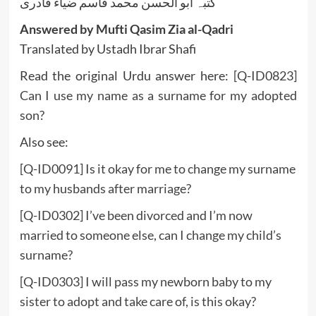
کتبہ ابو الحسن محمد قاسم ضیاء قادری
Answered by Mufti Qasim Zia al-Qadri
Translated by Ustadh Ibrar Shafi
Read the original Urdu answer here:
[Q-ID0823]
Can I use my name as a surname for my adopted
son?
Also see:
[Q-ID0091] Is it okay for me to change my surname
to my husbands after marriage?
[Q-ID0302] I’ve been divorced and I’m now
married to someone else, can I change my child’s
surname?
[Q-ID0303] I will pass my newborn baby to my
sister to adopt and take care of, is this okay?