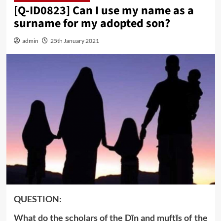
[Q-ID0823] Can I use my name as a
surname for my adopted son?
admin
25th January 2021
QUESTION:
What do the scholars of the Dīn and muftīs of the