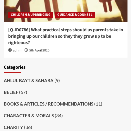
CHILDREN & UPBRINGING
GUIDANCE & COUNSEL
[Q-ID0786] What practical steps should us parents take in
bringing up our children so they they grow up to be
righteous?
admin
5th April 2020
Categories
(9)
AHLUL BAYT & SAHABA
(67)
BELIEF
(11)
BOOKS & ARTICLES / RECOMMENDATIONS
(34)
CHARACTER & MORALS
(36)
CHARITY