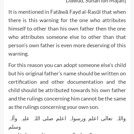
Dāwūd, Sunan ibn Mājah]
It is mentioned in Fatāwā Fayd al-Rasūl that when
there is this warning for the one who attributes
himself to other than his own father then the one
who attributes someone else to other than that
person’s own father is even more deserving of this
warning.
For this reason you can adopt someone else’s child
but his original father’s name should be written on
certification and other documentation and the
child should be attributed towards his own father
and the rulings concerning him cannot be the same
as the rulings concerning your own son.
واللہ تعالی اعلم ورسولہ اعلم صلی اللہ علیہ وآلہ
وسلم