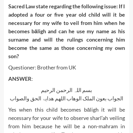
Sacred Law state regarding the following issue: If I
adopted a four or five year old child will it be
necessary for my wife to veil from him when he
becomes bāligh and can he use my name as his
surname and will the rulings concerning him
become the same as those concerning my own
son?
Questioner: Brother from UK
ANSWER
:
بسم اللہ الرحمن الرحیم
الجواب بعون الملک الوھاب اللھم ھدایۃ الحق والصواب
Yes when this child becomes bāligh it will be
necessary for your wife to observe sharī’ah veiling
from him because he will be a non-mahram in