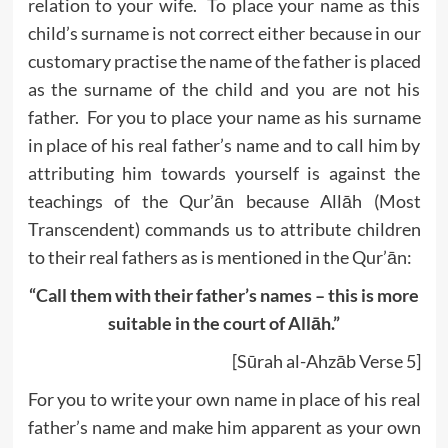
relation to your wife. To place your name as this
child’s surname is not correct either because in our
customary practise the name of the father is placed
as the surname of the child and you are not his
father. For you to place your name as his surname
in place of his real father’s name and to call him by
attributing him towards yourself is against the
teachings of the Qur’ān because Allāh (Most
Transcendent) commands us to attribute children
to their real fathers as is mentioned in the Qur’ān:
“Call them with their father’s names – this is more
suitable in the court of All
ā
h.”
[Sūrah al-Ahzāb Verse 5]
For you to write your own name in place of his real
father’s name and make him apparent as your own