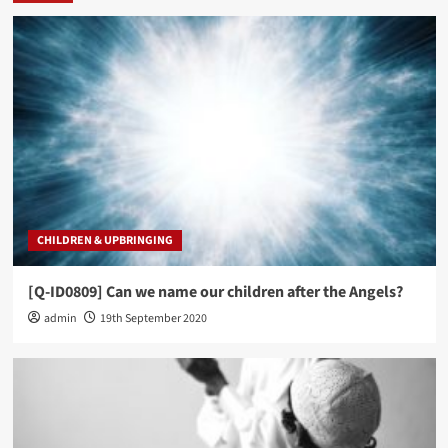
CHILDREN & UPBRINGING
[Q-ID0809] Can we name our children after the Angels?
admin
19th September 2020