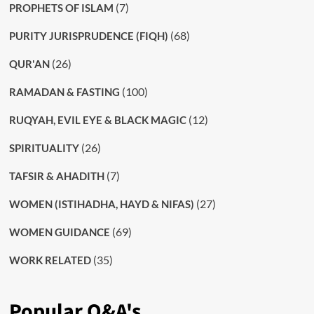
(7)
PROPHETS OF ISLAM
(68)
PURITY JURISPRUDENCE (FIQH)
(26)
QUR'AN
(100)
RAMADAN & FASTING
(12)
RUQYAH, EVIL EYE & BLACK MAGIC
(26)
SPIRITUALITY
(7)
TAFSIR & AHADITH
(27)
WOMEN (ISTIHADHA, HAYD & NIFAS)
(69)
WOMEN GUIDANCE
(35)
WORK RELATED
Popular Q&A's