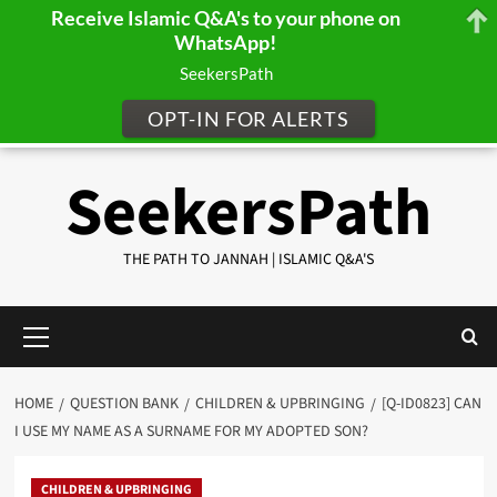
Receive Islamic Q&A's to your phone on
WhatsApp!
SeekersPath
OPT-IN FOR ALERTS
Skip
SeekersPath
to
content
THE PATH TO JANNAH | ISLAMIC Q&A'S
Primary
Menu
HOME
QUESTION BANK
CHILDREN & UPBRINGING
[Q-ID0823] CAN
I USE MY NAME AS A SURNAME FOR MY ADOPTED SON?
CHILDREN & UPBRINGING