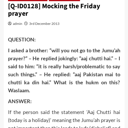
[Q-ID0128] Mocking the Friday
prayer
admin
3rd December 2013
QUESTION:
I asked a brother: “will you not go to the Jumu’ah
prayer?” – He replied jokingly: “aaj chutti hai.” – I
said to him: “it is really harsh/problematic to say
such things.” – He replied: “aaj Pakistan mai to
chutti ka din hai.” What is the hukm on this?
Waslaam.
ANSWER:
If the person said the statement ‘Aaj Chutti hai
(today is a holiday)’ meaning the Jumu’ah prayer is