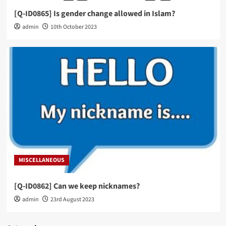
[Q-ID0865] Is gender change allowed in Islam?
admin
10th October 2023
MISCELLANEOUS
[Q-ID0862] Can we keep nicknames?
admin
23rd August 2023