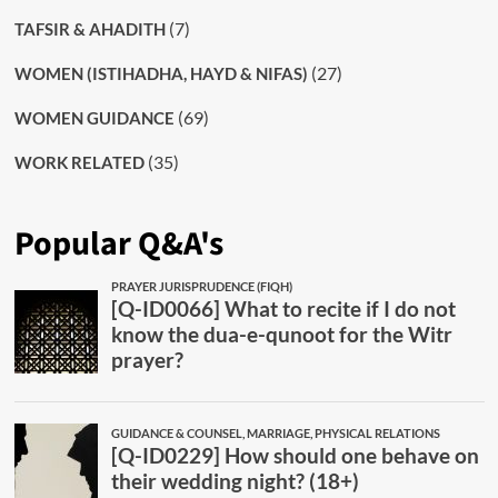
(7)
TAFSIR & AHADITH
(27)
WOMEN (ISTIHADHA, HAYD & NIFAS)
(69)
WOMEN GUIDANCE
(35)
WORK RELATED
Popular Q&A's