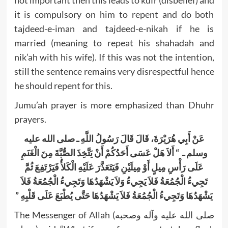
not important then this leads to kufr (disbelief) and
it is compulsory on him to repent and do both
tajdeed-e-iman and tajdeed-e-nikah if he is
married (meaning to repeat his shahadah and
nik’ah with his wife). If this was not the intention,
still the sentence remains very disrespectful hence
he should repent for this.
Jumu’ah prayer is more emphasized than Dhuhr
prayers.
عَنْ أَبِي هُرَيْرَةَ، قَالَ قَالَ رَسُولُ اللَّهِ ـ صلى الله عليه
وسلم ـ ‏ “‏ أَلاَ هَلْ عَسَى أَحَدُكُمْ أَنْ يَتَّخِذَ الصُّبَّةَ مِنَ الْغَنَمِ
عَلَى رَأْسِ مِيلٍ أَوْ مِيلَيْنِ فَيَتَعَذَّرَ عَلَيْهِ الْكَلأُ فَيَرْتَفِعَ ثُمَّ
تَجِيءُ الْجُمُعَةُ فَلاَ يَجِيءُ وَلاَ يَشْهَدُهَا وَتَجِيءُ الْجُمُعَةُ فَلاَ
يَشْهَدُهَا وَتَجِيءُ الْجُمُعَةُ فَلاَ يَشْهَدُهَا حَتَّى يُطْبَعَ عَلَى قَلْبِهِ ‏”‏‏
The Messenger of Allah (صلى الله عليه وآله وصحبه