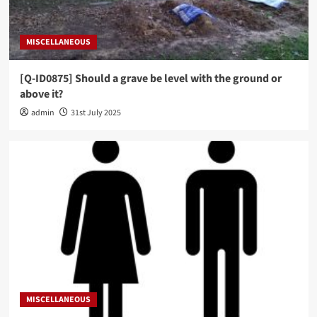
MISCELLANEOUS
[Q-ID0875] Should a grave be level with the ground or
above it?
admin
31st July 2025
MISCELLANEOUS