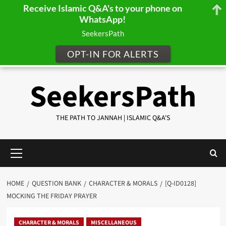
Receive Islamic Q&A's to your phone on
WhatsApp!
SeekersPath
OPT-IN FOR ALERTS
Skip
SeekersPath
to
content
THE PATH TO JANNAH | ISLAMIC Q&A'S
Primary
Menu
HOME
QUESTION BANK
CHARACTER & MORALS
[Q-ID0128]
MOCKING THE FRIDAY PRAYER
CHARACTER & MORALS
MISCELLANEOUS