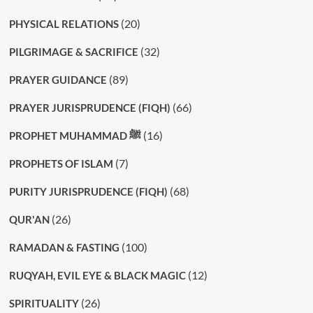
(20)
PHYSICAL RELATIONS
(32)
PILGRIMAGE & SACRIFICE
(89)
PRAYER GUIDANCE
(66)
PRAYER JURISPRUDENCE (FIQH)
(16)
PROPHET MUHAMMAD ﷺ
(7)
PROPHETS OF ISLAM
(68)
PURITY JURISPRUDENCE (FIQH)
(26)
QUR'AN
(100)
RAMADAN & FASTING
(12)
RUQYAH, EVIL EYE & BLACK MAGIC
(26)
SPIRITUALITY