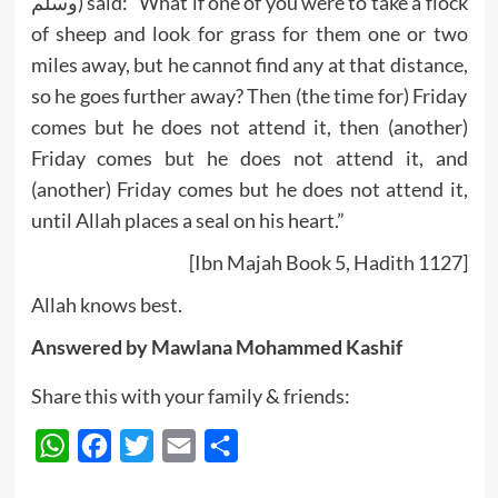
وسلم) said: “What if one of you were to take a flock
of sheep and look for grass for them one or two
miles away, but he cannot find any at that distance,
so he goes further away? Then (the time for) Friday
comes but he does not attend it, then (another)
Friday comes but he does not attend it, and
(another) Friday comes but he does not attend it,
until Allah places a seal on his heart.”
[Ibn Majah Book 5, Hadith 1127]
Allah knows best.
Answered by Mawlana Mohammed Kashif
Share this with your family & friends:
WhatsApp
Facebook
Twitter
Email
Share