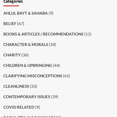
Categories
(9)
AHLUL BAYT & SAHABA
(67)
BELIEF
(11)
BOOKS & ARTICLES / RECOMMENDATIONS
(34)
CHARACTER & MORALS
(36)
CHARITY
(44)
CHILDREN & UPBRINGING
(61)
CLARIFYING MISCONCEPTIONS
(33)
CLEANLINESS
(39)
CONTEMPORARY ISSUES
(9)
COVID RELATED