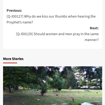
Post
Previous:
[Q-ID0127] Why do we kiss our thumbs when hearing the
navigation
Prophet’s name?
Next:
[Q-ID0129] Should women and men pray in the same
manner?
More Stories