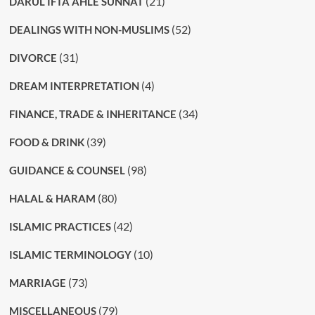
(21)
DARUL IFTA AHLE SUNNAT
(52)
DEALINGS WITH NON-MUSLIMS
(31)
DIVORCE
(4)
DREAM INTERPRETATION
(34)
FINANCE, TRADE & INHERITANCE
(39)
FOOD & DRINK
(98)
GUIDANCE & COUNSEL
(80)
HALAL & HARAM
(42)
ISLAMIC PRACTICES
(10)
ISLAMIC TERMINOLOGY
(73)
MARRIAGE
(79)
MISCELLANEOUS