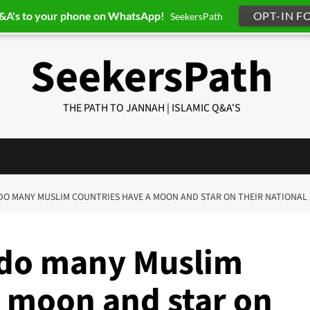
Q&A's to your phone on WhatsApp!
OPT-IN F
SeekersPath
SeekersPath
THE PATH TO JANNAH | ISLAMIC Q&A'S
 DO MANY MUSLIM COUNTRIES HAVE A MOON AND STAR ON THEIR NATIONAL
 do many Muslim
a moon and star on