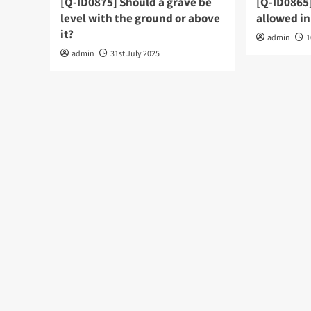
[Q-ID0875] Should a grave be
[Q-ID0865
level with the ground or above
allowed in
it?
admin
1
admin
31st July 2025