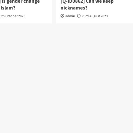
] Is gender change
[Q-ID0862] Can we keep
 Islam?
nicknames?
0th October 2023
admin
23rd August 2023