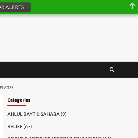
OR ALERTS
 FLAGS?
Categories
(9)
AHLUL BAYT & SAHABA
(67)
BELIEF