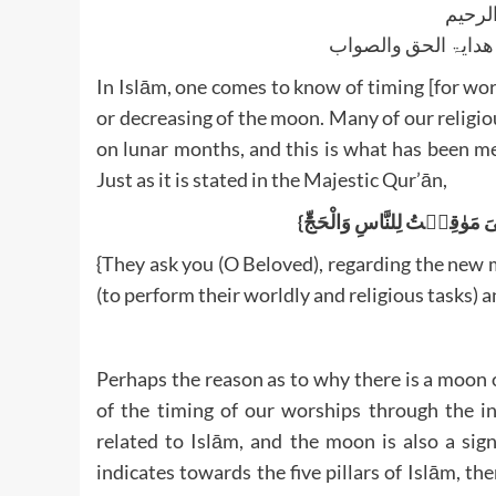
بسم ا
الجواب بعون الملک ا
In Islām, one comes to know of timing [for wor
or decreasing of the moon. Many of our religio
on lunar months, and this is what has been m
Just as it is stated in the Majestic Qur’ān,
{They ask you (O Beloved), regarding the new m
(to perform their worldly and religious tasks) a
Perhaps the reason as to why there is a moon 
of the timing of our worships through the in
related to Islām, and the moon is also a sig
indicates towards the five pillars of Islām, th