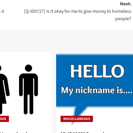
Next:
 it
[Q-ID0727] Is it okay for me to give money to homeless
people?
EOUS
MISCELLANEOUS