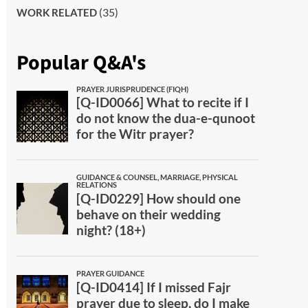
(35)
WORK RELATED
Popular Q&A's