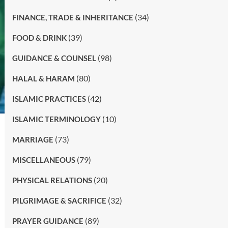
(34)
FINANCE, TRADE & INHERITANCE
(39)
FOOD & DRINK
(98)
GUIDANCE & COUNSEL
(80)
HALAL & HARAM
(42)
ISLAMIC PRACTICES
(10)
ISLAMIC TERMINOLOGY
(73)
MARRIAGE
(79)
MISCELLANEOUS
(20)
PHYSICAL RELATIONS
(32)
PILGRIMAGE & SACRIFICE
(89)
PRAYER GUIDANCE