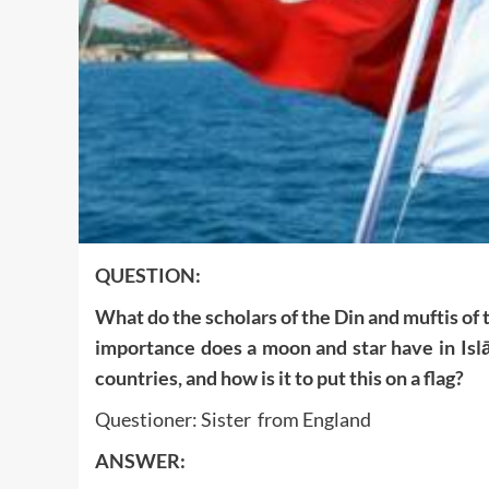
QUESTION:
What do the scholars of the Din and muftis of
importance does a moon and star have in Islā
countries, and how is it to put this on a flag?
Questioner: Sister from England
ANSWER: