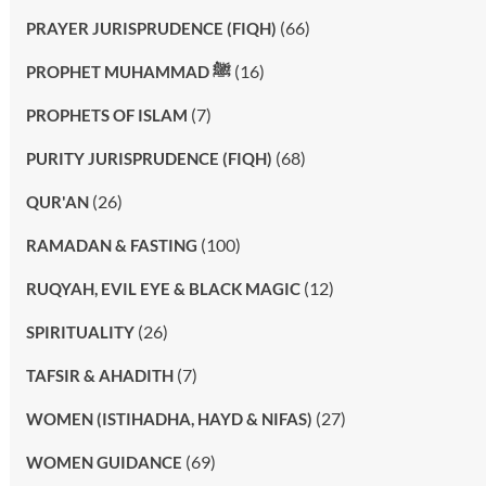
(66)
PRAYER JURISPRUDENCE (FIQH)
(16)
PROPHET MUHAMMAD ﷺ
(7)
PROPHETS OF ISLAM
(68)
PURITY JURISPRUDENCE (FIQH)
(26)
QUR'AN
(100)
RAMADAN & FASTING
(12)
RUQYAH, EVIL EYE & BLACK MAGIC
(26)
SPIRITUALITY
(7)
TAFSIR & AHADITH
(27)
WOMEN (ISTIHADHA, HAYD & NIFAS)
(69)
WOMEN GUIDANCE