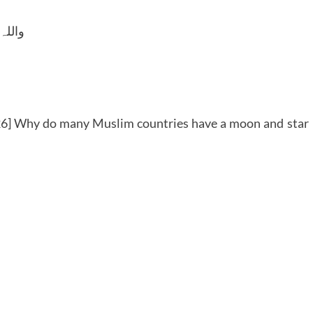
 وسلم
6] Why do many Muslim countries have a moon and star