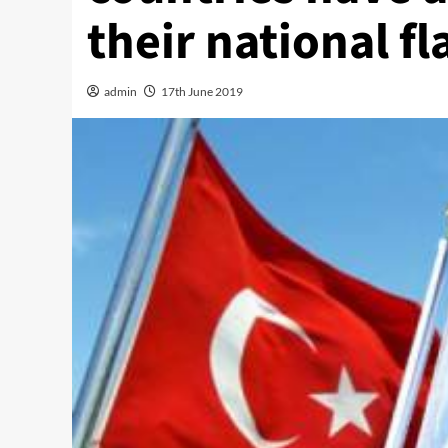
their national fl
admin
17th June 2019