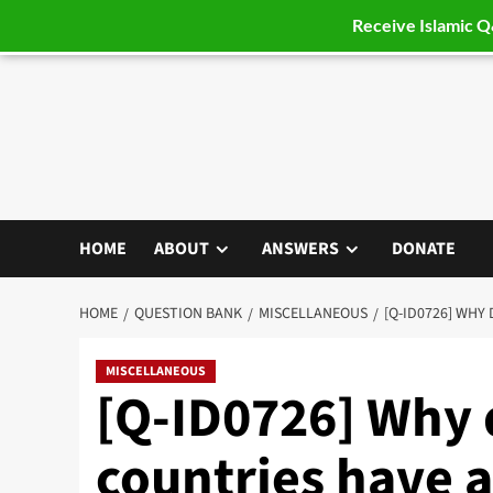
Receive Islamic 
Skip
to
content
HOME
ABOUT
ANSWERS
DONATE
HOME
QUESTION BANK
MISCELLANEOUS
[Q-ID0726] WHY
MISCELLANEOUS
[Q-ID0726] Why
countries have 