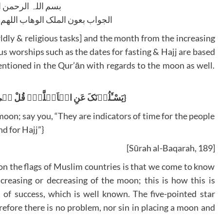
للہ الرحمن الرحیم
لوھاب اللھم ھدایۃ الحق والصواب
ldly & religious tasks] and the month from the increasing
us worships such as the dates for fasting & Hajj are based
entioned in the Qur’ān with regards to the moon as well.
{یَسْـَٔلُوۡنَکَ عَنِ الۡاَہِلَّۃِؕ قُلْ ہِیَ مَوٰقِیۡتُ لِلنَّاسِ وَالْحَجِّؕ}
oon; say you, “They are indicators of time for the people
nd for Hajj”}
[Sūrah al-Baqarah, 189]
on the flags of Muslim countries is that we come to know
creasing or decreasing of the moon; this is how this is
n of success, which is well known. The five-pointed star
erefore there is no problem, nor sin in placing a moon and