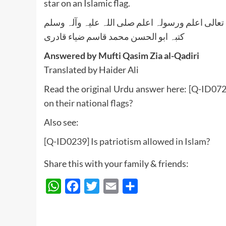
star on an Islamic flag.
واللہ تعالی اعلم ورسولہ اعلم صلی اللہ علیہ وآلہ
کتبہ ابو الحسن محمد قاسم ضیاء قادری
Answered by Mufti Qasim Zia al-Qadiri
Translated by Haider Ali
Read the original Urdu answer here:
[Q-ID072
on their national flags?
Also see:
[Q-ID0239] Is patriotism allowed in Islam?
Share this with your family & friends:
WhatsApp
Facebook
Twitter
Email
Share