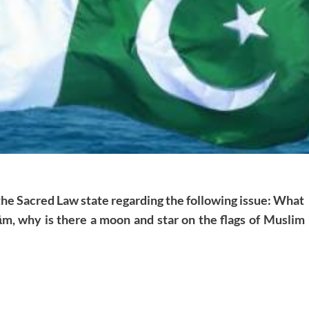
 the Sacred Law state regarding the following issue: What
m, why is there a moon and star on the flags of Muslim