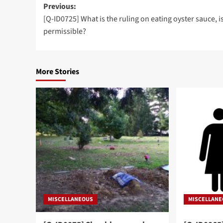
Post
Previous:
[Q-ID0725] What is the ruling on eating oyster sauce, is
navigation
permissible?
More Stories
MISCELLANEOUS
MISCELLAN