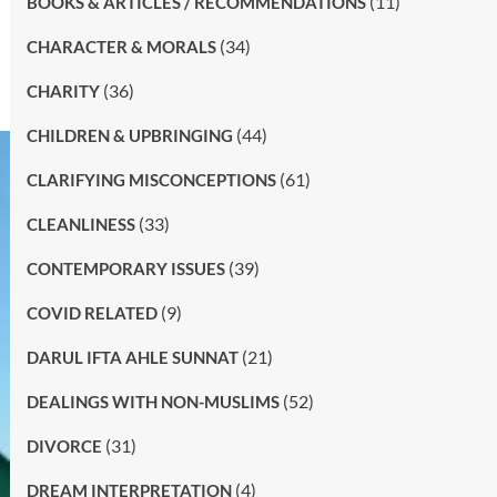
(11)
BOOKS & ARTICLES / RECOMMENDATIONS
(34)
CHARACTER & MORALS
(36)
CHARITY
(44)
CHILDREN & UPBRINGING
(61)
CLARIFYING MISCONCEPTIONS
(33)
CLEANLINESS
(39)
CONTEMPORARY ISSUES
(9)
COVID RELATED
(21)
DARUL IFTA AHLE SUNNAT
(52)
DEALINGS WITH NON-MUSLIMS
(31)
DIVORCE
(4)
DREAM INTERPRETATION