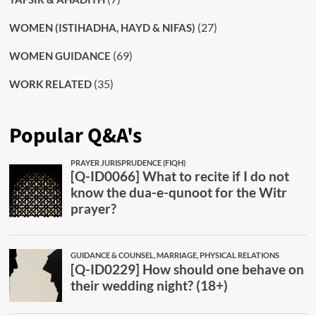
(27)
WOMEN (ISTIHADHA, HAYD & NIFAS)
(69)
WOMEN GUIDANCE
(35)
WORK RELATED
Popular Q&A's