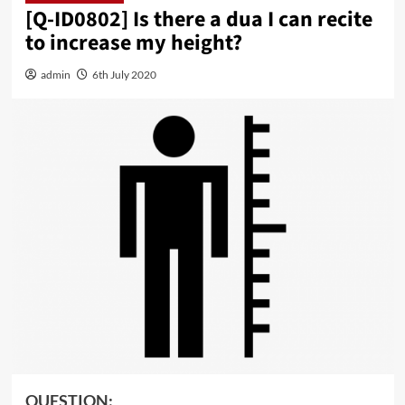
[Q-ID0802] Is there a dua I can recite
to increase my height?
admin
6th July 2020
QUESTION: