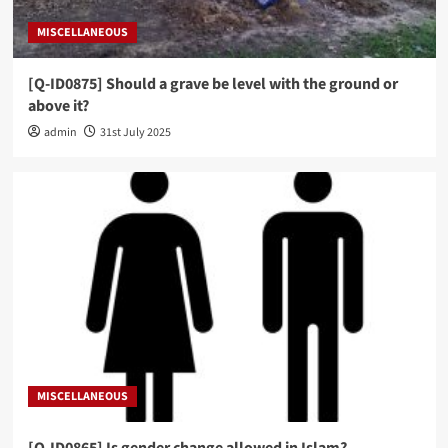
MISCELLANEOUS
[Q-ID0875] Should a grave be level with the ground or
above it?
admin
31st July 2025
MISCELLANEOUS
[Q-ID0865] Is gender change allowed in Islam?