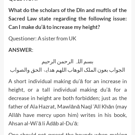
What do the scholars of the Dīn and muftīs of the
Sacred Law state regarding the following issue:
Can I make du’ā to increase my height?
Questioner: A sister from UK
ANSWER
:
بسم اللہ الرحمن الرحیم
الجواب بعون الملک الوھاب اللھم ھدایۃ الحق والصواب
A short individual making du’ā for an increase in
height, or a tall individual making du’ā for a
decrease in height are both forbidden; just as the
father of Ala Hazrat, Mawlānā Naqī ‘Alī Khān (may
Allāh have mercy upon him) writes in his book,
Ahsan al-Wi’ā li Ādāb al-Du’ā:
One should not exceed the bounds when making