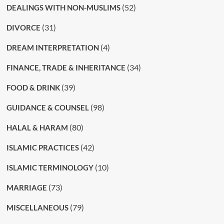
(52)
DEALINGS WITH NON-MUSLIMS
(31)
DIVORCE
(4)
DREAM INTERPRETATION
(34)
FINANCE, TRADE & INHERITANCE
(39)
FOOD & DRINK
(98)
GUIDANCE & COUNSEL
(80)
HALAL & HARAM
(42)
ISLAMIC PRACTICES
(10)
ISLAMIC TERMINOLOGY
(73)
MARRIAGE
(79)
MISCELLANEOUS