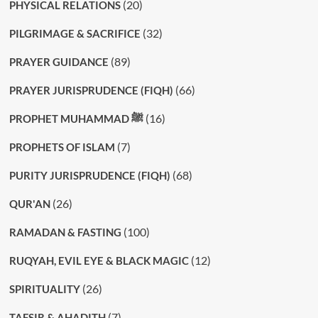
(20)
PHYSICAL RELATIONS
(32)
PILGRIMAGE & SACRIFICE
(89)
PRAYER GUIDANCE
(66)
PRAYER JURISPRUDENCE (FIQH)
(16)
PROPHET MUHAMMAD ﷺ
(7)
PROPHETS OF ISLAM
(68)
PURITY JURISPRUDENCE (FIQH)
(26)
QUR'AN
(100)
RAMADAN & FASTING
(12)
RUQYAH, EVIL EYE & BLACK MAGIC
(26)
SPIRITUALITY
(7)
TAFSIR & AHADITH