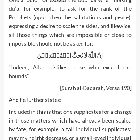
du’ā, for example: to ask for the rank of the
Prophets (upon them be salutations and peace),
expressing a desire to scale the skies, and likewise,
all those things which are impossible or close to
impossible should not be asked for;
اِنَّ اللّٰهَ لَا يُحِبُّ الۡمُعۡتَدِيۡنَ
“Indeed, Allah dislikes those who exceed the
bounds’’
[Surah al-Baqarah, Verse 190]
And he further states:
Included in this is that one supplicates for a change
in those matters which have already been sealed
by fate, for example, a tall individual supplicates:
may my height decrease, or a small-eyed individual