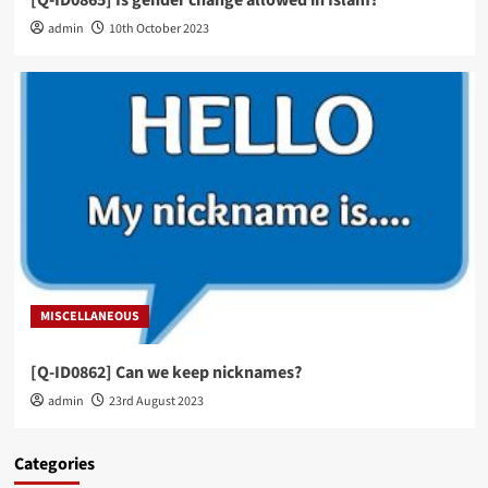
admin
10th October 2023
MISCELLANEOUS
[Q-ID0862] Can we keep nicknames?
admin
23rd August 2023
Categories