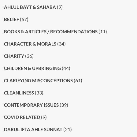
(9)
AHLUL BAYT & SAHABA
(67)
BELIEF
(11)
BOOKS & ARTICLES / RECOMMENDATIONS
(34)
CHARACTER & MORALS
(36)
CHARITY
(44)
CHILDREN & UPBRINGING
(61)
CLARIFYING MISCONCEPTIONS
(33)
CLEANLINESS
(39)
CONTEMPORARY ISSUES
(9)
COVID RELATED
(21)
DARUL IFTA AHLE SUNNAT