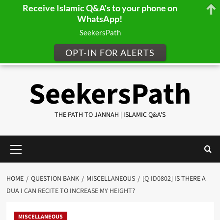
Receive Islamic Q&A's to your phone on
WhatsApp!
SeekersPath
OPT-IN FOR ALERTS
Skip
SeekersPath
to
content
THE PATH TO JANNAH | ISLAMIC Q&A'S
Primary
Menu
HOME
QUESTION BANK
MISCELLANEOUS
[Q-ID0802] IS THERE A
DUA I CAN RECITE TO INCREASE MY HEIGHT?
MISCELLANEOUS