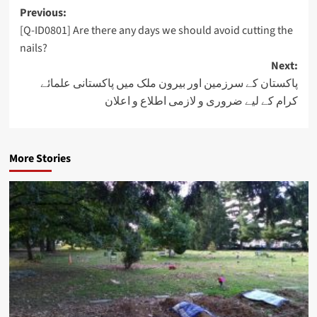
Post
Previous:
[Q-ID0801] Are there any days we should avoid cutting the
navigation
nails?
Next:
پاکستان کے سرزمین اور بیرون ملک میں پاکستانی علمائے
کرام کے لیے ضروری و لازمی اطلاع و اعلان
More Stories