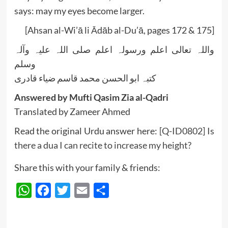
says: may my eyes become larger.
[Ahsan al-Wi’ā li Ādāb al-Du’ā, pages 172 & 175]
واللہ تعالی اعلم ورسولہ اعلم صلی اللہ علیہ وآلہ
وسلم
کتبہ ابو الحسن محمد قاسم ضیاء قادری
Answered by Mufti Qasim Zia al-Qadri
Translated by Zameer Ahmed
Read the original Urdu answer here:
[Q-ID0802] Is
there a dua I can recite to increase my height?
Share this with your family & friends:
WhatsApp
Facebook
Twitter
Email
Share