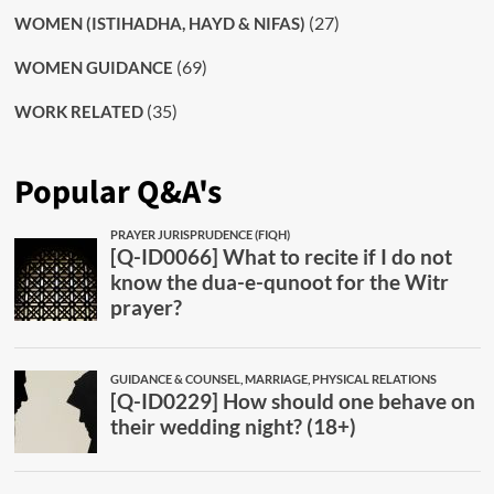
(27)
WOMEN (ISTIHADHA, HAYD & NIFAS)
(69)
WOMEN GUIDANCE
(35)
WORK RELATED
Popular Q&A's