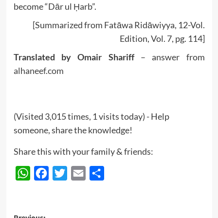
become “Dār ul Ḥarb”.
[Summarized from Fatāwa Ridāwiyya, 12-Vol.
Edition, Vol. 7, pg. 114]
Translated by Omair Shariff
– answer from
alhaneef.com
(Visited 3,015 times, 1 visits today) - Help
someone, share the knowledge!
Share this with your family & friends:
WhatsApp
Facebook
Twitter
Email
Share
Previous: