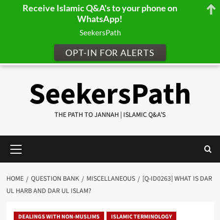
Receive Islamic Q&A's to your phone on
WhatsApp!
SeekersPath
OPT-IN FOR ALERTS
Skip
SeekersPath
to
content
THE PATH TO JANNAH | ISLAMIC Q&A'S
Primary
Menu
HOME
QUESTION BANK
MISCELLANEOUS
[Q-ID0263] WHAT IS DAR
UL HARB AND DAR UL ISLAM?
DEALINGS WITH NON-MUSLIMS
ISLAMIC TERMINOLOGY