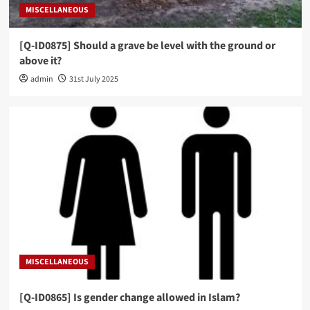
MISCELLANEOUS
[Q-ID0875] Should a grave be level with the ground or
above it?
admin
31st July 2025
MISCELLANEOUS
[Q-ID0865] Is gender change allowed in Islam?