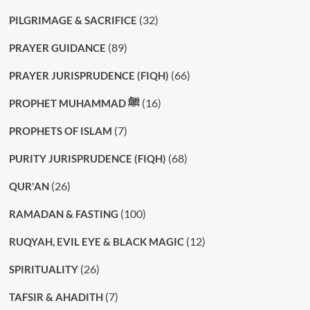
(32)
PILGRIMAGE & SACRIFICE
(89)
PRAYER GUIDANCE
(66)
PRAYER JURISPRUDENCE (FIQH)
(16)
PROPHET MUHAMMAD ﷺ
(7)
PROPHETS OF ISLAM
(68)
PURITY JURISPRUDENCE (FIQH)
(26)
QUR'AN
(100)
RAMADAN & FASTING
(12)
RUQYAH, EVIL EYE & BLACK MAGIC
(26)
SPIRITUALITY
(7)
TAFSIR & AHADITH