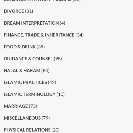
(31)
DIVORCE
(4)
DREAM INTERPRETATION
(34)
FINANCE, TRADE & INHERITANCE
(39)
FOOD & DRINK
(98)
GUIDANCE & COUNSEL
(80)
HALAL & HARAM
(42)
ISLAMIC PRACTICES
(10)
ISLAMIC TERMINOLOGY
(73)
MARRIAGE
(79)
MISCELLANEOUS
(20)
PHYSICAL RELATIONS