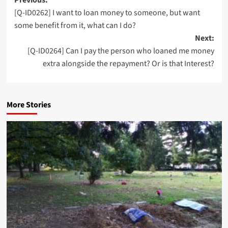
Post
[Q-ID0262] I want to loan money to someone, but want
navigation
some benefit from it, what can I do?
Next:
[Q-ID0264] Can I pay the person who loaned me money
extra alongside the repayment? Or is that Interest?
More Stories