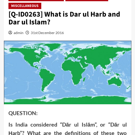
MISCELLANEOUS
[Q-ID0263] What is Dar ul Harb and
Dar ul Islam?
admin
31st December 2016
QUESTION:
Is India considered “Dār ul Islām”, or “Dār ul
Ḥarb”? What are the definitions of these two