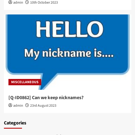
admin
10th October 2023
MISCELLANEOUS
[Q-ID0862] Can we keep nicknames?
admin
23rd August 2023
Categories