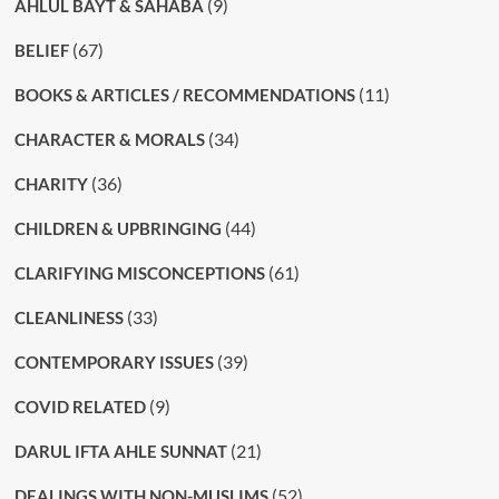
(9)
AHLUL BAYT & SAHABA
(67)
BELIEF
(11)
BOOKS & ARTICLES / RECOMMENDATIONS
(34)
CHARACTER & MORALS
(36)
CHARITY
(44)
CHILDREN & UPBRINGING
(61)
CLARIFYING MISCONCEPTIONS
(33)
CLEANLINESS
(39)
CONTEMPORARY ISSUES
(9)
COVID RELATED
(21)
DARUL IFTA AHLE SUNNAT
(52)
DEALINGS WITH NON-MUSLIMS