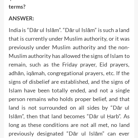
terms?
ANSWER:
India is “Dār ul Islām”. “Dār ul Islām” is such a land
that is currently under Muslim authority, or it was
previously under Muslim authority and the non-
Muslim authority has allowed the signs of Islam to
remain, such as the Friday prayer, Eid prayers,
adhān, iqāmah, congregational prayers, etc. If the
signs of disbelief are established, and the signs of
Islam have been totally ended, and not a single
person remains who holds proper belief, and that
land is not surrounded on all sides by “Dār ul
Islām”, then that land becomes “Dār ul Ḥarb”. As
long as these conditions are not all met, no land
previously designated “Dār ul Islām” can ever