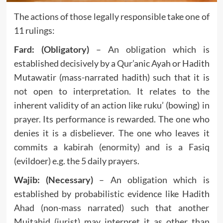
The actions of those legally responsible take one of
11 rulings:
Fard: (Obligatory)
– An obligation which is
established decisively by a Qur’anic Ayah or Hadith
Mutawatir (mass-narrated hadith) such that it is
not open to interpretation. It relates to the
inherent validity of an action like ruku’ (bowing) in
prayer. Its performance is rewarded. The one who
denies it is a disbeliever. The one who leaves it
commits a kabirah (enormity) and is a Fasiq
(evildoer) e.g. the 5 daily prayers.
Wajib: (Necessary)
– An obligation which is
established by probabilistic evidence like Hadith
Ahad (non-mass narrated) such that another
Mujtahid (jurist) may interpret it as other than