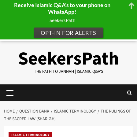
Receive Islamic Q&A's to your phone on
WhatsApp!
SeekersPath
OPT-IN FOR ALERTS
Skip
SeekersPath
to
content
THE PATH TO JANNAH | ISLAMIC Q&A'S
Primary
Menu
HOME
QUESTION BANK
ISLAMIC TERMINOLOGY
THE RULINGS OF
THE SACRED LAW (SHARI’AH)
ISLAMIC TERMINOLOGY