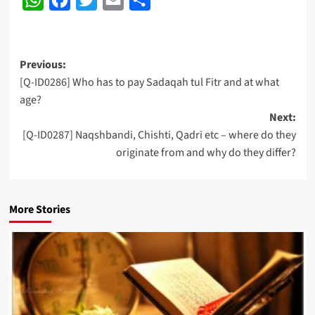
Post
Previous:
[Q-ID0286] Who has to pay Sadaqah tul Fitr and at what
navigation
age?
Next:
[Q-ID0287] Naqshbandi, Chishti, Qadri etc – where do they
originate from and why do they differ?
More Stories