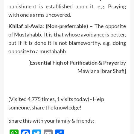
punishment is established upon it. e.g. Praying
with one’s arms uncovered.
Khilaf al-Awla: (Non-preferrable)
– The opposite
of Mustahabb. It is that whose avoidance is better,
but if it is done it is not blameworthy. e.g. doing
opposite to a mustahabb
[
Essential Fiqh of Purification & Prayer
by
Mawlana Ibrar Shafi]
(Visited 4,775 times, 1 visits today) - Help
someone, share the knowledge!
Share this with your family & friends:
WhatsApp
Facebook
Twitter
Email
Share