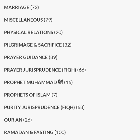
(73)
MARRIAGE
(79)
MISCELLANEOUS
(20)
PHYSICAL RELATIONS
(32)
PILGRIMAGE & SACRIFICE
(89)
PRAYER GUIDANCE
(66)
PRAYER JURISPRUDENCE (FIQH)
(16)
PROPHET MUHAMMAD ﷺ
(7)
PROPHETS OF ISLAM
(68)
PURITY JURISPRUDENCE (FIQH)
(26)
QUR'AN
(100)
RAMADAN & FASTING