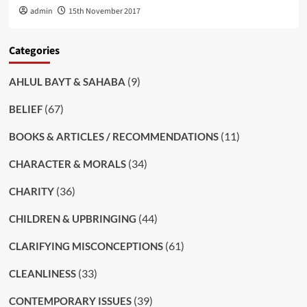
admin
15th November 2017
Categories
(9)
AHLUL BAYT & SAHABA
(67)
BELIEF
(11)
BOOKS & ARTICLES / RECOMMENDATIONS
(34)
CHARACTER & MORALS
(36)
CHARITY
(44)
CHILDREN & UPBRINGING
(61)
CLARIFYING MISCONCEPTIONS
(33)
CLEANLINESS
(39)
CONTEMPORARY ISSUES