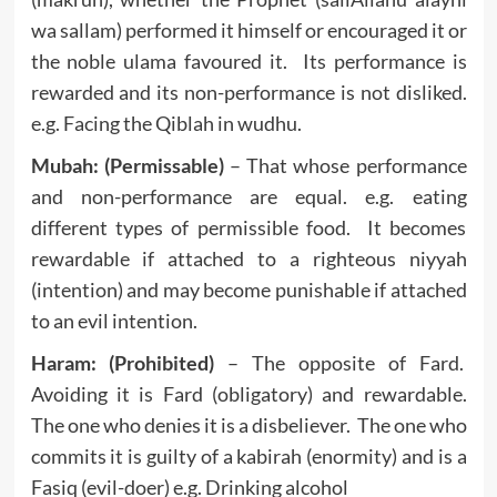
wa sallam) performed it himself or encouraged it or
the noble ulama favoured it. Its performance is
rewarded and its non-performance is not disliked.
e.g. Facing the Qiblah in wudhu.
Mubah: (Permissable)
– That whose performance
and non-performance are equal. e.g. eating
different types of permissible food. It becomes
rewardable if attached to a righteous niyyah
(intention) and may become punishable if attached
to an evil intention.
Haram: (Prohibited)
– The opposite of Fard.
Avoiding it is Fard (obligatory) and rewardable.
The one who denies it is a disbeliever. The one who
commits it is guilty of a kabirah (enormity) and is a
Fasiq (evil-doer) e.g. Drinking alcohol