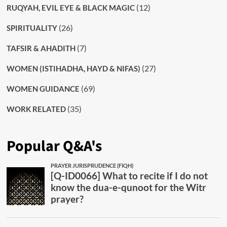
(12)
RUQYAH, EVIL EYE & BLACK MAGIC
(26)
SPIRITUALITY
(7)
TAFSIR & AHADITH
(27)
WOMEN (ISTIHADHA, HAYD & NIFAS)
(69)
WOMEN GUIDANCE
(35)
WORK RELATED
Popular Q&A's