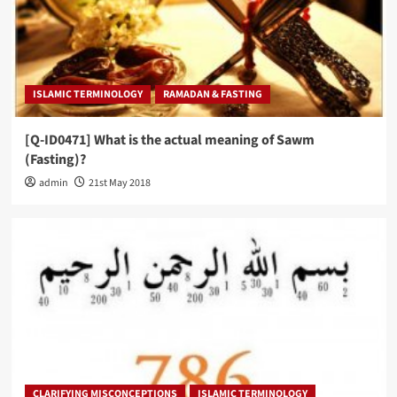
ISLAMIC TERMINOLOGY
RAMADAN & FASTING
[Q-ID0471] What is the actual meaning of Sawm
(Fasting)?
admin
21st May 2018
CLARIFYING MISCONCEPTIONS
ISLAMIC TERMINOLOGY