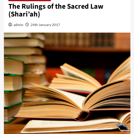
The Rulings of the Sacred Law
(Shari’ah)
admin
24th January 2017