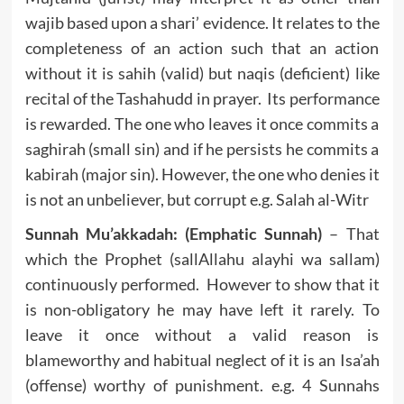
wajib based upon a shari’ evidence. It relates to the
completeness of an action such that an action
without it is sahih (valid) but naqis (deficient) like
recital of the Tashahudd in prayer. Its performance
is rewarded. The one who leaves it once commits a
saghirah (small sin) and if he persists he commits a
kabirah (major sin). However, the one who denies it
is not an unbeliever, but corrupt e.g. Salah al-Witr
Sunnah Mu’akkadah: (Emphatic Sunnah)
– That
which the Prophet (sallAllahu alayhi wa sallam)
continuously performed. However to show that it
is non-obligatory he may have left it rarely. To
leave it once without a valid reason is
blameworthy and habitual neglect of it is an Isa’ah
(offense) worthy of punishment. e.g. 4 Sunnahs