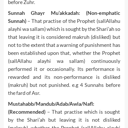
before Zuhr.
Sunnah Ghayr Mu’akkadah: (Non-emphatic
Sunnah)
– That practise of the Prophet (sallAllahu
alayhi wa sallam) which is sought by the Shari’ah so
that leaving it is considered makruh (disliked) but
not to the extent that a warning of punishment has
been established upon that, whether the Prophet
(sallAllahu alayhi wa sallam) continuously
performed it or occasionally. Its performance is
rewarded and its non-performance is disliked
(makruh) but not punished. e.g 4 Sunnahs before
the fard of Asr.
Mustahabb/Mandub/Adab/Awla/Nafl:
(Recommended)
– That practise which is sought
by the Shari’ah but leaving it is not disliked
(makruh), whether the Prophet (sallAllahu alayhi