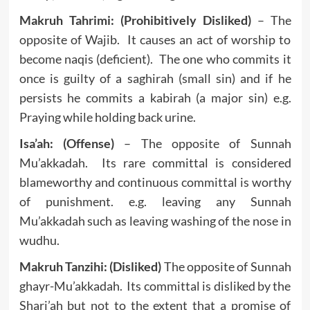
Makruh Tahrimi: (Prohibitively Disliked)
– The
opposite of Wajib. It causes an act of worship to
become naqis (deficient). The one who commits it
once is guilty of a saghirah (small sin) and if he
persists he commits a kabirah (a major sin) e.g.
Praying while holding back urine.
Isa’ah: (Offense)
– The opposite of Sunnah
Mu’akkadah. Its rare committal is considered
blameworthy and continuous committal is worthy
of punishment. e.g. leaving any Sunnah
Mu’akkadah such as leaving washing of the nose in
wudhu.
Makruh Tanzihi: (Disliked)
The opposite of Sunnah
ghayr-Mu’akkadah. Its committal is disliked by the
Shari’ah but not to the extent that a promise of