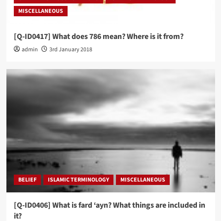
MISCELLANEOUS
[Q-ID0417] What does 786 mean? Where is it from?
admin
3rd January 2018
BELIEF
ISLAMIC TERMINOLOGY
MISCELLANEOUS
[Q-ID0406] What is fard ‘ayn? What things are included in
it?