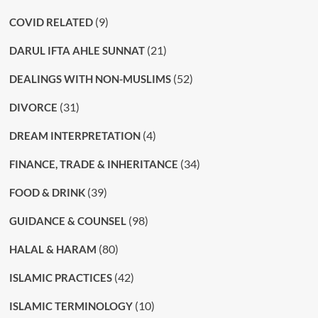
(9)
COVID RELATED
(21)
DARUL IFTA AHLE SUNNAT
(52)
DEALINGS WITH NON-MUSLIMS
(31)
DIVORCE
(4)
DREAM INTERPRETATION
(34)
FINANCE, TRADE & INHERITANCE
(39)
FOOD & DRINK
(98)
GUIDANCE & COUNSEL
(80)
HALAL & HARAM
(42)
ISLAMIC PRACTICES
(10)
ISLAMIC TERMINOLOGY