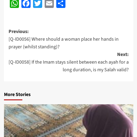
WhatsApp
Facebook
Twitter
Email
Share
Post
Previous:
[Q-ID0056] Where should a woman place her hands in
navigation
prayer (whilst standing)?
Next:
[Q-ID0058] If the Imam stays silent between each ayah for a
long duration, is my Salah valid?
More Stories