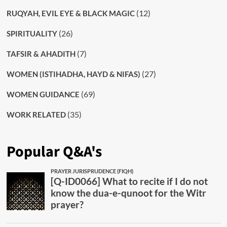
(12)
RUQYAH, EVIL EYE & BLACK MAGIC
(26)
SPIRITUALITY
(7)
TAFSIR & AHADITH
(27)
WOMEN (ISTIHADHA, HAYD & NIFAS)
(69)
WOMEN GUIDANCE
(35)
WORK RELATED
Popular Q&A's