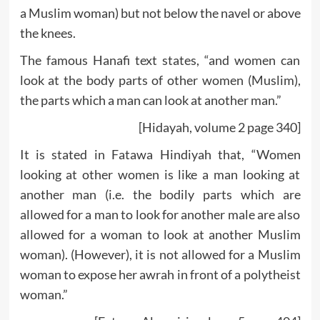
a Muslim woman) but not below the navel or above
the knees.
The famous Hanafi text states, “and women can
look at the body parts of other women (Muslim),
the parts which a man can look at another man.”
[Hidayah, volume 2 page 340]
It is stated in Fatawa Hindiyah that, “Women
looking at other women is like a man looking at
another man (i.e. the bodily parts which are
allowed for a man to look for another male are also
allowed for a woman to look at another Muslim
woman). (However), it is not allowed for a Muslim
woman to expose her awrah in front of a polytheist
woman.”