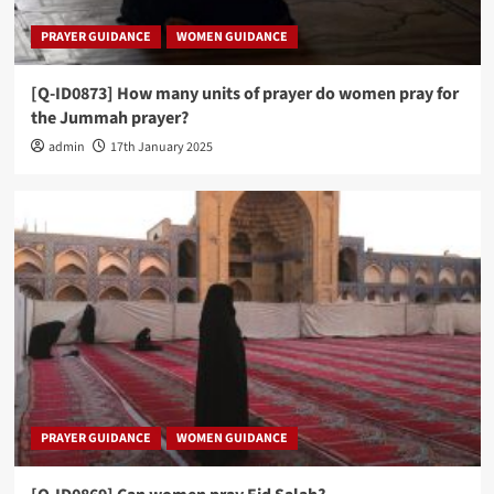
PRAYER GUIDANCE
WOMEN GUIDANCE
[Q-ID0873] How many units of prayer do women pray for
the Jummah prayer?
admin
17th January 2025
PRAYER GUIDANCE
WOMEN GUIDANCE