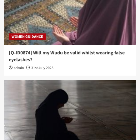
WOMEN GUIDANCE
[Q-ID0874] Will my Wudu be valid whilst wearing false
eyelashes?
admin
31st July 2025