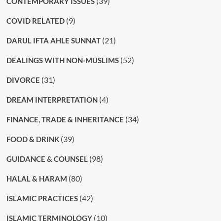
(39)
CONTEMPORARY ISSUES
(9)
COVID RELATED
(21)
DARUL IFTA AHLE SUNNAT
(52)
DEALINGS WITH NON-MUSLIMS
(31)
DIVORCE
(4)
DREAM INTERPRETATION
(34)
FINANCE, TRADE & INHERITANCE
(39)
FOOD & DRINK
(98)
GUIDANCE & COUNSEL
(80)
HALAL & HARAM
(42)
ISLAMIC PRACTICES
(10)
ISLAMIC TERMINOLOGY