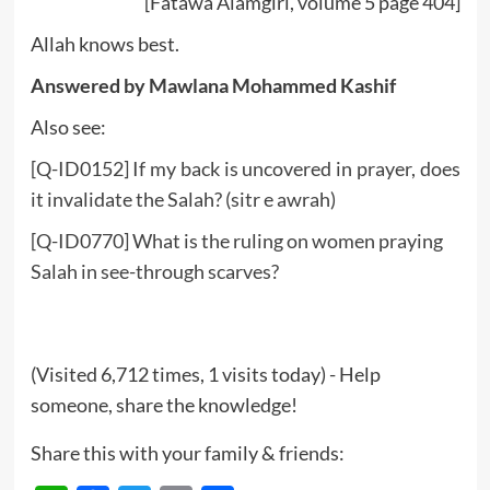
[Fatawa Alamgiri, volume 5 page 404]
Allah knows best.
Answered by Mawlana Mohammed Kashif
Also see:
[Q-ID0152] If my back is uncovered in prayer, does
it invalidate the Salah? (sitr e awrah)
[Q-ID0770] What is the ruling on women praying
Salah in see-through scarves?
(Visited 6,712 times, 1 visits today) - Help
someone, share the knowledge!
Share this with your family & friends: