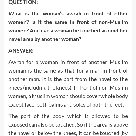
QUESTION:
What is the woman’s awrah in front of other
women? Is it the same in front of non-Muslim
women? And can a woman be touched around her
navel area by another woman?
ANSWER:
Awrah for a woman in front of another Muslim
woman is the same as that for a man in front of
another man. It is the part from the navel to the
knees (including the knees). In front of non-Muslim
women, a Muslim woman should cover whole body
except face, both palms and soles of both the feet.
The part of the body which is allowed to be
exposed can also be touched. So if the area is above
the navel or below the knees, it can be touched (by