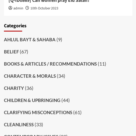
[Q-ID0869] Can women pray Eid Salah?
admin
10th October 2023
Categories
(9)
AHLUL BAYT & SAHABA
(67)
BELIEF
(11)
BOOKS & ARTICLES / RECOMMENDATIONS
(34)
CHARACTER & MORALS
(36)
CHARITY
(44)
CHILDREN & UPBRINGING
(61)
CLARIFYING MISCONCEPTIONS
(33)
CLEANLINESS