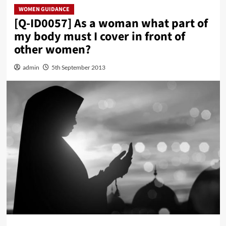
WOMEN GUIDANCE
[Q-ID0057] As a woman what part of
my body must I cover in front of
other women?
admin
5th September 2013