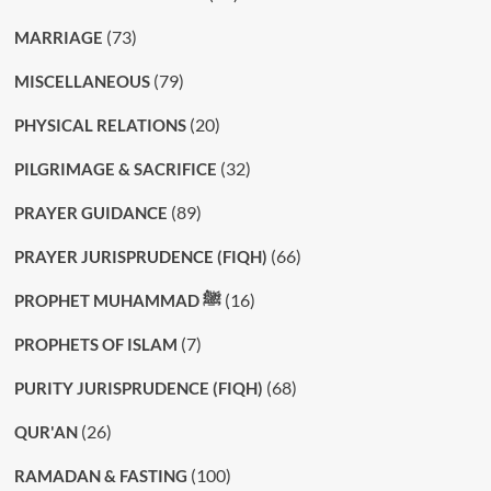
(73)
MARRIAGE
(79)
MISCELLANEOUS
(20)
PHYSICAL RELATIONS
(32)
PILGRIMAGE & SACRIFICE
(89)
PRAYER GUIDANCE
(66)
PRAYER JURISPRUDENCE (FIQH)
(16)
PROPHET MUHAMMAD ﷺ
(7)
PROPHETS OF ISLAM
(68)
PURITY JURISPRUDENCE (FIQH)
(26)
QUR'AN
(100)
RAMADAN & FASTING