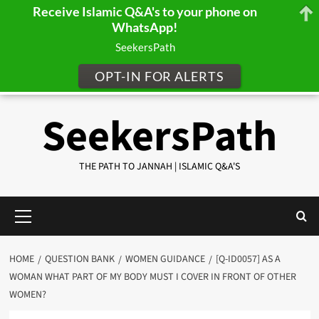
Receive Islamic Q&A's to your phone on
WhatsApp!
SeekersPath
OPT-IN FOR ALERTS
Skip
SeekersPath
to
content
THE PATH TO JANNAH | ISLAMIC Q&A'S
Primary
Menu
HOME
QUESTION BANK
WOMEN GUIDANCE
[Q-ID0057] AS A
WOMAN WHAT PART OF MY BODY MUST I COVER IN FRONT OF OTHER
WOMEN?