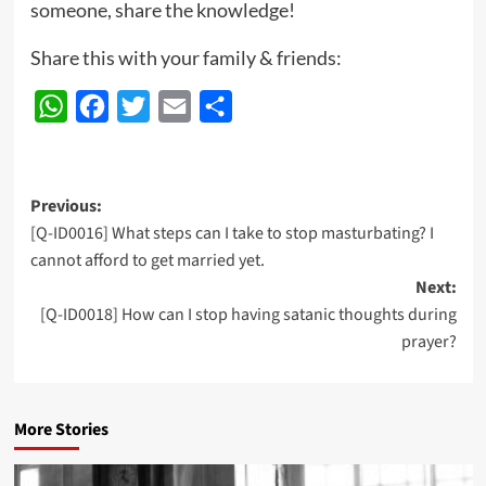
someone, share the knowledge!
Share this with your family & friends:
WhatsApp
Facebook
Twitter
Email
Share
Post
Previous:
[Q-ID0016] What steps can I take to stop masturbating? I
navigation
cannot afford to get married yet.
Next:
[Q-ID0018] How can I stop having satanic thoughts during
prayer?
More Stories