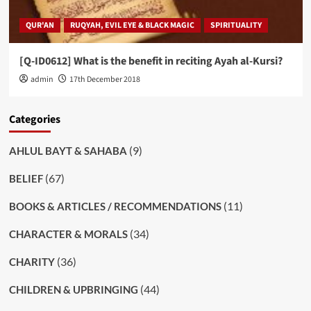
QUR'AN
RUQYAH, EVIL EYE & BLACK MAGIC
SPIRITUALITY
[Q-ID0612] What is the benefit in reciting Ayah al-Kursi?
admin
17th December 2018
Categories
(9)
AHLUL BAYT & SAHABA
(67)
BELIEF
(11)
BOOKS & ARTICLES / RECOMMENDATIONS
(34)
CHARACTER & MORALS
(36)
CHARITY
(44)
CHILDREN & UPBRINGING