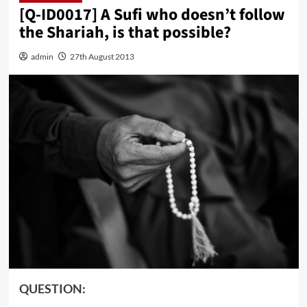
[Q-ID0017] A Sufi who doesn’t follow
the Shariah, is that possible?
admin
27th August 2013
QUESTION: