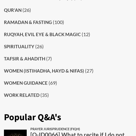
(26)
QUR'AN
(100)
RAMADAN & FASTING
(12)
RUQYAH, EVIL EYE & BLACK MAGIC
(26)
SPIRITUALITY
(7)
TAFSIR & AHADITH
(27)
WOMEN (ISTIHADHA, HAYD & NIFAS)
(69)
WOMEN GUIDANCE
(35)
WORK RELATED
Popular Q&A's