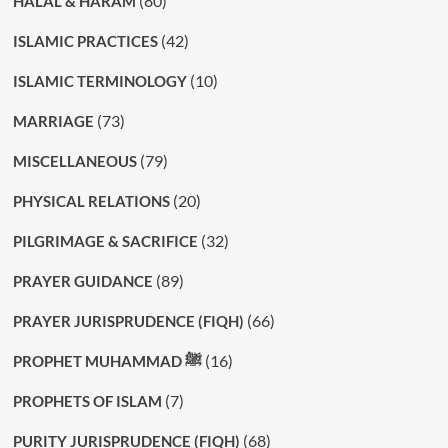
(80)
HALAL & HARAM
(42)
ISLAMIC PRACTICES
(10)
ISLAMIC TERMINOLOGY
(73)
MARRIAGE
(79)
MISCELLANEOUS
(20)
PHYSICAL RELATIONS
(32)
PILGRIMAGE & SACRIFICE
(89)
PRAYER GUIDANCE
(66)
PRAYER JURISPRUDENCE (FIQH)
(16)
PROPHET MUHAMMAD ﷺ
(7)
PROPHETS OF ISLAM
(68)
PURITY JURISPRUDENCE (FIQH)