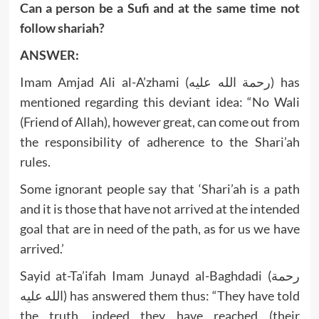
Can a person be a Sufi and at the same time not
follow shariah?
ANSWER:
Imam Amjad Ali al-A’zhami (رحمة الله عليه) has
mentioned regarding this deviant idea: “No Wali
(Friend of Allah), however great, can come out from
the responsibility of adherence to the Shari’ah
rules.
Some ignorant people say that ‘Shari’ah is a path
and it is those that have not arrived at the intended
goal that are in need of the path, as for us we have
arrived.’
Sayid at-Ta’ifah Imam Junayd al-Baghdadi (رحمة
الله عليه) has answered them thus: “They have told
the truth, indeed they have reached (their