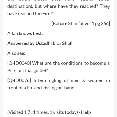
destination), but where have they reached? They
have reached the Fire!”
[Bahare Shari’at vol 1 pg 266]
Allah knows best.
Answered by Ustadh Ibrar Shafi
Also see:
[Q-ID0040] What are the conditions to become a
Pir (spiritual guide)?
[Q-ID0076] Intermingling of men & women in
front of a Pir, and kissing his hand.
(Visited 1,711 times, 1 visits today) - Help