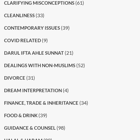
(61)
CLARIFYING MISCONCEPTIONS
(33)
CLEANLINESS
(39)
CONTEMPORARY ISSUES
(9)
COVID RELATED
(21)
DARUL IFTA AHLE SUNNAT
(52)
DEALINGS WITH NON-MUSLIMS
(31)
DIVORCE
(4)
DREAM INTERPRETATION
(34)
FINANCE, TRADE & INHERITANCE
(39)
FOOD & DRINK
(98)
GUIDANCE & COUNSEL