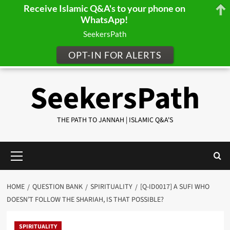
Receive Islamic Q&A's to your phone on
WhatsApp!
SeekersPath
OPT-IN FOR ALERTS
Skip
SeekersPath
to
content
THE PATH TO JANNAH | ISLAMIC Q&A'S
Primary
Menu
HOME
QUESTION BANK
SPIRITUALITY
[Q-ID0017] A SUFI WHO
DOESN’T FOLLOW THE SHARIAH, IS THAT POSSIBLE?
SPIRITUALITY