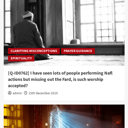
CLARIFYING MISCONCEPTIONS
PRAYER GUIDANCE
SPIRITUALITY
[Q-ID0762] I have seen lots of people performing Nafl
actions but missing out the Fard, is such worship
accepted?
admin
15th December 2019