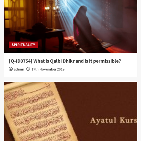
SPIRITUALITY
[Q-ID0754] What is Qalbi Dhikr and is it permissible?
admin
17th November 2019