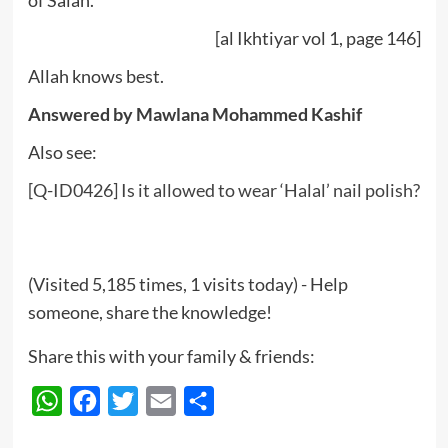
of Salah.”
[al Ikhtiyar vol 1, page 146]
Allah knows best.
Answered by Mawlana Mohammed Kashif
Also see:
[Q-ID0426] Is it allowed to wear ‘Halal’ nail polish?
(Visited 5,185 times, 1 visits today) - Help
someone, share the knowledge!
Share this with your family & friends:
WhatsApp
Facebook
Twitter
Email
Share