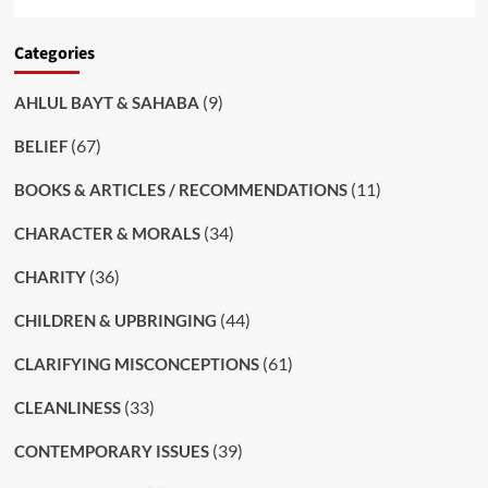
Categories
(9)
AHLUL BAYT & SAHABA
(67)
BELIEF
(11)
BOOKS & ARTICLES / RECOMMENDATIONS
(34)
CHARACTER & MORALS
(36)
CHARITY
(44)
CHILDREN & UPBRINGING
(61)
CLARIFYING MISCONCEPTIONS
(33)
CLEANLINESS
(39)
CONTEMPORARY ISSUES