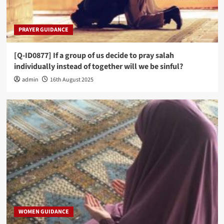
PRAYER GUIDANCE
[Q-ID0877] If a group of us decide to pray salah
individually instead of together will we be sinful?
admin
16th August 2025
WOMEN GUIDANCE