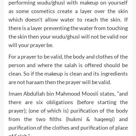
performing wudu/ghusl with makeup on yourself
as some cosmetics create a layer over the skin
which doesn’t allow water to reach the skin. If
there is a layer preventing the water from touching
the skin then your wudu/ghusl will not be valid nor
will your prayer be.
For a prayer to be valid, the body and clothes of the
person and where the salah is offered should be
clean. So if the makeup is clean and its ingredients
are not haraam then the prayer will be valid.
Imam Abdullah bin Mahmood Moosli states, “and
there are six obligations (before starting the
prayer); (one of which is) purification of the body
from the two filths (hukmi & haqeeqi) and
purification of the clothes and purification of place