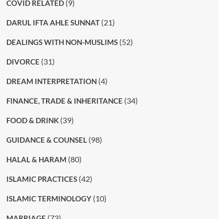
(9)
COVID RELATED
(21)
DARUL IFTA AHLE SUNNAT
(52)
DEALINGS WITH NON-MUSLIMS
(31)
DIVORCE
(4)
DREAM INTERPRETATION
(34)
FINANCE, TRADE & INHERITANCE
(39)
FOOD & DRINK
(98)
GUIDANCE & COUNSEL
(80)
HALAL & HARAM
(42)
ISLAMIC PRACTICES
(10)
ISLAMIC TERMINOLOGY
(73)
MARRIAGE