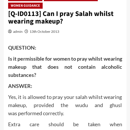
WOMEN GUIDANCE
[Q-ID0113] Can I pray Salah whilst
wearing makeup?
admin
13th October 2013
QUESTION:
Is it permissible for women to pray whilst wearing
makeup that does not contain alcoholic
substances?
ANSWER:
Yes, it is allowed to pray your salah whilst wearing
makeup, provided the wudu and ghusl
was performed correctly.
Extra care should be taken when