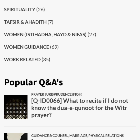
(26)
SPIRITUALITY
(7)
TAFSIR & AHADITH
(27)
WOMEN (ISTIHADHA, HAYD & NIFAS)
(69)
WOMEN GUIDANCE
(35)
WORK RELATED
Popular Q&A's