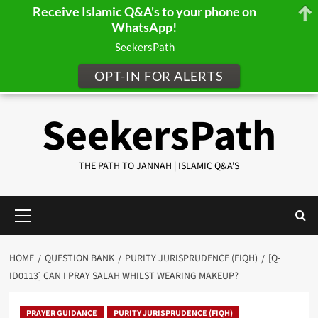
Receive Islamic Q&A's to your phone on
WhatsApp!
SeekersPath
OPT-IN FOR ALERTS
Skip
SeekersPath
to
content
THE PATH TO JANNAH | ISLAMIC Q&A'S
Primary
Menu
HOME
QUESTION BANK
PURITY JURISPRUDENCE (FIQH)
[Q-
ID0113] CAN I PRAY SALAH WHILST WEARING MAKEUP?
PRAYER GUIDANCE
PURITY JURISPRUDENCE (FIQH)