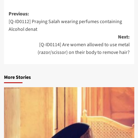
Post
Previous:
[Q-ID0112] Praying Salah wearing perfumes containing
navigation
Alcohol denat
Next:
[Q-ID0114] Are women allowed to use metal
(razor/scissor) on their body to remove hair?
More Stories