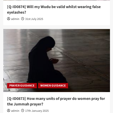
[Q-ID0874] Will my Wudu be valid whilst wearing false
eyelashes?
admin
31st July 2025
PRAYER GUIDANCE
WOMEN GUIDANCE
[Q-ID0873] How many units of prayer do women pray for
the Jummah prayer?
admin
17th January 2025