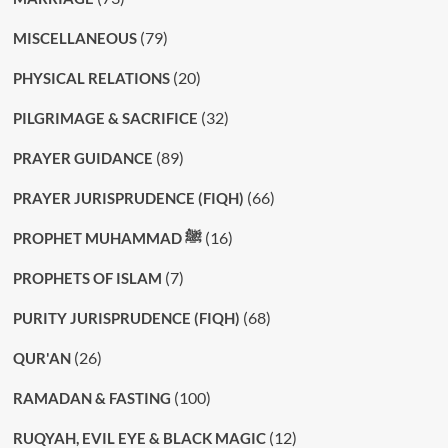
(79)
MISCELLANEOUS
(20)
PHYSICAL RELATIONS
(32)
PILGRIMAGE & SACRIFICE
(89)
PRAYER GUIDANCE
(66)
PRAYER JURISPRUDENCE (FIQH)
(16)
PROPHET MUHAMMAD ﷺ
(7)
PROPHETS OF ISLAM
(68)
PURITY JURISPRUDENCE (FIQH)
(26)
QUR'AN
(100)
RAMADAN & FASTING
(12)
RUQYAH, EVIL EYE & BLACK MAGIC