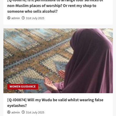
[Q-ID0876] Is it permissible to arrange tour services of
non-Muslim places of worship? Or rent my shop to
someone who sells alcohol?
admin
31st July 2025
WOMEN GUIDANCE
[Q-ID0874] Will my Wudu be valid whilst wearing false
eyelashes?
admin
31st July 2025