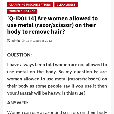
CLARIFYING MISCONCEPTIONS
CLEANLINESS
WOMEN GUIDANCE
[Q-ID0114] Are women allowed to
use metal (razor/scissor) on their
body to remove hair?
admin
13th October 2013
QUESTION:
I have always been told women are not allowed to
use metal on the body. So my question is; are
women allowed to use metal (razors/scissors) on
their body as some people say if you use it then
your Janazah will be heavy. Is this true?
ANSWER:
Women can use a razor and scissors on their body