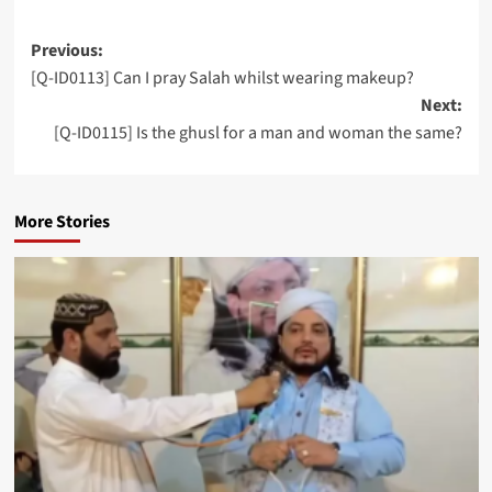
Post
Previous:
[Q-ID0113] Can I pray Salah whilst wearing makeup?
navigation
Next:
[Q-ID0115] Is the ghusl for a man and woman the same?
More Stories