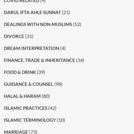
(9)
COVID RELATED
(21)
DARUL IFTA AHLE SUNNAT
(52)
DEALINGS WITH NON-MUSLIMS
(31)
DIVORCE
(4)
DREAM INTERPRETATION
(34)
FINANCE, TRADE & INHERITANCE
(39)
FOOD & DRINK
(98)
GUIDANCE & COUNSEL
(80)
HALAL & HARAM
(42)
ISLAMIC PRACTICES
(10)
ISLAMIC TERMINOLOGY
(73)
MARRIAGE