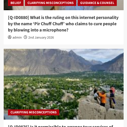
BELIEF
CLARIFYING MISCONCEPTIONS
GUIDANCE & COUNSEL
[Q-ID0880] What is the ruling on this internet personality
by the name ‘Pir Chuff Chuff’ who claims to cure people
by blowing into a microphone?
admin
2nd January 2026
CLARIFYING MISCONCEPTIONS