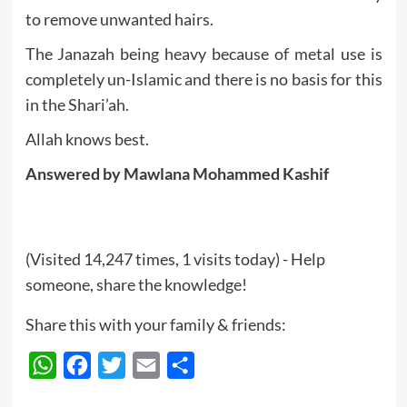
to remove unwanted hairs.
The Janazah being heavy because of metal use is
completely un-Islamic and there is no basis for this
in the Shari’ah.
Allah knows best.
Answered by Mawlana Mohammed Kashif
(Visited 14,247 times, 1 visits today) - Help
someone, share the knowledge!
Share this with your family & friends:
WhatsApp
Facebook
Twitter
Email
Share