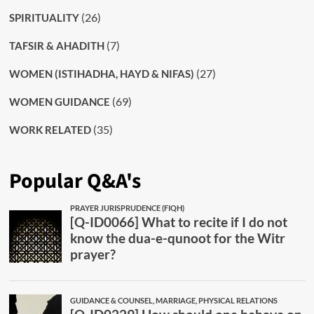
(26)
SPIRITUALITY
(7)
TAFSIR & AHADITH
(27)
WOMEN (ISTIHADHA, HAYD & NIFAS)
(69)
WOMEN GUIDANCE
(35)
WORK RELATED
Popular Q&A's