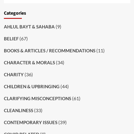
Categories
(9)
AHLUL BAYT & SAHABA
(67)
BELIEF
(11)
BOOKS & ARTICLES / RECOMMENDATIONS
(34)
CHARACTER & MORALS
(36)
CHARITY
(44)
CHILDREN & UPBRINGING
(61)
CLARIFYING MISCONCEPTIONS
(33)
CLEANLINESS
(39)
CONTEMPORARY ISSUES