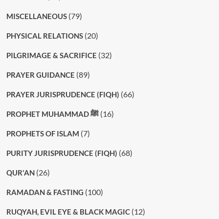
(79)
MISCELLANEOUS
(20)
PHYSICAL RELATIONS
(32)
PILGRIMAGE & SACRIFICE
(89)
PRAYER GUIDANCE
(66)
PRAYER JURISPRUDENCE (FIQH)
(16)
PROPHET MUHAMMAD ﷺ
(7)
PROPHETS OF ISLAM
(68)
PURITY JURISPRUDENCE (FIQH)
(26)
QUR'AN
(100)
RAMADAN & FASTING
(12)
RUQYAH, EVIL EYE & BLACK MAGIC