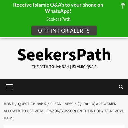
Receive Islamic Q&A's to your phone on
WhatsApp!
SeekersPath
OPT-IN FOR ALERTS
Skip
SeekersPath
to
content
THE PATH TO JANNAH | ISLAMIC Q&A'S
Primary
Menu
HOME
QUESTION BANK
CLEANLINESS
[Q-ID0114] ARE WOMEN
ALLOWED TO USE METAL (RAZOR/SCISSOR) ON THEIR BODY TO REMOVE
HAIR?