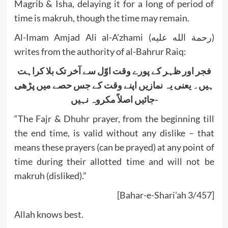
Magrib & Isha, delaying it for a long of period of
time is makruh, though the time may remain.
Al-Imam Amjad Ali al-A’zhami (رحمة الله عليه)
writes from the authority of al-Bahrur Raiq:
فجر اور ظہر کے پورے وقت اوّل سے آخر تک بلا کراہت
ہیں۔ یعنی یہ نمازیں اپنے وقت کے جس حصے میں پڑھی
جائیں اصلاً مکروہ نہیں-
“The Fajr & Dhuhr prayer, from the beginning till
the end time, is valid without any dislike – that
means these prayers (can be prayed) at any point of
time during their allotted time and will not be
makruh (disliked).”
[Bahar-e-Shari’ah 3/457]
Allah knows best.