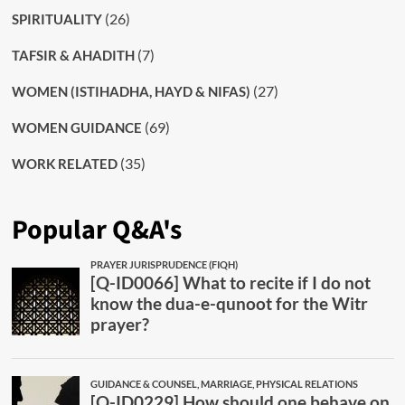
(26)
SPIRITUALITY
(7)
TAFSIR & AHADITH
(27)
WOMEN (ISTIHADHA, HAYD & NIFAS)
(69)
WOMEN GUIDANCE
(35)
WORK RELATED
Popular Q&A's