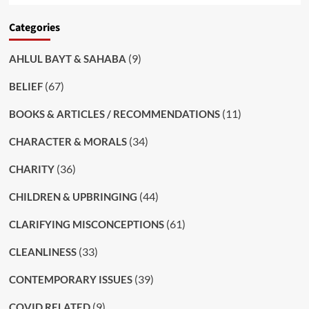
Categories
(9)
AHLUL BAYT & SAHABA
(67)
BELIEF
(11)
BOOKS & ARTICLES / RECOMMENDATIONS
(34)
CHARACTER & MORALS
(36)
CHARITY
(44)
CHILDREN & UPBRINGING
(61)
CLARIFYING MISCONCEPTIONS
(33)
CLEANLINESS
(39)
CONTEMPORARY ISSUES
(9)
COVID RELATED