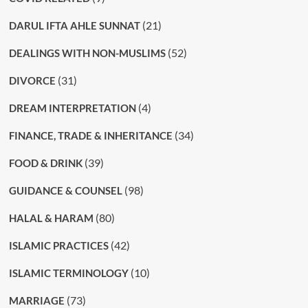
(21)
DARUL IFTA AHLE SUNNAT
(52)
DEALINGS WITH NON-MUSLIMS
(31)
DIVORCE
(4)
DREAM INTERPRETATION
(34)
FINANCE, TRADE & INHERITANCE
(39)
FOOD & DRINK
(98)
GUIDANCE & COUNSEL
(80)
HALAL & HARAM
(42)
ISLAMIC PRACTICES
(10)
ISLAMIC TERMINOLOGY
(73)
MARRIAGE