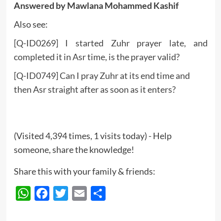
Answered by Mawlana Mohammed Kashif
Also see:
[Q-ID0269] I started Zuhr prayer late, and
completed it in Asr time, is the prayer valid?
[Q-ID0749] Can I pray Zuhr at its end time and
then Asr straight after as soon as it enters?
(Visited 4,394 times, 1 visits today) - Help
someone, share the knowledge!
Share this with your family & friends:
WhatsApp
Facebook
Twitter
Email
Share