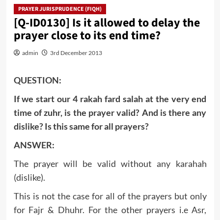
PRAYER JURISPRUDENCE (FIQH)
[Q-ID0130] Is it allowed to delay the
prayer close to its end time?
admin
3rd December 2013
QUESTION:
If we start our 4 rakah fard salah at the very end
time of zuhr, is the prayer valid? And is there any
dislike? Is this same for all prayers?
ANSWER:
The prayer will be valid without any karahah
(dislike).
This is not the case for all of the prayers but only
for Fajr & Dhuhr. For the other prayers i.e Asr,