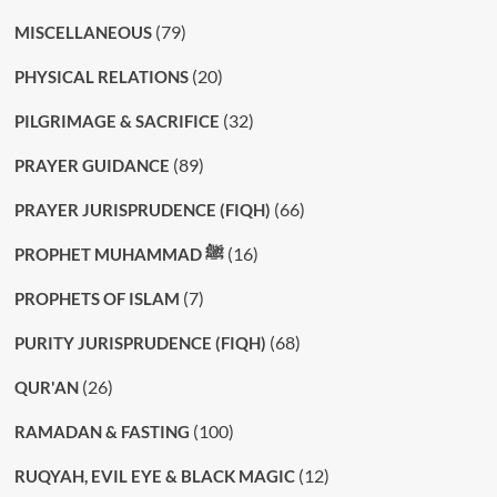
(79)
MISCELLANEOUS
(20)
PHYSICAL RELATIONS
(32)
PILGRIMAGE & SACRIFICE
(89)
PRAYER GUIDANCE
(66)
PRAYER JURISPRUDENCE (FIQH)
(16)
PROPHET MUHAMMAD ﷺ
(7)
PROPHETS OF ISLAM
(68)
PURITY JURISPRUDENCE (FIQH)
(26)
QUR'AN
(100)
RAMADAN & FASTING
(12)
RUQYAH, EVIL EYE & BLACK MAGIC