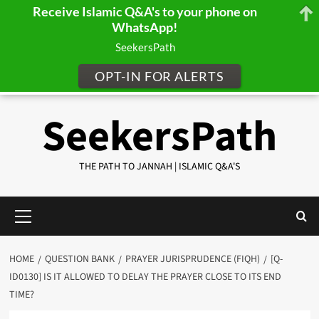
Receive Islamic Q&A's to your phone on
WhatsApp!
SeekersPath
OPT-IN FOR ALERTS
Skip
SeekersPath
to
content
THE PATH TO JANNAH | ISLAMIC Q&A'S
Primary
Menu
HOME
QUESTION BANK
PRAYER JURISPRUDENCE (FIQH)
[Q-
ID0130] IS IT ALLOWED TO DELAY THE PRAYER CLOSE TO ITS END
TIME?