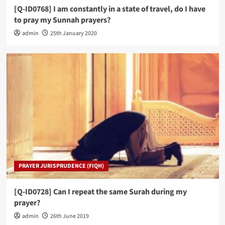
[Q-ID0768] I am constantly in a state of travel, do I have
to pray my Sunnah prayers?
admin
25th January 2020
PRAYER JURISPRUDENCE (FIQH)
[Q-ID0728] Can I repeat the same Surah during my
prayer?
admin
26th June 2019