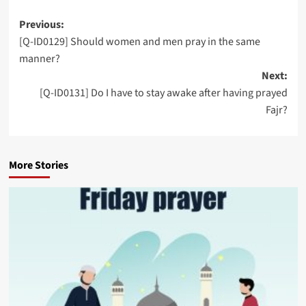
Post
Previous:
[Q-ID0129] Should women and men pray in the same
navigation
manner?
Next:
[Q-ID0131] Do I have to stay awake after having prayed
Fajr?
More Stories