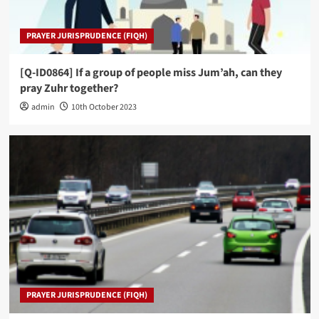
PRAYER JURISPRUDENCE (FIQH)
[Q-ID0864] If a group of people miss Jum’ah, can they
pray Zuhr together?
admin
10th October 2023
PRAYER JURISPRUDENCE (FIQH)