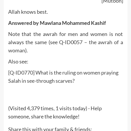
[Mutoon]
Allah knows best.
Answered by Mawlana Mohammed Kashif
Note that the awrah for men and women is not
always the same (see
Q-ID0057 – the awrah of a
woman
).
Also see:
[Q-ID0770] What is the ruling on women praying
Salah in see-through scarves?
(Visited 4,379 times, 1 visits today) - Help
someone, share the knowledge!
Share this with your family & friends: