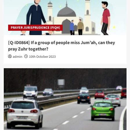
PRAYER JURISPRUDENCE (FIQH)
[Q-ID0864] If a group of people miss Jum’ah, can they
pray Zuhr together?
admin
10th October 2023