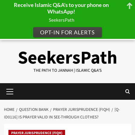
Receive Islamic Q&A's to your phone on
WhatsApp!
SeekersPath
OPT-IN FOR ALERTS
Skip
SeekersPath
to
content
THE PATH TO JANNAH | ISLAMIC Q&A'S
Primary
Menu
HOME
QUESTION BANK
PRAYER JURISPRUDENCE (FIQH)
[Q-
ID0116] IS PRAYER VALID IN SEE-THROUGH CLOTHES?
PRAYER JURISPRUDENCE (FIQH)