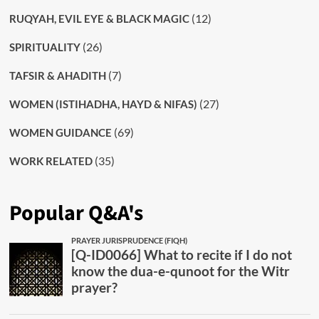
(12)
RUQYAH, EVIL EYE & BLACK MAGIC
(26)
SPIRITUALITY
(7)
TAFSIR & AHADITH
(27)
WOMEN (ISTIHADHA, HAYD & NIFAS)
(69)
WOMEN GUIDANCE
(35)
WORK RELATED
Popular Q&A's