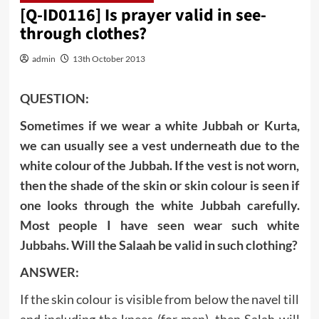
[Q-ID0116] Is prayer valid in see-
through clothes?
admin
13th October 2013
QUESTION:
Sometimes if we wear a white Jubbah or Kurta,
we can usually see a vest underneath due to the
white colour of the Jubbah. If the vest is not worn,
then the shade of the skin or skin colour is seen if
one looks through the white Jubbah carefully.
Most people I have seen wear such white
Jubbahs. Will the Salaah be valid in such clothing?
ANSWER:
If the skin colour is visible from below the navel till