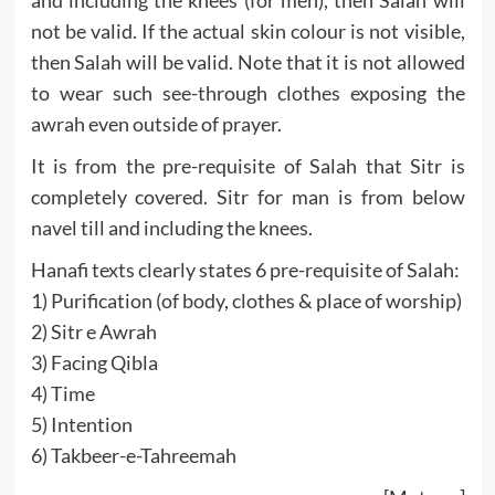
and including the knees (for men), then Salah will
not be valid. If the actual skin colour is not visible,
then Salah will be valid. Note that it is not allowed
to wear such see-through clothes exposing the
awrah even outside of prayer.
It is from the pre-requisite of Salah that Sitr is
completely covered. Sitr for man is from below
navel till and including the knees.
Hanafi texts clearly states 6 pre-requisite of Salah:
1) Purification (of body, clothes & place of worship)
2) Sitr e Awrah
3) Facing Qibla
4) Time
5) Intention
6) Takbeer-e-Tahreemah