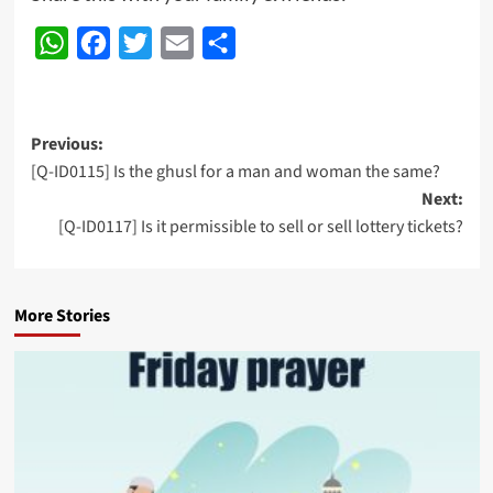
WhatsApp
Facebook
Twitter
Email
Share
Post
Previous:
[Q-ID0115] Is the ghusl for a man and woman the same?
navigation
Next:
[Q-ID0117] Is it permissible to sell or sell lottery tickets?
More Stories