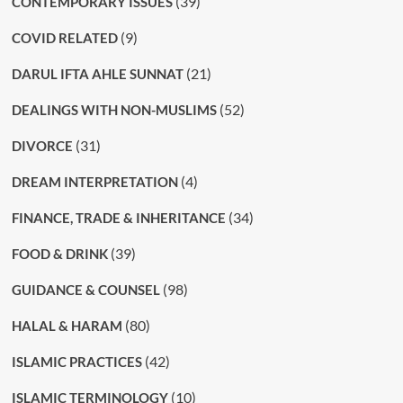
(39)
CONTEMPORARY ISSUES
(9)
COVID RELATED
(21)
DARUL IFTA AHLE SUNNAT
(52)
DEALINGS WITH NON-MUSLIMS
(31)
DIVORCE
(4)
DREAM INTERPRETATION
(34)
FINANCE, TRADE & INHERITANCE
(39)
FOOD & DRINK
(98)
GUIDANCE & COUNSEL
(80)
HALAL & HARAM
(42)
ISLAMIC PRACTICES
(10)
ISLAMIC TERMINOLOGY