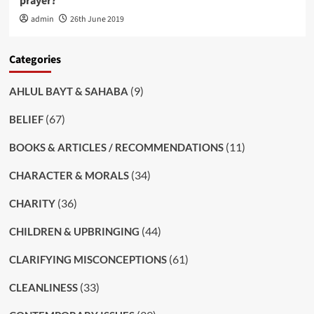
prayer?
admin
26th June 2019
Categories
(9)
AHLUL BAYT & SAHABA
(67)
BELIEF
(11)
BOOKS & ARTICLES / RECOMMENDATIONS
(34)
CHARACTER & MORALS
(36)
CHARITY
(44)
CHILDREN & UPBRINGING
(61)
CLARIFYING MISCONCEPTIONS
(33)
CLEANLINESS