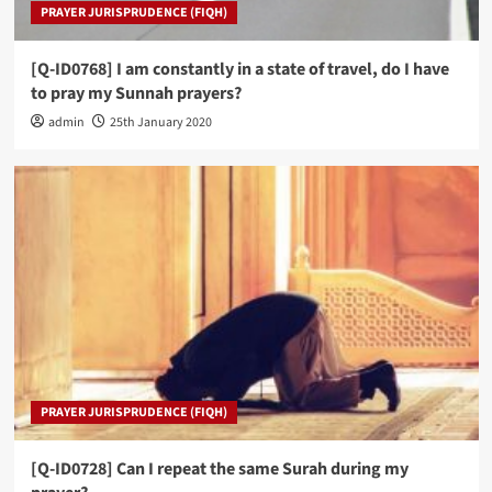
PRAYER JURISPRUDENCE (FIQH)
[Q-ID0768] I am constantly in a state of travel, do I have
to pray my Sunnah prayers?
admin
25th January 2020
PRAYER JURISPRUDENCE (FIQH)
[Q-ID0728] Can I repeat the same Surah during my