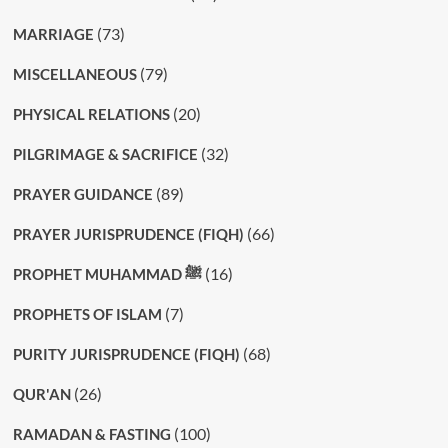
(73)
MARRIAGE
(79)
MISCELLANEOUS
(20)
PHYSICAL RELATIONS
(32)
PILGRIMAGE & SACRIFICE
(89)
PRAYER GUIDANCE
(66)
PRAYER JURISPRUDENCE (FIQH)
(16)
PROPHET MUHAMMAD ﷺ
(7)
PROPHETS OF ISLAM
(68)
PURITY JURISPRUDENCE (FIQH)
(26)
QUR'AN
(100)
RAMADAN & FASTING