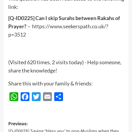
link:
[Q-ID0225] Can I skip Surahs between Rakahs of
Prayer?
–
https://www.seekerspath.co.uk/?
p=3512
(Visited 620 times, 2 visits today) - Help someone,
share the knowledge!
Share this with your family & friends:
WhatsApp
Facebook
Twitter
Email
Share
Post
Previous:
[Q-ID0078] Saying ‘bless you’ to non-Muslims when they