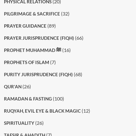
(20)
PHYSICAL RELATIONS
(32)
PILGRIMAGE & SACRIFICE
(89)
PRAYER GUIDANCE
(66)
PRAYER JURISPRUDENCE (FIQH)
(16)
PROPHET MUHAMMAD ﷺ
(7)
PROPHETS OF ISLAM
(68)
PURITY JURISPRUDENCE (FIQH)
(26)
QUR'AN
(100)
RAMADAN & FASTING
(12)
RUQYAH, EVIL EYE & BLACK MAGIC
(26)
SPIRITUALITY
(7)
TAFSIR & AHADITH