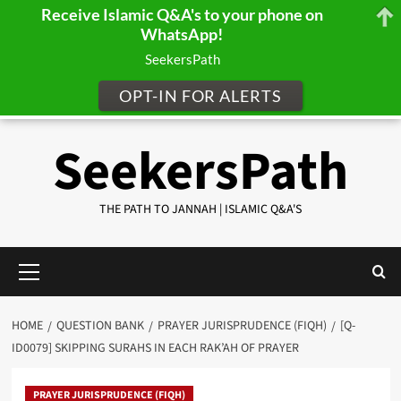
Receive Islamic Q&A's to your phone on
WhatsApp!
SeekersPath
OPT-IN FOR ALERTS
Skip
SeekersPath
to
content
THE PATH TO JANNAH | ISLAMIC Q&A'S
Primary
Menu
HOME
QUESTION BANK
PRAYER JURISPRUDENCE (FIQH)
[Q-
ID0079] SKIPPING SURAHS IN EACH RAK’AH OF PRAYER
PRAYER JURISPRUDENCE (FIQH)