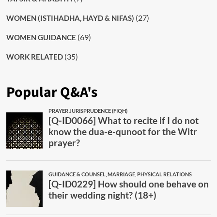
(27)
WOMEN (ISTIHADHA, HAYD & NIFAS)
(69)
WOMEN GUIDANCE
(35)
WORK RELATED
Popular Q&A's