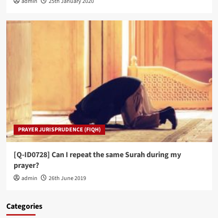
admin
25th January 2020
PRAYER JURISPRUDENCE (FIQH)
[Q-ID0728] Can I repeat the same Surah during my
prayer?
admin
26th June 2019
Categories