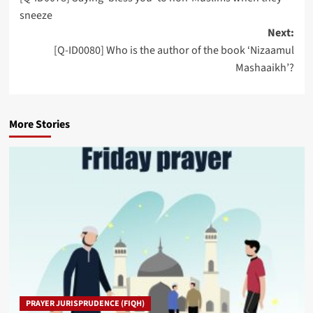
navigation
sneeze
Next:
[Q-ID0080] Who is the author of the book ‘Nizaamul
Mashaaikh’?
More Stories
PRAYER JURISPRUDENCE (FIQH)