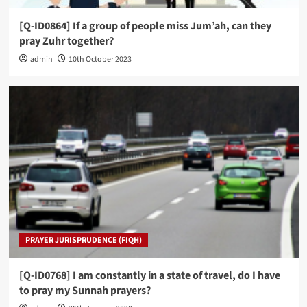
[Q-ID0864] If a group of people miss Jum’ah, can they
pray Zuhr together?
admin
10th October 2023
PRAYER JURISPRUDENCE (FIQH)
[Q-ID0768] I am constantly in a state of travel, do I have
to pray my Sunnah prayers?