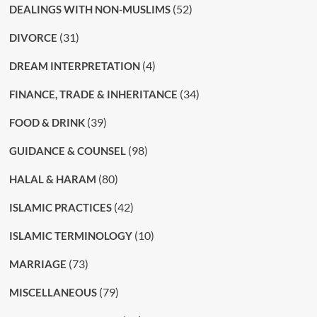
(52)
DEALINGS WITH NON-MUSLIMS
(31)
DIVORCE
(4)
DREAM INTERPRETATION
(34)
FINANCE, TRADE & INHERITANCE
(39)
FOOD & DRINK
(98)
GUIDANCE & COUNSEL
(80)
HALAL & HARAM
(42)
ISLAMIC PRACTICES
(10)
ISLAMIC TERMINOLOGY
(73)
MARRIAGE
(79)
MISCELLANEOUS