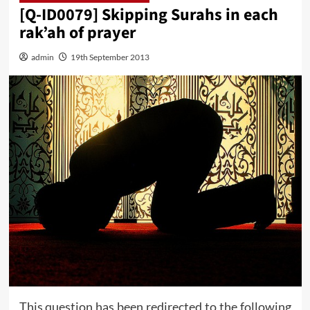
[Q-ID0079] Skipping Surahs in each
rak’ah of prayer
admin
19th September 2013
This question has been redirected to the following