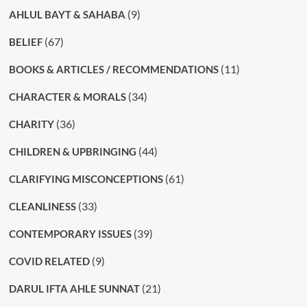
(9)
AHLUL BAYT & SAHABA
(67)
BELIEF
(11)
BOOKS & ARTICLES / RECOMMENDATIONS
(34)
CHARACTER & MORALS
(36)
CHARITY
(44)
CHILDREN & UPBRINGING
(61)
CLARIFYING MISCONCEPTIONS
(33)
CLEANLINESS
(39)
CONTEMPORARY ISSUES
(9)
COVID RELATED
(21)
DARUL IFTA AHLE SUNNAT