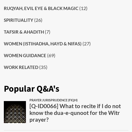
(12)
RUQYAH, EVIL EYE & BLACK MAGIC
(26)
SPIRITUALITY
(7)
TAFSIR & AHADITH
(27)
WOMEN (ISTIHADHA, HAYD & NIFAS)
(69)
WOMEN GUIDANCE
(35)
WORK RELATED
Popular Q&A's