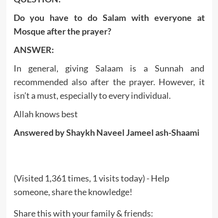
Do you have to do Salam with everyone at
Mosque after the prayer?
ANSWER:
In general, giving Salaam is a Sunnah and
recommended also after the prayer. However, it
isn’t a must, especially to every individual.
Allah knows best
Answered by Shaykh Naveel Jameel ash-Shaami
(Visited 1,361 times, 1 visits today) - Help
someone, share the knowledge!
Share this with your family & friends: