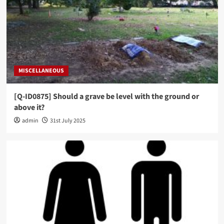
MISCELLANEOUS
[Q-ID0875] Should a grave be level with the ground or
above it?
admin
31st July 2025