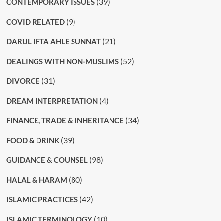
(39)
CONTEMPORARY ISSUES
(9)
COVID RELATED
(21)
DARUL IFTA AHLE SUNNAT
(52)
DEALINGS WITH NON-MUSLIMS
(31)
DIVORCE
(4)
DREAM INTERPRETATION
(34)
FINANCE, TRADE & INHERITANCE
(39)
FOOD & DRINK
(98)
GUIDANCE & COUNSEL
(80)
HALAL & HARAM
(42)
ISLAMIC PRACTICES
(10)
ISLAMIC TERMINOLOGY