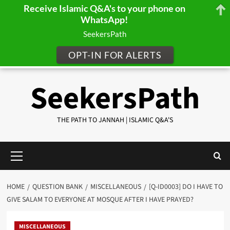
Receive Islamic Q&A's to your phone on
WhatsApp!
SeekersPath
OPT-IN FOR ALERTS
Skip
SeekersPath
to
content
THE PATH TO JANNAH | ISLAMIC Q&A'S
Primary
Menu
HOME
QUESTION BANK
MISCELLANEOUS
[Q-ID0003] DO I HAVE TO
GIVE SALAM TO EVERYONE AT MOSQUE AFTER I HAVE PRAYED?
MISCELLANEOUS