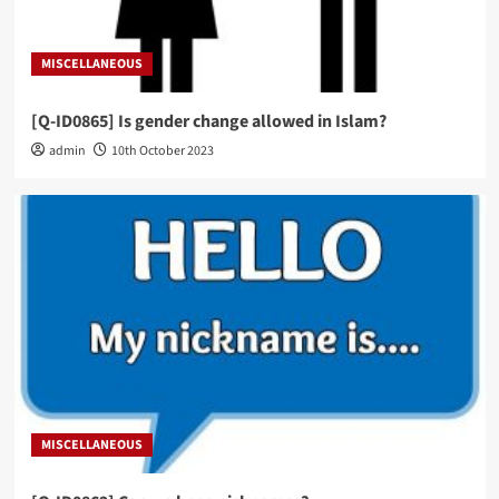
MISCELLANEOUS
[Q-ID0865] Is gender change allowed in Islam?
admin
10th October 2023
MISCELLANEOUS