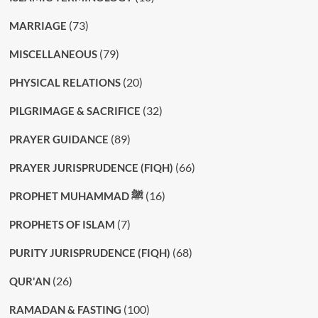
(73)
MARRIAGE
(79)
MISCELLANEOUS
(20)
PHYSICAL RELATIONS
(32)
PILGRIMAGE & SACRIFICE
(89)
PRAYER GUIDANCE
(66)
PRAYER JURISPRUDENCE (FIQH)
(16)
PROPHET MUHAMMAD ﷺ
(7)
PROPHETS OF ISLAM
(68)
PURITY JURISPRUDENCE (FIQH)
(26)
QUR'AN
(100)
RAMADAN & FASTING