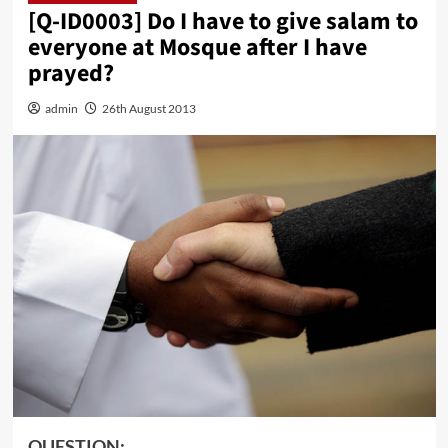
[Q-ID0003] Do I have to give salam to
everyone at Mosque after I have
prayed?
admin
26th August 2013
QUESTION: