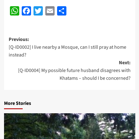
WhatsApp
Facebook
Twitter
Email
Share
Post
Previous:
[Q-ID0002] I live nearby a Mosque, can I still pray at home
navigation
instead?
Next:
[Q-ID0004] My possible future husband disagrees with
Khatams – should I be concerned?
More Stories