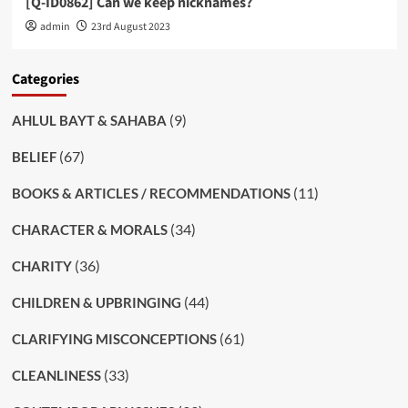
[Q-ID0862] Can we keep nicknames?
admin
23rd August 2023
Categories
(9)
AHLUL BAYT & SAHABA
(67)
BELIEF
(11)
BOOKS & ARTICLES / RECOMMENDATIONS
(34)
CHARACTER & MORALS
(36)
CHARITY
(44)
CHILDREN & UPBRINGING
(61)
CLARIFYING MISCONCEPTIONS
(33)
CLEANLINESS