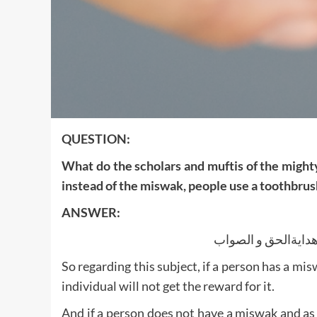
QUESTION:
What do the scholars and muftis of the might
instead of the miswak, people use a toothbrush
ANSWER:
الجواب بعون اللك ا
So regarding this subject, if a person has a mis
individual will not get the reward for it.
And if a person does not have a miswak and as a