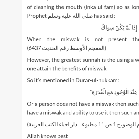
of cleaning the mouth (inka ul fam) so as lo
Prophet صلى الله عليه وسلم has said :
الْأَصَابِعُ تَجْرِي مَج
When the miswak is not present then
(المعجم الأوسط رقم الحدیث 6437)
However, the greatest sunnah is the using a woo
one attain the benefits of miswak.
So it’s mentioned in Durar-ul-hukkam:
Or a person does not have a miswak then such a
have a miswak and ability to use it then such an 
Allah knows best