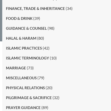
(34)
FINANCE, TRADE & INHERITANCE
(39)
FOOD & DRINK
(98)
GUIDANCE & COUNSEL
(80)
HALAL & HARAM
(42)
ISLAMIC PRACTICES
(10)
ISLAMIC TERMINOLOGY
(73)
MARRIAGE
(79)
MISCELLANEOUS
(20)
PHYSICAL RELATIONS
(32)
PILGRIMAGE & SACRIFICE
(89)
PRAYER GUIDANCE