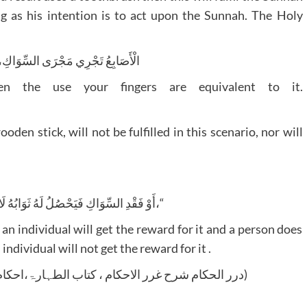
ng as his intention is to act upon the Sunnah. The Holy
ْرَى السِّوَاكِ، إِذَا لَمْ يَكُنْ سِوَاكٌ
 the use your fingers are equivalent to it.
den stick, will not be fulfilled in this scenario, nor will
”أَوْ فَقْدِ السِّوَاكِ فَيَحْصُلُ لَهُ ثَوَابُهُ لَا عِنْدَ الْوُجُودِ مَعَ الْقُدْرَةِ،“
n individual will get the reward for it and a person does
individual will not get the reward for it .
(درر الحکام شرح غرر الاحکام ، کتاب الطہارۃ،احکام الوضو،ج 1 ص 11 مطبوعہ دار احیاء الكتب العربية)