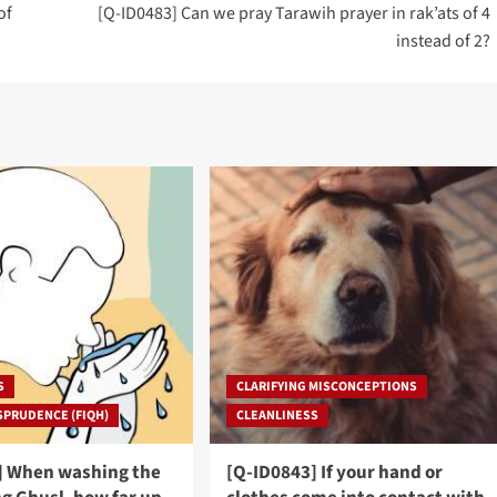
of
[Q-ID0483] Can we pray Tarawih prayer in rak’ats of 4
instead of 2?
S
CLARIFYING MISCONCEPTIONS
SPRUDENCE (FIQH)
CLEANLINESS
] When washing the
[Q-ID0843] If your hand or