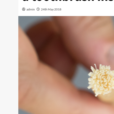
admin
24th May 2018