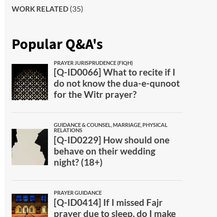
(35)
WORK RELATED
Popular Q&A's