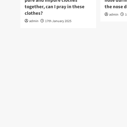
pure and impure clothes
nose durin
together, can I pray in these
the nose 
clothes?
admin
1
admin
17th January 2025