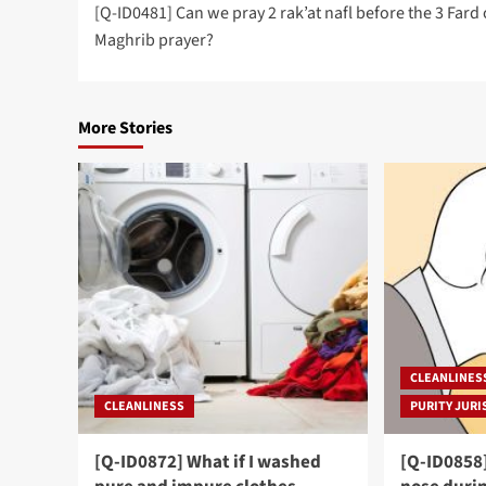
[Q-ID0481] Can we pray 2 rak’at nafl before the 3 Fard 
navigation
Maghrib prayer?
More Stories
CLEANLINES
CLEANLINESS
PURITY JURI
[Q-ID0872] What if I washed
[Q-ID0858