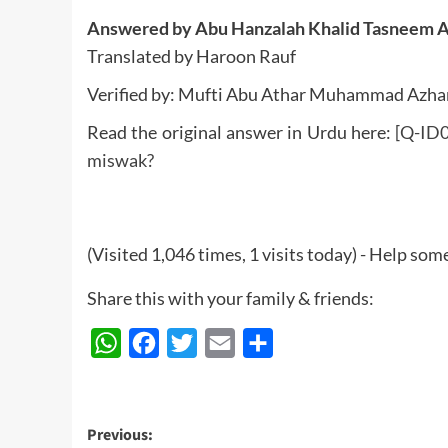
Answered by Abu Hanzalah Khalid Tasneem 
Translated by Haroon Rauf
Verified by: Mufti Abu Athar Muhammad Azha
Read the original answer in Urdu here:
[Q-ID0
miswak?
(Visited 1,046 times, 1 visits today) - Help so
Share this with your family & friends:
WhatsApp
Facebook
Twitter
Email
Share
Post
Previous: