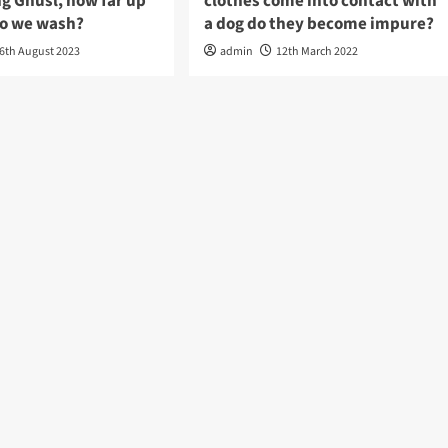
g Ghusl, how far up
clothes come into contact with
do we wash?
a dog do they become impure?
6th August 2023
admin
12th March 2022