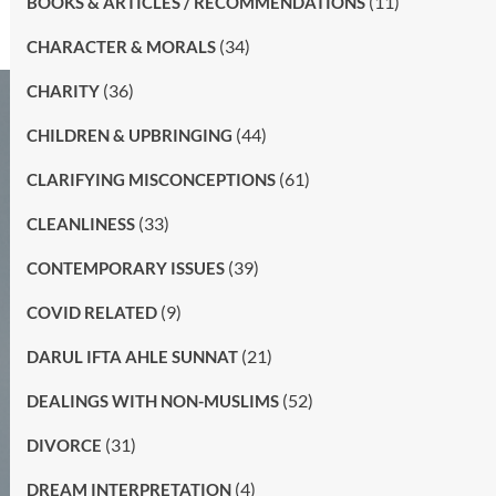
(11)
BOOKS & ARTICLES / RECOMMENDATIONS
(34)
CHARACTER & MORALS
(36)
CHARITY
(44)
CHILDREN & UPBRINGING
(61)
CLARIFYING MISCONCEPTIONS
(33)
CLEANLINESS
(39)
CONTEMPORARY ISSUES
(9)
COVID RELATED
(21)
DARUL IFTA AHLE SUNNAT
(52)
DEALINGS WITH NON-MUSLIMS
(31)
DIVORCE
(4)
DREAM INTERPRETATION