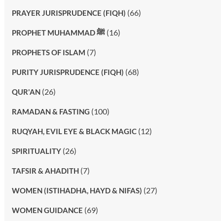
(66)
PRAYER JURISPRUDENCE (FIQH)
(16)
PROPHET MUHAMMAD ﷺ
(7)
PROPHETS OF ISLAM
(68)
PURITY JURISPRUDENCE (FIQH)
(26)
QUR'AN
(100)
RAMADAN & FASTING
(12)
RUQYAH, EVIL EYE & BLACK MAGIC
(26)
SPIRITUALITY
(7)
TAFSIR & AHADITH
(27)
WOMEN (ISTIHADHA, HAYD & NIFAS)
(69)
WOMEN GUIDANCE