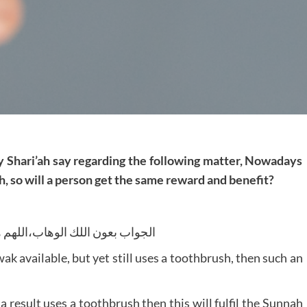
y Shari’ah say regarding the following matter, Nowadays
, so will a person get the same reward and benefit?
لوهاب،اللهم هدايةالحق و الصواب
wak available, but yet still uses a toothbrush, then such an
 result uses a toothbrush then this will fulfil the Sunnah