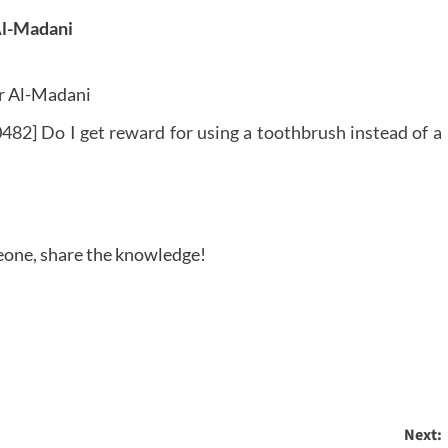
Al-Madani
r Al-Madani
482] Do I get reward for using a toothbrush instead of a
meone, share the knowledge!
Next: