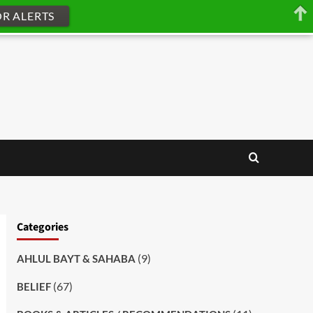
OR ALERTS
Categories
(9)
AHLUL BAYT & SAHABA
(67)
BELIEF