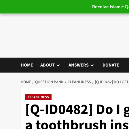
Receive Islamic 
Skip
to
content
HOME
ABOUT
ANSWERS
DONATE
HOME
QUESTION BANK
CLEANLINESS
[Q-ID0482] DO I G
CLEANLINESS
[Q-ID0482] Do I 
a toothbrush in