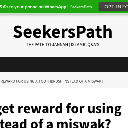
Q&A's to your phone on WhatsApp!
OPT-IN F
SeekersPath
SeekersPath
THE PATH TO JANNAH | ISLAMIC Q&A'S
ET REWARD FOR USING A TOOTHBRUSH INSTEAD OF A MISWAK?
get reward for using
stead of a miswak?