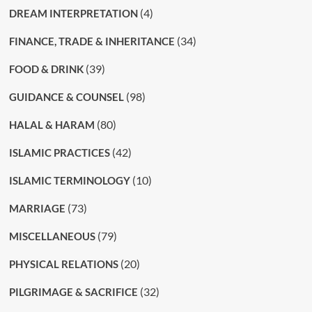
(4)
DREAM INTERPRETATION
(34)
FINANCE, TRADE & INHERITANCE
(39)
FOOD & DRINK
(98)
GUIDANCE & COUNSEL
(80)
HALAL & HARAM
(42)
ISLAMIC PRACTICES
(10)
ISLAMIC TERMINOLOGY
(73)
MARRIAGE
(79)
MISCELLANEOUS
(20)
PHYSICAL RELATIONS
(32)
PILGRIMAGE & SACRIFICE