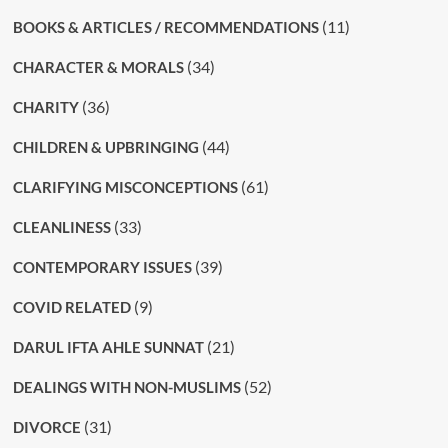
(11)
BOOKS & ARTICLES / RECOMMENDATIONS
(34)
CHARACTER & MORALS
(36)
CHARITY
(44)
CHILDREN & UPBRINGING
(61)
CLARIFYING MISCONCEPTIONS
(33)
CLEANLINESS
(39)
CONTEMPORARY ISSUES
(9)
COVID RELATED
(21)
DARUL IFTA AHLE SUNNAT
(52)
DEALINGS WITH NON-MUSLIMS
(31)
DIVORCE