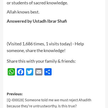
or students of sacred knowledge.
Allah knows best.
Answered by Ustadh Ibrar Shafi
(Visited 1,686 times, 1 visits today) - Help
someone, share the knowledge!
Share this with your family & friends:
WhatsApp
Facebook
Twitter
Email
Share
Post
Previous:
[Q-ID0028] Someone told me we must reject Ahadith
navigation
because they’re untrustworthy. Is this true?