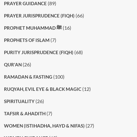
(89)
PRAYER GUIDANCE
(66)
PRAYER JURISPRUDENCE (FIQH)
(16)
PROPHET MUHAMMAD ﷺ
(7)
PROPHETS OF ISLAM
(68)
PURITY JURISPRUDENCE (FIQH)
(26)
QUR'AN
(100)
RAMADAN & FASTING
(12)
RUQYAH, EVIL EYE & BLACK MAGIC
(26)
SPIRITUALITY
(7)
TAFSIR & AHADITH
(27)
WOMEN (ISTIHADHA, HAYD & NIFAS)