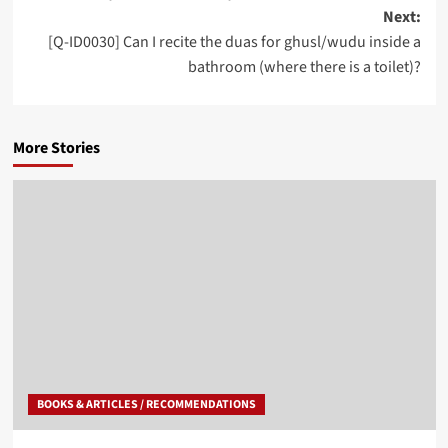
Next:
[Q-ID0030] Can I recite the duas for ghusl/wudu inside a
bathroom (where there is a toilet)?
More Stories
BOOKS & ARTICLES / RECOMMENDATIONS