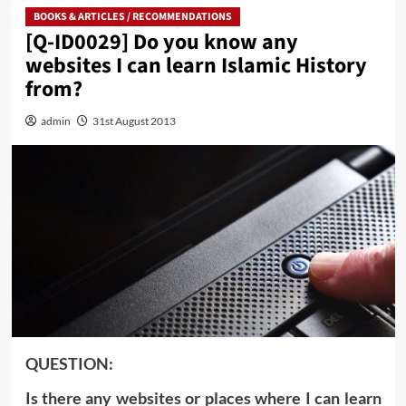
BOOKS & ARTICLES / RECOMMENDATIONS
[Q-ID0029] Do you know any
websites I can learn Islamic History
from?
admin
31st August 2013
QUESTION:
Is there any websites or places where I can learn