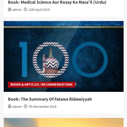
Book: Medical Science Aur Rozay Ke Masa’il (Urdu)
admin
12th April 2019
BOOKS & ARTICLES / RECOMMENDATIONS
Book: The Summary Of Fatawa Ridawiyyah
admin
7th November 2018