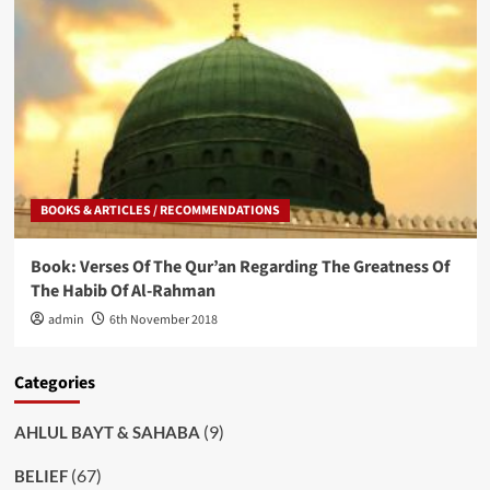
BOOKS & ARTICLES / RECOMMENDATIONS
Book: Verses Of The Qur’an Regarding The Greatness Of
The Habib Of Al-Rahman
admin
6th November 2018
Categories
(9)
AHLUL BAYT & SAHABA
(67)
BELIEF