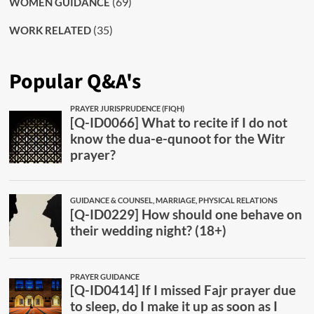
(69)
WOMEN GUIDANCE
(35)
WORK RELATED
Popular Q&A's