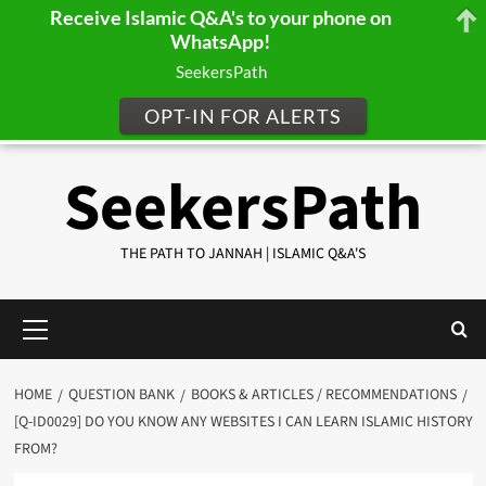
Receive Islamic Q&A's to your phone on
WhatsApp!
SeekersPath
OPT-IN FOR ALERTS
Skip
SeekersPath
to
content
THE PATH TO JANNAH | ISLAMIC Q&A'S
Primary
Menu
HOME
QUESTION BANK
BOOKS & ARTICLES / RECOMMENDATIONS
[Q-ID0029] DO YOU KNOW ANY WEBSITES I CAN LEARN ISLAMIC HISTORY
FROM?