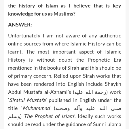
the history of Islam as I believe that is key
knowledge for us as Muslims?
ANSWER:
Unfortunately I am not aware of any authentic
online sources from where Islamic History can be
learnt. The most important aspect of Islamic
History is without doubt the Prophetic Era
mentioned in the books of Sirah and this should be
of primary concern. Relied upon Sirah works that
have been rendered into English include Shaykh
Abdul Mustafa al-A’zhami’s (رحمة الله عليه) work
‘
Siratul Mustafa’
published in English under the
title ‘
Muhammad
(صلى الله عليه وآله وصحبه
وسلم)
The Prophet of Islam’
. Ideally such works
should be read under the guidance of Sunni ulama