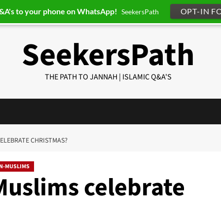
Q&A's to your phone on WhatsApp!
OPT-IN F
SeekersPath
SeekersPath
THE PATH TO JANNAH | ISLAMIC Q&A'S
CELEBRATE CHRISTMAS?
ON-MUSLIMS
Muslims celebrate