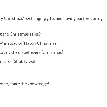
y Christmas’, exchanging gifts and having parties during
ng the Christmas sales?
’ instead of ‘Happy Christmas’?
tating the disbelievers [Christmas]
mas’ or ‘Shub Diwali’
meone, share the knowledge!