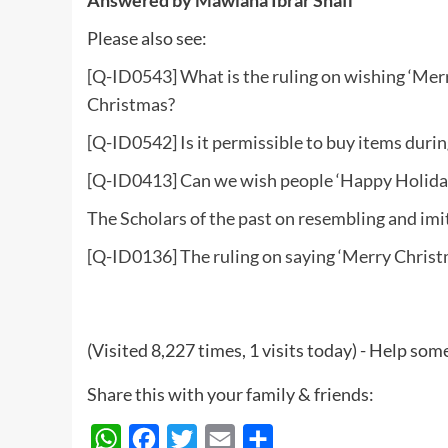
Please also see:
[Q-ID0543] What is the ruling on wishing ‘Merr
Christmas?
[Q-ID0542] Is it permissible to buy items duri
[Q-ID0413] Can we wish people ‘Happy Holiday
The Scholars of the past on resembling and imi
[Q-ID0136] The ruling on saying ‘Merry Christ
(Visited 8,227 times, 1 visits today) - Help so
Share this with your family & friends:
WhatsApp
Facebook
Twitter
Email
Share