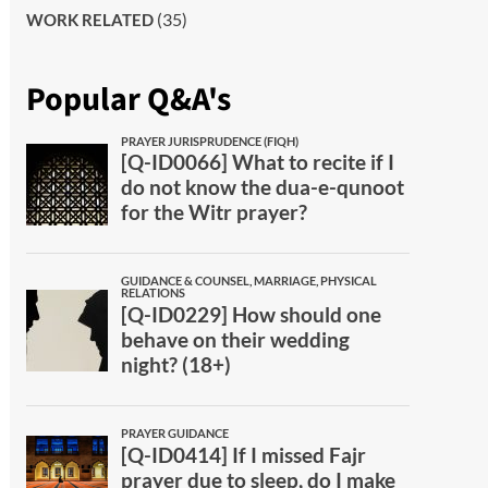
(35)
WORK RELATED
Popular Q&A's