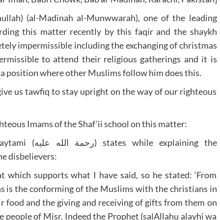
ullah) (al-Madinah al-Munwwarah), one of the leading
arding this matter recently by this faqir and the shaykh
etely impermissible including the exchanging of christmas
ermissible to attend their religious gatherings and it is
 a position where other Muslims follow him does this.
ve us tawfiq to stay upright on the way of our righteous
hteous Imams of the Shaf’ii school on this matter:
 explaining the
he disbelievers:
t which supports what I have said, so he stated: ‘From
 is the conforming of the Muslims with the christians in
r food and the giving and receiving of gifts from them on
he people of Misr. Indeed the Prophet (salAllahu alayhi wa