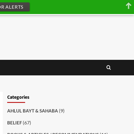
OR ALERTS
Categories
(9)
AHLUL BAYT & SAHABA
(67)
BELIEF