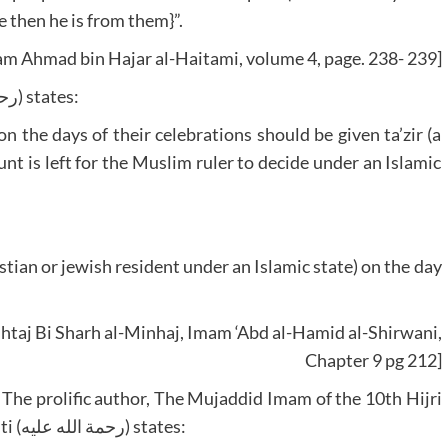
 then he is from them}”.
am Ahmad bin Hajar al-Haitami, volume 4, page. 238- 239]
The Shafi’i jurist Imam al-Shirwani (رحمة الله عليه) states:
 the days of their celebrations should be given ta’zir (a
t is left for the Muslim ruler to decide under an Islamic
tian or jewish resident under an Islamic state) on the day
htaj Bi Sharh al-Minhaj, Imam ‘Abd al-Hamid al-Shirwani,
Chapter 9 pg 212]
 The prolific author, The Mujaddid Imam of the 10th Hijri
Century al-Imam al-Hafizh Jalal ud Din al-Suyuti (رحمة الله عليه) states: