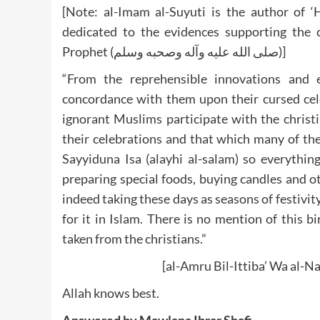
[Note: al-Imam al-Suyuti is the author of ‘
dedicated to the evidences supporting th
Prophet (صلى الله عليه وآله وصحبه وسلم)]
“From the reprehensible innovations and e
concordance with them upon their cursed cel
ignorant Muslims participate with the christi
their celebrations and that which many of the 
Sayyiduna Isa (alayhi al-salam) so everything
preparing special foods, buying candles and ot
indeed taking these days as seasons of festivity 
for it in Islam. There is no mention of this b
taken from the christians.”
[al-Amru Bil-Ittiba’ Wa al-Na
Allah knows best.
Answered by Mawlana Ibrar Shafi