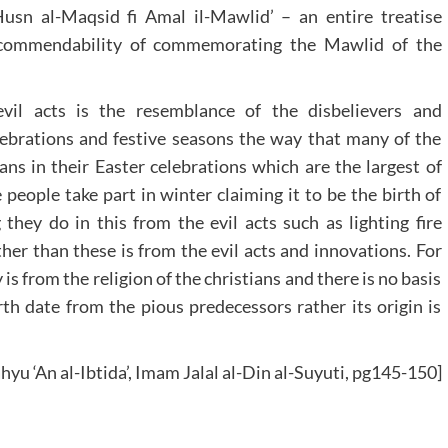
Husn al-Maqsid fi Amal il-Mawlid’ – an entire treatise
e commendability of commemorating the Mawlid of the
vil acts is the resemblance of the disbelievers and
ebrations and festive seasons the way that many of the
ans in their Easter celebrations which are the largest of
people take part in winter claiming it to be the birth of
 they do in this from the evil acts such as lighting fire
her than these is from the evil acts and innovations. For
is from the religion of the christians and there is no basis
irth date from the pious predecessors rather its origin is
hyu ‘An al-Ibtida’, Imam Jalal al-Din al-Suyuti, pg145-150]