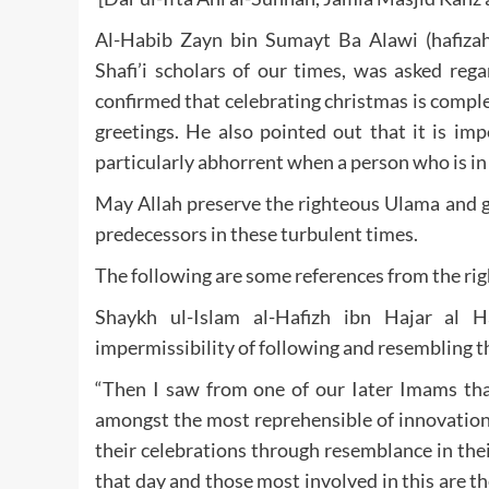
Al-Habib Zayn bin Sumayt Ba Alawi (hafizah
Shafi’i scholars of our times, was asked reg
confirmed that celebrating christmas is compl
greetings. He also pointed out that it is imp
particularly abhorrent when a person who is in
May Allah preserve the righteous Ulama and gi
predecessors in these turbulent times.
The following are some references from the rig
Shaykh ul-Islam al-Hafizh ibn Hajar al Haytami (رحمة الله عليه) states while
impermissibility of following and resembling t
“Then I saw from one of our Iater Imams tha
amongst the most reprehensible of innovations
their celebrations through resemblance in thei
that day and those most involved in this are t