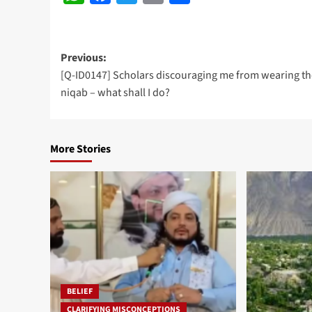
Post
Previous:
[Q-ID0147] Scholars discouraging me from wearing th
navigation
niqab – what shall I do?
More Stories
BELIEF
CLARIFYING MISCONCEPTIONS