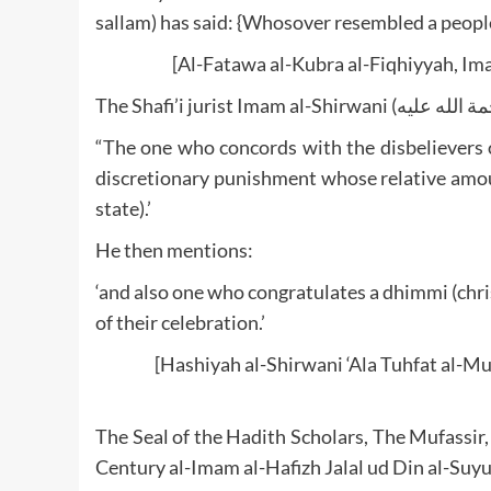
sallam) has said: {Whosover resembled a people
[Al-Fatawa al-Kubra al-Fiqhiyyah, Im
“The one who concords with the disbelievers on
discretionary punishment whose relative amoun
state).’
He then mentions:
‘and also one who congratulates a dhimmi (chris
of their celebration.’
[Hashiyah al-Shirwani ‘Ala Tuhfat al-Mu
The Seal of the Hadith Scholars, The Mufassir,