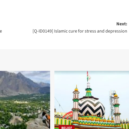
Next:
e
[Q-ID0149] Islamic cure for stress and depression
BELIEF