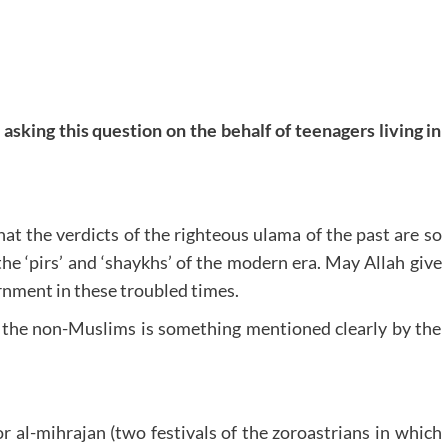
asking this question on the behalf of teenagers living in
that the verdicts of the righteous ulama of the past are so
the ‘pirs’ and ‘shaykhs’ of the modern era. May Allah give
rnment in these troubled times.
of the non-Muslims is something mentioned clearly by the
r al-mihrajan (two festivals of the zoroastrians in which