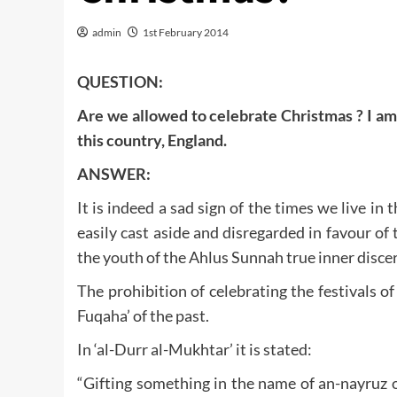
admin
1st February 2014
QUESTION:
Are we allowed to celebrate Christmas ? I am 
this country, England.
ANSWER:
It is indeed a sad sign of the times we live in 
easily cast aside and disregarded in favour of 
the youth of the Ahlus Sunnah true inner disce
The prohibition of celebrating the festivals 
Fuqaha’ of the past.
In ‘al-Durr al-Mukhtar’ it is stated:
“Gifting something in the name of an-nayruz o