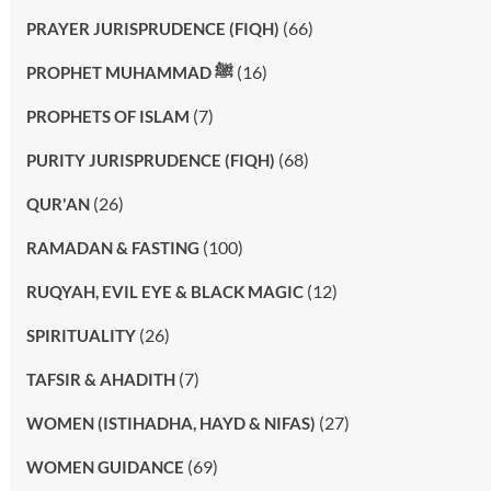
(66)
PRAYER JURISPRUDENCE (FIQH)
(16)
PROPHET MUHAMMAD ﷺ
(7)
PROPHETS OF ISLAM
(68)
PURITY JURISPRUDENCE (FIQH)
(26)
QUR'AN
(100)
RAMADAN & FASTING
(12)
RUQYAH, EVIL EYE & BLACK MAGIC
(26)
SPIRITUALITY
(7)
TAFSIR & AHADITH
(27)
WOMEN (ISTIHADHA, HAYD & NIFAS)
(69)
WOMEN GUIDANCE