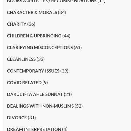
(11)
BOOKS & ARTICLES / RECOMMENDATIONS
(34)
CHARACTER & MORALS
(36)
CHARITY
(44)
CHILDREN & UPBRINGING
(61)
CLARIFYING MISCONCEPTIONS
(33)
CLEANLINESS
(39)
CONTEMPORARY ISSUES
(9)
COVID RELATED
(21)
DARUL IFTA AHLE SUNNAT
(52)
DEALINGS WITH NON-MUSLIMS
(31)
DIVORCE
(4)
DREAM INTERPRETATION