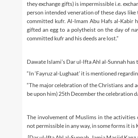
they exchange gifts) is impermissible i.e. excha
person intended veneration of these days like
committed kufr. Al-Imam Abu Hafs al-Kabir ha
gifted an egg to a polytheist on the day of n
committed kufr and his deeds are lost.”
Dawate Islami’s Dar ul-Ifta Ahl al-Sunnah has
“In ‘Fayruz al-Lughaat’ it is mentioned regardi
“The major celebration of the Christians and a
be upon him) 25th December the celebration da
The involvement of Muslims in the activities 
not permissible in any way, in some forms it is K
[Dar ul-Ifta Ahl al-Sunnah, Jamia Masjid Kanz