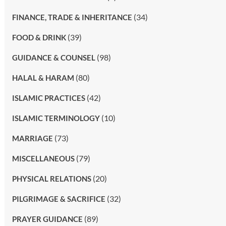
(34)
FINANCE, TRADE & INHERITANCE
(39)
FOOD & DRINK
(98)
GUIDANCE & COUNSEL
(80)
HALAL & HARAM
(42)
ISLAMIC PRACTICES
(10)
ISLAMIC TERMINOLOGY
(73)
MARRIAGE
(79)
MISCELLANEOUS
(20)
PHYSICAL RELATIONS
(32)
PILGRIMAGE & SACRIFICE
(89)
PRAYER GUIDANCE