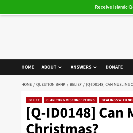
Receive Islamic 
Skip
to
content
HOME
ABOUT
ANSWERS
DONATE
HOME
QUESTION BANK
BELIEF
[Q-ID0148] CAN MUSLIMS 
BELIEF
CLARIFYING MISCONCEPTIONS
DEALINGS WITH N
[Q-ID0148] Can 
Christmas?