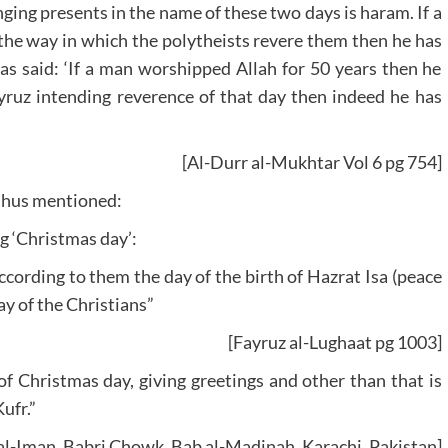
nging presents in the name of these two days is haram. If a
 the way in which the polytheists revere them then he has
s said: ‘If a man worshipped Allah for 50 years then he
ayruz intending reverence of that day then indeed he has
[Al-Durr al-Mukhtar Vol 6 pg 754]
 thus mentioned:
ng ‘Christmas day’:
ccording to them the day of the birth of Hazrat Isa (peace
y of the Christians”
[Fayruz al-Lughaat pg 1003]
of Christmas day, giving greetings and other than that is
ufr.”
 al-Iman, Babri Chowk, Bab al-Madinah, Karachi, Pakistan]