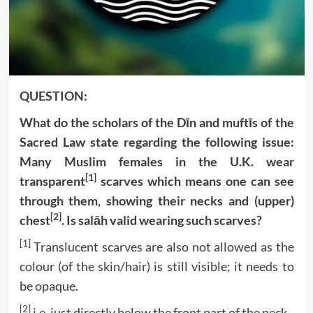
QUESTION:
What do the scholars of the Dīn and muftīs of the
Sacred Law state regarding the following issue:
Many Muslim females in the U.K. wear
[1]
transparent
scarves which means one can see
through them, showing their necks and (upper)
[2]
chest
. Is salāh valid wearing such scarves?
[1]
Translucent scarves are also not allowed as the
colour (of the skin/hair) is still visible; it needs to
be opaque.
[2]
i.e. just directly below the front part of the neck.