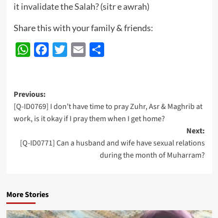
it invalidate the Salah? (sitr e awrah)
Share this with your family & friends:
WhatsApp
Facebook
Twitter
Email
Share
Post
Previous:
[Q-ID0769] I don’t have time to pray Zuhr, Asr & Maghrib at
navigation
work, is it okay if I pray them when I get home?
Next:
[Q-ID0771] Can a husband and wife have sexual relations
during the month of Muharram?
More Stories