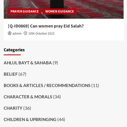
PRAYER GUIDANCE
WOMEN GUIDANCE
[Q-ID0869] Can women pray Eid Salah?
admin
10th October 2023
Categories
(9)
AHLUL BAYT & SAHABA
(67)
BELIEF
(11)
BOOKS & ARTICLES / RECOMMENDATIONS
(34)
CHARACTER & MORALS
(36)
CHARITY
(44)
CHILDREN & UPBRINGING