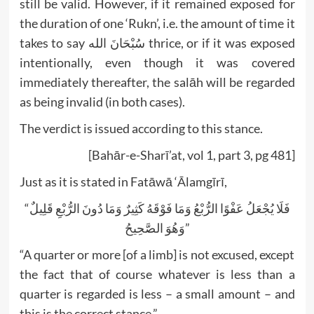
still be valid. However, if it remained exposed for
the duration of one ‘Rukn’, i.e. the amount of time it
takes to say سُبْحَانَ الله thrice, or if it was exposed
intentionally, even though it was covered
immediately thereafter, the salāh will be regarded
as being invalid (in both cases).
The verdict is issued according to this stance.
[Bahār-e-Sharī’at, vol 1, part 3, pg 481]
Just as it is stated in Fatāwā ‘Ālamgīrī,
“فَلَا يُجْعَلُ عَفْوًا الرُّبْعُ وَمَا فَوْقَهُ كَثِيرٌ وَمَا دُونَ الرُّبْعِ قَلِيلٌ
وَهُوَ الصَّحِيحُ”
“A quarter or more [of a limb] is not excused, except
the fact that of course whatever is less than a
quarter is regarded is less – a small amount – and
this is the correct stance.”