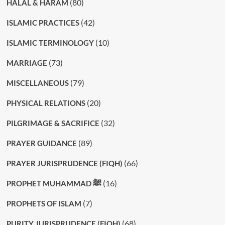
(80)
HALAL & HARAM
(42)
ISLAMIC PRACTICES
(10)
ISLAMIC TERMINOLOGY
(73)
MARRIAGE
(79)
MISCELLANEOUS
(20)
PHYSICAL RELATIONS
(32)
PILGRIMAGE & SACRIFICE
(89)
PRAYER GUIDANCE
(66)
PRAYER JURISPRUDENCE (FIQH)
(16)
PROPHET MUHAMMAD ﷺ
(7)
PROPHETS OF ISLAM
(68)
PURITY JURISPRUDENCE (FIQH)