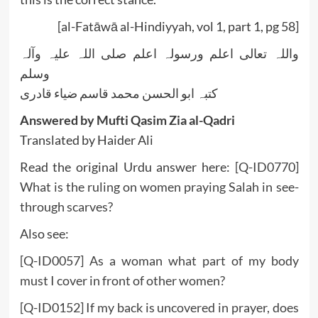
[al-Fatāwā al-Hindiyyah, vol 1, part 1, pg 58]
واللہ تعالی اعلم ورسولہ اعلم صلی اللہ علیہ وآلہ
وسلم
کتبہ ابو الحسن محمد قاسم ضیاء قادری
Answered by Mufti Qasim Zia al-Qadri
Translated by Haider Ali
Read the original Urdu answer here:
[Q-ID0770]
What is the ruling on women praying Salah in see-
through scarves?
Also see:
[Q-ID0057] As a woman what part of my body
must I cover in front of other women?
[Q-ID0152] If my back is uncovered in prayer, does