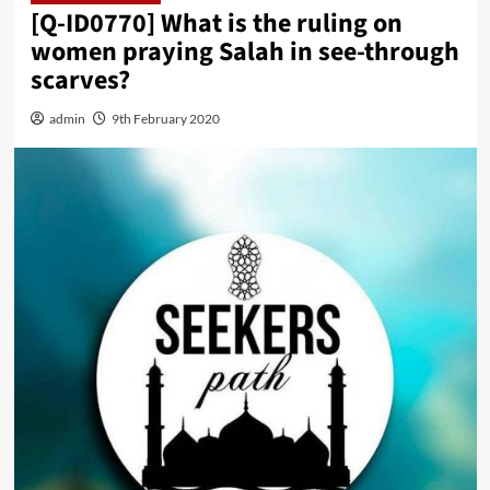
[Q-ID0770] What is the ruling on
women praying Salah in see-through
scarves?
admin
9th February 2020