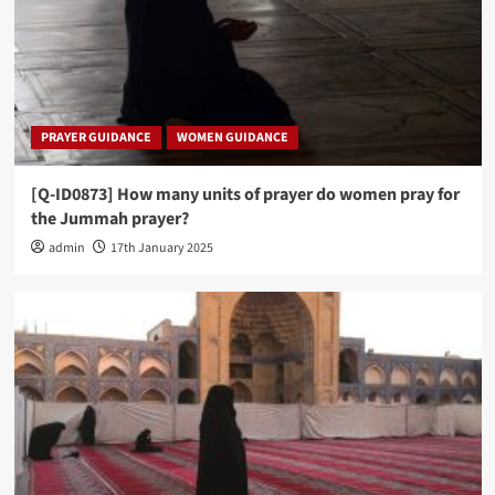
PRAYER GUIDANCE
WOMEN GUIDANCE
[Q-ID0873] How many units of prayer do women pray for
the Jummah prayer?
admin
17th January 2025