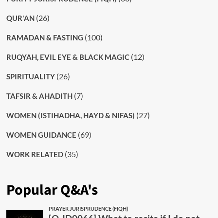
(26)
QUR'AN
(100)
RAMADAN & FASTING
(12)
RUQYAH, EVIL EYE & BLACK MAGIC
(26)
SPIRITUALITY
(7)
TAFSIR & AHADITH
(27)
WOMEN (ISTIHADHA, HAYD & NIFAS)
(69)
WOMEN GUIDANCE
(35)
WORK RELATED
Popular Q&A's