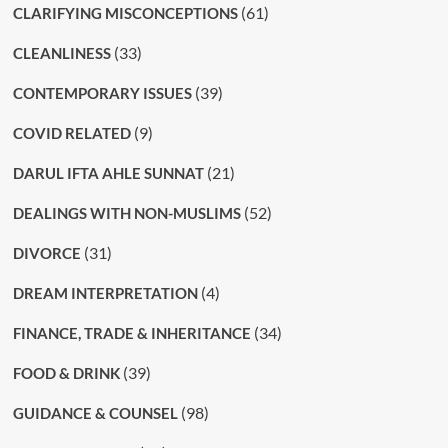
(61)
CLARIFYING MISCONCEPTIONS
(33)
CLEANLINESS
(39)
CONTEMPORARY ISSUES
(9)
COVID RELATED
(21)
DARUL IFTA AHLE SUNNAT
(52)
DEALINGS WITH NON-MUSLIMS
(31)
DIVORCE
(4)
DREAM INTERPRETATION
(34)
FINANCE, TRADE & INHERITANCE
(39)
FOOD & DRINK
(98)
GUIDANCE & COUNSEL