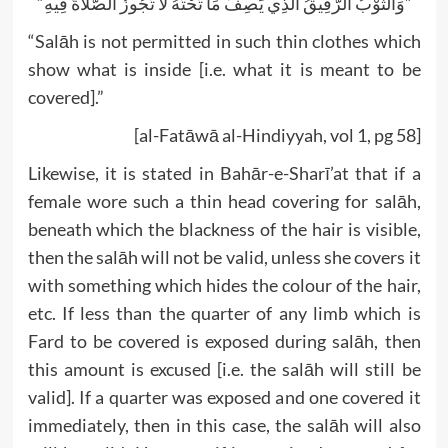
“وَالثَّوْبُ الرَّقِيقُ الَّذِي يَصِفُ مَا تَحْتَهُ لَا تَجُوزُ الصَّلَاةُ فِيهِ”
“Salāh is not permitted in such thin clothes which
show what is inside [i.e. what it is meant to be
covered].”
[al-Fatāwā al-Hindiyyah, vol 1, pg 58]
Likewise, it is stated in Bahār-e-Sharī’at that if a
female wore such a thin head covering for salāh,
beneath which the blackness of the hair is visible,
then the salāh will not be valid, unless she covers it
with something which hides the colour of the hair,
etc. If less than the quarter of any limb which is
Fard to be covered is exposed during salāh, then
this amount is excused [i.e. the salāh will still be
valid]. If a quarter was exposed and one covered it
immediately, then in this case, the salāh will also