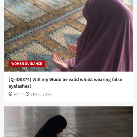
WOMEN GUIDANCE
[Q-ID0874] Will my Wudu be valid whilst wearing false
eyelashes?
admin
31st July 2025