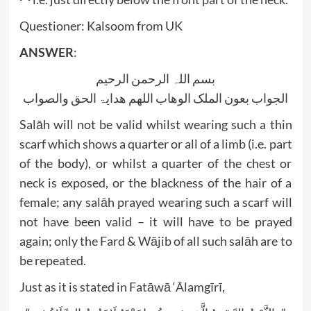
Questioner: Kalsoom from UK
ANSWER
:
بسم اللہ الرحمن الرحیم
الجواب بعون الملک الوھاب اللھم ھدایۃ الحق والصواب
Salāh will not be valid whilst wearing such a thin
scarf which shows a quarter or all of a limb (i.e. part
of the body), or whilst a quarter of the chest or
neck is exposed, or the blackness of the hair of a
female; any salāh prayed wearing such a scarf will
not have been valid – it will have to be prayed
again; only the Fard & Wājib of all such salāh are to
be repeated.
Just as it is stated in Fatāwā ‘Ālamgīrī,