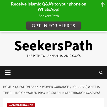
Receive Islamic Q&A's to your phone on
WhatsApp!
SeekersPath
OPT-IN FOR ALERTS
Skip
SeekersPath
to
content
THE PATH TO JANNAH | ISLAMIC Q&A'S
Primary
Menu
HOME
QUESTION BANK
WOMEN GUIDANCE
[Q-ID0770] WHAT IS
THE RULING ON WOMEN PRAYING SALAH IN SEE-THROUGH SCARVES?
WOMEN GUIDANCE