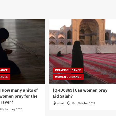
DANCE
PRAYER GUIDANCE
DANCE
WOMEN GUIDANCE
] How many units of
[Q-ID0869] Can women pray
 women pray for the
Eid Salah?
rayer?
admin
10th October 2023
7th January 2025