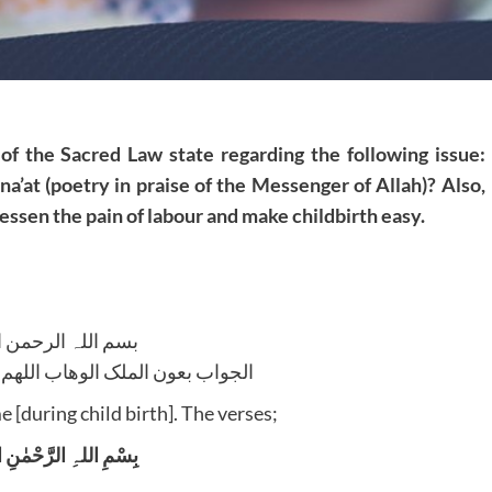
of the Sacred Law state regarding the following issue:
o na’at (poetry in praise of the Messenger of Allah)? Also,
 lessen the pain of labour and make childbirth easy.
للہ الرحمن الرحیم
لوھاب اللھم ھدایۃ الحق والصواب
me [during child birth]. The verses;
لہِ الرَّحْمٰنِ الرَّحِیْم