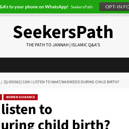
Q&A's to your phone on WhatsApp!
OPT-IN F
SeekersPath
SeekersPath
THE PATH TO JANNAH | ISLAMIC Q&A'S
[Q-ID0362] CAN I LISTEN TO NAAT/NASHEEDS DURING CHILD BIRTH?
WOMEN GUIDANCE
listen to
ring child birth?