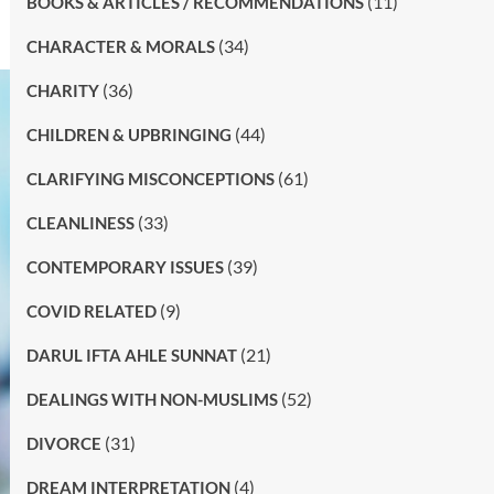
(11)
BOOKS & ARTICLES / RECOMMENDATIONS
(34)
CHARACTER & MORALS
(36)
CHARITY
(44)
CHILDREN & UPBRINGING
(61)
CLARIFYING MISCONCEPTIONS
(33)
CLEANLINESS
(39)
CONTEMPORARY ISSUES
(9)
COVID RELATED
(21)
DARUL IFTA AHLE SUNNAT
(52)
DEALINGS WITH NON-MUSLIMS
(31)
DIVORCE
(4)
DREAM INTERPRETATION