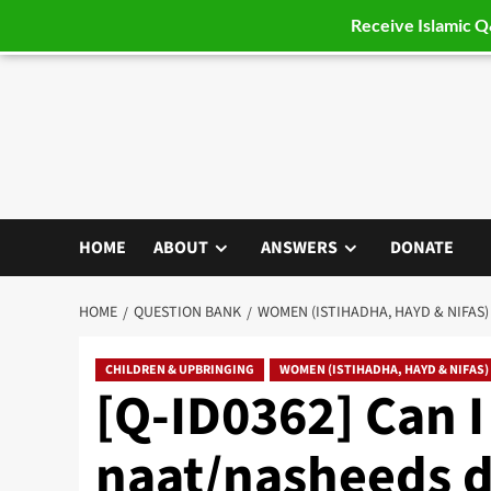
Receive Islamic 
Skip
to
content
HOME
ABOUT
ANSWERS
DONATE
HOME
QUESTION BANK
WOMEN (ISTIHADHA, HAYD & NIFAS)
CHILDREN & UPBRINGING
WOMEN (ISTIHADHA, HAYD & NIFAS)
[Q-ID0362] Can I 
naat/nasheeds du