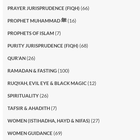
(66)
PRAYER JURISPRUDENCE (FIQH)
(16)
PROPHET MUHAMMAD ﷺ
(7)
PROPHETS OF ISLAM
(68)
PURITY JURISPRUDENCE (FIQH)
(26)
QUR'AN
(100)
RAMADAN & FASTING
(12)
RUQYAH, EVIL EYE & BLACK MAGIC
(26)
SPIRITUALITY
(7)
TAFSIR & AHADITH
(27)
WOMEN (ISTIHADHA, HAYD & NIFAS)
(69)
WOMEN GUIDANCE