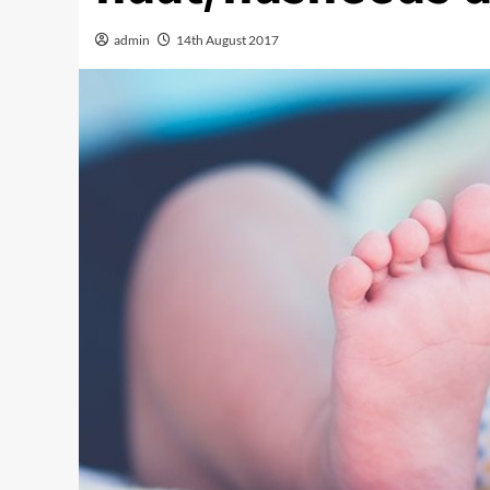
admin
14th August 2017