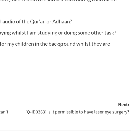
ed audio of the Qur’an or Adhaan?
aying whilst I am studying or doing some other task?
 for my children in the background whilst they are
Next:
can’t
[Q-ID0363] Is it permissible to have laser eye surgery?