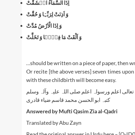
اِذَا السَّمَآءُ انۡشَقَّتْ
وَ اَذِنَتْ لِرَبِّہَا وَ حُقَّتْ
وَ اِذَا الْاَرْضُ مُدَّتْ
وَ اَلْقَتْ مَا فِیۡہَا وَ تَخَلَّتْ
…should be written on a piece of paper, then wr
Or recite [the above verses] seven times upon
with these childbirth will become easy.
واللہ تعالی اعلم ورسولہ اعلم صلی اللہ علیہ وآلہ
کتبہ ابو الحسن محمد قاسم ضیاء قادری
Answered by Mufti Qasim Zia al-Qadri
Translated by Abu Zayn
Read the original answer in Urdu here –
[Q-ID03