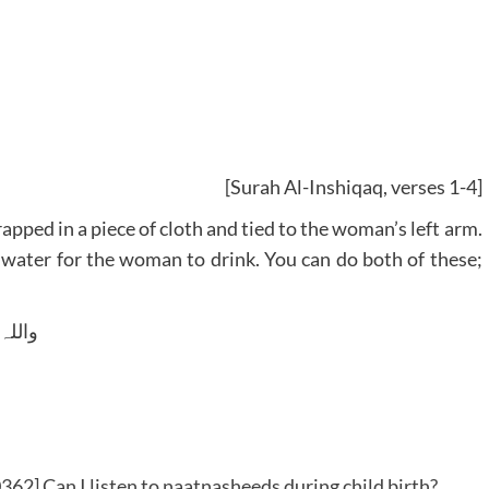
[Surah Al-Inshiqaq, verses 1-4]
apped in a piece of cloth and tied to the woman’s left arm.
 water for the woman to drink. You can do both of these;
 وسلم
62] Can I listen to naatnasheeds during child birth?