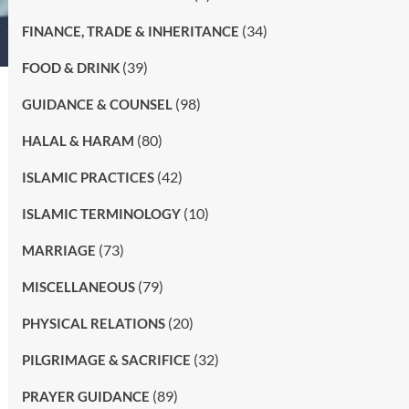
(34)
FINANCE, TRADE & INHERITANCE
(39)
FOOD & DRINK
(98)
GUIDANCE & COUNSEL
(80)
HALAL & HARAM
(42)
ISLAMIC PRACTICES
(10)
ISLAMIC TERMINOLOGY
(73)
MARRIAGE
(79)
MISCELLANEOUS
(20)
PHYSICAL RELATIONS
(32)
PILGRIMAGE & SACRIFICE
(89)
PRAYER GUIDANCE