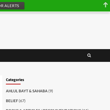
OR ALERTS
Categories
(9)
AHLUL BAYT & SAHABA
(67)
BELIEF