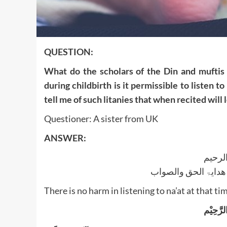
QUESTION:
What do the scholars of the Din and muftis 
during childbirth is it permissible to listen t
tell me of such litanies that when recited will
Questioner: A sister from UK
ANSWER:
بسم ا
الجواب بعون الملک ا
There is no harm in listening to na’at at that ti
بِسْمِ ال