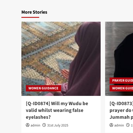
More Stories
PRAYER GUI
WOMEN GUIDANCE
WOMEN GUI
[Q-ID0874] Will my Wudu be
[Q-ID0873
valid whilst wearing false
prayer do
eyelashes?
Jummah p
admin
31st July 2025
admin
1