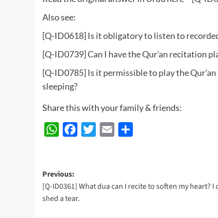
Also see:
[Q-ID0618] Is it obligatory to listen to record
[Q-ID0739] Can I have the Qur’an recitation pl
[Q-ID0785] Is it permissible to play the Qur’an
sleeping?
Share this with your family & friends:
WhatsApp
Facebook
Twitter
Email
Share
Post
Previous:
[Q-ID0361] What dua can I recite to soften my heart? I 
navigation
shed a tear.