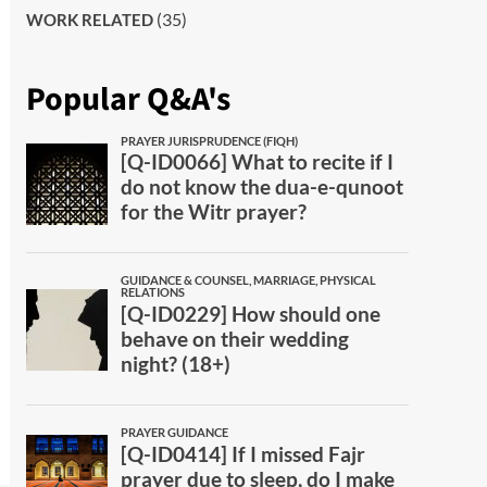
(35)
WORK RELATED
Popular Q&A's