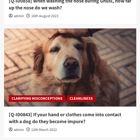
[Q-ID0858] When washing the nose during Ghusl, how far
up the nose do we wash?
admin
16th August 2023
CLARIFYING MISCONCEPTIONS
CLEANLINESS
[Q-ID0843] If your hand or clothes come into contact
with a dog do they become impure?
admin
12th March 2022