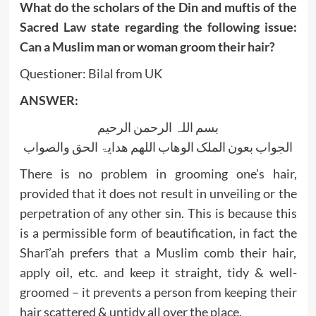
What do the scholars of the Din and muftis of the
Sacred Law state regarding the following issue:
Can a Muslim man or woman groom their hair?
Questioner: Bilal from UK
ANSWER:
بسم اللہ الرحمن الرحیم
الجواب بعون الملک الوھاب اللھم ھدایۃ الحق والصواب
There is no problem in grooming one’s hair,
provided that it does not result in unveiling or the
perpetration of any other sin. This is because this
is a permissible form of beautification, in fact the
Sharī’ah prefers that a Muslim comb their hair,
apply oil, etc. and keep it straight, tidy & well-
groomed – it prevents a person from keeping their
hair scattered & untidy all over the place.