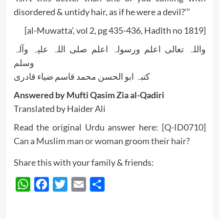
disordered & untidy hair, as if he were a devil?’”
[al-Muwatta’, vol 2, pg 435-436, Hadīth no 1819]
واللہ تعالی اعلم ورسولہ اعلم صلی اللہ علیہ وآلہ
وسلم
کتبہ ابو الحسن محمد قاسم ضیاء قادری
Answered by Mufti Qasim Zia al-Qadiri
Translated by Haider Ali
Read the original Urdu answer here:
[Q-ID0710]
Can a Muslim man or woman groom their hair?
Share this with your family & friends:
WhatsApp
Facebook
Twitter
Email
Share