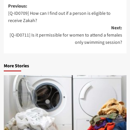
Post
Previous:
[Q-ID0709] How can I find out if a person is eligible to
navigation
receive Zakah?
Next:
[Q-ID0711] Is it permissible for women to attend a females
only swimming session?
More Stories