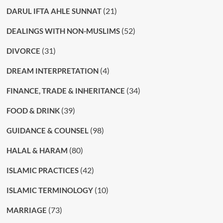
(21)
DARUL IFTA AHLE SUNNAT
(52)
DEALINGS WITH NON-MUSLIMS
(31)
DIVORCE
(4)
DREAM INTERPRETATION
(34)
FINANCE, TRADE & INHERITANCE
(39)
FOOD & DRINK
(98)
GUIDANCE & COUNSEL
(80)
HALAL & HARAM
(42)
ISLAMIC PRACTICES
(10)
ISLAMIC TERMINOLOGY
(73)
MARRIAGE