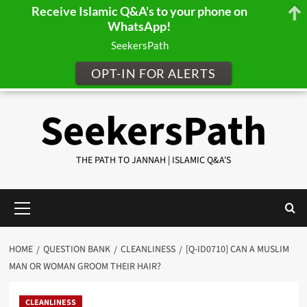
Receive Islamic Q&A's to your phone on
WhatsApp!
SeekersPath
OPT-IN FOR ALERTS
Skip
SeekersPath
to
content
THE PATH TO JANNAH | ISLAMIC Q&A'S
Primary
Menu
HOME
QUESTION BANK
CLEANLINESS
[Q-ID0710] CAN A MUSLIM
MAN OR WOMAN GROOM THEIR HAIR?
CLEANLINESS