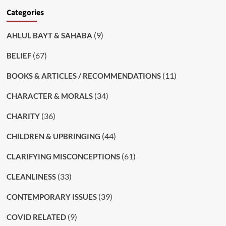
Categories
(9)
AHLUL BAYT & SAHABA
(67)
BELIEF
(11)
BOOKS & ARTICLES / RECOMMENDATIONS
(34)
CHARACTER & MORALS
(36)
CHARITY
(44)
CHILDREN & UPBRINGING
(61)
CLARIFYING MISCONCEPTIONS
(33)
CLEANLINESS
(39)
CONTEMPORARY ISSUES
(9)
COVID RELATED