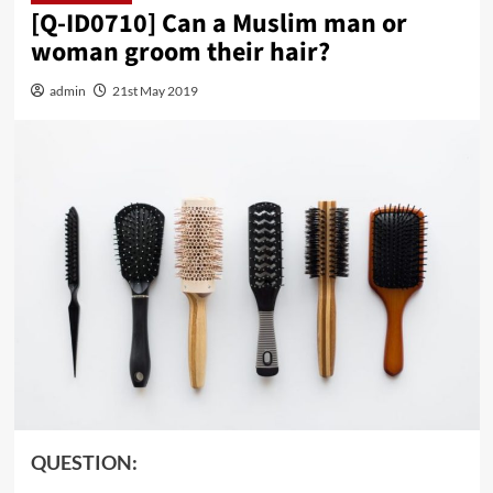
[Q-ID0710] Can a Muslim man or
woman groom their hair?
admin
21st May 2019
QUESTION: