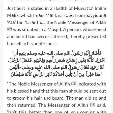
Just as it is stated in a Hadīth of Muwatta’ Imām
Mālik, which Imām Mālik narrates from Sayyidunā
‘Atā’ Ibn Yasār that the Noble Messenger of Allāh
ﷺ was situated in a Masjid. A person, whose head
and beard hair were scattered, thereby presented
himself in his noble court.
“
فَأَشَارَ إِلَيْهِ رَسُولُ اللهِ صلى الله عليه وسلم بِيَدِهِ أَنِ
اخْرُجْ. كَأَنَّهُ يَعْنِي إِصْلاَحَ شَعَرِ رَأْسِهِ وَلِحْيَتِهِ. فَفَعَلَ الرَّجُلُ،
ثُمَّ رَجَعَ. فَقَالَ رَسُولُ اللهِ صلى الله عليه وسلم: «أَلَيْسَ
هذَا خَيْراً مِنْ أَنْ يَأْتِيَ أَحَدُكُمْ ثَائِرَ الرَّأْسِ كَأَنَّهُ شَيْطَانٌ
“
“The Noble Messenger of Allāh ﷺ indicated with
his blessed hand that this man should be sent out
to groom his hair and beard. The man did so and
then returned. The Messenger of Allāh ﷺ said,
‘Isn’t this better than one of you coming with