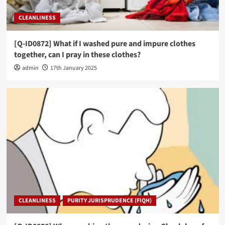
CLEANLINESS
[Q-ID0872] What if I washed pure and impure clothes
together, can I pray in these clothes?
admin
17th January 2025
CLEANLINESS
PURITY JURISPRUDENCE (FIQH)