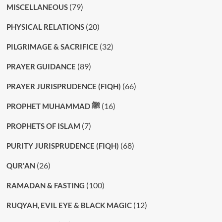
(79)
MISCELLANEOUS
(20)
PHYSICAL RELATIONS
(32)
PILGRIMAGE & SACRIFICE
(89)
PRAYER GUIDANCE
(66)
PRAYER JURISPRUDENCE (FIQH)
(16)
PROPHET MUHAMMAD ﷺ
(7)
PROPHETS OF ISLAM
(68)
PURITY JURISPRUDENCE (FIQH)
(26)
QUR'AN
(100)
RAMADAN & FASTING
(12)
RUQYAH, EVIL EYE & BLACK MAGIC