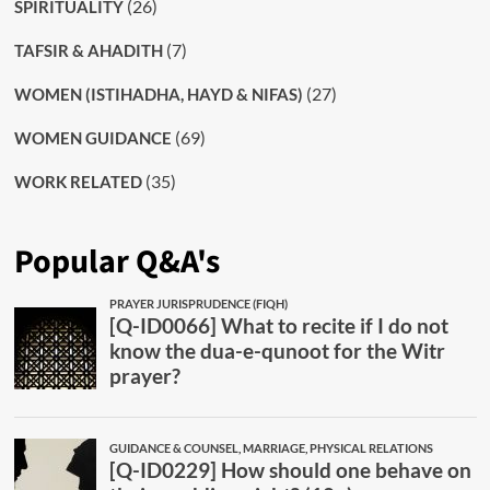
(26)
SPIRITUALITY
(7)
TAFSIR & AHADITH
(27)
WOMEN (ISTIHADHA, HAYD & NIFAS)
(69)
WOMEN GUIDANCE
(35)
WORK RELATED
Popular Q&A's