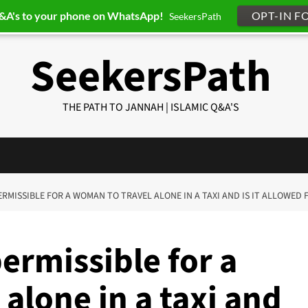
Q&A's to your phone on WhatsApp!
OPT-IN F
SeekersPath
SeekersPath
THE PATH TO JANNAH | ISLAMIC Q&A'S
 PERMISSIBLE FOR A WOMAN TO TRAVEL ALONE IN A TAXI AND IS IT ALLOWED
permissible for a
alone in a taxi and