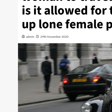
is it allowed for 
up lone female 
admin
29th November 2020