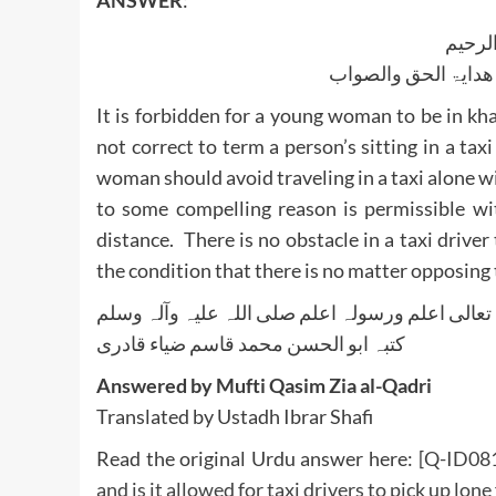
ANSWER
:
بسم ا
الجواب بعون الملک ا
It is forbidden for a young woman to be in kh
not correct to term a person’s sitting in a ta
woman should avoid traveling in a taxi alone w
to some compelling reason is permissible wit
distance. There is no obstacle in a taxi driver 
the condition that there is no matter opposing t
واللہ تعالی اعلم ورسولہ اعلم صلی اللہ علیہ وآلہ
کتبہ ابو الحسن محمد قاسم ضیاء قادری
Answered by Mufti Qasim Zia al-Qadri
Translated by Ustadh Ibrar Shafi
Read the original Urdu answer here:
[Q-ID0819
and is it allowed for taxi drivers to pick up lo