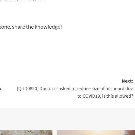
meone, share the knowledge!
Next:
a
[Q-ID0820] Doctor is asked to reduce size of his beard due
to COVID19, is this allowed?