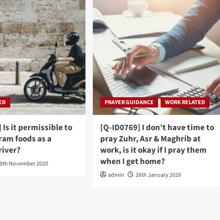
ED
PRAYER GUIDANCE
WORK RELATED
 Is it permissible to
[Q-ID0769] I don’t have time to
ram foods as a
pray Zuhr, Asr & Maghrib at
river?
work, is it okay if I pray them
when I get home?
9th November 2020
admin
26th January 2020