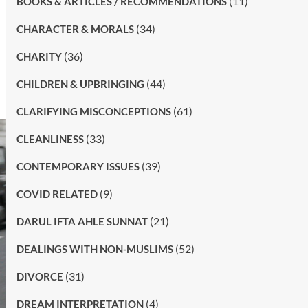
(11)
BOOKS & ARTICLES / RECOMMENDATIONS
(34)
CHARACTER & MORALS
(36)
CHARITY
(44)
CHILDREN & UPBRINGING
(61)
CLARIFYING MISCONCEPTIONS
(33)
CLEANLINESS
(39)
CONTEMPORARY ISSUES
(9)
COVID RELATED
(21)
DARUL IFTA AHLE SUNNAT
(52)
DEALINGS WITH NON-MUSLIMS
(31)
DIVORCE
(4)
DREAM INTERPRETATION