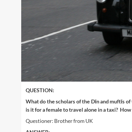
QUESTION:
What do the scholars of the Dīn and muftīs of
is it for a female to travel alone in a taxi? How
Questioner: Brother from UK