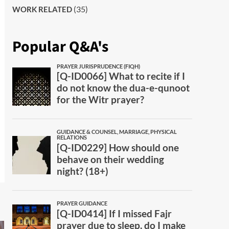
(35)
WORK RELATED
Popular Q&A's