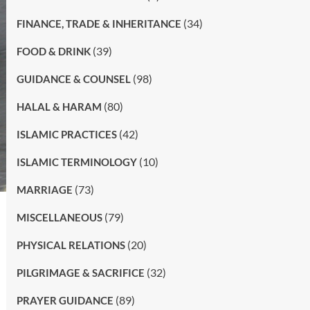
(34)
FINANCE, TRADE & INHERITANCE
(39)
FOOD & DRINK
(98)
GUIDANCE & COUNSEL
(80)
HALAL & HARAM
(42)
ISLAMIC PRACTICES
(10)
ISLAMIC TERMINOLOGY
(73)
MARRIAGE
(79)
MISCELLANEOUS
(20)
PHYSICAL RELATIONS
(32)
PILGRIMAGE & SACRIFICE
(89)
PRAYER GUIDANCE