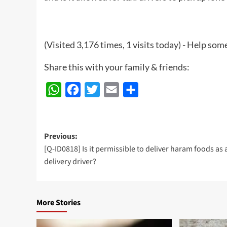
(Visited 3,176 times, 1 visits today) - Help so
Share this with your family & friends:
WhatsApp
Facebook
Twitter
Email
Share
Post
Previous:
[Q-ID0818] Is it permissible to deliver haram foods as 
navigation
delivery driver?
More Stories