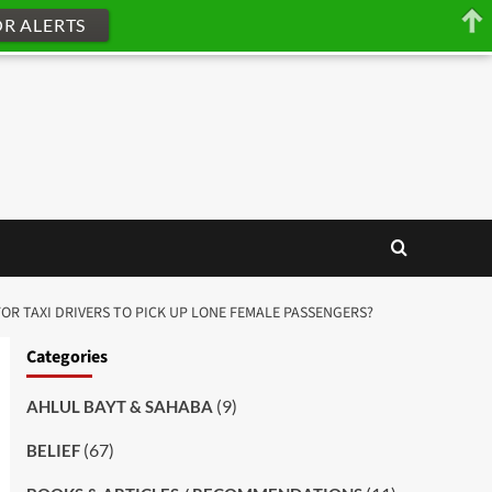
OR ALERTS
 FOR TAXI DRIVERS TO PICK UP LONE FEMALE PASSENGERS?
Categories
(9)
AHLUL BAYT & SAHABA
(67)
BELIEF