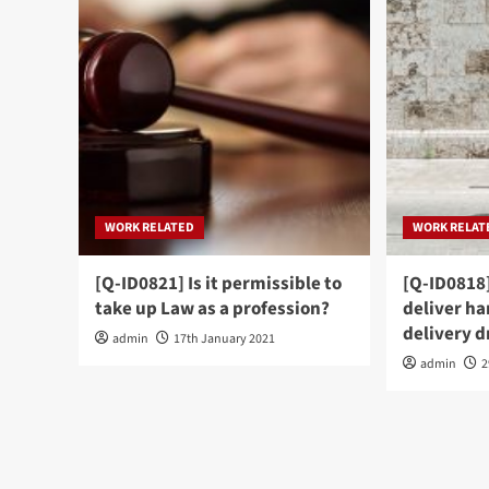
WORK RELATED
WORK RELAT
[Q-ID0821] Is it permissible to
[Q-ID0818]
take up Law as a profession?
deliver ha
delivery d
admin
17th January 2021
admin
2