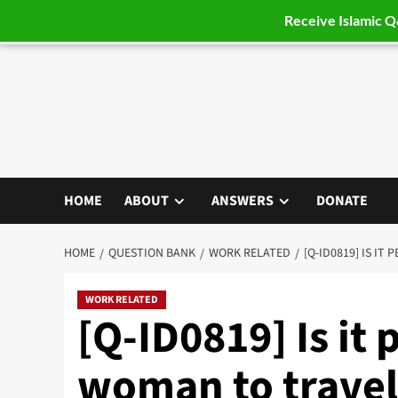
Receive Islamic 
Skip
to
content
HOME
ABOUT
ANSWERS
DONATE
HOME
QUESTION BANK
WORK RELATED
[Q-ID0819] IS IT
WORK RELATED
[Q-ID0819] Is it 
woman to travel 