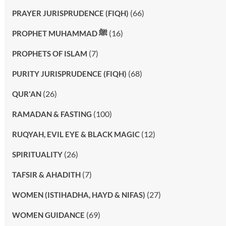
(66)
PRAYER JURISPRUDENCE (FIQH)
(16)
PROPHET MUHAMMAD ﷺ
(7)
PROPHETS OF ISLAM
(68)
PURITY JURISPRUDENCE (FIQH)
(26)
QUR'AN
(100)
RAMADAN & FASTING
(12)
RUQYAH, EVIL EYE & BLACK MAGIC
(26)
SPIRITUALITY
(7)
TAFSIR & AHADITH
(27)
WOMEN (ISTIHADHA, HAYD & NIFAS)
(69)
WOMEN GUIDANCE