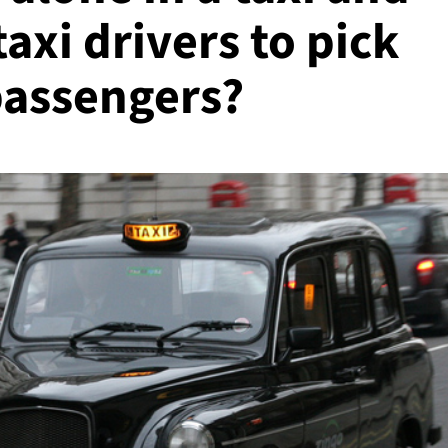
taxi drivers to pick
passengers?