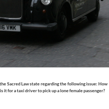
 the Sacred Law state regarding the following issue: How
 is it for a taxi driver to pick up a lone female passenger?