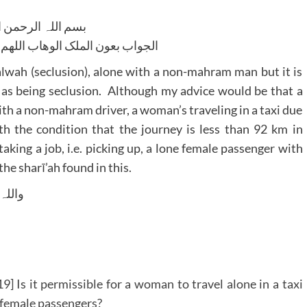
للہ الرحمن الرحیم
لوھاب اللھم ھدایۃ الحق والصواب
alwah (seclusion), alone with a non-mahram man but it is
xi as being seclusion. Although my advice would be that a
ith a non-mahram driver, a woman’s traveling in a taxi due
h the condition that the journey is less than 92 km in
taking a job, i.e. picking up, a lone female passenger with
he sharī’ah found in this.
 وسلم
] Is it permissible for a woman to travel alone in a taxi
ne female passengers?