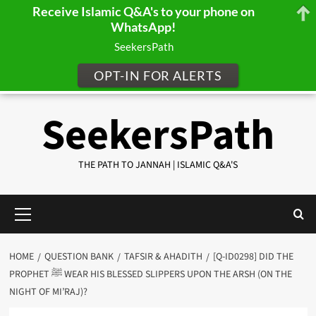
Receive Islamic Q&A's to your phone on
WhatsApp!
SeekersPath
OPT-IN FOR ALERTS
Skip
SeekersPath
to
content
THE PATH TO JANNAH | ISLAMIC Q&A'S
Primary
Menu
HOME
QUESTION BANK
TAFSIR & AHADITH
[Q-ID0298] DID THE
PROPHET ﷺ WEAR HIS BLESSED SLIPPERS UPON THE ARSH (ON THE
NIGHT OF MI’RAJ)?