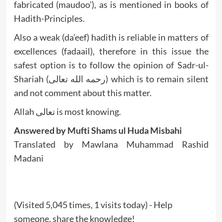
fabricated (maudoo’), as is mentioned in books of
Hadith-Principles.
Also a weak (da’eef) hadith is reliable in matters of
excellences (fadaail), therefore in this issue the
safest option is to follow the opinion of Sadr-ul-
Shariah (رحمه الله تعالى) which is to remain silent
and not comment about this matter.
Allah تعالى is most knowing.
Answered by Mufti Shams ul Huda Misbahi
Translated by Mawlana Muhammad Rashid
Madani
(Visited 5,045 times, 1 visits today) - Help
someone, share the knowledge!