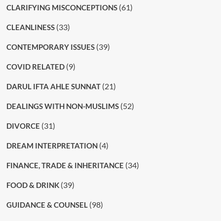
(61)
CLARIFYING MISCONCEPTIONS
(33)
CLEANLINESS
(39)
CONTEMPORARY ISSUES
(9)
COVID RELATED
(21)
DARUL IFTA AHLE SUNNAT
(52)
DEALINGS WITH NON-MUSLIMS
(31)
DIVORCE
(4)
DREAM INTERPRETATION
(34)
FINANCE, TRADE & INHERITANCE
(39)
FOOD & DRINK
(98)
GUIDANCE & COUNSEL