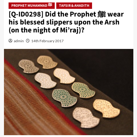
PROPHET MUHAMMAD ﷺ
TAFSIR & AHADITH
[Q-ID0298] Did the Prophet ﷺ wear
his blessed slippers upon the Arsh
(on the night of Mi’raj)?
admin
14th February 2017