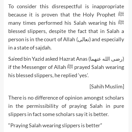
To consider this disrespectful is inappropriate
because it is proven that the Holy Prophet ﷺ
many times performed his Salah wearing his ﷺ
blessed slippers, despite the fact that in Salah a
person is in the court of Allah (تعالى) and especially
in a state of sajdah.
Sa’eed bin Yazid asked Hazrat Anas (رضى الله عنهما)
if the Messenger of Allah ﷺ prayed Salah wearing
his blessed slippers, he replied ‘yes’.
[Sahih Muslim]
There is no difference of opinion amongst scholars
in the permissibility of praying Salah in pure
slippers in fact some scholars say it is better.
“Praying Salah wearing slippers is better”