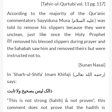
[Tafsir-ul-Qurtubi vol. 11 pg. 117]
According to the majority of the Qur’anic
commentators Sayyiduna Musa (عليه السلام) was
told to remove his slippers because they were
unclean, just like once the Holy Prophet
ﷺ removed his blessed slippers during prayer and
the Sahabah saw him and removed theirs but were
instructed not to.
[Sunan Nasai]
In ‘Sharh-ul-Shifa’ Imam Khifaji (رحمه الله تعالى)
says:
ذالک ليس بصحيح ولا ثابت
“This is not strong (Sahih) & not proven”, this
comment does not prove that the hadith is