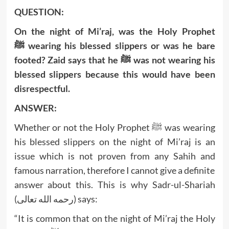
QUESTION:
On the night of Mi’raj, was the Holy Prophet
ﷺ wearing his blessed slippers or was he bare
footed? Zaid says that he ﷺ was not wearing his
blessed slippers because this would have been
disrespectful.
ANSWER:
Whether or not the Holy Prophet ﷺ was wearing
his blessed slippers on the night of Mi’raj is an
issue which is not proven from any Sahih and
famous narration, therefore I cannot give a definite
answer about this. This is why Sadr-ul-Shariah
(رحمه الله تعالى) says:
“It is common that on the night of Mi’raj the Holy