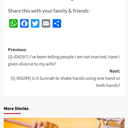
Share this with your family & friends:
WhatsApp
Facebook
Twitter
Email
Share
Post
Previous:
[Q-ID0297] I’ve been telling people I am not married, have I
navigation
given divorce to my wife?
Next:
[Q-ID0299] Is it Sunnah to shake hands using one hand or
both hands?
More Stories