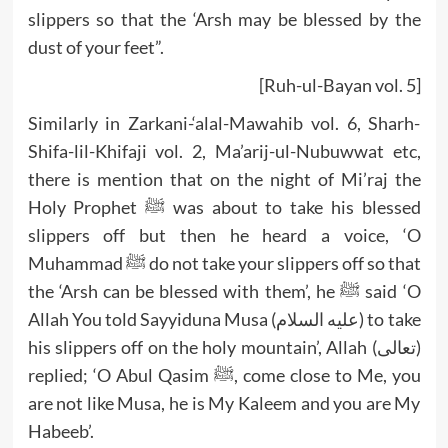
slippers so that the ‘Arsh may be blessed by the
dust of your feet”.
[Ruh-ul-Bayan vol. 5]
Similarly in Zarkani-‘alal-Mawahib vol. 6, Sharh-
Shifa-lil-Khifaji vol. 2, Ma’arij-ul-Nubuwwat etc,
there is mention that on the night of Mi’raj the
Holy Prophet ﷺ was about to take his blessed
slippers off but then he heard a voice, ‘O
Muhammad ﷺ do not take your slippers off so that
the ‘Arsh can be blessed with them’, he ﷺ said ‘O
Allah You told Sayyiduna Musa (عليه السلام) to take
his slippers off on the holy mountain’, Allah (تعالى)
replied; ‘O Abul Qasim ﷺ, come close to Me, you
are not like Musa, he is My Kaleem and you are My
Habeeb’.