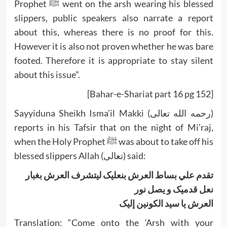
Prophet ﷺ went on the arsh wearing his blessed
slippers, public speakers also narrate a report
about this, whereas there is no proof for this.
However it is also not proven whether he was bare
footed. Therefore it is appropriate to stay silent
about this issue”.
[Bahar-e-Shariat part 16 pg 152]
Sayyiduna Sheikh Isma’il Makki (رحمه الله تعالى)
reports in his Tafsir that on the night of Mi’raj,
when the Holy Prophet ﷺ was about to take off his
blessed slippers Allah (تعالى) said:
تقدم علي بساط العرش بنعليک ليتشرف العرش بغبار
نعل قدميک و يصل نور
العرش يا سيد الکونين إليک
Translation: “Come onto the ‘Arsh with your