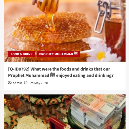
FOOD & DRINK
PROPHET MUHAMMAD ﷺ
[Q-ID0792] What were the foods and drinks that our
Prophet Muhammad ﷺ enjoyed eating and drinking?
admin
3rd May 2020