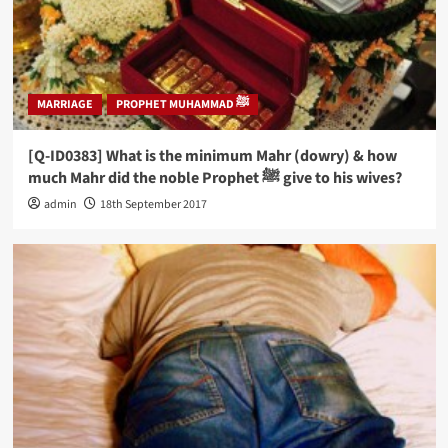
MARRIAGE
PROPHET MUHAMMAD ﷺ
[Q-ID0383] What is the minimum Mahr (dowry) & how
much Mahr did the noble Prophet ﷺ give to his wives?
admin
18th September 2017