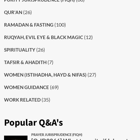
(26)
QUR'AN
(100)
RAMADAN & FASTING
(12)
RUQYAH, EVIL EYE & BLACK MAGIC
(26)
SPIRITUALITY
(7)
TAFSIR & AHADITH
(27)
WOMEN (ISTIHADHA, HAYD & NIFAS)
(69)
WOMEN GUIDANCE
(35)
WORK RELATED
Popular Q&A's