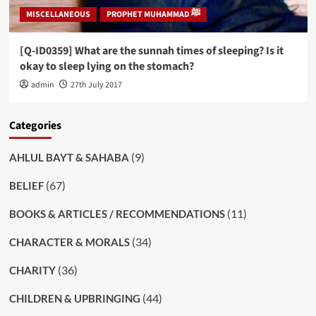
MISCELLANEOUS
PROPHET MUHAMMAD ﷺ
[Q-ID0359] What are the sunnah times of sleeping? Is it
okay to sleep lying on the stomach?
admin
27th July 2017
Categories
(9)
AHLUL BAYT & SAHABA
(67)
BELIEF
(11)
BOOKS & ARTICLES / RECOMMENDATIONS
(34)
CHARACTER & MORALS
(36)
CHARITY
(44)
CHILDREN & UPBRINGING