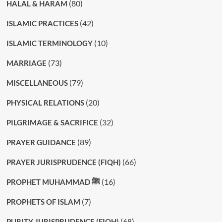
(80)
HALAL & HARAM
(42)
ISLAMIC PRACTICES
(10)
ISLAMIC TERMINOLOGY
(73)
MARRIAGE
(79)
MISCELLANEOUS
(20)
PHYSICAL RELATIONS
(32)
PILGRIMAGE & SACRIFICE
(89)
PRAYER GUIDANCE
(66)
PRAYER JURISPRUDENCE (FIQH)
(16)
PROPHET MUHAMMAD ﷺ
(7)
PROPHETS OF ISLAM
(68)
PURITY JURISPRUDENCE (FIQH)