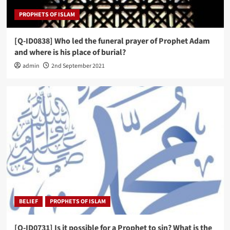
PROPHETS OF ISLAM
[Q-ID0838] Who led the funeral prayer of Prophet Adam
and where is his place of burial?
admin
2nd September 2021
BELIEF
PROPHETS OF ISLAM
[Q-ID0731] Is it possible for a Prophet to sin? What is the