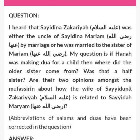
QUESTION:
I heard that Sayidina Zakariyah (عليه السلام) was
either the uncle of Sayidina Mariam
(رضي الله
عنها)
by marriage or he was married to the sister of
Mariam
(رضي الله عنها)
. My question is if Hanah
was making dua for a child then where did the
older sister come from? Was that a half
sister? Are their two opinions amongst the
mufassirīn about how the wife of Sayyidunā
Zakariyyah (عليه السلام) is related to Sayyidah
Maryam (رضي الله عنها)?
(Abbreviations of salams and duas have been
corrected in the question)
ANSWER: