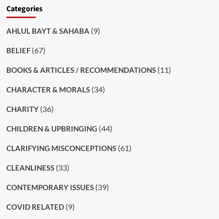
Categories
(9)
AHLUL BAYT & SAHABA
(67)
BELIEF
(11)
BOOKS & ARTICLES / RECOMMENDATIONS
(34)
CHARACTER & MORALS
(36)
CHARITY
(44)
CHILDREN & UPBRINGING
(61)
CLARIFYING MISCONCEPTIONS
(33)
CLEANLINESS
(39)
CONTEMPORARY ISSUES
(9)
COVID RELATED