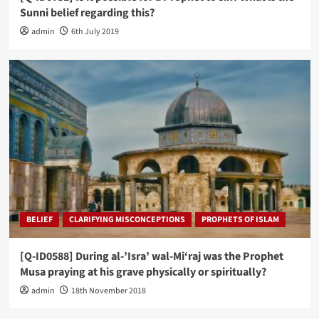
Sunni belief regarding this?
admin
6th July 2019
BELIEF
CLARIFYING MISCONCEPTIONS
PROPHETS OF ISLAM
[Q-ID0588] During al-’Isra’ wal-Mi‘raj was the Prophet
Musa praying at his grave physically or spiritually?
admin
18th November 2018