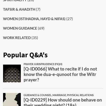
(7)
TAFSIR & AHADITH
(27)
WOMEN (ISTIHADHA, HAYD & NIFAS)
(69)
WOMEN GUIDANCE
(35)
WORK RELATED
Popular Q&A's