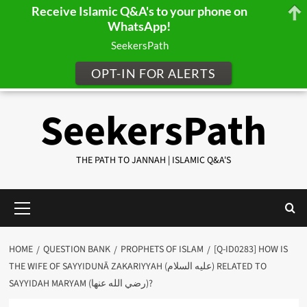
Receive Islamic Q&A's to your phone on
WhatsApp!
SeekersPath
OPT-IN FOR ALERTS
Skip
SeekersPath
to
content
THE PATH TO JANNAH | ISLAMIC Q&A'S
Primary
Menu
HOME
QUESTION BANK
PROPHETS OF ISLAM
[Q-ID0283] HOW IS
THE WIFE OF SAYYIDUNĀ ZAKARIYYAH (عليه السلام) RELATED TO
SAYYIDAH MARYAM (رضي الله عنها)?