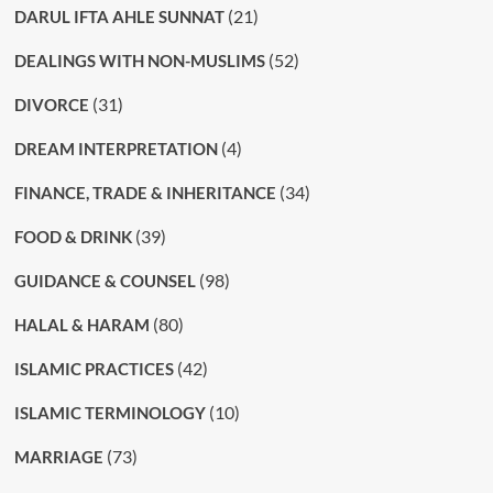
(21)
DARUL IFTA AHLE SUNNAT
(52)
DEALINGS WITH NON-MUSLIMS
(31)
DIVORCE
(4)
DREAM INTERPRETATION
(34)
FINANCE, TRADE & INHERITANCE
(39)
FOOD & DRINK
(98)
GUIDANCE & COUNSEL
(80)
HALAL & HARAM
(42)
ISLAMIC PRACTICES
(10)
ISLAMIC TERMINOLOGY
(73)
MARRIAGE