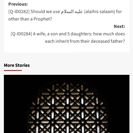
Post
Previous:
[Q-ID0282] Should we use عليه السلام (alaihis salaam) for
navigation
other than a Prophet?
Next:
[Q-ID0284] A wife, a son and 5 daughters: how much does
each inherit from their deceased father?
More Stories