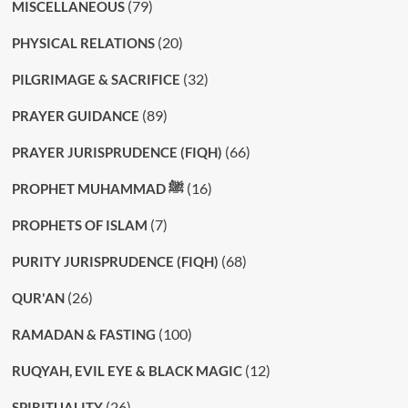
(79)
MISCELLANEOUS
(20)
PHYSICAL RELATIONS
(32)
PILGRIMAGE & SACRIFICE
(89)
PRAYER GUIDANCE
(66)
PRAYER JURISPRUDENCE (FIQH)
(16)
PROPHET MUHAMMAD ﷺ
(7)
PROPHETS OF ISLAM
(68)
PURITY JURISPRUDENCE (FIQH)
(26)
QUR'AN
(100)
RAMADAN & FASTING
(12)
RUQYAH, EVIL EYE & BLACK MAGIC
(26)
SPIRITUALITY