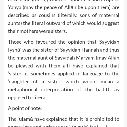
Yahya (may the peace of Allāh be upon them) are
described as cousins (literally. sons of maternal
aunts) the literal outward of which would suggest
their mothers were sisters.
Those who favoured the opinion that Sayyidah
Iyshā’ was the sister of Sayyidah Hannah and thus
the maternal aunt of Sayyidah Maryam (may Allah
be pleased with them all) have explained that
‘sister’ is sometimes applied in language to the
‘daughter of a sister’ which would mean a
metaphorical interpretation of the hadith as
opposed to literal.
A point of note:
The ‘ulamā have explained that it is prohibited to
abbreviate and write (s.a.w.) (p.bu.h) (r.a) ص صلعم