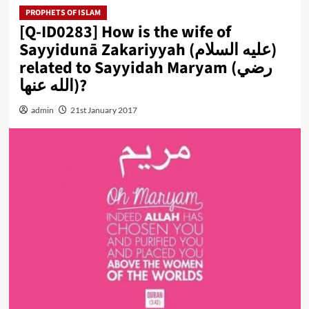
PROPHETS OF ISLAM
[Q-ID0283] How is the wife of
Sayyidunā Zakariyyah (عليه السلام)
related to Sayyidah Maryam (رضي
الله عنها)?
admin
21st January 2017