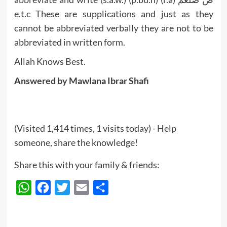
e.t.c These are supplications and just as they
cannot be abbreviated verbally they are not to be
abbreviated in written form.
Allah Knows Best.
Answered by Mawlana Ibrar Shafi
(Visited 1,414 times, 1 visits today) - Help
someone, share the knowledge!
Share this with your family & friends:
WhatsApp
Facebook
Twitter
Email
Share