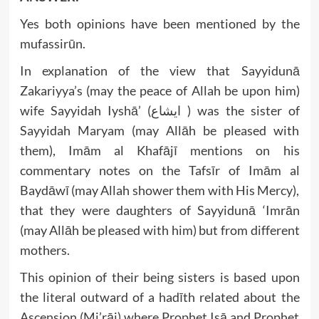
Yes both opinions have been mentioned by the
mufassirūn.
In explanation of the view that Sayyidunā
Zakariyya’s (may the peace of Allah be upon him)
wife Sayyidah Iyshā’ (ايشاع ) was the sister of
Sayyidah Maryam (may Allāh be pleased with
them), Imām al Khafājī mentions on his
commentary notes on the Tafsīr of Imām al
Baydāwī (may Allah shower them with His Mercy),
that they were daughters of Sayyidunā ‘Imrān
(may Allāh be pleased with him) but from different
mothers.
This opinion of their being sisters is based upon
the literal outward of a hadīth related about the
Ascension (Mi’rāj) where Prophet Isā and Prophet