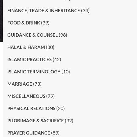
(34)
FINANCE, TRADE & INHERITANCE
(39)
FOOD & DRINK
(98)
GUIDANCE & COUNSEL
(80)
HALAL & HARAM
(42)
ISLAMIC PRACTICES
(10)
ISLAMIC TERMINOLOGY
(73)
MARRIAGE
(79)
MISCELLANEOUS
(20)
PHYSICAL RELATIONS
(32)
PILGRIMAGE & SACRIFICE
(89)
PRAYER GUIDANCE