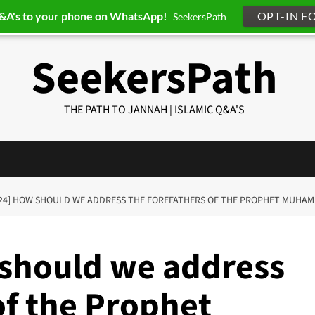
Q&A's to your phone on WhatsApp!
OPT-IN F
SeekersPath
SeekersPath
THE PATH TO JANNAH | ISLAMIC Q&A'S
should we address
of the Prophet