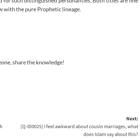
or such distinguished personalities. Both titles are fine
w with the pure Prophetic lineage.
meone, share the knowledge!
Next:
ah
[Q-ID0025] I feel awkward about cousin marriages, what
does Islam say about this?