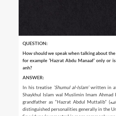
QUESTION:
How should we speak when talking about the forefathe
for example ‘Hazrat Abdu Manaaf’ only or is
anh?
ANSWER:
In his treatise
‘Shumul al-Islam’
written in af
Shaykhul Islam wal Muslimin Imam Ahmad Rida Khan (رحمة الله عليه) mentions
grandfather as “Hazrat Abdul Muttalib” (رضي الله عنه). Hazrat is a title of respect given to such
distinguished personalities generally in the 