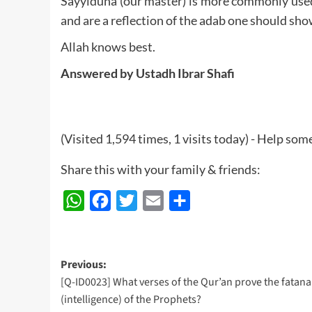
Sayyiduna (our master) is more commonly used f
and are a reflection of the adab one should sho
Allah knows best.
Answered by Ustadh Ibrar Shafi
(Visited 1,594 times, 1 visits today) - Help so
Share this with your family & friends:
WhatsApp
Facebook
Twitter
Email
Share
Post
Previous:
[Q-ID0023] What verses of the Qur’an prove the fatan
navigation
(intelligence) of the Prophets?