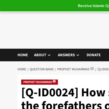
Receive Islamic 
Skip
to
content
HOME
ABOUT
ANSWERS
DONATE
HOME
QUESTION BANK
PROPHET MUHAMMAD ﷺ
PROPHET MUHAMMAD ﷺ
[Q-ID0024] How 
the forefathers 