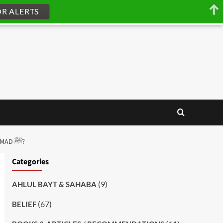
OR ALERTS
[Q-ID0024] HOW SHOULD WE ADDRESS THE FOREFATHERS OF THE PROPHET MUHAMMAD ﷺ?
Categories
(9)
AHLUL BAYT & SAHABA
(67)
BELIEF