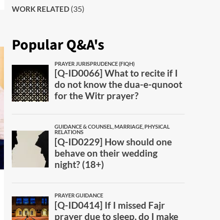
(35)
WORK RELATED
Popular Q&A's