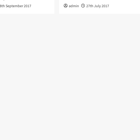
8th September 2017
admin
27th July 2017