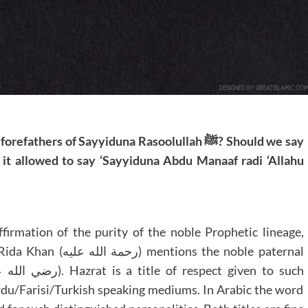
rs of Sayyiduna Rasoolullah ﷺ? Should we say
 it allowed to say ‘Sayyiduna Abdu Manaaf radi ‘Allahu
firmation of the purity of the noble Prophetic lineage,
 the noble paternal
Urdu/Farisi/Turkish speaking mediums. In Arabic the word