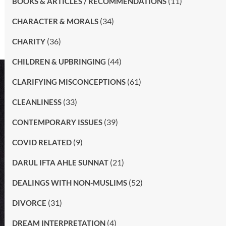
(11)
BOOKS & ARTICLES / RECOMMENDATIONS
(34)
CHARACTER & MORALS
(36)
CHARITY
(44)
CHILDREN & UPBRINGING
(61)
CLARIFYING MISCONCEPTIONS
(33)
CLEANLINESS
(39)
CONTEMPORARY ISSUES
(9)
COVID RELATED
(21)
DARUL IFTA AHLE SUNNAT
(52)
DEALINGS WITH NON-MUSLIMS
(31)
DIVORCE
(4)
DREAM INTERPRETATION