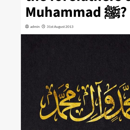
Muhammad ﷺ?
admin
31st August 2013