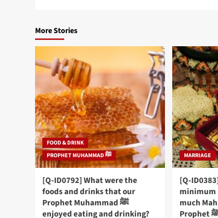
More Stories
FOOD & DRINK
PROPHET MUHAMMAD ﷺ
MARRIAGE
[Q-ID0792] What were the
[Q-ID0383]
foods and drinks that our
minimum 
Prophet Muhammad ﷺ
much Mahr
enjoyed eating and drinking?