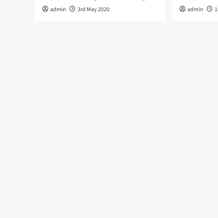
admin
3rd May 2020
admin
1