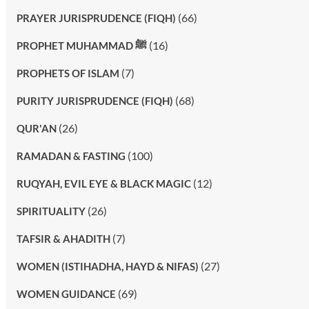
(66)
PRAYER JURISPRUDENCE (FIQH)
(16)
PROPHET MUHAMMAD ﷺ
(7)
PROPHETS OF ISLAM
(68)
PURITY JURISPRUDENCE (FIQH)
(26)
QUR'AN
(100)
RAMADAN & FASTING
(12)
RUQYAH, EVIL EYE & BLACK MAGIC
(26)
SPIRITUALITY
(7)
TAFSIR & AHADITH
(27)
WOMEN (ISTIHADHA, HAYD & NIFAS)
(69)
WOMEN GUIDANCE