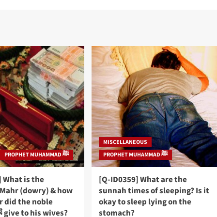
MISCELLANEOUS
PROPHET MUHAMMAD ﷺ
PROPHET MUHAMMAD ﷺ
 What is the
[Q-ID0359] What are the
Mahr (dowry) & how
sunnah times of sleeping? Is it
 did the noble
okay to sleep lying on the
Prophet ﷺ give to his wives?
stomach?