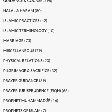
(98)
GUIDANCE & COUNSEL
(80)
HALAL & HARAM
(42)
ISLAMIC PRACTICES
(10)
ISLAMIC TERMINOLOGY
(73)
MARRIAGE
(79)
MISCELLANEOUS
(20)
PHYSICAL RELATIONS
(32)
PILGRIMAGE & SACRIFICE
(89)
PRAYER GUIDANCE
(66)
PRAYER JURISPRUDENCE (FIQH)
(16)
PROPHET MUHAMMAD ﷺ
(7)
PROPHETS OF ISLAM