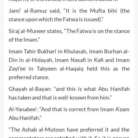
Jami’ al-Ramuz said, “It is the Mufta bihi (the
stance upon which the Fatwa is issued).”
Siraj al-Muneer states, “The Fatwa is on the stance
of the Imam.”
Imam Tahir Bukhari in Khulasah, Imam Burhan al-
Din in al-Hidayah, Imam Nasafi in Kafi and Imam
Zayl’ee in Tabyeen al-Haqaiq held this as the
preferred stance.
Ghayah al-Bayan: “and this is what Abu Hanifah
has taken and that is well-known from him.”
Al-Yanabee’: “And that is correct from Imam A’zam
Abu Hanifah.”
“The Ashab al-Mutoon have preferred it and the