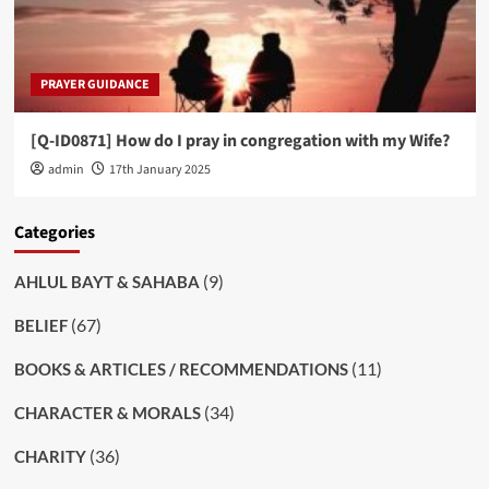
PRAYER GUIDANCE
[Q-ID0871] How do I pray in congregation with my Wife?
admin
17th January 2025
Categories
(9)
AHLUL BAYT & SAHABA
(67)
BELIEF
(11)
BOOKS & ARTICLES / RECOMMENDATIONS
(34)
CHARACTER & MORALS
(36)
CHARITY