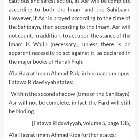
cautious and safest action, as Asr will be complete
according to both the Imam and the Sahibayn.
However, if Asr is prayed according to the time of
the Sahibayn, then according to the Imam, Asr will
not count. In addition, to act upon the stance of the
Imam is Wajib [necessary], unless there is an
apparent necessity to act against it, as declared in
the major books of Hanafi Fiqh.
A’la Hazrat Imam Ahmad Rida in his magnum opus,
Fatawa Ridawiyyah states:
“Within the second shadow (time of the Sahibayn),
Asr will not be complete, in fact the Fard will still
be binding.”
[Fatawa Ridawiyyah, volume 5, page 135]
A’la Hazrat Imam Ahmad Rida further states: