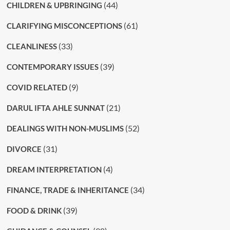
(44)
CHILDREN & UPBRINGING
(61)
CLARIFYING MISCONCEPTIONS
(33)
CLEANLINESS
(39)
CONTEMPORARY ISSUES
(9)
COVID RELATED
(21)
DARUL IFTA AHLE SUNNAT
(52)
DEALINGS WITH NON-MUSLIMS
(31)
DIVORCE
(4)
DREAM INTERPRETATION
(34)
FINANCE, TRADE & INHERITANCE
(39)
FOOD & DRINK