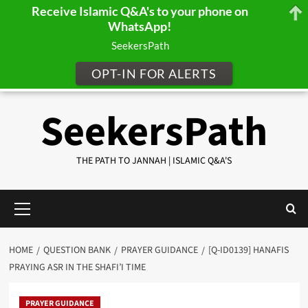
Receive Islamic Q&A's to your phone on
WhatsApp!
SeekersPath
OPT-IN FOR ALERTS
Skip
SeekersPath
to
content
THE PATH TO JANNAH | ISLAMIC Q&A'S
Primary
Menu
HOME
QUESTION BANK
PRAYER GUIDANCE
[Q-ID0139] HANAFIS
PRAYING ASR IN THE SHAFI’I TIME
PRAYER GUIDANCE