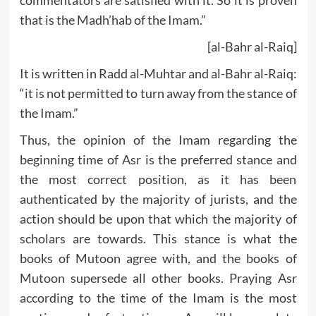
commentators are satisfied with it. So it is proven
that is the Madh’hab of the Imam.”
[al-Bahr al-Raiq]
It is written in Radd al-Muhtar and al-Bahr al-Raiq:
“it is not permitted to turn away from the stance of
the Imam.”
Thus, the opinion of the Imam regarding the
beginning time of Asr is the preferred stance and
the most correct position, as it has been
authenticated by the majority of jurists, and the
action should be upon that which the majority of
scholars are towards. This stance is what the
books of Mutoon agree with, and the books of
Mutoon supersede all other books. Praying Asr
according to the time of the Imam is the most