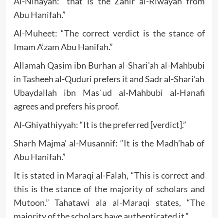
Al-Nihayah: “that is the Zahir al-Riwayah from
Abu Hanifah.”
Al-Muheet: “The correct verdict is the stance of
Imam A’zam Abu Hanifah.”
Allamah Qasim ibn Burhan al-Shari’ah al-Mahbubi
in Tasheeh al-Quduri prefers it and Sadr al-Shari’ah
Ubaydallah ibn Masʿud al‐Mahbubi al‐Hanafi
agrees and prefers his proof.
Al-Ghiyathiyyah: “It is the preferred [verdict].”
Sharh Majma’ al-Musannif: “It is the Madh’hab of
Abu Hanifah.”
It is stated in Maraqi al-Falah, “This is correct and
this is the stance of the majority of scholars and
Mutoon.” Tahatawi ala al-Maraqi states, “The
majority of the scholars have authenticated it.”