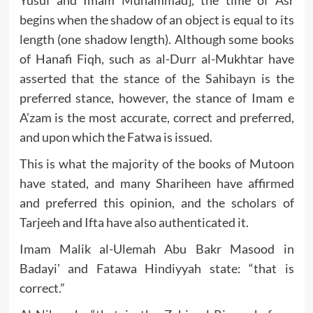
Yusuf and Imam Muhammad], the time of Asr
begins when the shadow of an object is equal to its
length (one shadow length). Although some books
of Hanafi Fiqh, such as al-Durr al-Mukhtar have
asserted that the stance of the Sahibayn is the
preferred stance, however, the stance of Imam e
A’zam is the most accurate, correct and preferred,
and upon which the Fatwa is issued.
This is what the majority of the books of Mutoon
have stated, and many Shariheen have affirmed
and preferred this opinion, and the scholars of
Tarjeeh and Ifta have also authenticated it.
Imam Malik al-Ulemah Abu Bakr Masood in
Badayiʼ and Fatawa Hindiyyah state: “that is
correct.”