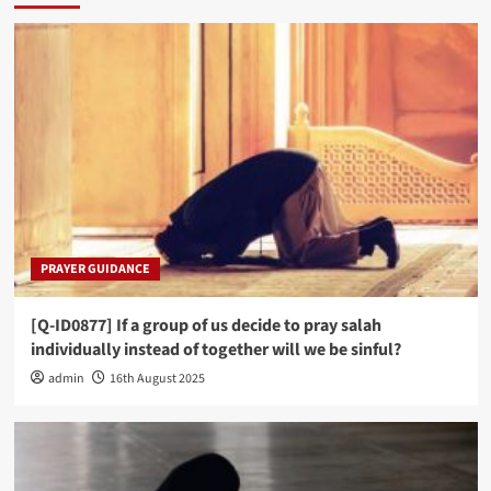
PRAYER GUIDANCE
[Q-ID0877] If a group of us decide to pray salah
individually instead of together will we be sinful?
admin
16th August 2025