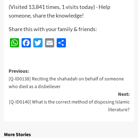
(Visited 13,841 times, 1 visits today) - Help
someone, share the knowledge!
Share this with your family & friends:
WhatsApp
Facebook
Twitter
Email
Share
Post
Previous:
[Q-ID0138] Reciting the shahadah on behalf of someone
navigation
who died as a disbeliever
Next:
[Q-ID0140] What is the correct method of disposing Islamic
literature?
More Stories