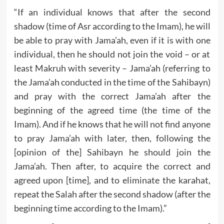
“If an individual knows that after the second
shadow (time of Asr according to the Imam), he will
be able to pray with Jama’ah, even if it is with one
individual, then he should not join the void – or at
least Makruh with severity – Jama’ah (referring to
the Jama’ah conducted in the time of the Sahibayn)
and pray with the correct Jama’ah after the
beginning of the agreed time (the time of the
Imam). And if he knows that he will not find anyone
to pray Jama’ah with later, then, following the
[opinion of the] Sahibayn he should join the
Jama’ah. Then after, to acquire the correct and
agreed upon [time], and to eliminate the karahat,
repeat the Salah after the second shadow (after the
beginning time according to the Imam).”