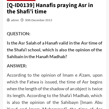
[Q-ID0139] Hanafis praying Asr in
the Shafi’i time
admin
30th December 2013
QUESTION:
Is the Asr Salah of a Hanafi valid in the Asr time of
the Shafa’i school, which is also the opinion of the
Sahibain in the Hanafi Madhab?
ANSWER:
According to the opinion of Imam e A’zam, upon
which the Fatwa is issued, the time of Asr begins
when the length of the shadow of an object is twice
its length. According to the Shafa’i Madhab, which
is also the opinion of the Sahibayn [Imam Abu