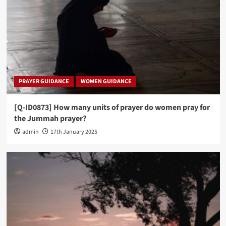
PRAYER GUIDANCE
WOMEN GUIDANCE
[Q-ID0873] How many units of prayer do women pray for
the Jummah prayer?
admin
17th January 2025