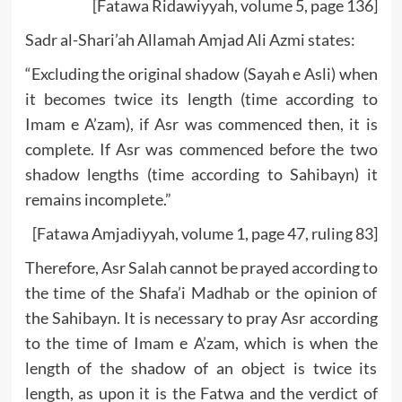
[Fatawa Ridawiyyah, volume 5, page 136]
Sadr al-Shari’ah Allamah Amjad Ali Azmi states:
“Excluding the original shadow (Sayah e Asli) when
it becomes twice its length (time according to
Imam e A’zam), if Asr was commenced then, it is
complete. If Asr was commenced before the two
shadow lengths (time according to Sahibayn) it
remains incomplete.”
[Fatawa Amjadiyyah, volume 1, page 47, ruling 83]
Therefore, Asr Salah cannot be prayed according to
the time of the Shafa’i Madhab or the opinion of
the Sahibayn. It is necessary to pray Asr according
to the time of Imam e A’zam, which is when the
length of the shadow of an object is twice its
length, as upon it is the Fatwa and the verdict of