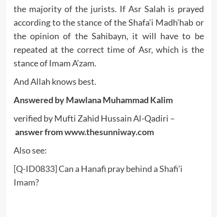
the majority of the jurists. If Asr Salah is prayed
according to the stance of the Shafa’i Madh’hab or
the opinion of the Sahibayn, it will have to be
repeated at the correct time of Asr, which is the
stance of Imam A’zam.
And Allah knows best.
Answered by Mawlana Muhammad Kalim
verified by Mufti Zahid Hussain Al-Qadiri –
answer from
www.thesunniway.com
Also see:
[Q-ID0833] Can a Hanafi pray behind a Shafi’i
Imam?