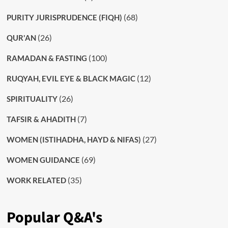
(68)
PURITY JURISPRUDENCE (FIQH)
(26)
QUR'AN
(100)
RAMADAN & FASTING
(12)
RUQYAH, EVIL EYE & BLACK MAGIC
(26)
SPIRITUALITY
(7)
TAFSIR & AHADITH
(27)
WOMEN (ISTIHADHA, HAYD & NIFAS)
(69)
WOMEN GUIDANCE
(35)
WORK RELATED
Popular Q&A's