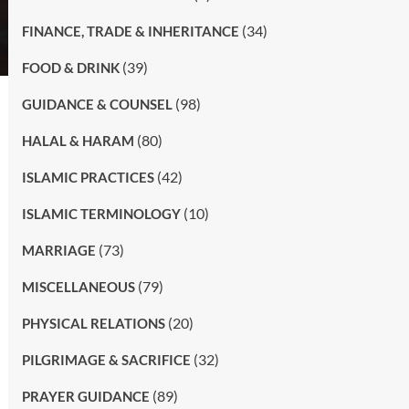
(34)
FINANCE, TRADE & INHERITANCE
(39)
FOOD & DRINK
(98)
GUIDANCE & COUNSEL
(80)
HALAL & HARAM
(42)
ISLAMIC PRACTICES
(10)
ISLAMIC TERMINOLOGY
(73)
MARRIAGE
(79)
MISCELLANEOUS
(20)
PHYSICAL RELATIONS
(32)
PILGRIMAGE & SACRIFICE
(89)
PRAYER GUIDANCE