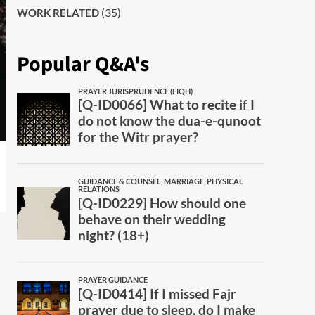
(35)
WORK RELATED
Popular Q&A's