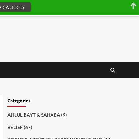
OR ALERTS
Categories
(9)
AHLUL BAYT & SAHABA
(67)
BELIEF