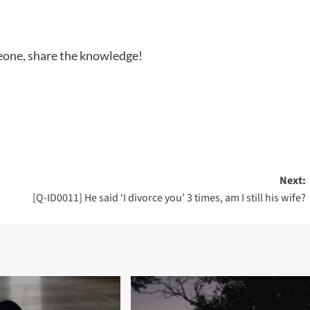
meone, share the knowledge!
Next:
[Q-ID0011] He said ‘I divorce you’ 3 times, am I still his wife?