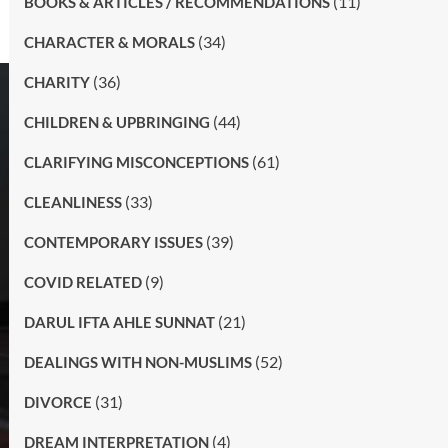
(11)
BOOKS & ARTICLES / RECOMMENDATIONS
(34)
CHARACTER & MORALS
(36)
CHARITY
(44)
CHILDREN & UPBRINGING
(61)
CLARIFYING MISCONCEPTIONS
(33)
CLEANLINESS
(39)
CONTEMPORARY ISSUES
(9)
COVID RELATED
(21)
DARUL IFTA AHLE SUNNAT
(52)
DEALINGS WITH NON-MUSLIMS
(31)
DIVORCE
(4)
DREAM INTERPRETATION