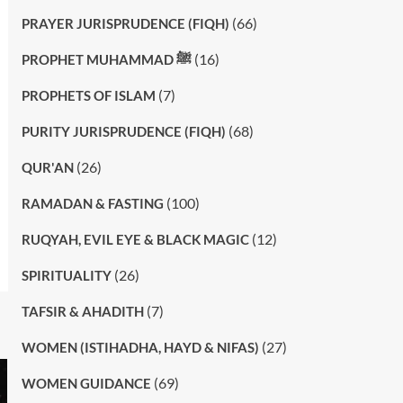
(66)
PRAYER JURISPRUDENCE (FIQH)
(16)
PROPHET MUHAMMAD ﷺ
(7)
PROPHETS OF ISLAM
(68)
PURITY JURISPRUDENCE (FIQH)
(26)
QUR'AN
(100)
RAMADAN & FASTING
(12)
RUQYAH, EVIL EYE & BLACK MAGIC
(26)
SPIRITUALITY
(7)
TAFSIR & AHADITH
(27)
WOMEN (ISTIHADHA, HAYD & NIFAS)
(69)
WOMEN GUIDANCE