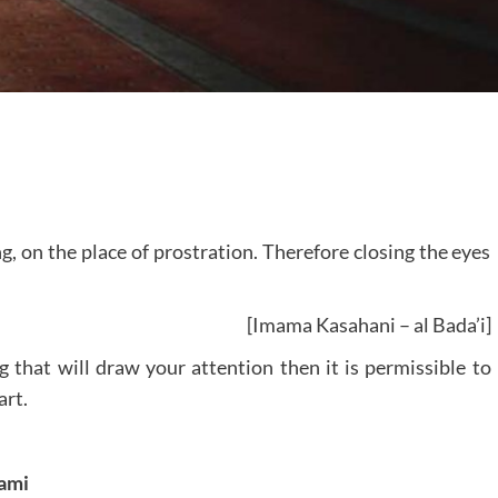
g, on the place of prostration. Therefore closing the eyes
[Imama Kasahani – al Bada’i]
ng that will draw your attention then it is permissible to
art.
ami