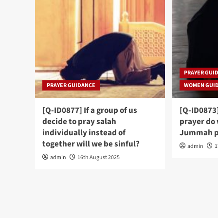
PRAYER GUI
PRAYER GUIDANCE
WOMEN GUI
[Q-ID0877] If a group of us
[Q-ID0873
decide to pray salah
prayer do
individually instead of
Jummah p
together will we be sinful?
admin
1
admin
16th August 2025