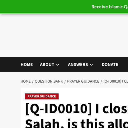
Receive Islamic 
Skip
to
content
HOME
ABOUT
ANSWERS
DONATE
HOME
QUESTION BANK
PRAYER GUIDANCE
[Q-ID0010] I 
PRAYER GUIDANCE
[Q-ID0010] I clo
Salah, is this al