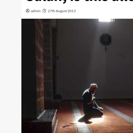
admin
27th August 2013