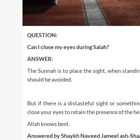
QUESTION:
Can I close my eyes during Salah?
ANSWER:
The Sunnah is to place the sight, when standin
should be avoided.
But if there is a distasteful sight or somethi
close your eyes to retain the presence of the he
Allah knows best.
Answered by Shaykh Naveed Jameel ash-Sha