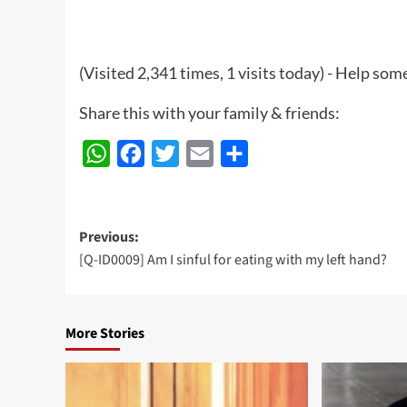
(Visited 2,341 times, 1 visits today) - Help so
Share this with your family & friends:
WhatsApp
Facebook
Twitter
Email
Share
Post
Previous:
[Q-ID0009] Am I sinful for eating with my left hand?
navigation
More Stories