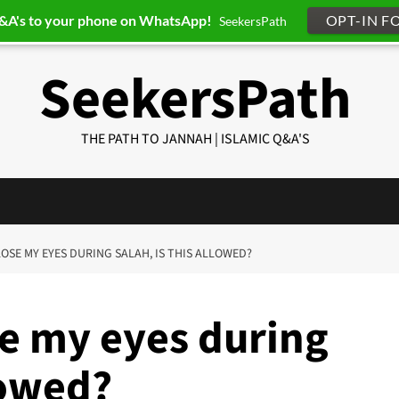
Q&A's to your phone on WhatsApp!
OPT-IN F
SeekersPath
SeekersPath
THE PATH TO JANNAH | ISLAMIC Q&A'S
CLOSE MY EYES DURING SALAH, IS THIS ALLOWED?
se my eyes during
lowed?