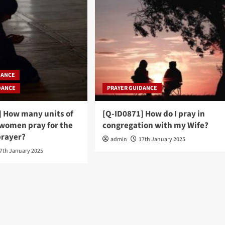
DANCE
DANCE
PRAYER GUIDANCE
] How many units of
[Q-ID0871] How do I pray in
 women pray for the
congregation with my Wife?
rayer?
admin
17th January 2025
7th January 2025