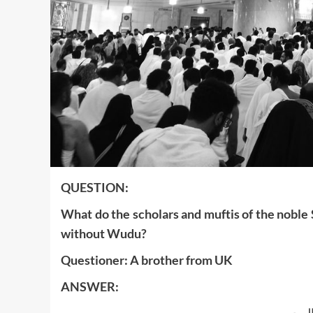
‍QUESTION:
What do the scholars and muftis of the noble 
without Wudu?
Questioner: A brother from UK
ANSWER:
بسم ا