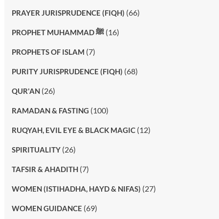
(66)
PRAYER JURISPRUDENCE (FIQH)
(16)
PROPHET MUHAMMAD ﷺ
(7)
PROPHETS OF ISLAM
(68)
PURITY JURISPRUDENCE (FIQH)
(26)
QUR'AN
(100)
RAMADAN & FASTING
(12)
RUQYAH, EVIL EYE & BLACK MAGIC
(26)
SPIRITUALITY
(7)
TAFSIR & AHADITH
(27)
WOMEN (ISTIHADHA, HAYD & NIFAS)
(69)
WOMEN GUIDANCE