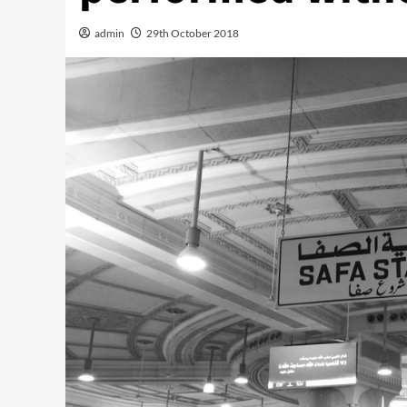
admin
29th October 2018