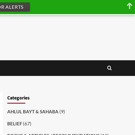
OR ALERTS
Categories
(9)
AHLUL BAYT & SAHABA
(67)
BELIEF