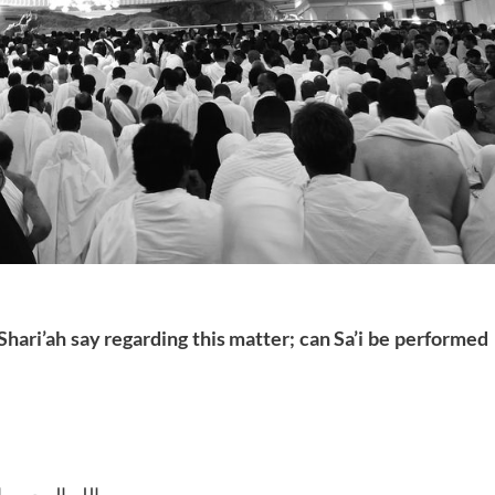
Shari’ah say regarding this matter; can Sa’i be performed
للہ الرحمن الرحیم