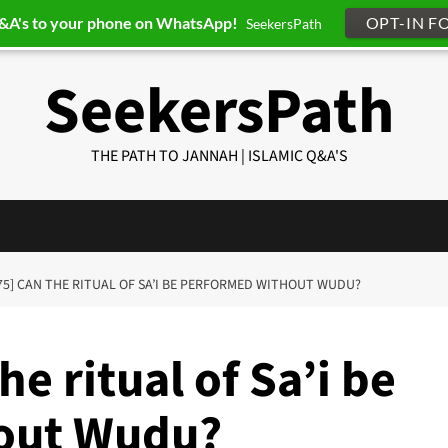
Q&A's to your phone on WhatsApp!
OPT-IN F
SeekersPath
SeekersPath
THE PATH TO JANNAH | ISLAMIC Q&A'S
75] CAN THE RITUAL OF SA’I BE PERFORMED WITHOUT WUDU?
e ritual of Sa’i be
out Wudu?