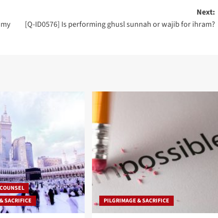
Next:
f my
[Q-ID0576] Is performing ghusl sunnah or wajib for ihram?
 COUNSEL
& SACRIFICE
PILGRIMAGE & SACRIFICE