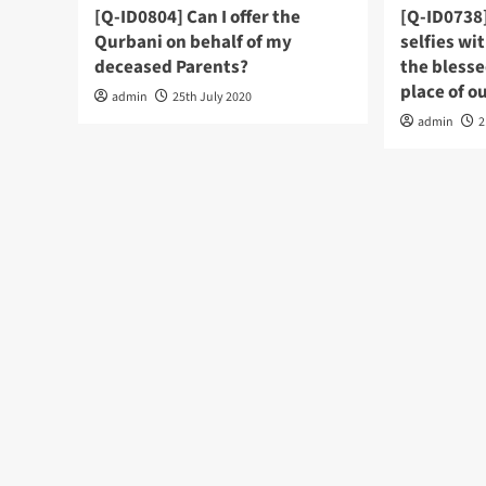
[Q-ID0804] Can I offer the
[Q-ID0738]
Qurbani on behalf of my
selfies wi
deceased Parents?
the bless
admin
25th July 2020
admin
2