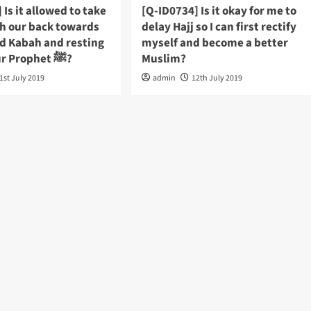
 Is it allowed to take
[Q-ID0734] Is it okay for me to
th our back towards
delay Hajj so I can first rectify
ed Kabah and resting
myself and become a better
place of our Prophet ﷺ?
Muslim?
1st July 2019
admin
12th July 2019