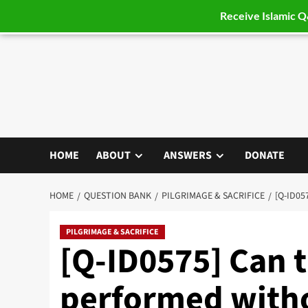
Receive Islamic 
Skip
to
content
HOME
ABOUT
ANSWERS
DONATE
HOME
QUESTION BANK
PILGRIMAGE & SACRIFICE
[Q-ID05
PILGRIMAGE & SACRIFICE
[Q-ID0575] Can th
performed with