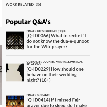
(35)
WORK RELATED
Popular Q&A's