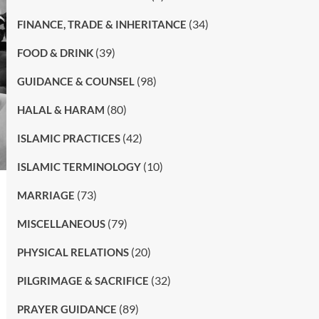
(34)
FINANCE, TRADE & INHERITANCE
(39)
FOOD & DRINK
(98)
GUIDANCE & COUNSEL
(80)
HALAL & HARAM
(42)
ISLAMIC PRACTICES
(10)
ISLAMIC TERMINOLOGY
(73)
MARRIAGE
(79)
MISCELLANEOUS
(20)
PHYSICAL RELATIONS
(32)
PILGRIMAGE & SACRIFICE
(89)
PRAYER GUIDANCE