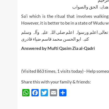
الجواب بعون الملک ا
Sa’i which is the ritual that involves wal
However, it is better to be in a state of Wudu w
واللہ تعالی اعلم ورسولہ اعلم صلی اللہ علیہ وآلہ
کتبہ ابو الحسن محمد قاسم ضیاء قادری
Answered by Mufti Qasim Zia al-Qadri
(Visited 863 times, 1 visits today) - Help some
Share this with your family & friends:
WhatsApp
Facebook
Twitter
Email
Share