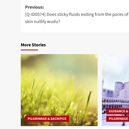
Post
Previous:
[Q-ID0574] Does sticky fluids exiting from the pores o
navigation
skin nullify wudu?
More Stories
GUIDANCE &
PILGRIMAGE & SACRIFICE
PILGRIMAGE 