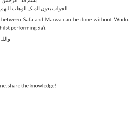
لوھاب اللھم ھدایۃ الحق والصواب
king between Safa and Marwa can be done without Wudu.
hilst performing Sa’i.
 وسلم
one, share the knowledge!