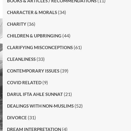
(11)
BOOKS & ARTICLES / RECOMMENDATIONS
(34)
CHARACTER & MORALS
(36)
CHARITY
(44)
CHILDREN & UPBRINGING
(61)
CLARIFYING MISCONCEPTIONS
(33)
CLEANLINESS
(39)
CONTEMPORARY ISSUES
(9)
COVID RELATED
(21)
DARUL IFTA AHLE SUNNAT
(52)
DEALINGS WITH NON-MUSLIMS
(31)
DIVORCE
(4)
DREAM INTERPRETATION