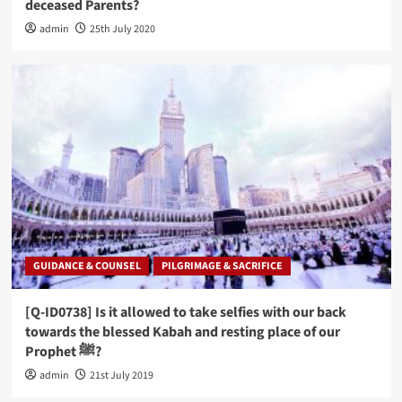
deceased Parents?
admin
25th July 2020
GUIDANCE & COUNSEL
PILGRIMAGE & SACRIFICE
[Q-ID0738] Is it allowed to take selfies with our back
towards the blessed Kabah and resting place of our
Prophet ﷺ?
admin
21st July 2019