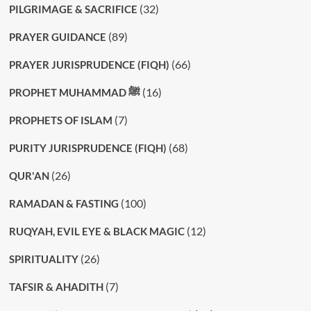
(32)
PILGRIMAGE & SACRIFICE
(89)
PRAYER GUIDANCE
(66)
PRAYER JURISPRUDENCE (FIQH)
(16)
PROPHET MUHAMMAD ﷺ
(7)
PROPHETS OF ISLAM
(68)
PURITY JURISPRUDENCE (FIQH)
(26)
QUR'AN
(100)
RAMADAN & FASTING
(12)
RUQYAH, EVIL EYE & BLACK MAGIC
(26)
SPIRITUALITY
(7)
TAFSIR & AHADITH