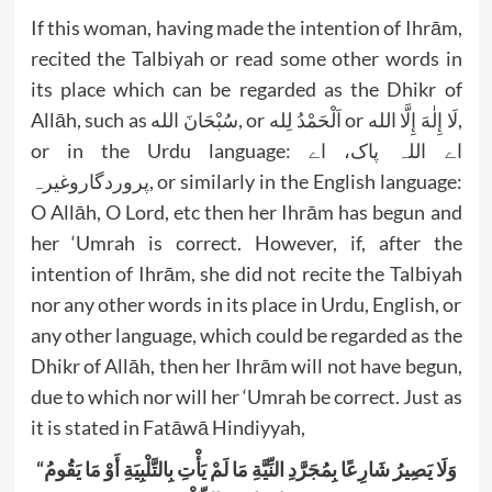
If this woman, having made the intention of Ihrām,
recited the Talbiyah or read some other words in
its place which can be regarded as the Dhikr of
Allāh, such as سُبْحَانَ الله, or اَلْحَمْدُ لِله or لَا إِلٰهَ إِلَّا الله,
or in the Urdu language: اے اللہ پاک، اے
پروردگاروغیرہ, or similarly in the English language:
O Allāh, O Lord, etc then her Ihrām has begun and
her ‘Umrah is correct. However, if, after the
intention of Ihrām, she did not recite the Talbiyah
nor any other words in its place in Urdu, English, or
any other language, which could be regarded as the
Dhikr of Allāh, then her Ihrām will not have begun,
due to which nor will her ‘Umrah be correct. Just as
it is stated in Fatāwā Hindiyyah,
“وَلَا يَصِيرُ شَارِعًا بِمُجَرَّدِ النِّيَّةِ مَا لَمْ يَأْتِ بِالتَّلْبِيَةِ أَوْ مَا يَقُومُ