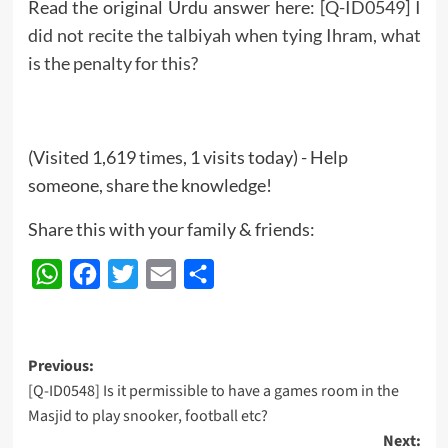
Read the original Urdu answer here:
[Q-ID0549] I
did not recite the talbiyah when tying Ihram, what
is the penalty for this?
(Visited 1,619 times, 1 visits today) - Help
someone, share the knowledge!
Share this with your family & friends:
WhatsApp
Facebook
Twitter
Email
Share
Post
Previous:
[Q-ID0548] Is it permissible to have a games room in the
navigation
Masjid to play snooker, football etc?
Next: