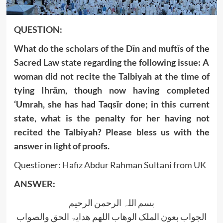
QUESTION:
What do the scholars of the Dīn and muftīs of the
Sacred Law state regarding the following issue: A
woman did not recite the Talbiyah at the time of
tying Ihrām, though now having completed
‘Umrah, she has had Taqsīr done; in this current
state, what is the penalty for her having not
recited the Talbiyah? Please bless us with the
answer in light of proofs.
Questioner: Hafiz Abdur Rahman Sultani from UK
ANSWER:
بسم اللہ الرحمن الرحیم
الجواب بعون الملک الوھاب اللھم ھدایۃ الحق والصواب