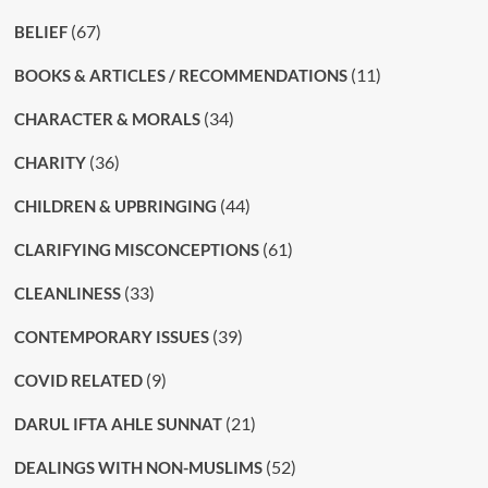
(67)
BELIEF
(11)
BOOKS & ARTICLES / RECOMMENDATIONS
(34)
CHARACTER & MORALS
(36)
CHARITY
(44)
CHILDREN & UPBRINGING
(61)
CLARIFYING MISCONCEPTIONS
(33)
CLEANLINESS
(39)
CONTEMPORARY ISSUES
(9)
COVID RELATED
(21)
DARUL IFTA AHLE SUNNAT
(52)
DEALINGS WITH NON-MUSLIMS