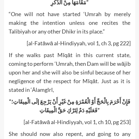
مَقَامَهَا مِنْ الذِّكْرِ”
“One will not have started ‘Umrah by merely
making the intention unless one recites the
Talibiyah or any other Dhikr in its place.”
[al-Fatāwā al-Hindiyyah, vol 1, ch 3, pg 222]
If she walks past Mīqāt in this current state,
coming to perform ‘Umrah, then Dam will be wājib
upon her and she will also be sinful because of her
negligence of the respect for Mīqāt. Just as it is
stated in ‘Ālamgīrī,
“فَإِنْ أَحْرَمَ بِالْحَجِّ أَوْ الْعُمْرَةِ مِنْ غَيْرِ أَنْ يَرْجِعَ إلَى الْمِيقَاتِ؛
فَعَلَيْهِ دَمٌ لِتَرْكِ حَقِّ الْمِيقَاتِ”
[al-Fatāwā al-Hindiyyah, vol 1, ch 10, pg 253]
She should now also repent, and going to any