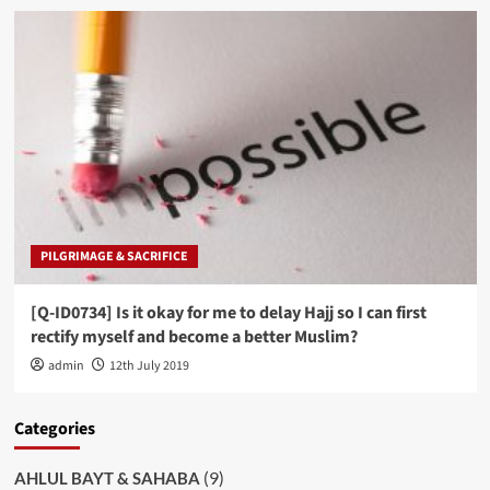
PILGRIMAGE & SACRIFICE
[Q-ID0734] Is it okay for me to delay Hajj so I can first
rectify myself and become a better Muslim?
admin
12th July 2019
Categories
(9)
AHLUL BAYT & SAHABA