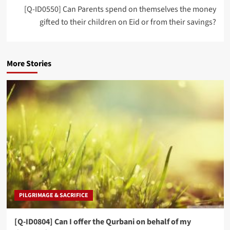
[Q-ID0550] Can Parents spend on themselves the money
gifted to their children on Eid or from their savings?
More Stories
PILGRIMAGE & SACRIFICE
[Q-ID0804] Can I offer the Qurbani on behalf of my