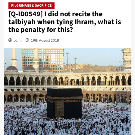
PILGRIMAGE & SACRIFICE
[Q-ID0549] I did not recite the
talbiyah when tying Ihram, what is
the penalty for this?
admin
19th August 2018