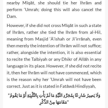
nearby Mīqāt, she should tie her Ihrām and
perform ‘Umrah; doing this will also cancel the
Dam.
However, if she did not cross Mīqāt in such a state
of Ihrām, rather she tied the Ihrām from al-Hil,
meaning from Masjid ‘Ā’ishah or Ji’irrānah, even
then merely the intention of Ihrām will not suffice;
rather, alongside the intention, it is also essential
to recite the Talbiyah or any Dhikr of Allāh in any
language in its place. However, if she did not recite
it, then her Ihrām will not have commenced, which
is the reason why her ‘Umrah will not have been
correct. Just as it is stated in Fatāwā Hindiyyah,
“وَلَا يَصِيرُ شَارِعًا بِمُجَرَّدِ النِّيَّةِ مَا لَمْ يَأْتِ بِالتَّلْبِيَةِ أَوْ مَا يَقُومُ
مَقَامَهَا مِنْ الذِّكْرِ”