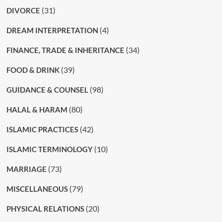
(31)
DIVORCE
(4)
DREAM INTERPRETATION
(34)
FINANCE, TRADE & INHERITANCE
(39)
FOOD & DRINK
(98)
GUIDANCE & COUNSEL
(80)
HALAL & HARAM
(42)
ISLAMIC PRACTICES
(10)
ISLAMIC TERMINOLOGY
(73)
MARRIAGE
(79)
MISCELLANEOUS
(20)
PHYSICAL RELATIONS