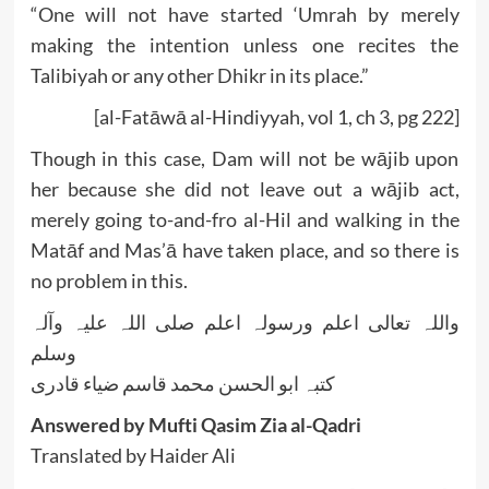
“One will not have started ‘Umrah by merely
making the intention unless one recites the
Talibiyah or any other Dhikr in its place.”
[al-Fatāwā al-Hindiyyah, vol 1, ch 3, pg 222]
Though in this case, Dam will not be wājib upon
her because she did not leave out a wājib act,
merely going to-and-fro al-Hil and walking in the
Matāf and Mas’ā have taken place, and so there is
no problem in this.
واللہ تعالی اعلم ورسولہ اعلم صلی اللہ علیہ وآلہ
وسلم
کتبہ ابو الحسن محمد قاسم ضیاء قادری
Answered by Mufti Qasim Zia al-Qadri
Translated by Haider Ali