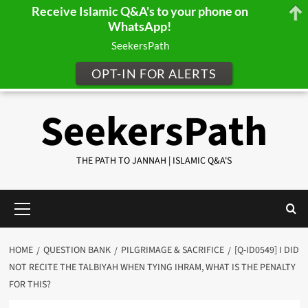
Receive Islamic Q&A's to your phone on
WhatsApp!
SeekersPath
OPT-IN FOR ALERTS
Skip
SeekersPath
to
content
THE PATH TO JANNAH | ISLAMIC Q&A'S
Primary
Menu
HOME
QUESTION BANK
PILGRIMAGE & SACRIFICE
[Q-ID0549] I DID
NOT RECITE THE TALBIYAH WHEN TYING IHRAM, WHAT IS THE PENALTY
FOR THIS?