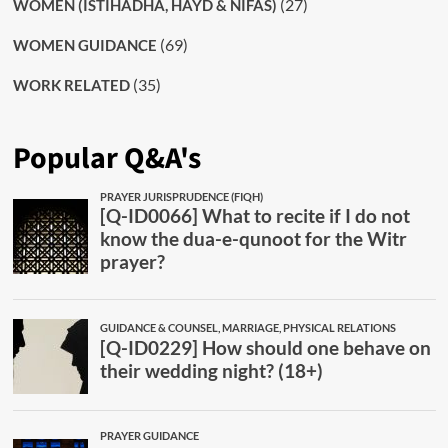
(27)
WOMEN (ISTIHADHA, HAYD & NIFAS)
(69)
WOMEN GUIDANCE
(35)
WORK RELATED
Popular Q&A's