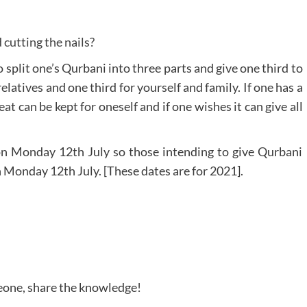
cutting the nails?
 split one’s Qurbani into three parts and give one third to
elatives and one third for yourself and family. If one has a
eat can be kept for oneself and if one wishes it can give all
 on Monday 12th July so those intending to give Qurbani
on Monday 12th July. [These dates are for 2021].
meone, share the knowledge!