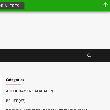
OR ALERTS
Categories
(9)
AHLUL BAYT & SAHABA
(67)
BELIEF