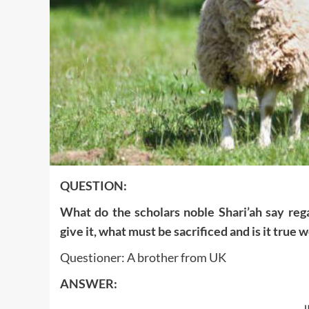
QUESTION:
What do the scholars noble Shari’ah say reg
give it, what must be sacrificed and is it true 
Questioner: A brother from UK
ANSWER: