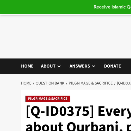
Receive Islamic 
Skip
to
content
HOME
ABOUT
ANSWERS
DONATE
HOME
QUESTION BANK
PILGRIMAGE & SACRIFICE
[Q-ID03
PILGRIMAGE & SACRIFICE
[Q-ID0375] Every
about Qurbani, 