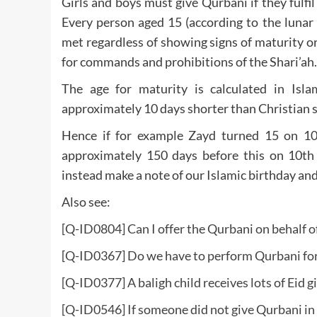
Girls and boys must give Qurbani if they fulfi
Every person aged 15 (according to the lunar
met regardless of showing signs of maturity or
for commands and prohibitions of the Shari’ah.
The age for maturity is calculated in Isla
approximately 10 days shorter than Christian s
Hence if for example Zayd turned 15 on 10
approximately 150 days before this on 10th
instead make a note of our Islamic birthday and
Also see:
[Q-ID0804] Can I offer the Qurbani on behalf 
[
Q-ID0367] Do we have to perform Qurbani for
[Q-ID0377] A baligh child receives lots of Eid 
[Q-ID0546] If someone did not give Qurbani in