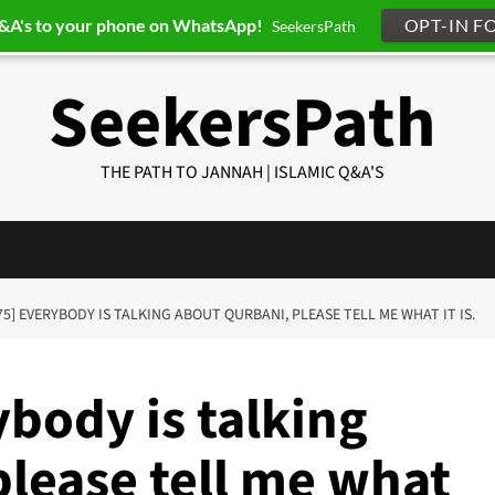
Q&A's to your phone on WhatsApp!
OPT-IN F
SeekersPath
SeekersPath
THE PATH TO JANNAH | ISLAMIC Q&A'S
75] EVERYBODY IS TALKING ABOUT QURBANI, PLEASE TELL ME WHAT IT IS.
body is talking
please tell me what