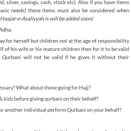
 silver, savings, cash, stock etc). Also if you have items
basic needs) these items must also be considered when
Haajat-e-Asaliyyah is will be added soon)
-Adha.
y for herself but children not at the age of responsibility
 of his wife or his mature children then for it to be valid
 Qurbani will not be valid if he gives it without their
ssary? What about those going for Hajj?
 kids before giving qurbani on their behalf?
 or another individual perform Qurbani on your behalf?