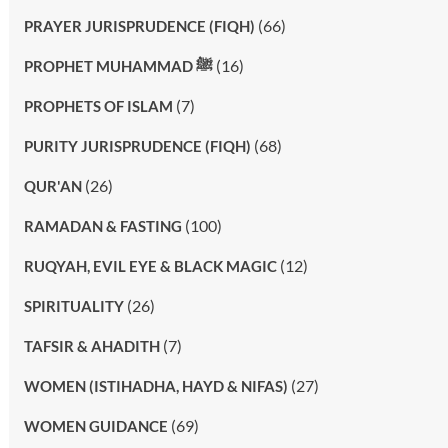
(66)
PRAYER JURISPRUDENCE (FIQH)
(16)
PROPHET MUHAMMAD ﷺ
(7)
PROPHETS OF ISLAM
(68)
PURITY JURISPRUDENCE (FIQH)
(26)
QUR'AN
(100)
RAMADAN & FASTING
(12)
RUQYAH, EVIL EYE & BLACK MAGIC
(26)
SPIRITUALITY
(7)
TAFSIR & AHADITH
(27)
WOMEN (ISTIHADHA, HAYD & NIFAS)
(69)
WOMEN GUIDANCE