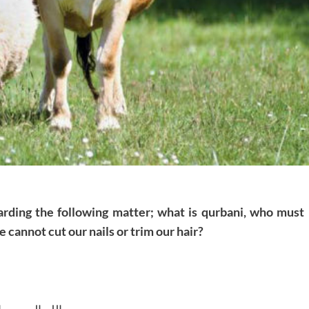
arding the following matter; what is qurbani, who must
we cannot cut our nails or trim our hair?