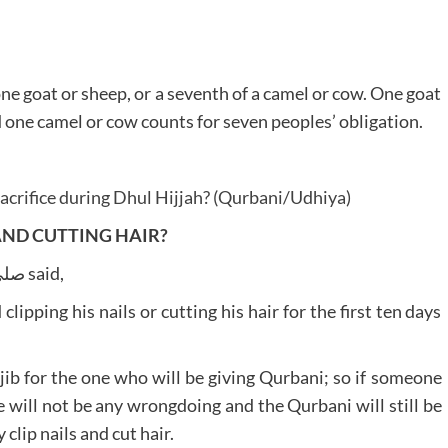
 one goat or sheep, or a seventh of a camel or cow. One goat
d one camel or cow counts for seven peoples’ obligation.
crifice during Dhul Hijjah? (Qurbani/Udhiya)
AND CUTTING HAIR?
The Beloved Prophet صلى الله تعالى عليه وآله وسلم said,
pping his nails or cutting his hair for the first ten days
b for the one who will be giving Qurbani; so if someone
ere will not be any wrongdoing and the Qurbani will still be
clip nails and cut hair.