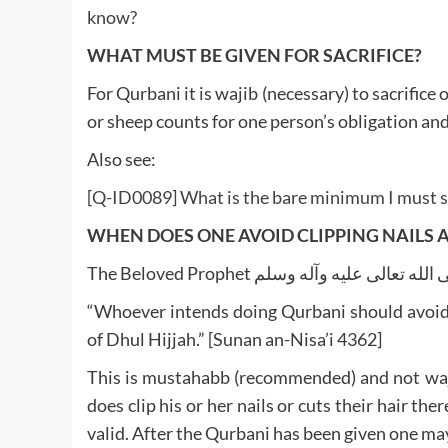
know?
WHAT MUST BE GIVEN FOR SACRIFICE?
For Qurbani it is wajib (necessary) to sacrifice
or sheep counts for one person’s obligation an
Also see:
[Q-ID0089] What is the bare minimum I must sa
WHEN DOES ONE AVOID CLIPPING NAILS 
“Whoever intends doing Qurbani should avoid cli
of Dhul Hijjah.” [Sunan an-Nisa’i 4362]
This is mustahabb (recommended) and not waji
does clip his or her nails or cuts their hair th
valid. After the Qurbani has been given one may 