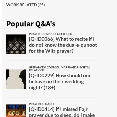
(35)
WORK RELATED
Popular Q&A's