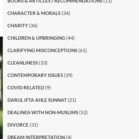
(11)
BOOKS & ARTICLES / RECOMMENDATIONS
(34)
CHARACTER & MORALS
(36)
CHARITY
(44)
CHILDREN & UPBRINGING
(61)
CLARIFYING MISCONCEPTIONS
(33)
CLEANLINESS
(39)
CONTEMPORARY ISSUES
(9)
COVID RELATED
(21)
DARUL IFTA AHLE SUNNAT
(52)
DEALINGS WITH NON-MUSLIMS
(31)
DIVORCE
(4)
DREAM INTERPRETATION