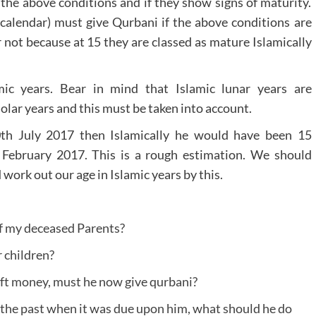
l the above conditions and if they show signs of maturity.
 calendar) must give Qurbani if the above conditions are
 not because at 15 they are classed as mature Islamically
mic years. Bear in mind that Islamic lunar years are
olar years and this must be taken into account.
th July 2017 then Islamically he would have been 15
 February 2017. This is a rough estimation. We should
 work out our age in Islamic years by this.
of my deceased Parents?
 children?
gift money, must he now give qurbani?
 the past when it was due upon him, what should he do