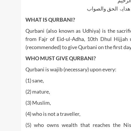
بسم ا
الجواب بعون الملک ا
WHAT IS QURBANI?
Qurbani (also known as Udhiya) is the sacrif
from Fajr of Eid-ul-Adha, 10th Dhul Hijjah 
(recommended) to give Qurbani on the first day
WHO MUST GIVE QURBANI?
Qurbani is wajib (necessary) upon every:
(1) sane,
(2) mature,
(3) Muslim,
(4) who is not a traveller,
(5) who owns wealth that reaches the Nis