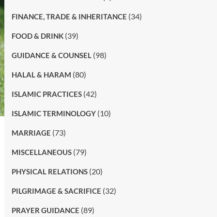
(34)
FINANCE, TRADE & INHERITANCE
(39)
FOOD & DRINK
(98)
GUIDANCE & COUNSEL
(80)
HALAL & HARAM
(42)
ISLAMIC PRACTICES
(10)
ISLAMIC TERMINOLOGY
(73)
MARRIAGE
(79)
MISCELLANEOUS
(20)
PHYSICAL RELATIONS
(32)
PILGRIMAGE & SACRIFICE
(89)
PRAYER GUIDANCE