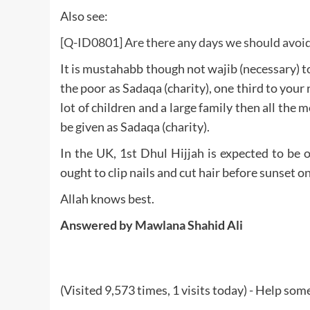
Also see:
[Q-ID0801] Are there any days we should avoid 
It is mustahabb though not wajib (necessary) to
the poor as Sadaqa (charity), one third to your r
lot of children and a large family then all the m
be given as Sadaqa (charity).
In the UK, 1st Dhul Hijjah is expected to be
ought to clip nails and cut hair before sunset 
Allah knows best.
Answered by Mawlana Shahid Ali
(Visited 9,573 times, 1 visits today) - Help so