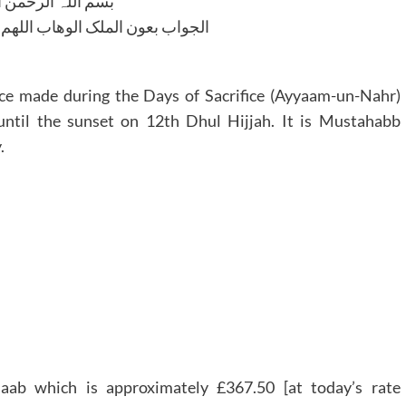
للہ الرحمن الرحیم
لوھاب اللھم ھدایۃ الحق والصواب
ice made during the Days of Sacrifice (Ayyaam-un-Nahr)
until the sunset on 12th Dhul Hijjah. It is Mustahabb
.
aab which is approximately £367.50 [at today’s rate