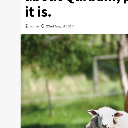
it is.
admin
22nd August 2017