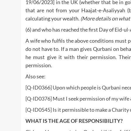
19/06/2023] in the UK (whether that be in gold,
that are not from your Haajat-e-Asaliyyah (
calculating your wealth.
(More details on what 
(6) and who has reached the first Day of Eid-ul
A wife who fulfils the above conditions must pa
do not have to. If a man gives Qurbani on behalf
he must give it with their permission. Their
permission.
Also see:
[Q-ID0366] Upon which people is Qurbani nece
[Q-ID0376] Must I seek permission of my wife &
[Q-ID0545] Is it permissible to make a Charity
WHAT IS THE AGE OF RESPONSIBILITY?