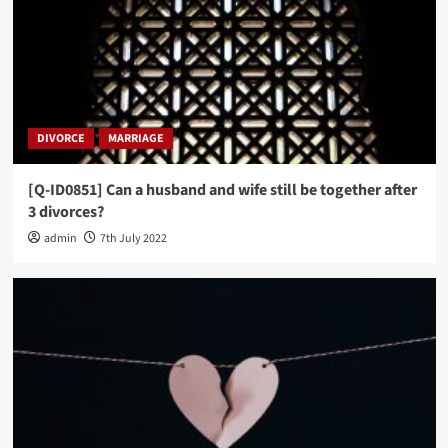
DIVORCE
MARRIAGE
[Q-ID0851] Can a husband and wife still be together after
3 divorces?
admin
7th July 2022