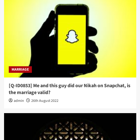
MARRIAGE
[Q-ID0853] Me and this guy did our Nikah on Snapchat, is
the marriage valid?
admin
26th August 2022