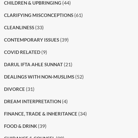
(44)
CHILDREN & UPBRINGING
(61)
CLARIFYING MISCONCEPTIONS
(33)
CLEANLINESS
(39)
CONTEMPORARY ISSUES
(9)
COVID RELATED
(21)
DARUL IFTA AHLE SUNNAT
(52)
DEALINGS WITH NON-MUSLIMS
(31)
DIVORCE
(4)
DREAM INTERPRETATION
(34)
FINANCE, TRADE & INHERITANCE
(39)
FOOD & DRINK