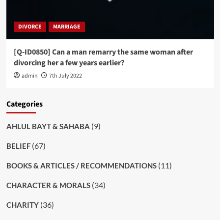
DIVORCE
MARRIAGE
[Q-ID0850] Can a man remarry the same woman after
divorcing her a few years earlier?
admin
7th July 2022
Categories
(9)
AHLUL BAYT & SAHABA
(67)
BELIEF
(11)
BOOKS & ARTICLES / RECOMMENDATIONS
(34)
CHARACTER & MORALS
(36)
CHARITY