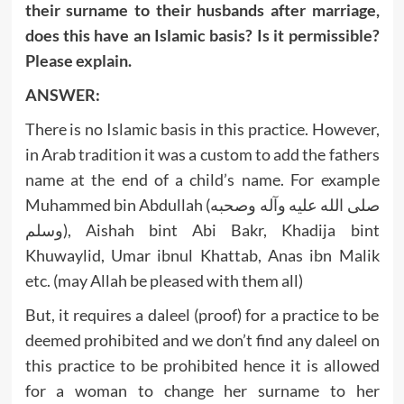
their surname to their husbands after marriage,
does this have an Islamic basis? Is it permissible?
Please explain.
ANSWER:
There is no Islamic basis in this practice. However,
in Arab tradition it was a custom to add the fathers
name at the end of a child’s name. For example
Muhammed bin Abdullah (صلى الله عليه وآله وصحبه
وسلم), Aishah bint Abi Bakr, Khadija bint
Khuwaylid, Umar ibnul Khattab, Anas ibn Malik
etc. (may Allah be pleased with them all)
But, it requires a daleel (proof) for a practice to be
deemed prohibited and we don’t find any daleel on
this practice to be prohibited hence it is allowed
for a woman to change her surname to her