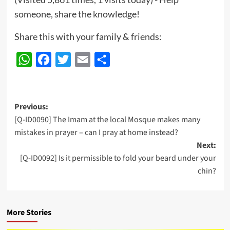
someone, share the knowledge!
Share this with your family & friends:
WhatsApp
Facebook
Twitter
Email
Share
Post
Previous:
[Q-ID0090] The Imam at the local Mosque makes many
navigation
mistakes in prayer – can I pray at home instead?
Next:
[Q-ID0092] Is it permissible to fold your beard under your
chin?
More Stories