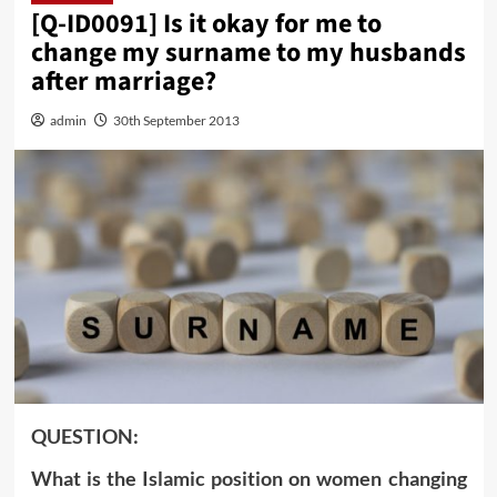
[Q-ID0091] Is it okay for me to
change my surname to my husbands
after marriage?
admin
30th September 2013
QUESTION:
What is the Islamic position on women changing