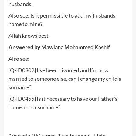
husbands.
Also see:
Is it permissible to add my husbands
name to mine?
Allah knows best.
Answered by Mawlana Mohammed Kashif
Also see:
[Q-ID0302] I’ve been divorced and I’m now
married to someone else, can I change my child’s
surname?
[Q-ID0455] Is it necessary to have our Father’s
name as our surname?
(Visited 5,861 times, 1 visits today) - Help