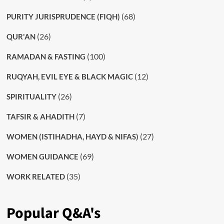
(68)
PURITY JURISPRUDENCE (FIQH)
(26)
QUR'AN
(100)
RAMADAN & FASTING
(12)
RUQYAH, EVIL EYE & BLACK MAGIC
(26)
SPIRITUALITY
(7)
TAFSIR & AHADITH
(27)
WOMEN (ISTIHADHA, HAYD & NIFAS)
(69)
WOMEN GUIDANCE
(35)
WORK RELATED
Popular Q&A's