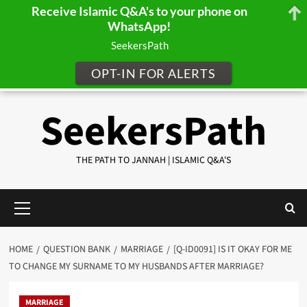
Receive Islamic Q&A's to your phone on
WhatsApp!
SeekersPath
OPT-IN FOR ALERTS
Skip
SeekersPath
to
content
THE PATH TO JANNAH | ISLAMIC Q&A'S
Primary
Menu
HOME
QUESTION BANK
MARRIAGE
[Q-ID0091] IS IT OKAY FOR ME
TO CHANGE MY SURNAME TO MY HUSBANDS AFTER MARRIAGE?
MARRIAGE