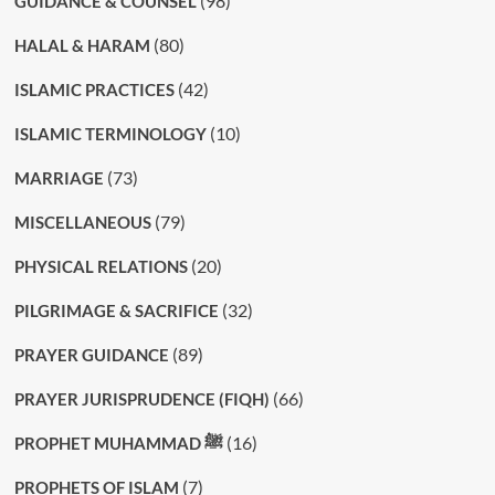
(98)
GUIDANCE & COUNSEL
(80)
HALAL & HARAM
(42)
ISLAMIC PRACTICES
(10)
ISLAMIC TERMINOLOGY
(73)
MARRIAGE
(79)
MISCELLANEOUS
(20)
PHYSICAL RELATIONS
(32)
PILGRIMAGE & SACRIFICE
(89)
PRAYER GUIDANCE
(66)
PRAYER JURISPRUDENCE (FIQH)
(16)
PROPHET MUHAMMAD ﷺ
(7)
PROPHETS OF ISLAM