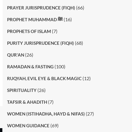
(66)
PRAYER JURISPRUDENCE (FIQH)
(16)
PROPHET MUHAMMAD ﷺ
(7)
PROPHETS OF ISLAM
(68)
PURITY JURISPRUDENCE (FIQH)
(26)
QUR'AN
(100)
RAMADAN & FASTING
(12)
RUQYAH, EVIL EYE & BLACK MAGIC
(26)
SPIRITUALITY
(7)
TAFSIR & AHADITH
(27)
WOMEN (ISTIHADHA, HAYD & NIFAS)
(69)
WOMEN GUIDANCE