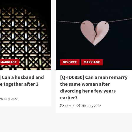
MARRIAGE
DIVORCE
MARRIAGE
] Can a husband and
[Q-ID0850] Can a man remarry
be together after 3
the same woman after
divorcing her a few years
earlier?
th July 2022
admin
7th July 2022