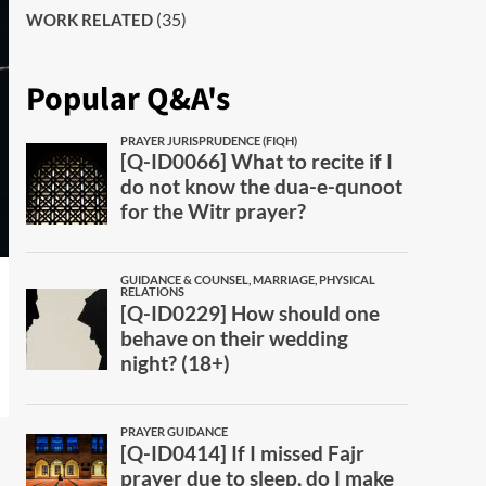
(35)
WORK RELATED
Popular Q&A's