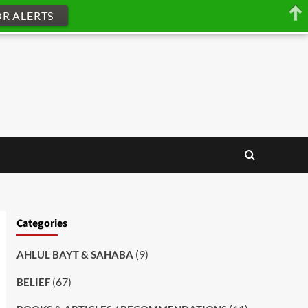
OR ALERTS
Categories
(9)
AHLUL BAYT & SAHABA
(67)
BELIEF