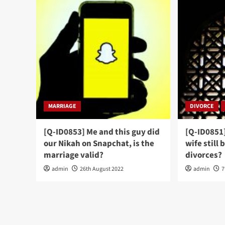
MARRIAGE
DIVORCE
[Q-ID0853] Me and this guy did
[Q-ID0851
our Nikah on Snapchat, is the
wife still 
marriage valid?
divorces?
admin
26th August 2022
admin
7