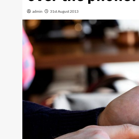
admin
31st August 2013