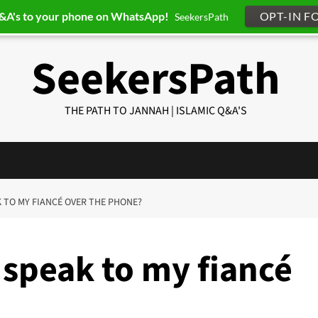
Q&A's to your phone on WhatsApp!
OPT-IN F
SeekersPath
SeekersPath
THE PATH TO JANNAH | ISLAMIC Q&A'S
AK TO MY FIANCÉ OVER THE PHONE?
 speak to my fiancé