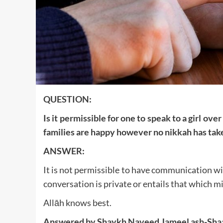
QUESTION:
Is it permissible for one to speak to a girl ov
families are happy however no nikkah has take
ANSWER:
It is not permissible to have communication wi
conversation is private or entails that which mi
Allāh knows best.
Answered by Shaykh Naveed Jameel ash-Sha