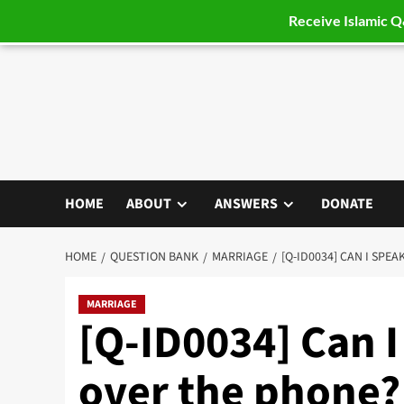
Receive Islamic 
Skip
to
content
HOME
ABOUT
ANSWERS
DONATE
HOME
QUESTION BANK
MARRIAGE
[Q-ID0034] CAN I SPE
MARRIAGE
[Q-ID0034] Can I
over the phone?