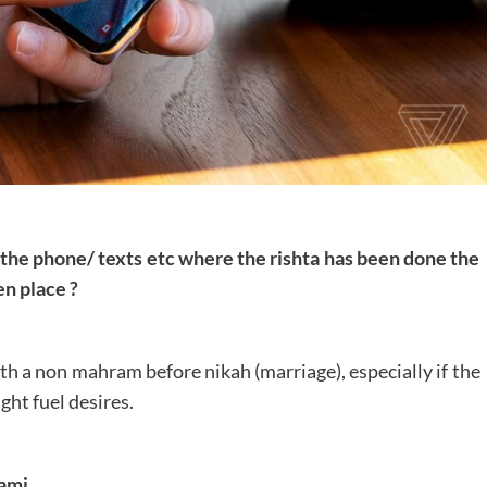
er the phone/ texts etc where the rishta has been done the
n place ?
th a non mahram before nikah (marriage), especially if the
ght fuel desires.
ami