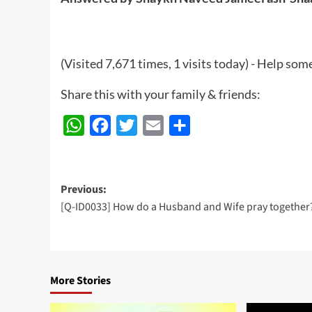
(Visited 7,671 times, 1 visits today) - Help so
Share this with your family & friends:
WhatsApp
Facebook
Twitter
Email
Share
Post
Previous:
[Q-ID0033] How do a Husband and Wife pray together
navigation
More Stories