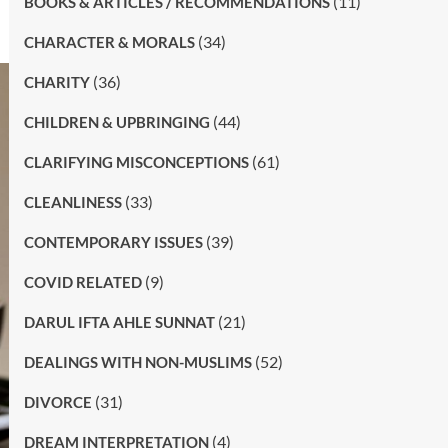
(11)
BOOKS & ARTICLES / RECOMMENDATIONS
(34)
CHARACTER & MORALS
(36)
CHARITY
(44)
CHILDREN & UPBRINGING
(61)
CLARIFYING MISCONCEPTIONS
(33)
CLEANLINESS
(39)
CONTEMPORARY ISSUES
(9)
COVID RELATED
(21)
DARUL IFTA AHLE SUNNAT
(52)
DEALINGS WITH NON-MUSLIMS
(31)
DIVORCE
(4)
DREAM INTERPRETATION