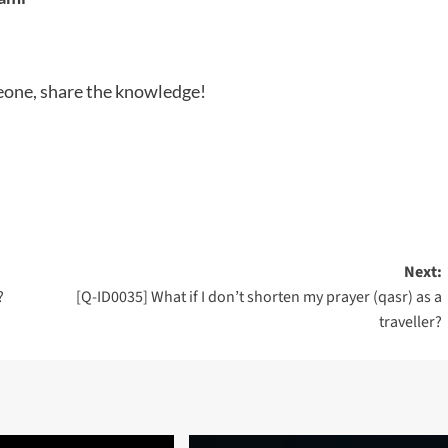
meone, share the knowledge!
Next:
?
[Q-ID0035] What if I don’t shorten my prayer (qasr) as a
traveller?