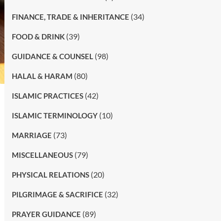
(34)
FINANCE, TRADE & INHERITANCE
(39)
FOOD & DRINK
(98)
GUIDANCE & COUNSEL
(80)
HALAL & HARAM
(42)
ISLAMIC PRACTICES
(10)
ISLAMIC TERMINOLOGY
(73)
MARRIAGE
(79)
MISCELLANEOUS
(20)
PHYSICAL RELATIONS
(32)
PILGRIMAGE & SACRIFICE
(89)
PRAYER GUIDANCE